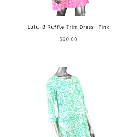
may
be
Lulu-B Ruffle Trim Dress- Pink
chosen
$
90.00
on
the
This
product
product
page
has
multiple
variants.
The