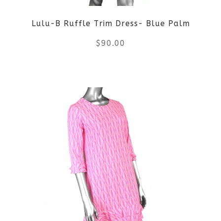
be
Lulu-B Ruffle Trim Dress- Blue Palm
chosen
$
90.00
on
the
This
product
product
page
has
multiple
variants.
The
options