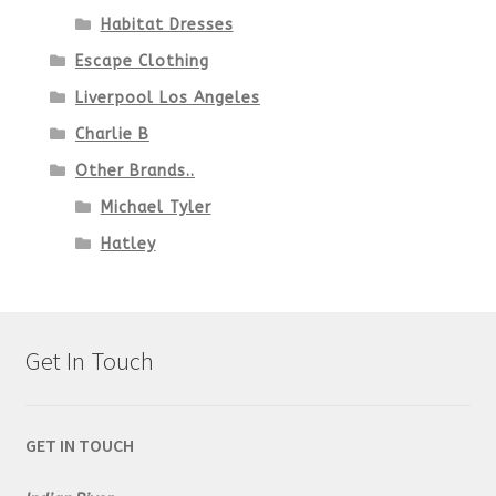
Habitat Dresses
Escape Clothing
Liverpool Los Angeles
Charlie B
Other Brands..
Michael Tyler
Hatley
Get In Touch
GET IN TOUCH