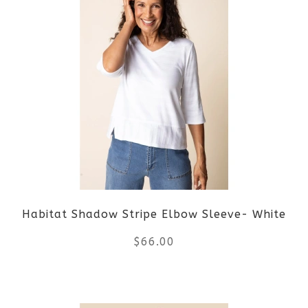
has
multiple
variants.
The
options
may
be
Habitat Shadow Stripe Elbow Sleeve- White
chosen
$
66.00
on
the
This