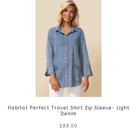
product
product
page
has
multiple
variants.
The
options
may
be
Habitat Perfect Travel Shirt Zip Sleeve- Light
chosen
Denim
on
$
88.00
the