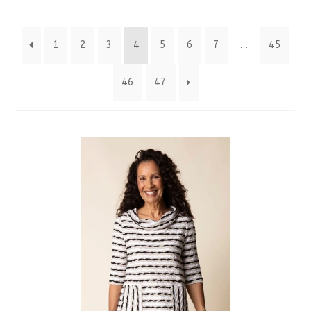
by
1
2
3
4
5
6
7
…
45
latest
46
47