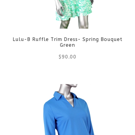
options
may
be
Lulu-B Ruffle Trim Dress- Spring Bouquet
chosen
Green
on
$
90.00
the
This
product
product
page
has
multiple
variants.