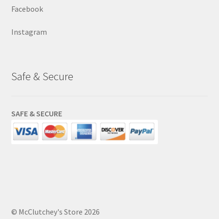
Facebook
Instagram
Safe & Secure
SAFE & SECURE
© McClutchey's Store 2026