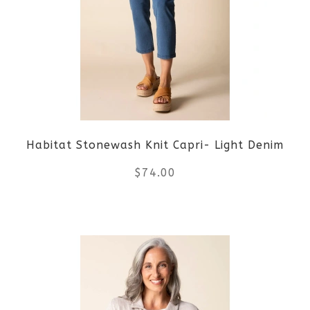
The
options
may
be
Habitat Stonewash Knit Capri- Light Denim
chosen
$
74.00
on
the
This
product
product
page
has
multiple