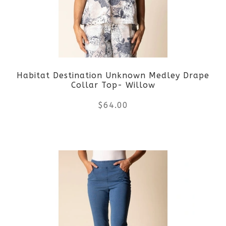
options
may
be
Habitat Destination Unknown Medley Drape
chosen
Collar Top- Willow
on
$
64.00
the
This
product
product
page
has
multiple
variants.