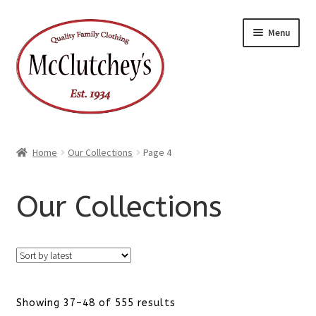
Skip
Skip
Menu
to
to
navigation
content
Home
Our Collections
Page 4
Our Collections
Sorted
Showing 37–48 of 555 results