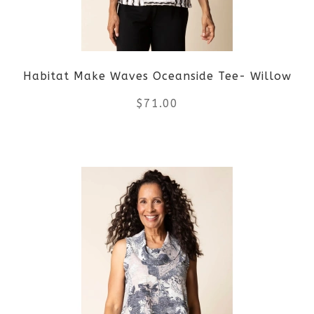
Habitat Make Waves Oceanside Tee- Willow
$
71.00
This
product
has
multiple
variants.
The