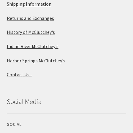
Shipping Information
Returns and Exchanges
History of McClutchey's
Indian River McClutchey's
Harbor Springs McClutchey's
Contact Us...
Social Media
SOCIAL