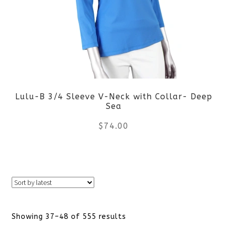
The
options
may
be
Lulu-B 3/4 Sleeve V-Neck with Collar- Deep
chosen
Sea
on
$
74.00
the
This
product
product
page
has
Sorted
Showing 37–48 of 555 results
multiple