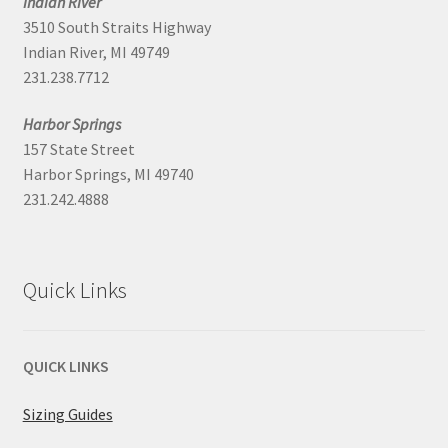
Indian River
3510 South Straits Highway
Indian River, MI 49749
231.238.7712
Harbor Springs
157 State Street
Harbor Springs, MI 49740
231.242.4888
Quick Links
QUICK LINKS
Sizing Guides