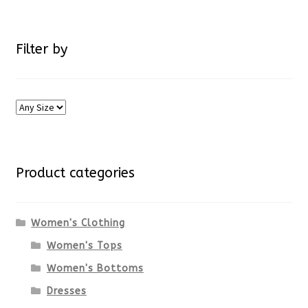
Filter by
Product categories
Women's Clothing
Women's Tops
Women's Bottoms
Dresses