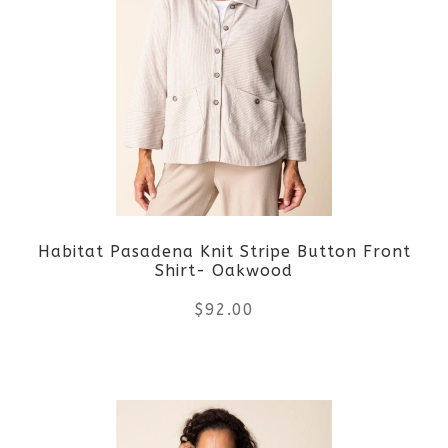
variants.
The
options
may
be
Habitat Pasadena Knit Stripe Button Front
chosen
Shirt- Oakwood
on
$
92.00
the
This
product
product
page