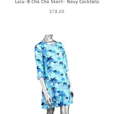
Lulu-B Cha Cha Skort- Navy Cocktails
chosen
$
78.00
on
the
This
product
product
page
has
multiple
variants.
The
options
may