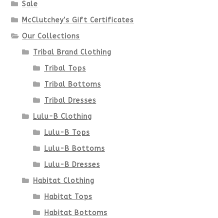
Sale
McClutchey's Gift Certificates
Our Collections
Tribal Brand Clothing
Tribal Tops
Tribal Bottoms
Tribal Dresses
Lulu-B Clothing
Lulu-B Tops
Lulu-B Bottoms
Lulu-B Dresses
Habitat Clothing
Habitat Tops
Habitat Bottoms