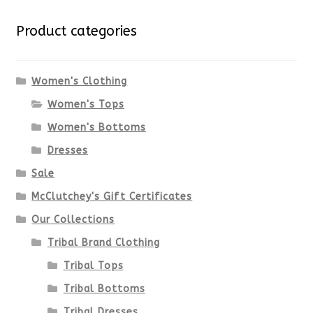
variants.
Product categories
The
options
Women's Clothing
Women's Tops
may
Women's Bottoms
be
Dresses
chosen
Sale
McClutchey's Gift Certificates
on
Our Collections
the
Tribal Brand Clothing
product
Tribal Tops
Tribal Bottoms
page
Tribal Dresses