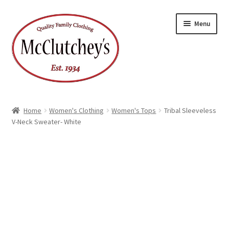
Skip
Skip
Menu
to
to
navigation
content
Home
Women's Clothing
Women's Tops
Tribal Sleeveless
V-Neck Sweater- White