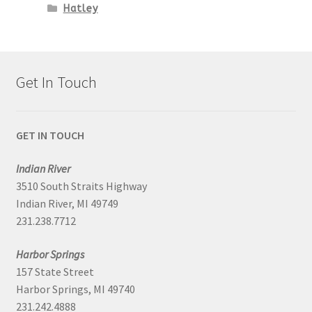
Hatley
Get In Touch
GET IN TOUCH
Indian River
3510 South Straits Highway
Indian River, MI 49749
231.238.7712
Harbor Springs
157 State Street
Harbor Springs, MI 49740
231.242.4888