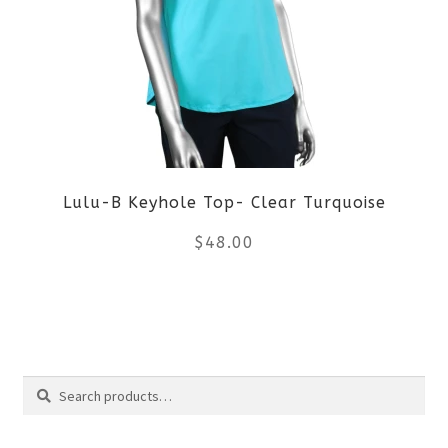
The
options
may
be
Lulu-B Keyhole Top- Clear Turquoise
chosen
$
48.00
on
the
This
product
product
Search
page
has
Search
multiple
for: