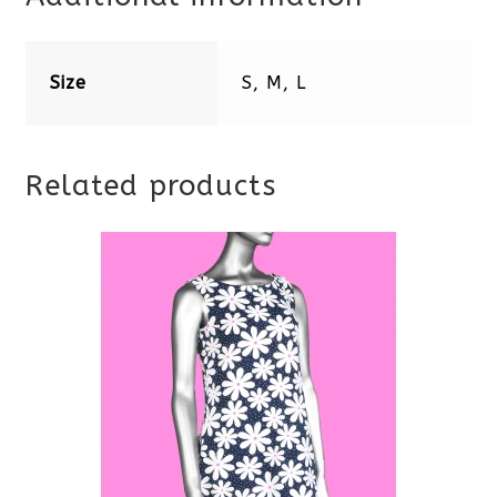
Size
S, M, L
Related products