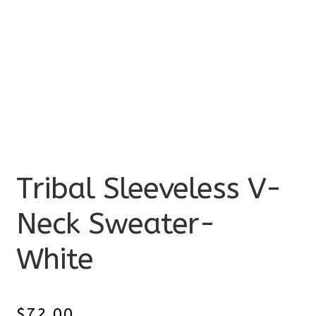
Tribal Sleeveless V-
Neck Sweater-
White
$
72.00