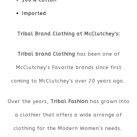
Imported
Tribal Brand Clothing at McClutchey’s:
Tribal brand Clothing
has been one of
McClutchey’s Favorite brands since first
coming to McClutchey’s over 20 years ago.
Over the years,
Tribal Fashion
has grown into
a clothier that offers a wide arrange of
clothing for the Modern Women’s needs.