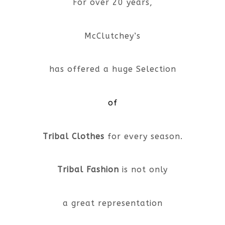
For over 20 years,
McClutchey’s
has offered a huge Selection
of
Tribal Clothes
for every season.
Tribal Fashion
is not only
a great representation