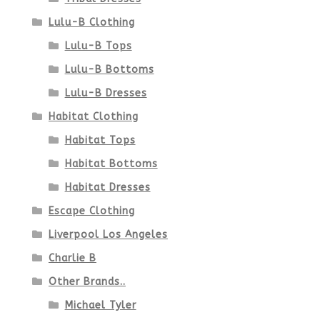
Lulu-B Clothing
Lulu-B Tops
Lulu-B Bottoms
Lulu-B Dresses
Habitat Clothing
Habitat Tops
Habitat Bottoms
Habitat Dresses
Escape Clothing
Liverpool Los Angeles
Charlie B
Other Brands..
Michael Tyler