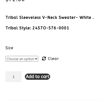
Tribal Sleeveless V-Neck Sweater- White .
Tribal Style: 2457O-576-0001
Size
Clear
Add to cart
Tribal
Sleeveless
V-