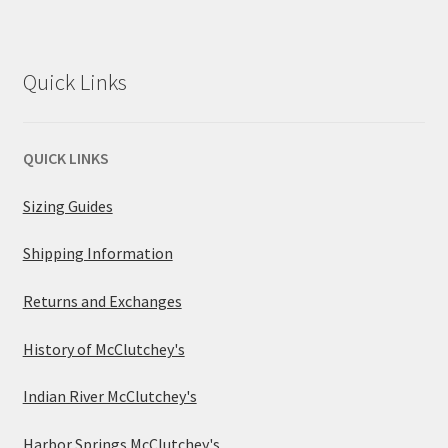
Quick Links
QUICK LINKS
Sizing Guides
Shipping Information
Returns and Exchanges
History of McClutchey's
Indian River McClutchey's
Harbor Springs McClutchey's