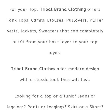
For your Top,
Tribal Brand Clothing
offers
Tank Tops, Cami’s, Blouses, Pullovers, Puffer
Vests, Jackets, Sweaters that can completely
outfit from your base layer to your top
layer.
Tribal Brand Clothes
adds modern design
with a classic look that will last.
Looking for a top or a tunic? Jeans or
Jeggings? Pants or leggings? Skirt or a Skort?