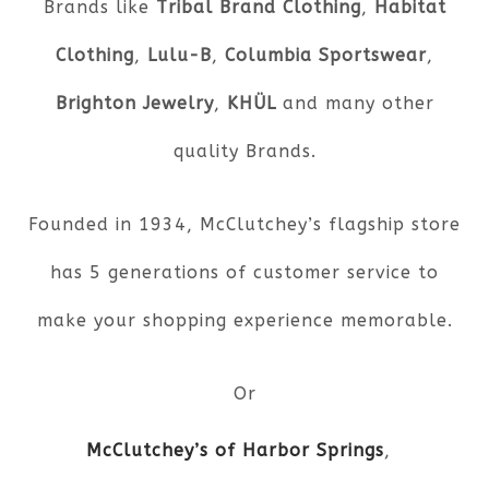
Brands like
Tribal Brand Clothing
,
Habitat
Clothing
,
Lulu-B
,
Columbia Sportswear
,
Brighton Jewelry
,
KHÜL
and many other
quality Brands.
Founded in 1934, McClutchey’s flagship store
has 5 generations of customer service to
make your shopping experience memorable.
Or
McClutchey’s of Harbor Springs
,