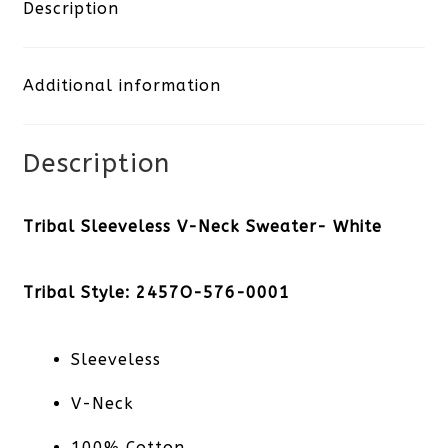
Neck
Description
Sweater-
Additional information
White
quantity
Description
Tribal Sleeveless V-Neck Sweater- White
Tribal Style: 2457O-576-0001
Sleeveless
V-Neck
100% Cotton