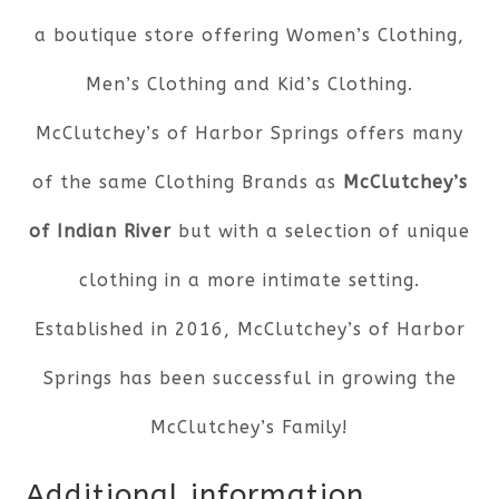
a boutique store offering Women’s Clothing,
Men’s Clothing and Kid’s Clothing.
McClutchey’s of Harbor Springs offers many
of the same Clothing Brands as
McClutchey’s
of Indian River
but with a selection of unique
clothing in a more intimate setting.
Established in 2016, McClutchey’s of Harbor
Springs has been successful in growing the
McClutchey’s Family!
Additional information