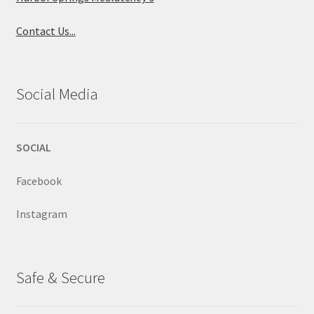
Contact Us...
Social Media
SOCIAL
Facebook
Instagram
Safe & Secure