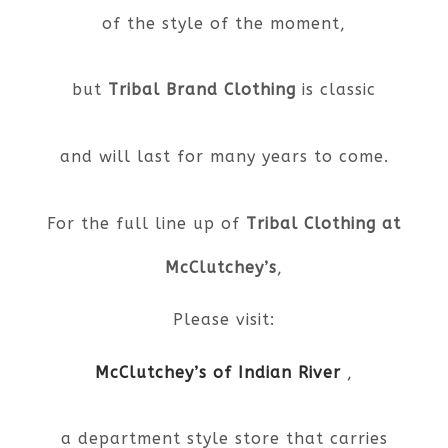
of the style of the moment,
but
Tribal Brand Clothing
is classic
and will last for many years to come.
For the full line up of
Tribal Clothing at
McClutchey’s
,
Please visit:
McClutchey’s of Indian River
,
a department style store that carries