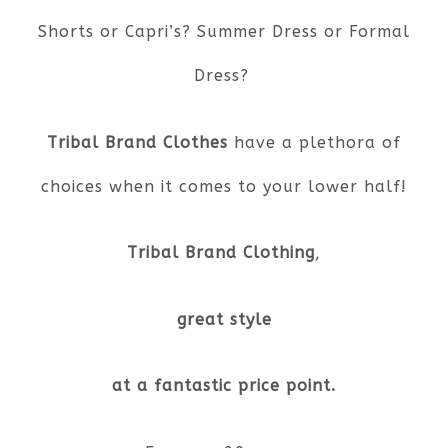
Shorts or Capri’s? Summer Dress or Formal
Dress?
Tribal Brand Clothes
have a plethora of
choices when it comes to your lower half!
Tribal Brand Clothing
,
great style
at a fantastic price point.