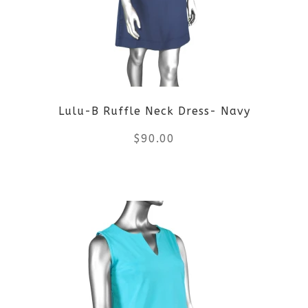
options
may
be
Lulu-B Ruffle Neck Dress- Navy
chosen
$
90.00
on
the
This
product
product
page
has
multiple
variants.