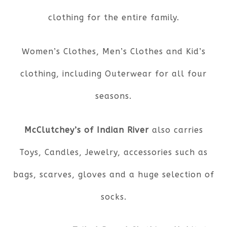
clothing for the entire family.
Women’s Clothes, Men’s Clothes and Kid’s
clothing, including Outerwear for all four
seasons.
McClutchey’s of Indian River
also carries
Toys, Candles, Jewelry, accessories such as
bags, scarves, gloves and a huge selection of
socks.