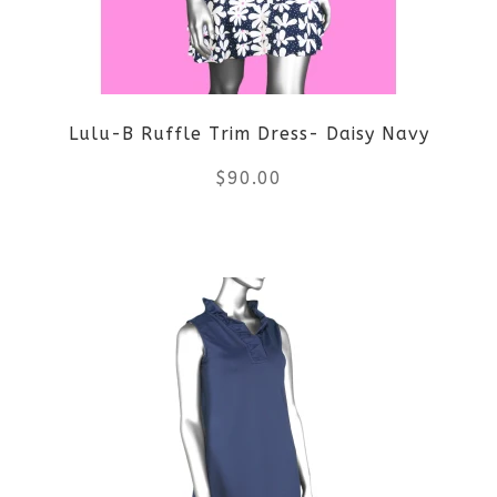
Lulu-B Ruffle Trim Dress- Daisy Navy
$
90.00
This
product
has
multiple
variants.
The