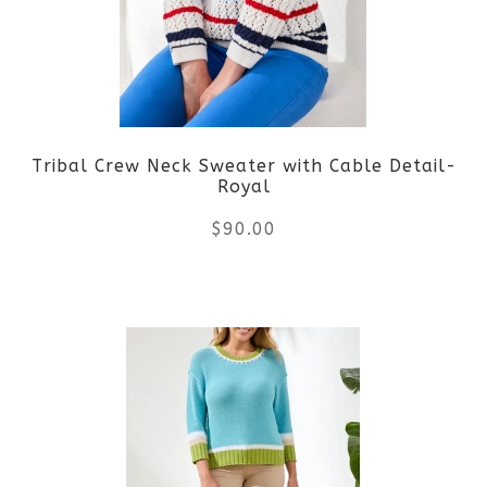
options
may
be
Tribal Crew Neck Sweater with Cable Detail-
chosen
Royal
on
$
90.00
the
This
product
product
page
has
multiple
variants.