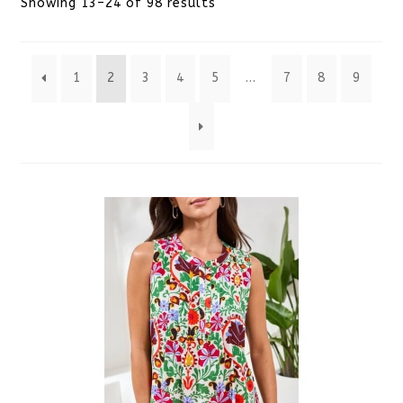
Sorted
Showing 13–24 of 98 results
by
1
2
3
4
5
…
7
8
9
latest