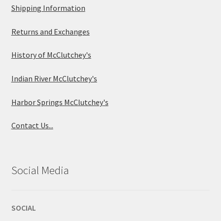
Shipping Information
Returns and Exchanges
History of McClutchey's
Indian River McClutchey's
Harbor Springs McClutchey's
Contact Us...
Social Media
SOCIAL