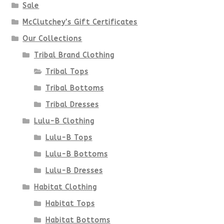
Sale
McClutchey's Gift Certificates
Our Collections
Tribal Brand Clothing
Tribal Tops
Tribal Bottoms
Tribal Dresses
Lulu-B Clothing
Lulu-B Tops
Lulu-B Bottoms
Lulu-B Dresses
Habitat Clothing
Habitat Tops
Habitat Bottoms