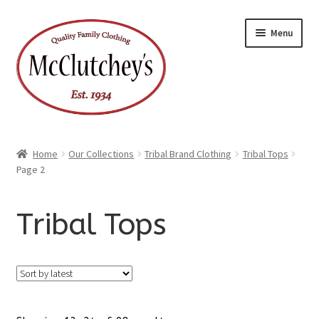
Skip
Skip
Menu
to
to
navigation
content
Home
Our Collections
Tribal Brand Clothing
Tribal Tops
Page 2
Tribal Tops