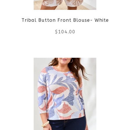
be
Tribal Button Front Blouse- White
chosen
$
104.00
on
the
This
product
product
page
has
multiple
variants.
The
options