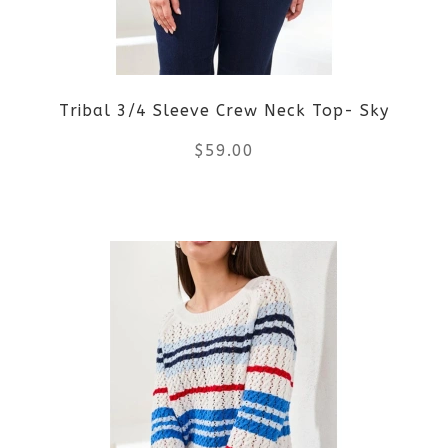
may
be
Tribal 3/4 Sleeve Crew Neck Top- Sky
chosen
$
59.00
on
the
This
product
product
page
has
multiple
variants.
The