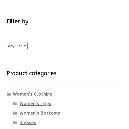
Filter by
Product categories
Women's Clothing
Women's Tops
Women's Bottoms
Dresses