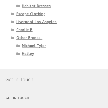
Habitat Dresses
Escape Clothing
Liverpool Los Angeles
Charlie B
Other Brands..
Michael Tyler
Hatley
Get In Touch
GET IN TOUCH