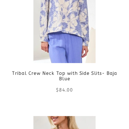
variants.
The
options
may
be
Tribal Crew Neck Top with Side Slits- Baja
chosen
Blue
on
$
84.00
the
This
product
product
page