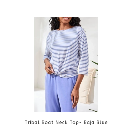
the
This
product
product
page
has
multiple
variants.
The
options
may
be
Tribal Boat Neck Top- Baja Blue
chosen