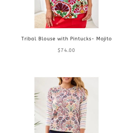
Tribal Blouse with Pintucks- Mojito
$
74.00
This
product
has
multiple
variants.