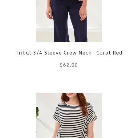
The
options
may
be
Tribal 3/4 Sleeve Crew Neck- Coral Red
chosen
$
62.00
on
the
This
product
product
page
has
multiple
variants.