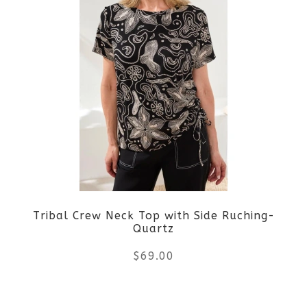
has
multiple
variants.
The
options
may
be
Tribal Crew Neck Top with Side Ruching-
chosen
Quartz
on
$
69.00
the
This