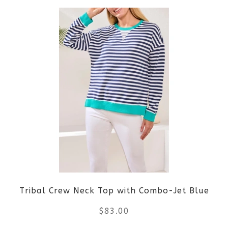
product
product
page
has
multiple
variants.
The
options
may
be
Tribal Crew Neck Top with Combo-Jet Blue
chosen
$
83.00
on