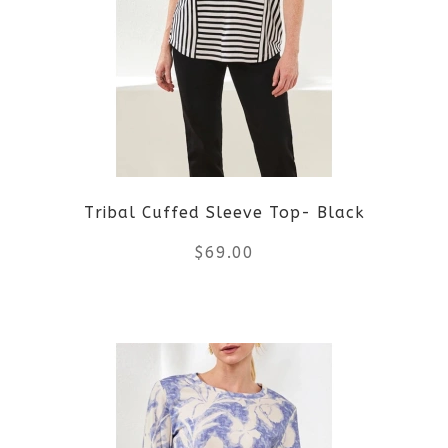
The
options
may
be
Tribal Cuffed Sleeve Top- Black
chosen
$
69.00
on
the
This
product
product
page
has
multiple