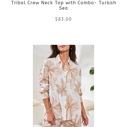
Tribal Crew Neck Top with Combo- Turkish
chosen
Sea
on
$
83.00
the
This
product
product
page
has
multiple
variants.
The
options
may