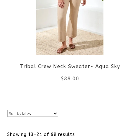
The
options
may
be
Tribal Crew Neck Sweater- Aqua Sky
chosen
$
88.00
on
the
This
product
product
page
has
Sorted
Showing 13–24 of 98 results
multiple