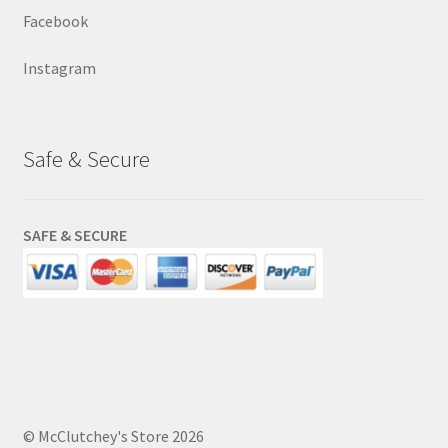
Facebook
Instagram
Safe & Secure
SAFE & SECURE
© McClutchey's Store 2026