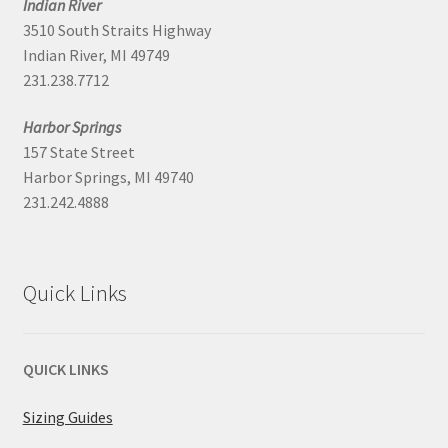
Indian River
3510 South Straits Highway
Indian River, MI 49749
231.238.7712
Harbor Springs
157 State Street
Harbor Springs, MI 49740
231.242.4888
Quick Links
QUICK LINKS
Sizing Guides