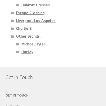
Habitat Dresses
Escape Clothing
Liverpool Los Angeles
Charlie B
Other Brands..
Michael Tyler
Hatley
Get In Touch
GET IN TOUCH