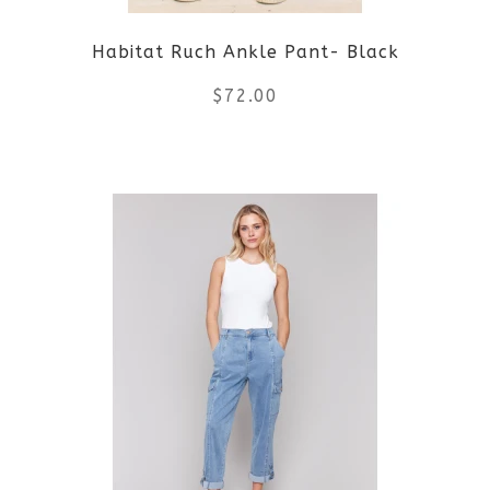
be
Habitat Ruch Ankle Pant- Black
chosen
$
72.00
on
the
This
product
product
page
has
multiple
variants.
The
options