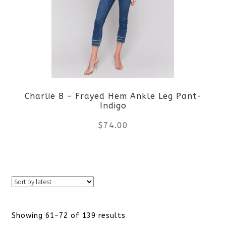
The
options
may
be
Charlie B – Frayed Hem Ankle Leg Pant-
chosen
Indigo
on
$
74.00
the
This
product
product
page
has
Sorted
Showing 61–72 of 139 results
multiple