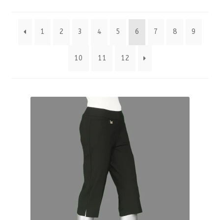
by
1
2
3
4
5
6
7
8
9
latest
10
11
12