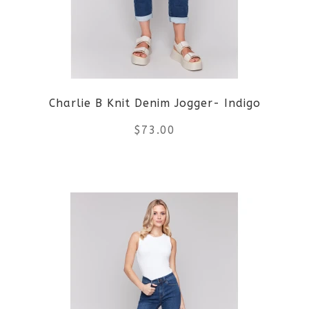
options
may
be
Charlie B Knit Denim Jogger- Indigo
chosen
$
73.00
on
the
This
product
product
page
has
multiple
variants.