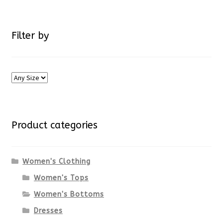
Filter by
Product categories
Women's Clothing
Women's Tops
Women's Bottoms
Dresses