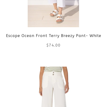
options
may
be
Escape Ocean Front Terry Breezy Pant- White
chosen
$
74.00
on
the
This
product
product
page
has
multiple
variants.