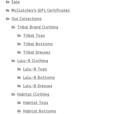
Sale
McClutchey's Gift Certificates
Our Collections
Tribal Brand Clothing
Tribal Tops
Tribal Bottoms
Tribal Dresses
Lulu-B Clothing
Lulu-B Tops
Lulu-B Bottoms
Lulu-B Dresses
Habitat Clothing
Habitat Tops
Habitat Bottoms