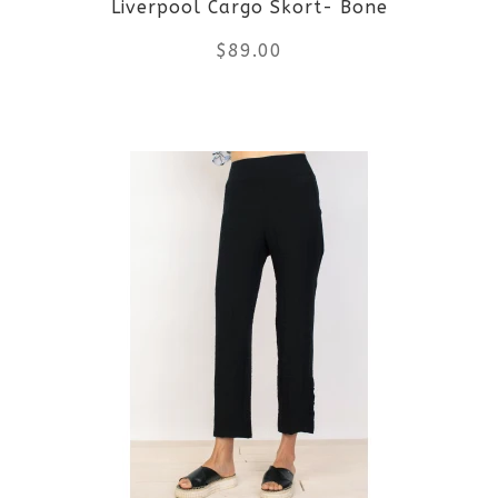
Liverpool Cargo Skort- Bone
chosen
$
89.00
on
the
This
product
product
page
has
multiple
variants.
The
options
may