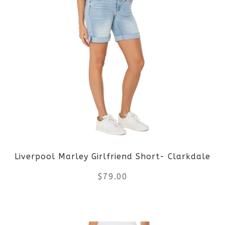
has
multiple
variants.
The
options
may
be
Liverpool Marley Girlfriend Short- Clarkdale
chosen
$
79.00
on
the
This