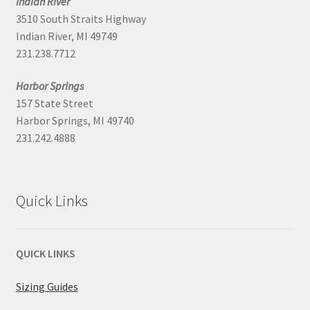
Indian River
3510 South Straits Highway
Indian River, MI 49749
231.238.7712
Harbor Springs
157 State Street
Harbor Springs, MI 49740
231.242.4888
Quick Links
QUICK LINKS
Sizing Guides