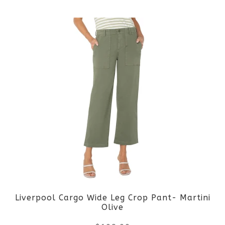
This
product
product
page
has
multiple
variants.
The
options
may
be
Liverpool Cargo Wide Leg Crop Pant- Martini
chosen
Olive
on