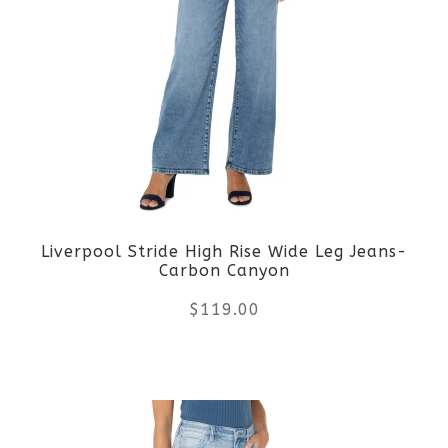
variants.
The
options
may
be
Liverpool Stride High Rise Wide Leg Jeans-
chosen
Carbon Canyon
on
$
119.00
the
This
product
product
page