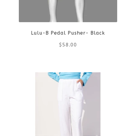
Lulu-B Pedal Pusher- Black
$
58.00
This
product
has
multiple
variants.
The