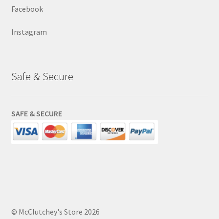
Facebook
Instagram
Safe & Secure
SAFE & SECURE
© McClutchey's Store 2026