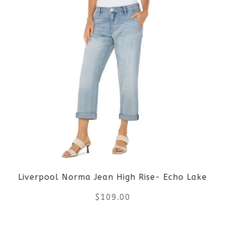
product
product
page
has
multiple
variants.
The
options
may
be
Liverpool Norma Jean High Rise- Echo Lake
chosen
$
109.00
on
the