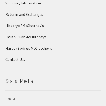
Shipping Information
Returns and Exchanges
History of McClutchey's
Indian River McClutchey's
Harbor Springs McClutchey's
Contact Us...
Social Media
SOCIAL