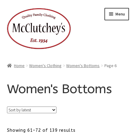
Skip
Skip
Menu
to
to
navigation
content
Home
Women's Clothing
Women's Bottoms
Page 6
Women's Bottoms
Sorted
Showing 61–72 of 139 results