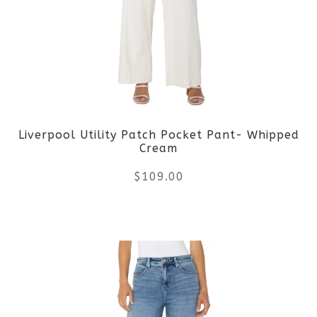
The
options
may
be
Liverpool Utility Patch Pocket Pant- Whipped
chosen
Cream
on
$
109.00
the
This
product
product
page
has
multiple