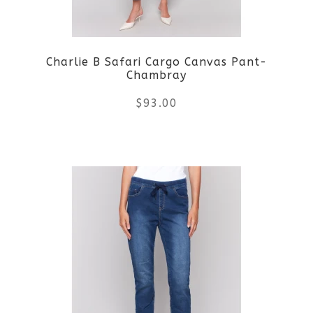
may
be
Charlie B Safari Cargo Canvas Pant-
chosen
Chambray
on
$
93.00
the
This
product
product
page
has
multiple
variants.
The