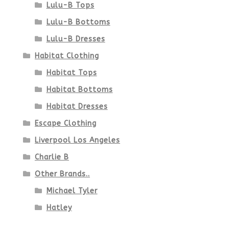
Lulu-B Tops
Lulu-B Bottoms
Lulu-B Dresses
Habitat Clothing
Habitat Tops
Habitat Bottoms
Habitat Dresses
Escape Clothing
Liverpool Los Angeles
Charlie B
Other Brands..
Michael Tyler
Hatley