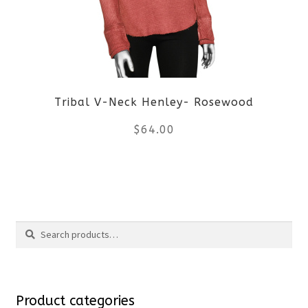
options
may
be
Tribal V-Neck Henley- Rosewood
chosen
$
64.00
on
the
This
product
product
Search
page
has
Search
multiple
for:
variants.
Product categories