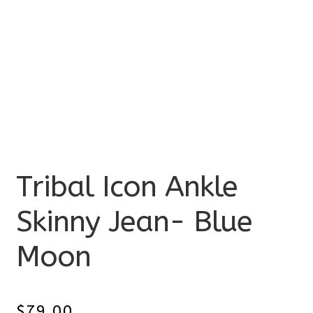
Tribal Icon Ankle
Skinny Jean- Blue
Moon
$
79.00