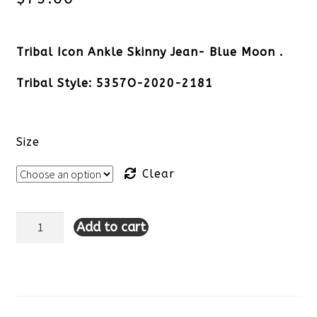
Tribal Icon Ankle Skinny Jean- Blue Moon .
Tribal Style: 5357O-2020-2181
Size
Clear
Add to cart
Tribal
Icon
Ankle