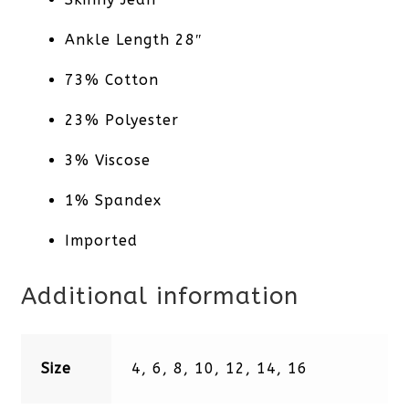
Ankle Length 28″
73% Cotton
23% Polyester
3% Viscose
1% Spandex
Imported
Additional information
Size
4, 6, 8, 10, 12, 14, 16