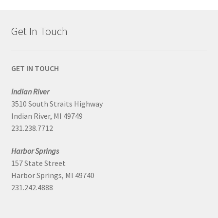
Get In Touch
GET IN TOUCH
Indian River
3510 South Straits Highway
Indian River, MI 49749
231.238.7712
Harbor Springs
157 State Street
Harbor Springs, MI 49740
231.242.4888