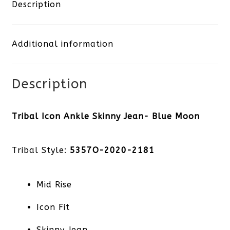
Skinny
Description
Jean-
Additional information
Blue
Moon
Description
quantity
Tribal Icon Ankle Skinny Jean- Blue Moon
Tribal Style:
5357O-2020-2181
Mid Rise
Icon Fit
Skinny Jean