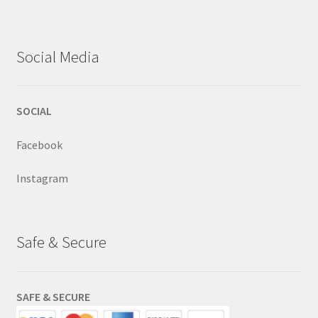
Social Media
SOCIAL
Facebook
Instagram
Safe & Secure
SAFE & SECURE