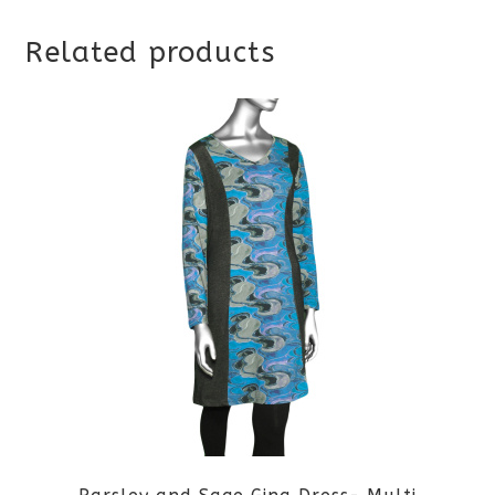
Related products