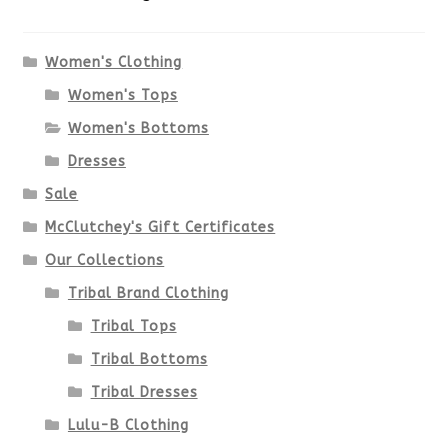
The
options
Women's Clothing
Women's Tops
may
Women's Bottoms
be
Dresses
chosen
Sale
McClutchey's Gift Certificates
on
Our Collections
the
Tribal Brand Clothing
product
Tribal Tops
Tribal Bottoms
page
Tribal Dresses
Lulu-B Clothing