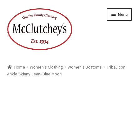
Skip
Skip
Menu
to
to
navigation
content
Home
Women's Clothing
Women's Bottoms
Tribal Icon
Ankle Skinny Jean- Blue Moon