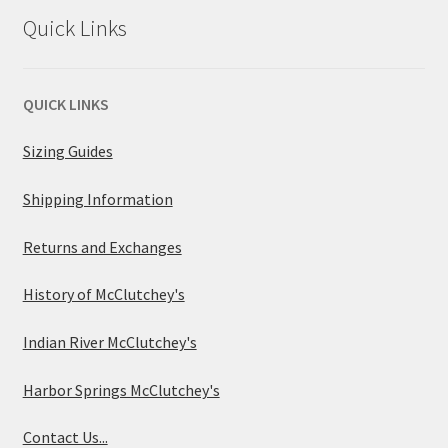
Quick Links
QUICK LINKS
Sizing Guides
Shipping Information
Returns and Exchanges
History of McClutchey's
Indian River McClutchey's
Harbor Springs McClutchey's
Contact Us...