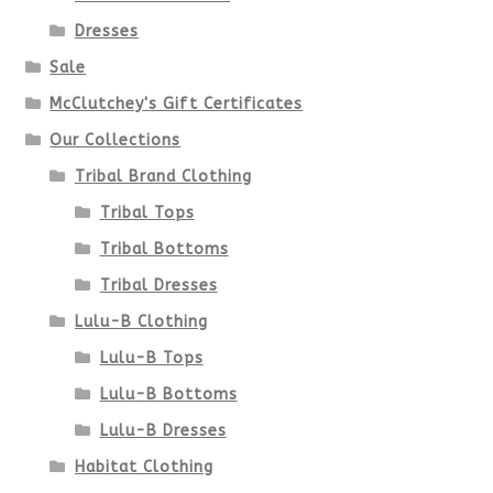
Dresses
Sale
McClutchey's Gift Certificates
Our Collections
Tribal Brand Clothing
Tribal Tops
Tribal Bottoms
Tribal Dresses
Lulu-B Clothing
Lulu-B Tops
Lulu-B Bottoms
Lulu-B Dresses
Habitat Clothing