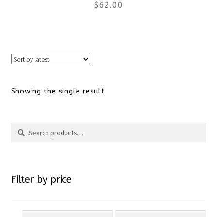
$
62.00
This
product
has
Showing the single result
multiple
variants.
Search
Search
The
for:
options
Filter by price
may
be