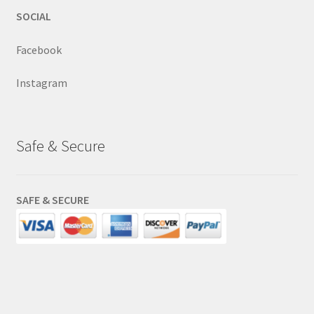
SOCIAL
Facebook
Instagram
Safe & Secure
SAFE & SECURE