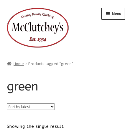
Skip
Skip
Menu
to
to
navigation
content
Home
Products tagged “green”
green
Showing the single result