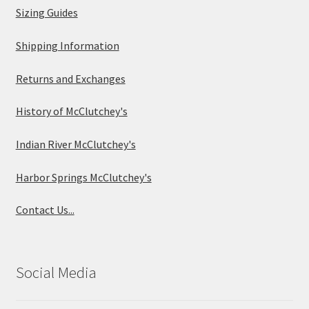
Sizing Guides
Shipping Information
Returns and Exchanges
History of McClutchey's
Indian River McClutchey's
Harbor Springs McClutchey's
Contact Us...
Social Media