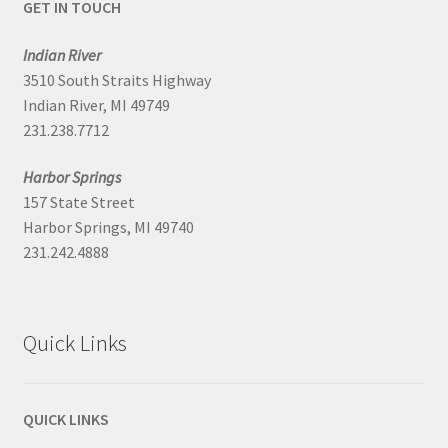
GET IN TOUCH
Indian River
3510 South Straits Highway
Indian River, MI 49749
231.238.7712
Harbor Springs
157 State Street
Harbor Springs, MI 49740
231.242.4888
Quick Links
QUICK LINKS