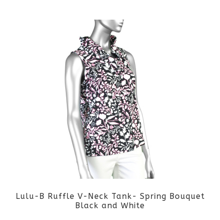
Lulu-B Ruffle V-Neck Tank- Spring Bouquet
Black and White