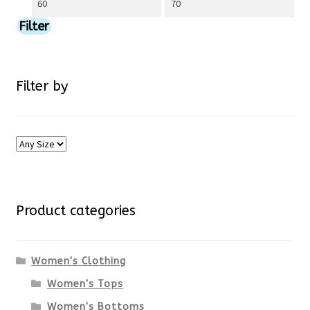
Min
Max
chosen
price
price
Filter
on
the
Filter by
product
page
Product categories
Women's Clothing
Women's Tops
Women's Bottoms