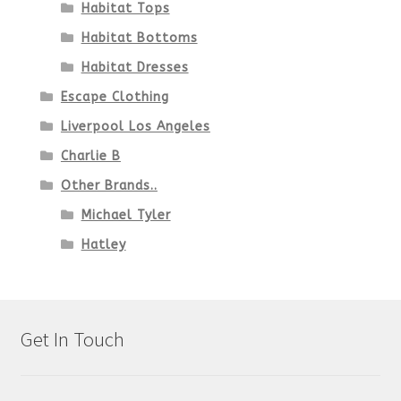
Habitat Tops
Habitat Bottoms
Habitat Dresses
Escape Clothing
Liverpool Los Angeles
Charlie B
Other Brands..
Michael Tyler
Hatley
Get In Touch