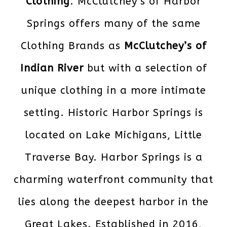
Clothing
. McClutchey’s of Harbor
Springs offers many of the same
Clothing Brands as
McClutchey’s of
Indian River
but with a selection of
unique clothing in a more intimate
setting. Historic Harbor Springs is
located on Lake Michigans, Little
Traverse Bay. Harbor Springs is a
charming waterfront community that
lies along the deepest harbor in the
Great Lakes. Established in 2016,