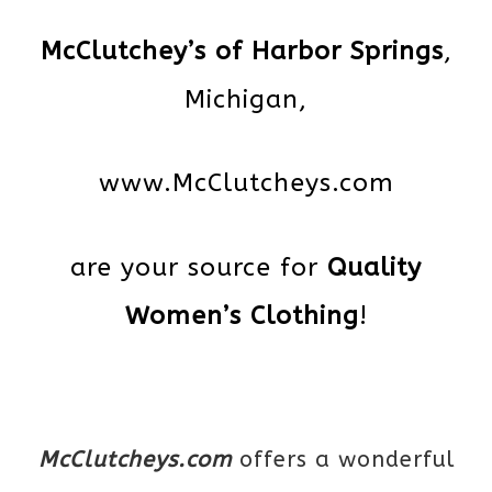
McClutchey’s of Harbor Springs
,
Michigan,
www.McClutcheys.com
are your source for
Quality
Women’s Clothing
!
McClutcheys.com
offers a wonderful