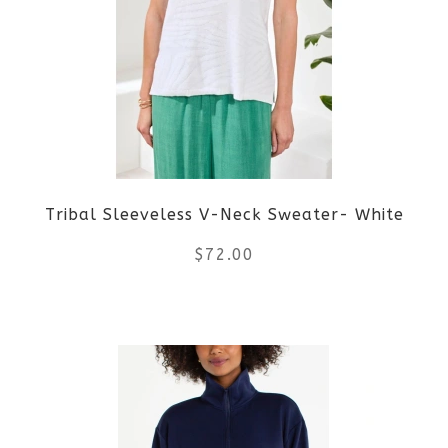
variants.
The
options
may
be
Tribal Sleeveless V-Neck Sweater- White
chosen
$
72.00
on
the
This
product
product
page
has
multiple