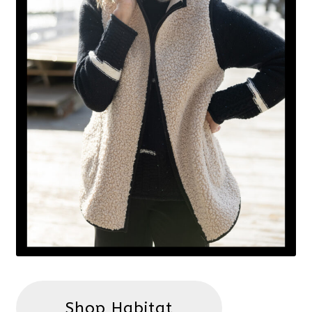
Shop Habitat