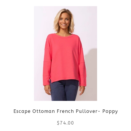
product
has
multiple
variants.
The
options
may
be
Escape Ottoman French Pullover- Poppy
chosen
$
74.00
on