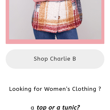
Shop Charlie B
Looking for Women’s Clothing ?
a
top or a tunic?