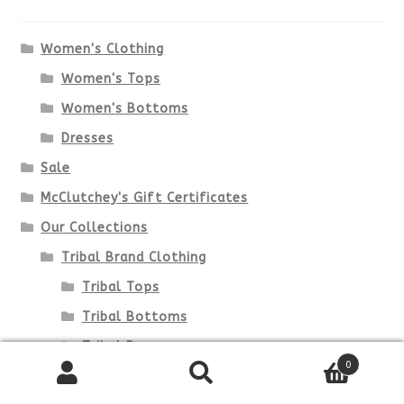
Women's Clothing
Women's Tops
Women's Bottoms
Dresses
Sale
McClutchey's Gift Certificates
Our Collections
Tribal Brand Clothing
Tribal Tops
Tribal Bottoms
Tribal Dresses
0
Lulu-B Clothing
Search
Search