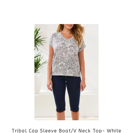
on
the
This
product
product
page
has
multiple
variants.
The
options
may
be
Tribal Cap Sleeve Boat/V Neck Top- White
chosen