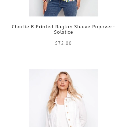
may
be
Charlie B Printed Raglan Sleeve Popover-
chosen
Solstice
on
$
72.00
the
This
product
product
page
has
multiple
variants.
The