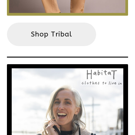
Shop Tribal