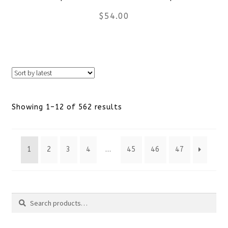
$
54.00
on
the
This
product
product
page
has
Sorted
Showing 1–12 of 562 results
multiple
by
variants.
1
2
3
4
…
45
46
47
latest
The
options
Search
may
Search
be
for: