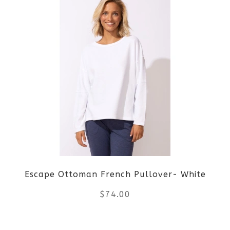
Escape Ottoman French Pullover- White
$
74.00
This