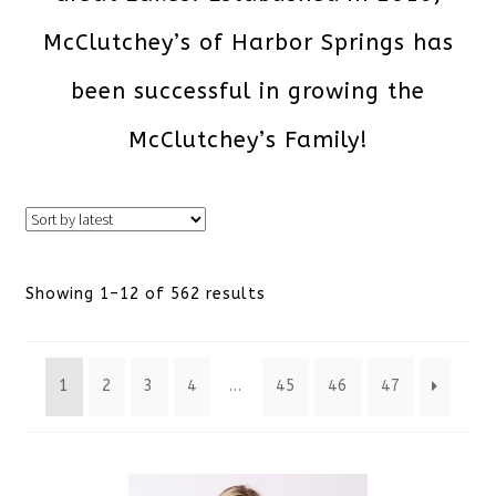
McClutchey’s of Harbor Springs has
been successful in growing the
McClutchey’s Family!
Sorted
Showing 1–12 of 562 results
by
1
2
3
4
…
45
46
47
latest