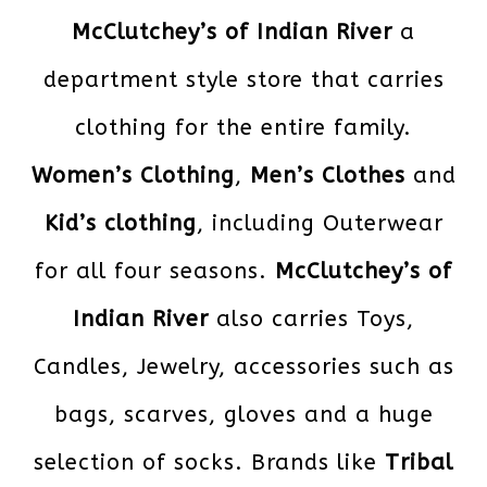
McClutchey’s of Indian River
a
department style store that carries
clothing for the entire family.
Women’s Clothing
,
Men’s Clothes
and
Kid’s clothing
, including Outerwear
for all four seasons.
McClutchey’s of
Indian River
also carries Toys,
Candles, Jewelry, accessories such as
bags, scarves, gloves and a huge
selection of socks. Brands like
Tribal