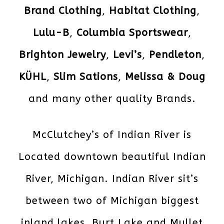
Brand Clothing
,
Habitat Clothing
,
Lulu-B
,
Columbia Sportswear
,
Brighton Jewelry
,
Levi’s
,
Pendleton
,
KÜHL
,
Slim Sations
,
Melissa & Doug
and many other quality Brands.
McClutchey’s of Indian River is
Located downtown beautiful Indian
River, Michigan. Indian River sit’s
between two of Michigan biggest
inland lakes, Burt Lake and Mullet