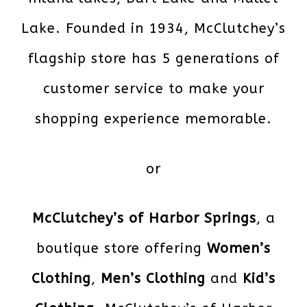
Lake. Founded in 1934, McClutchey’s
flagship store has 5 generations of
customer service to make your
shopping experience memorable.
or
McClutchey’s of Harbor Springs
, a
boutique store offering
Women’s
Clothing
,
Men’s Clothing
and
Kid’s