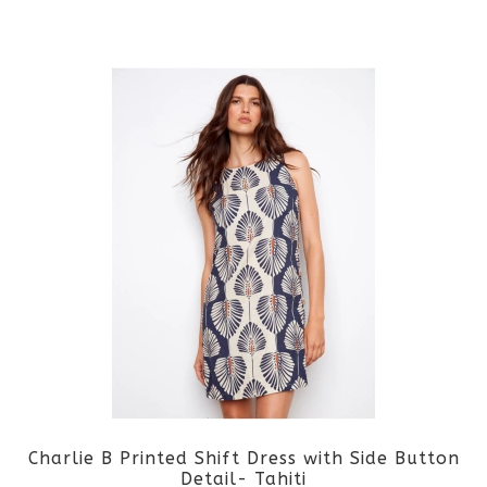
the
This
product
product
page
has
multiple
variants.
The
options
may
be
Charlie B Printed Shift Dress with Side Button
chosen
Detail- Tahiti