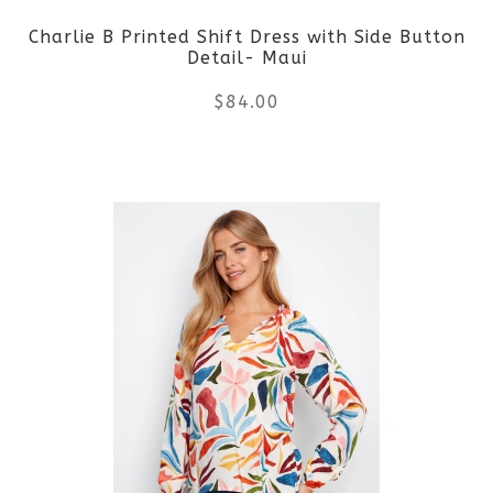
Charlie B Printed Shift Dress with Side Button
chosen
Detail- Maui
on
$
84.00
the
This
product
product
page
has
multiple
variants.
The
options