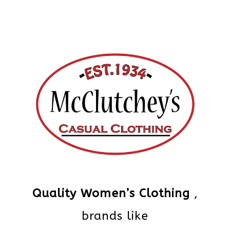
Quality Women’s Clothing
,
brands like