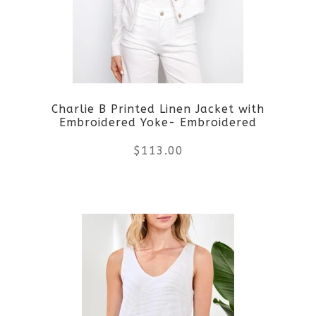
options
may
be
Charlie B Printed Linen Jacket with
chosen
Embroidered Yoke- Embroidered
on
$
113.00
the
This
product
product
page
has
multiple