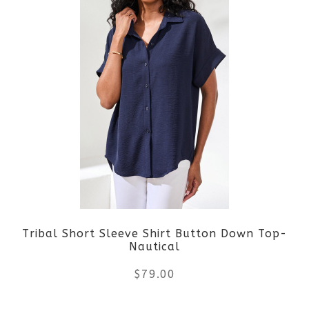
page
has
multiple
variants.
The
options
may
be
Tribal Short Sleeve Shirt Button Down Top-
chosen
Nautical
on
$
79.00
the