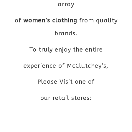
array
of
women’s clothing
from quality
brands.
To truly enjoy the entire
experience of McClutchey’s,
Please Visit one of
our retail stores: