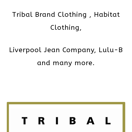
Tribal Brand Clothing , Habitat
Clothing,
Liverpool Jean Company, Lulu-B
and many more.