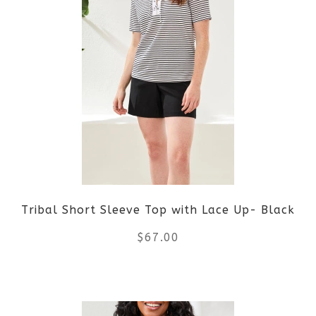
multiple
variants.
The
options
may
be
Tribal Short Sleeve Top with Lace Up- Black
chosen
$
67.00
on
the
This
product
product