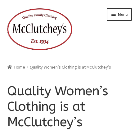
Skip
Skip
Menu
to
to
navigation
content
Home
Quality Women’s Clothing is at McClutchey’s
Quality Women’s
Clothing is at
McClutchey’s