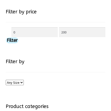
chosen
Filter by price
on
Min
Max
the
price
price
Filter
product
page
Filter by
Product categories