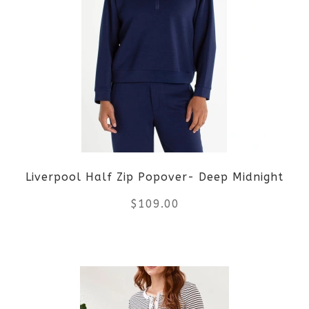
variants.
The
options
may
be
Liverpool Half Zip Popover- Deep Midnight
chosen
$
109.00
on
the
This
product
product
page
has