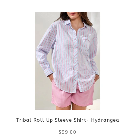
This
product
product
page
has
multiple
variants.
The
options
may
be
Tribal Roll Up Sleeve Shirt- Hydrangea
chosen
$
99.00