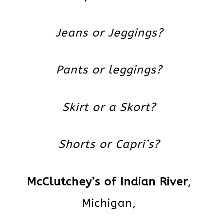
Jeans or Jeggings?
Pants or leggings?
Skirt or a Skort?
Shorts or Capri’s?
McClutchey’s of Indian River
,
Michigan,