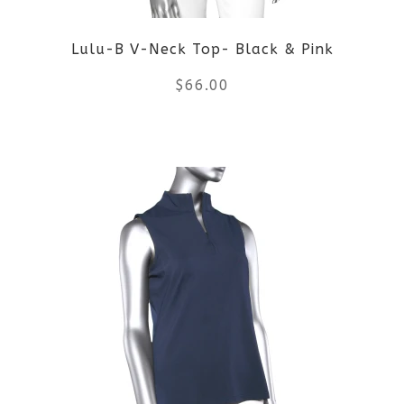
Lulu-B V-Neck Top- Black & Pink
$
66.00
This
product
has
multiple
variants.
The
options