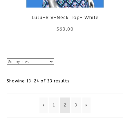
be
Lulu-B V-Neck Top- White
chosen
$
63.00
on
the
This
product
product
page
has
Sorted
Showing 13–24 of 33 results
multiple
by
variants.
1
2
3
latest
The
options