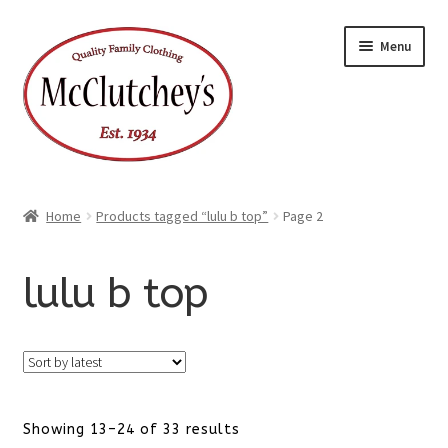
Skip
Skip
Menu
to
to
navigation
content
Home
Products tagged “lulu b top”
Page 2
lulu b top
Sorted
Showing 13–24 of 33 results