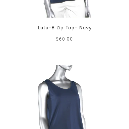
may
be
Lulu-B Zip Top- Navy
chosen
$
60.00
on
the
This
product
product
page
has
multiple
variants.
The