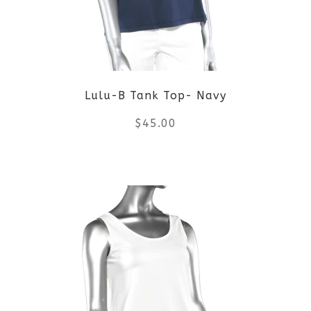
options
may
be
Lulu-B Tank Top- Navy
chosen
$
45.00
on
the
This
product
product
page
has
multiple
variants.