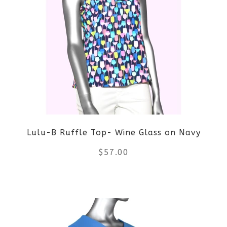
multiple
variants.
The
options
may
be
Lulu-B Ruffle Top- Wine Glass on Navy
chosen
$
57.00
on
the
This
product
product
page
has