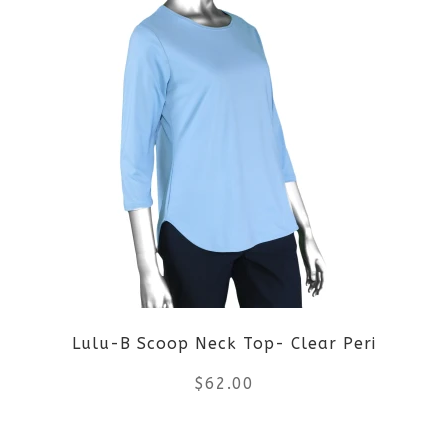
page
has
multiple
variants.
The
options
may
be
Lulu-B Scoop Neck Top- Clear Peri
chosen
$
62.00
on
the
This