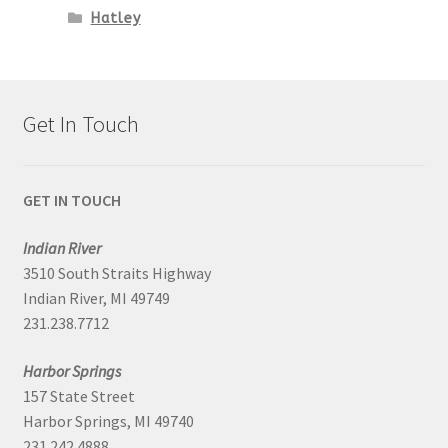
Hatley
Get In Touch
GET IN TOUCH
Indian River
3510 South Straits Highway
Indian River, MI 49749
231.238.7712
Harbor Springs
157 State Street
Harbor Springs, MI 49740
231.242.4888