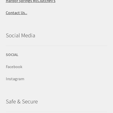
Harbor Springs McClutchey's
Contact Us...
Social Media
SOCIAL
Facebook
Instagram
Safe & Secure