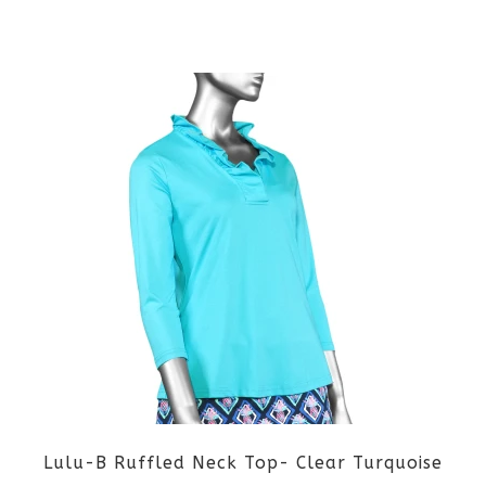
the
This
product
product
page
has
multiple
variants.
The
options
may
be
Lulu-B Ruffled Neck Top- Clear Turquoise
chosen