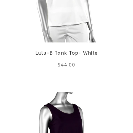
The
options
may
be
Lulu-B Tank Top- White
chosen
$
44.00
on
the
This
product
product
page
has
multiple