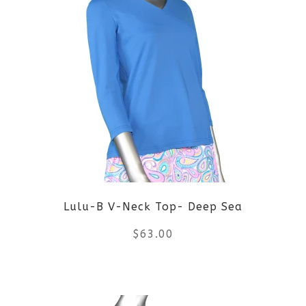
multiple
variants.
The
options
may
be
Lulu-B V-Neck Top- Deep Sea
chosen
$
63.00
on
the
This
product
product