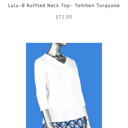
Lulu-B Ruffled Neck Top- Tahitian Turquoise
chosen
$
72.00
on
the
This
product
product
page
has
multiple
variants.
The
options
may