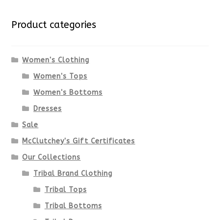
Product categories
Women's Clothing
Women's Tops
Women's Bottoms
Dresses
Sale
McClutchey's Gift Certificates
Our Collections
Tribal Brand Clothing
Tribal Tops
Tribal Bottoms