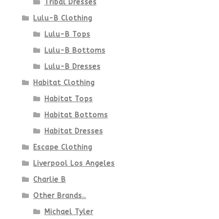
Tribal Dresses
Lulu-B Clothing
Lulu-B Tops
Lulu-B Bottoms
Lulu-B Dresses
Habitat Clothing
Habitat Tops
Habitat Bottoms
Habitat Dresses
Escape Clothing
Liverpool Los Angeles
Charlie B
Other Brands..
Michael Tyler