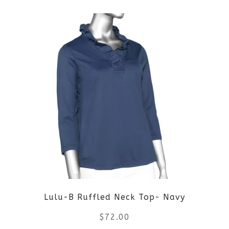
product
product
page
has
multiple
variants.
The
options
may
be
Lulu-B Ruffled Neck Top- Navy
chosen
$
72.00
on