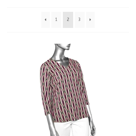
by
1
2
3
latest