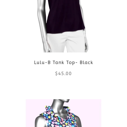
variants.
The
options
may
be
Lulu-B Tank Top- Black
chosen
$
45.00
on
the
This
product
product
page
has