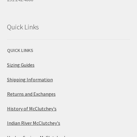
Quick Links
QUICK LINKS
Sizing Guides
Shipping Information
Returns and Exchanges
History of McClutchey's
Indian River McClutchey's