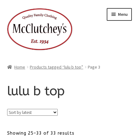
Skip
Skip
Menu
to
to
navigation
content
Home
Products tagged “lulu b top”
Page 3
lulu b top
Sorted
Showing 25–33 of 33 results