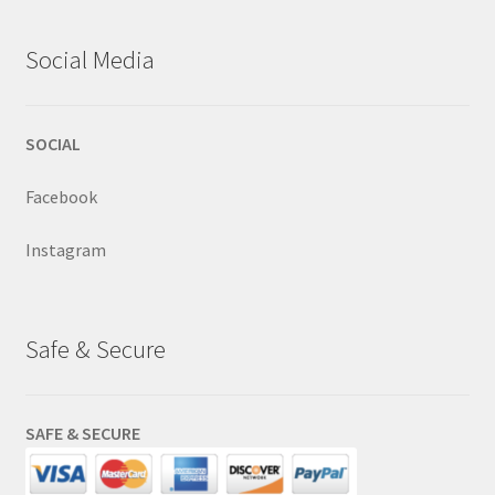
Social Media
SOCIAL
Facebook
Instagram
Safe & Secure
SAFE & SECURE