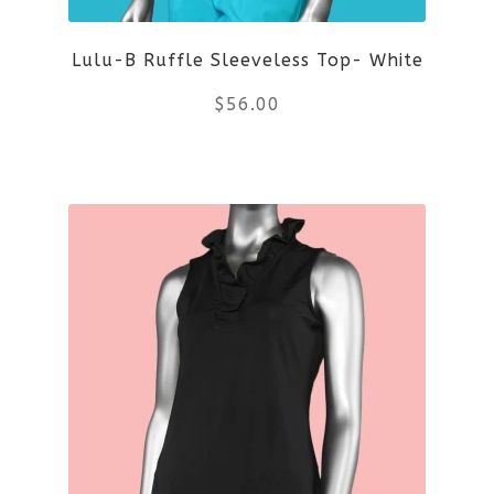
Lulu-B Ruffle Sleeveless Top- White
$
56.00
This
product
has
multiple
variants.
The
options