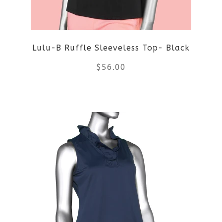
may
be
Lulu-B Ruffle Sleeveless Top- Black
chosen
$
56.00
on
the
This
product
product
page
has
multiple
variants.
The