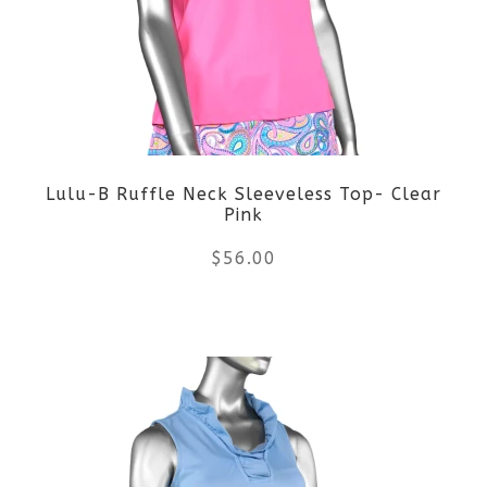
The
options
may
be
Lulu-B Ruffle Neck Sleeveless Top- Clear
chosen
Pink
on
$
56.00
the
This
product
product
page
has
multiple