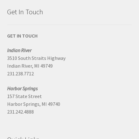
Get In Touch
GET IN TOUCH
Indian River
3510 South Straits Highway
Indian River, MI 49749
231.238.7712
Harbor Springs
157 State Street
Harbor Springs, MI 49740
231.242.4888