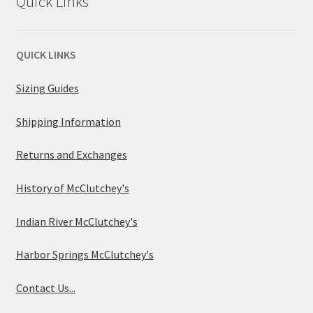
Quick Links
QUICK LINKS
Sizing Guides
Shipping Information
Returns and Exchanges
History of McClutchey's
Indian River McClutchey's
Harbor Springs McClutchey's
Contact Us...