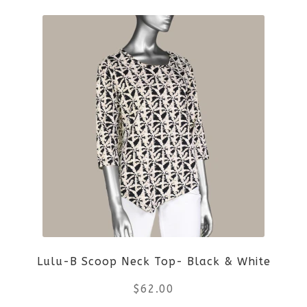
product
product
page
has
multiple
variants.
The
options
may
be
Lulu-B Scoop Neck Top- Black & White
chosen
$
62.00
on