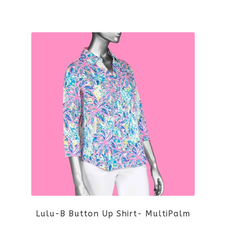
the
This
product
product
page
has
multiple
variants.
The
options
may
be
Lulu-B Button Up Shirt- MultiPalm
chosen