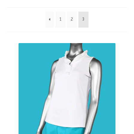
by
1
2
3
latest