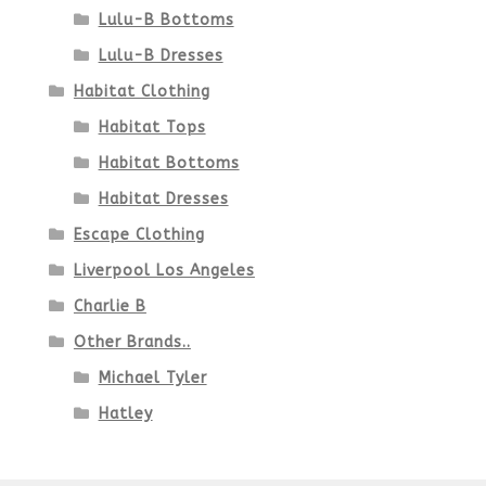
Lulu-B Bottoms
Lulu-B Dresses
Habitat Clothing
Habitat Tops
Habitat Bottoms
Habitat Dresses
Escape Clothing
Liverpool Los Angeles
Charlie B
Other Brands..
Michael Tyler
Hatley