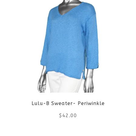
page
has
multiple
variants.
The
options
may
be
Lulu-B Sweater- Periwinkle
chosen
$
42.00
on
the
This