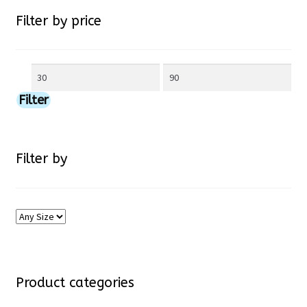
chosen
Filter by price
on
Min
Max
the
price
price
Filter
product
page
Filter by
Product categories