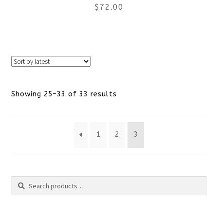
$
72.00
on
the
This
product
product
page
has
Sorted
Showing 25–33 of 33 results
multiple
by
variants.
1
2
3
latest
The
options
Search
may
Search
be
for: