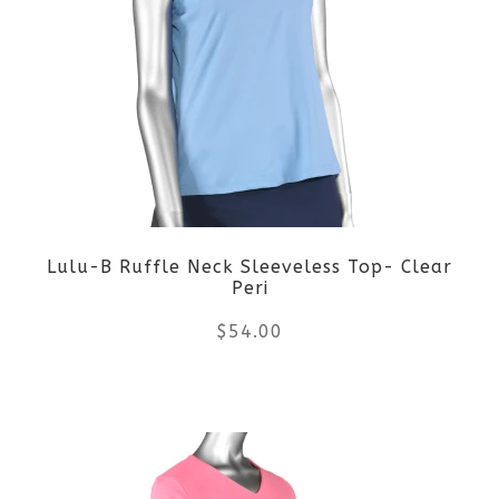
variants.
The
options
may
be
Lulu-B Ruffle Neck Sleeveless Top- Clear
chosen
Peri
on
$
54.00
the
This
product
product
page
has