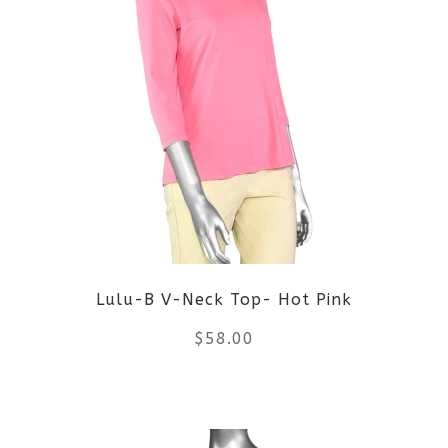
multiple
variants.
The
options
may
be
Lulu-B V-Neck Top- Hot Pink
chosen
$
58.00
on
the
This
product
product