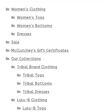
Women's Clothing
Women's Tops
Women's Bottoms
Dresses
Sale
McClutchey's Gift Certificates
Our Collections
Tribal Brand Clothing
Tribal Tops
Tribal Bottoms
Tribal Dresses
Lulu-B Clothing
Lulu-B Tops