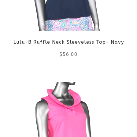
options
may
be
Lulu-B Ruffle Neck Sleeveless Top- Navy
chosen
$
56.00
on
the
This
product
product
page
has
multiple
variants.