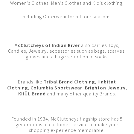
Women’s Clothes, Men’s Clothes and Kid’s clothing,
including Outerwear for all four seasons.
McClutcheys of Indian River
also carries Toys,
Candles, Jewelry, accessories such as bags, scarves,
gloves and a huge selection of socks.
Brands like
Tribal Brand Clothing
,
Habitat
Clothing
,
Columbia Sportswear
,
Brighton Jewelry
,
KHÜL Brand
and many other quality Brands.
Founded in 1934, McClutcheys flagship store has 5
generations of customer service to make your
shopping experience memorable.