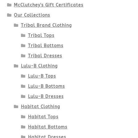
McClutchey's Gift Certificates
on
Our Collections
the
Tribal Brand Clothing
product
Tribal Tops
Tribal Bottoms
page
Tribal Dresses
Lulu-B Clothing
Lulu-B Tops
Lulu-B Bottoms
Lulu-B Dresses
Habitat Clothing
Habitat Tops
Habitat Bottoms
Habitat Dresses