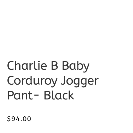
Charlie B Baby
Corduroy Jogger
Pant- Black
$
94.00