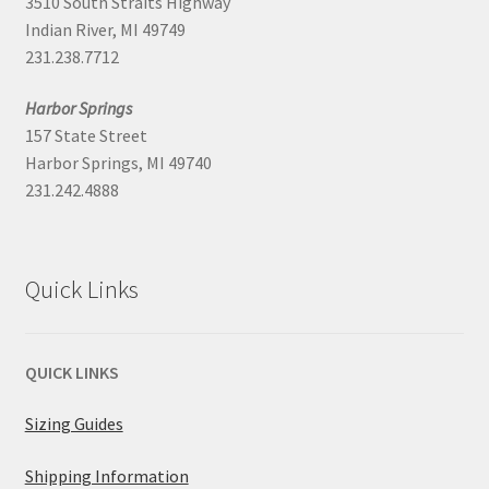
3510 South Straits Highway
Indian River, MI 49749
231.238.7712
Harbor Springs
157 State Street
Harbor Springs, MI 49740
231.242.4888
Quick Links
QUICK LINKS
Sizing Guides
Shipping Information