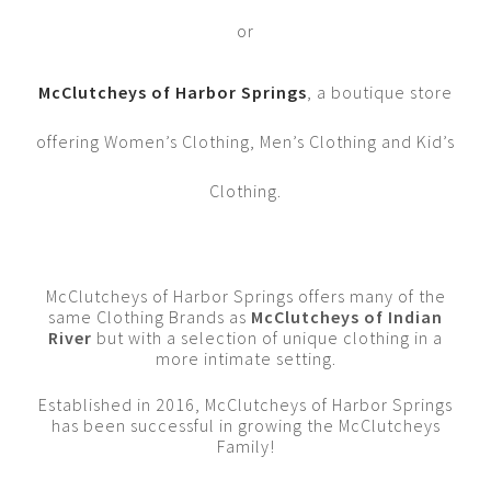
or
McClutcheys of Harbor Springs
, a boutique store
offering Women’s Clothing, Men’s Clothing and Kid’s
Clothing.
McClutcheys of Harbor Springs offers many of the
same Clothing Brands as
McClutcheys of Indian
River
but with a selection of unique clothing in a
more intimate setting.
Established in 2016, McClutcheys of Harbor Springs
has been successful in growing the McClutcheys
Family!