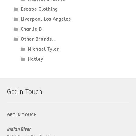
Escape Clothing
Liverpool Los Angeles
Charlie B
Other Brands..
Michael Tyler
Hatley
Get In Touch
GET IN TOUCH
Indian River