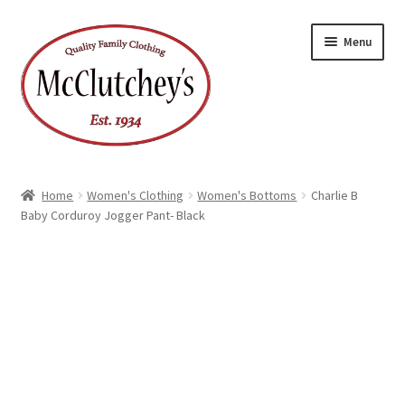
Skip
Skip
Menu
to
to
navigation
content
Home
Women's Clothing
Women's Bottoms
Charlie B
Baby Corduroy Jogger Pant- Black