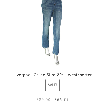
page
has
multiple
variants.
The
options
may
be
Liverpool Chloe Slim 29″- Westchester
chosen
SALE!
on
the
Original
Current
$
89.00
$
66.75