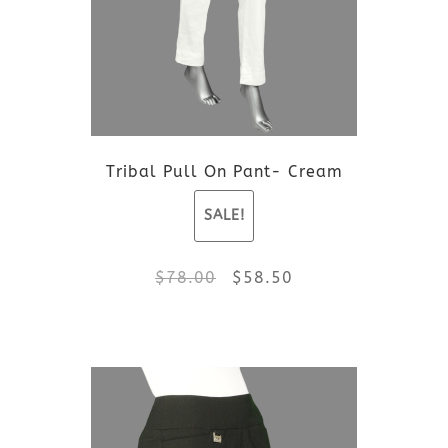
Tribal Pull On Pant- Cream
SALE!
Original
Current
$
78.00
$
58.50
price
price
This
was:
is:
product
$78.00.
$58.50.
has