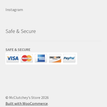
Instagram
Safe & Secure
SAFE & SECURE
© McClutchey's Store 2026
Built with WooCommerce
.