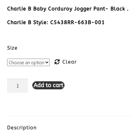
Charlie B Baby Corduroy Jogger Pant- Black .
Charlie B Style: C5438RR-663B-001
Size
Clear
Add to cart
Charlie
B
Baby
Corduroy
Description