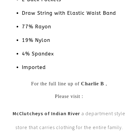
Draw String with Elastic Waist Band
77% Rayon
19% Nylon
4% Spandex
Imported
For the full line up of
Charlie B
,
Please visit :
McClutcheys of Indian River
a department style
store that carries clothing for the entire family.