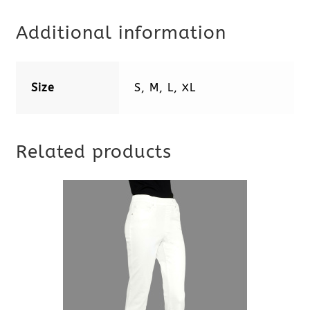
Additional information
Size
S, M, L, XL
Related products