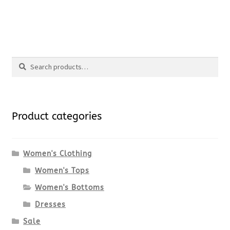
product
price
price
This
page
was:
is:
product
$89.00.
$66.75.
Search
has
Search
multiple
for:
variants.
Product categories
The
options
Women's Clothing
Women's Tops
may
Women's Bottoms
be
Dresses
chosen
Sale