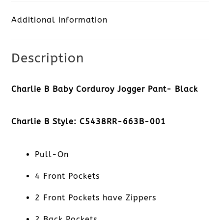
Jogger
Additional information
Pant-
Black
Description
quantity
Charlie B Baby Corduroy Jogger Pant- Black
Charlie B Style: C5438RR-663B-001
Pull-On
4 Front Pockets
2 Front Pockets have Zippers
2 Back Pockets