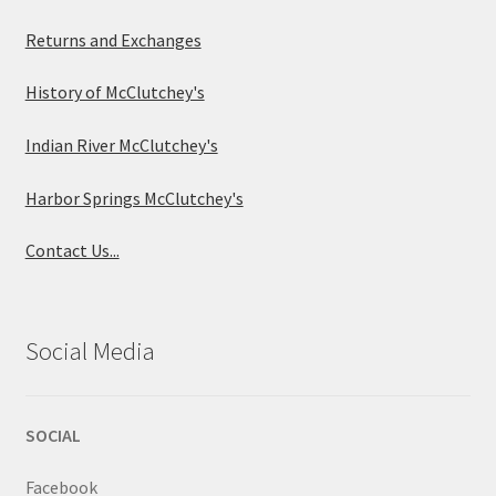
Returns and Exchanges
History of McClutchey's
Indian River McClutchey's
Harbor Springs McClutchey's
Contact Us...
Social Media
SOCIAL
Facebook