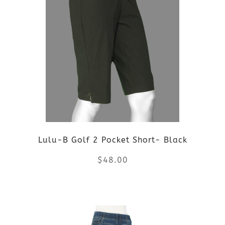
multiple
variants.
The
options
may
be
Lulu-B Golf 2 Pocket Short- Black
chosen
$
48.00
on
the
This
product
product