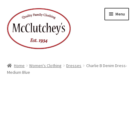
Skip
Skip
Menu
to
to
navigation
content
Home
Women's Clothing
Dresses
Charlie B Denim Dress-
Medium Blue