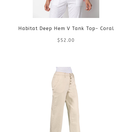
Habitat Deep Hem V Tank Top- Coral
$
52.00
This
product
has
multiple
variants.
The