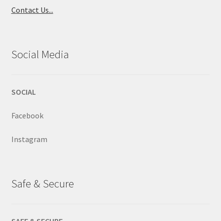
Contact Us...
Social Media
SOCIAL
Facebook
Instagram
Safe & Secure