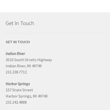
Get In Touch
GET IN TOUCH
Indian River
3510 South Straits Highway
Indian River, MI 49749
231.238.7712
Harbor Springs
157 State Street
Harbor Springs, MI 49740
231.242.4888