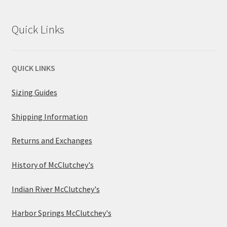
Quick Links
QUICK LINKS
Sizing Guides
Shipping Information
Returns and Exchanges
History of McClutchey's
Indian River McClutchey's
Harbor Springs McClutchey's