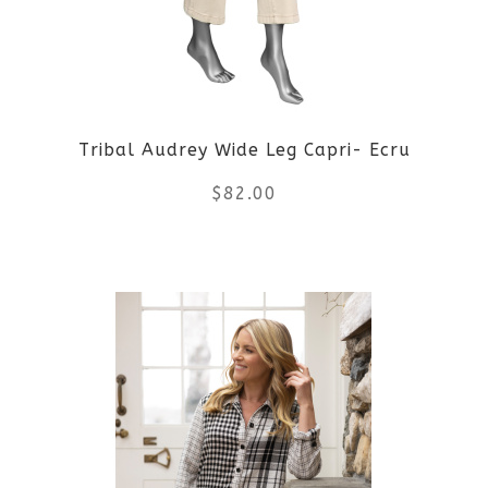
options
may
be
Tribal Audrey Wide Leg Capri- Ecru
chosen
$
82.00
on
the
This
product
product
page
has
multiple
variants.