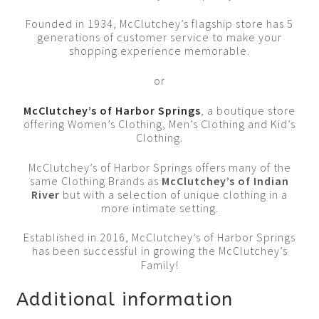
Founded in 1934, McClutchey’s flagship store has 5
generations of customer service to make your
shopping experience memorable.
or
McClutchey’s of Harbor Springs
, a boutique store
offering Women’s Clothing, Men’s Clothing and Kid’s
Clothing.
McClutchey’s of Harbor Springs offers many of the
same Clothing Brands as
McClutchey’s of Indian
River
but with a selection of unique clothing in a
more intimate setting.
Established in 2016, McClutchey’s of Harbor Springs
has been successful in growing the McClutchey’s
Family!
Additional information