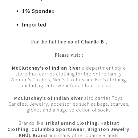
1% Spandex
Imported
For the full line up of
Charlie B
,
Please visit :
McClutchey’s of Indian River
a department style
store that carries clothing for the entire family.
Women’s Clothes, Men’s Clothes and Kid’s clothing,
including Outerwear for all four seasons.
McClutchey’s of Indian River
also carries Toys,
Candles, Jewelry, accessories such as bags, scarves,
gloves and a huge selection of socks.
Brands like
Tribal Brand Clothing
,
Habitat
Clothing
,
Columbia Sportswear
,
Brighton Jewelry
,
KHÜL Brand
and many other quality Brands.