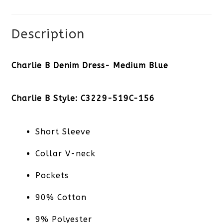
quantity
Description
Charlie B Denim Dress- Medium Blue
Charlie B Style: C3229-519C-156
Short Sleeve
Collar V-neck
Pockets
90% Cotton
9% Polyester