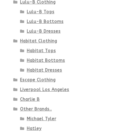
Lulu-B Clothing
Lulu-B Tops
Lulu-B Bottoms
Lulu-B Dresses
Habitat Clothing
Habitat Tops
Habitat Bottoms
Habitat Dresses
Escape Clothing
Liverpool Los Angeles
Charlie B
Other Brands..
Michael Tyler
Hatley