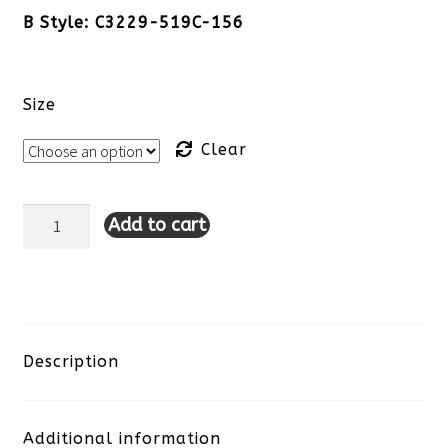
B Style: C3229-519C-156
Size
Clear
Add to cart
Charlie
B
Denim
Dress-
Description
Medium
Additional information
Blue