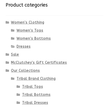
variants.
Product categories
The
options
Women's Clothing
Women's Tops
may
Women's Bottoms
be
Dresses
chosen
Sale
McClutchey's Gift Certificates
on
Our Collections
the
Tribal Brand Clothing
product
Tribal Tops
Tribal Bottoms
page
Tribal Dresses