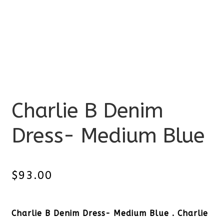
Charlie B Denim
Dress- Medium Blue
$
93.00
Charlie B Denim Dress- Medium Blue . Charlie