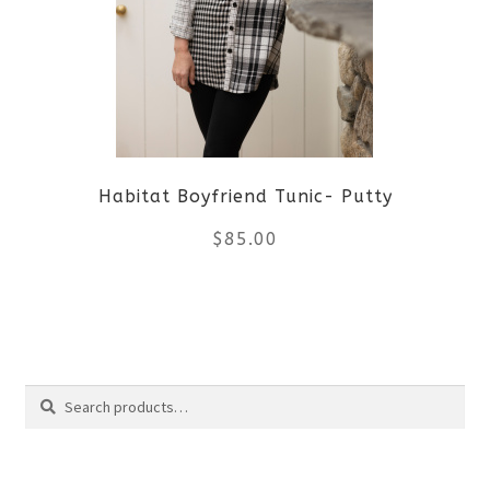
The
options
may
be
Habitat Boyfriend Tunic- Putty
chosen
$
85.00
on
the
This
product
product
Search
page
has
Search
multiple
for: