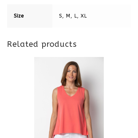
Size
S, M, L, XL
Related products