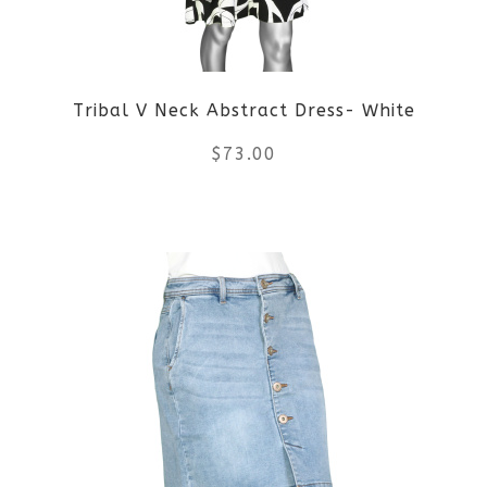
may
be
Tribal V Neck Abstract Dress- White
chosen
$
73.00
on
the
This
product
product
page
has
multiple
variants.
The