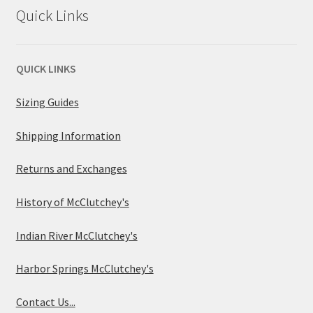
Quick Links
QUICK LINKS
Sizing Guides
Shipping Information
Returns and Exchanges
History of McClutchey's
Indian River McClutchey's
Harbor Springs McClutchey's
Contact Us...