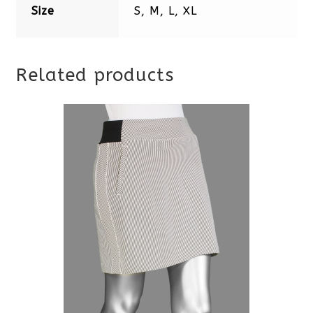
Size
S, M, L, XL
Related products