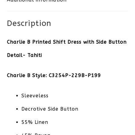
Description
Charlie B Printed Shift Dress with Side Button
Detail- Tahiti
Charlie B Style: C3254P-229B-P199
Sleeveless
Decrotive Side Button
55% Linen