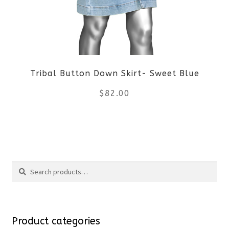
options
may
be
Tribal Button Down Skirt- Sweet Blue
chosen
$
82.00
on
the
This
product
product
Search
page
has
Search
multiple
for:
variants.
Product categories