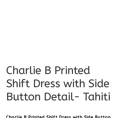
Charlie B Printed
Shift Dress with Side
Button Detail- Tahiti
Charlie B Printed Shift Dress with Side Button