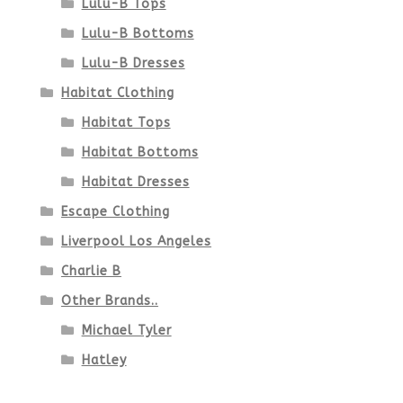
Lulu-B Tops
Lulu-B Bottoms
Lulu-B Dresses
Habitat Clothing
Habitat Tops
Habitat Bottoms
Habitat Dresses
Escape Clothing
Liverpool Los Angeles
Charlie B
Other Brands..
Michael Tyler
Hatley