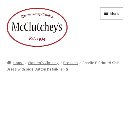
Skip
Skip
Menu
to
to
navigation
content
Home
Women's Clothing
Dresses
Charlie B Printed Shift
Dress with Side Button Detail- Tahiti