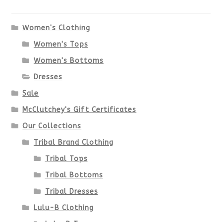
The
options
Women's Clothing
Women's Tops
may
Women's Bottoms
be
Dresses
chosen
Sale
McClutchey's Gift Certificates
on
Our Collections
the
Tribal Brand Clothing
product
Tribal Tops
Tribal Bottoms
page
Tribal Dresses
Lulu-B Clothing