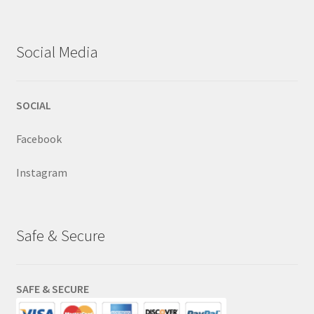
Social Media
SOCIAL
Facebook
Instagram
Safe & Secure
SAFE & SECURE