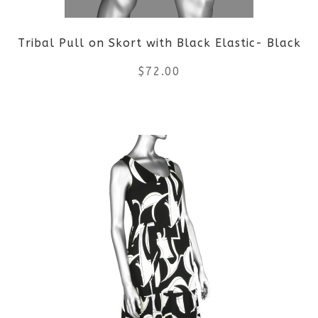
Tribal Pull on Skort with Black Elastic- Black
$
72.00
This
product
has
multiple
variants.
The
options