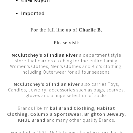
45% Rayon
Imported
For the full line up of
Charlie B
,
Please visit:
McClutchey’s of Indian River
a department style
store that carries clothing for the entire family.
Women’s Clothes, Men’s Clothes and Kid’s clothing,
including Outerwear for all four seasons.
McClutchey’s of Indian River
also carries Toys,
Candles, Jewelry, accessories such as bags, scarves,
gloves and a huge selection of socks.
Brands like
Tribal Brand Clothing
,
Habitat
Clothing
,
Columbia Sportswear
,
Brighton Jewelry
,
KHÜL Brand
and many other quality Brands.
Founded in 1934, McClutchey’s flagship store has 5