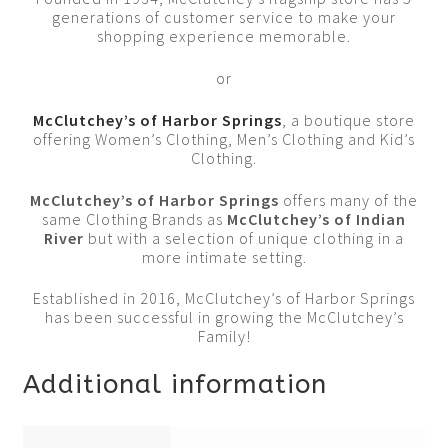
generations of customer service to make your
shopping experience memorable.
or
McClutchey’s of Harbor Springs
, a boutique store
offering Women’s Clothing, Men’s Clothing and Kid’s
Clothing.
McClutchey’s of Harbor Springs
offers many of the
same Clothing Brands as
McClutchey’s of Indian
River
but with a selection of unique clothing in a
more intimate setting.
Established in 2016, McClutchey’s of Harbor Springs
has been successful in growing the McClutchey’s
Family!
Additional information