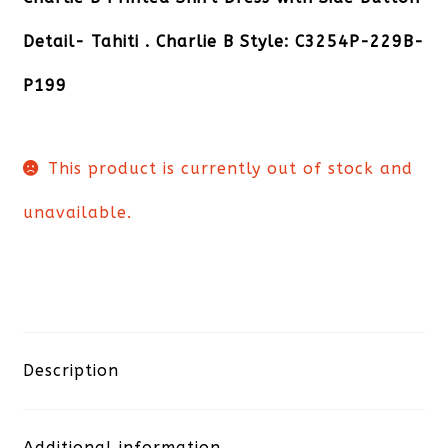
Detail- Tahiti . Charlie B Style: C3254P-229B-
P199
This product is currently out of stock and
unavailable.
Description
Additional information