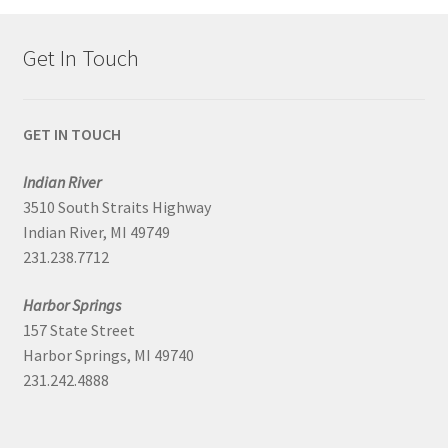
Get In Touch
GET IN TOUCH
Indian River
3510 South Straits Highway
Indian River, MI 49749
231.238.7712
Harbor Springs
157 State Street
Harbor Springs, MI 49740
231.242.4888