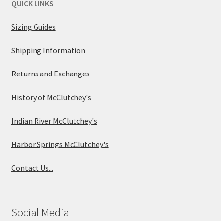
QUICK LINKS
Sizing Guides
Shipping Information
Returns and Exchanges
History of McClutchey's
Indian River McClutchey's
Harbor Springs McClutchey's
Contact Us...
Social Media