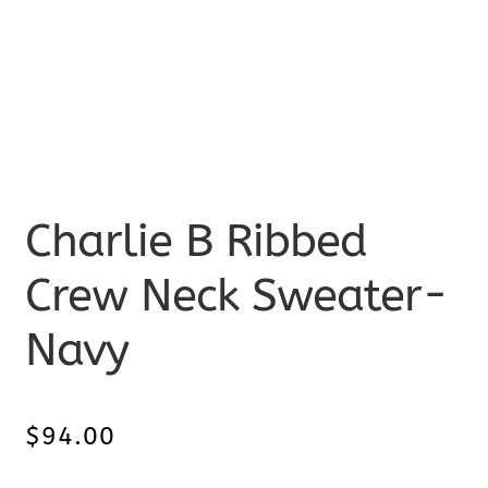
Charlie B Ribbed
Crew Neck Sweater-
Navy
$
94.00