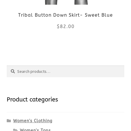
be
Tribal Button Down Skirt- Sweet Blue
chosen
$
82.00
on
the
This
product
product
Search
page
has
Search
multiple
for:
variants.
Product categories
The
options
Women's Clothing
Women's Tops