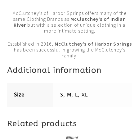
McClutchey’s of Harbor Springs offers many of the
same Clothing Brands as
McClutchey’s of Indian
River
but with a selection of unique clothing in a
more intimate setting.
Established in 2016,
McClutchey’s of Harbor Springs
has been successful in growing the McClutchey’s
Family!
Additional information
Size
S, M, L, XL
Related products