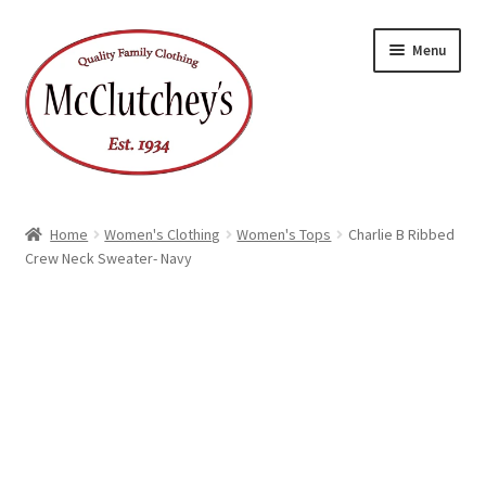
Skip
Skip
Menu
to
to
navigation
content
Home
Women's Clothing
Women's Tops
Charlie B Ribbed
Crew Neck Sweater- Navy