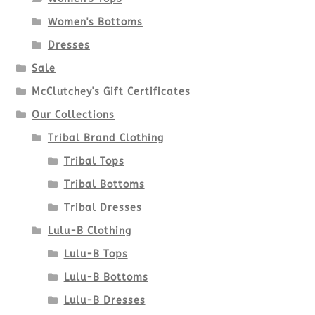
may
Women's Bottoms
be
Dresses
chosen
Sale
McClutchey's Gift Certificates
on
Our Collections
the
Tribal Brand Clothing
product
Tribal Tops
Tribal Bottoms
page
Tribal Dresses
Lulu-B Clothing
Lulu-B Tops
Lulu-B Bottoms
Lulu-B Dresses