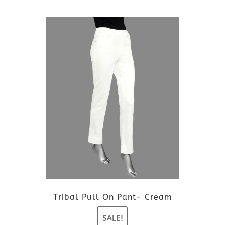
This
product
has
multiple
variants.
The
options
may
be
Tribal Pull On Pant- Cream
chosen
SALE!
on