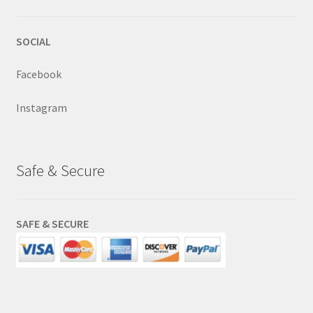
SOCIAL
Facebook
Instagram
Safe & Secure
SAFE & SECURE