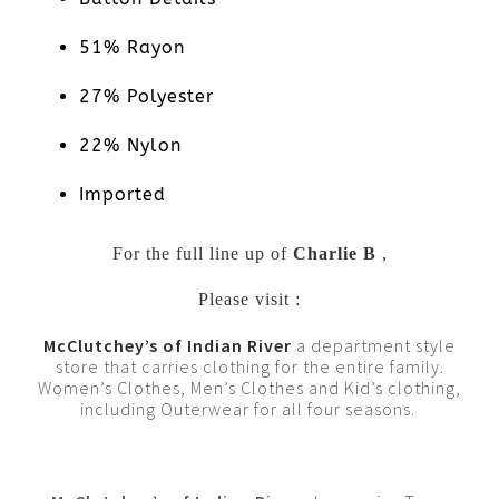
51% Rayon
27% Polyester
22% Nylon
Imported
For the full line up of
Charlie B
,
Please visit :
McClutchey’s of Indian River
a department style
store that carries clothing for the entire family.
Women’s Clothes, Men’s Clothes and Kid’s clothing,
including Outerwear for all four seasons.