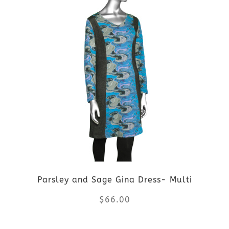
Parsley and Sage Gina Dress- Multi
$
66.00