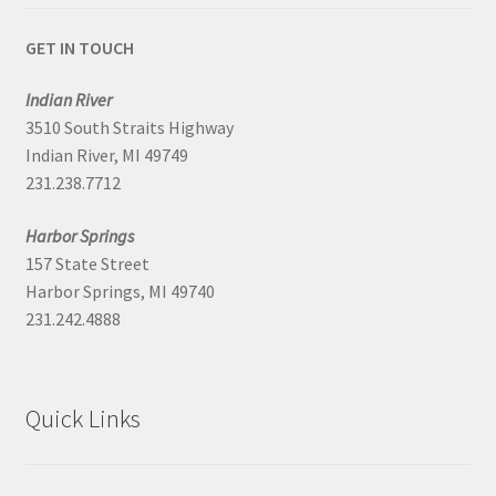
GET IN TOUCH
Indian River
3510 South Straits Highway
Indian River, MI 49749
231.238.7712
Harbor Springs
157 State Street
Harbor Springs, MI 49740
231.242.4888
Quick Links