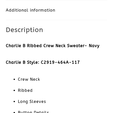
Neck
Additional information
Sweater-
Navy
Description
quantity
Charlie B Ribbed Crew Neck Sweater- Navy
Charlie B Style: C2919-464A-117
Crew Neck
Ribbed
Long Sleeves
Button Details