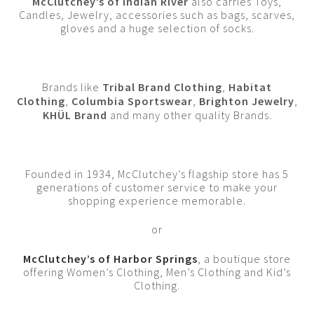
McClutchey’s of Indian River
also carries Toys,
Candles, Jewelry, accessories such as bags, scarves,
gloves and a huge selection of socks.
Brands like
Tribal Brand Clothing
,
Habitat
Clothing
,
Columbia Sportswear
,
Brighton Jewelry
,
KHÜL Brand
and many other quality Brands.
Founded in 1934, McClutchey’s flagship store has 5
generations of customer service to make your
shopping experience memorable.
or
McClutchey’s of Harbor Springs
, a boutique store
offering Women’s Clothing, Men’s Clothing and Kid’s
Clothing.