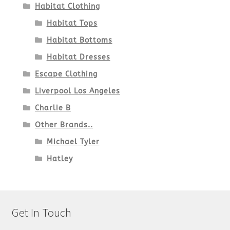
Habitat Clothing
Habitat Tops
Habitat Bottoms
Habitat Dresses
Escape Clothing
Liverpool Los Angeles
Charlie B
Other Brands..
Michael Tyler
Hatley
Get In Touch