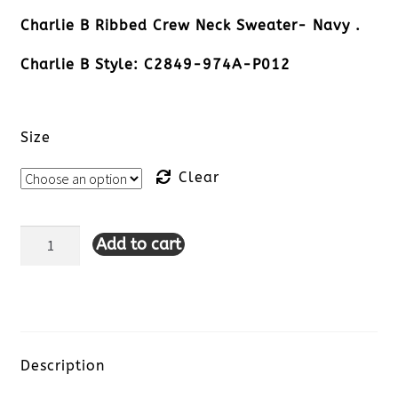
Charlie B Ribbed Crew Neck Sweater- Navy .
Charlie B Style: C2849-974A-P012
Size
Clear
Add to cart
Charlie
B
Ribbed
Crew
Description