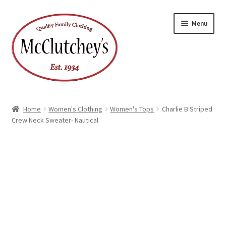
Skip
Skip
Menu
to
to
navigation
content
Home
Women's Clothing
Women's Tops
Charlie B Striped
Crew Neck Sweater- Nautical