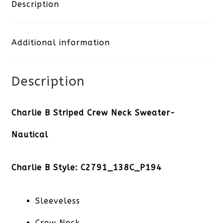
Crew
Description
Neck
Additional information
Sweater-
Nautical
Description
quantity
Charlie B Striped Crew Neck Sweater-
Nautical
Charlie B Style: C2791_138C_P194
Sleeveless
Crew Neck