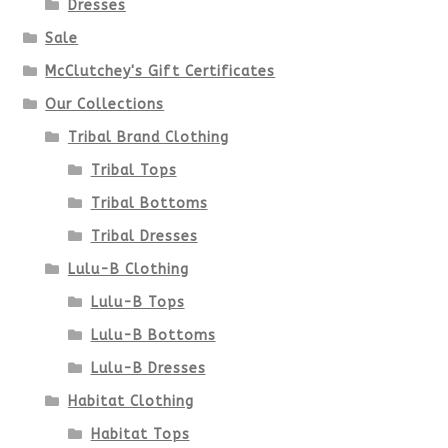
Dresses
chosen
Sale
McClutchey's Gift Certificates
on
Our Collections
the
Tribal Brand Clothing
product
Tribal Tops
Tribal Bottoms
page
Tribal Dresses
Lulu-B Clothing
Lulu-B Tops
Lulu-B Bottoms
Lulu-B Dresses
Habitat Clothing
Habitat Tops