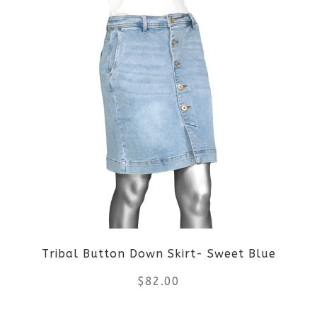
Tribal Button Down Skirt- Sweet Blue
$
82.00