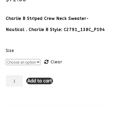
Charlie B Striped Crew Neck Sweater-
Nautical . Charlie B Style: C2791_138C_P194
Size
Clear
Add to cart
Charlie
B
Striped