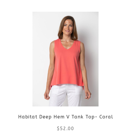
This
product
has
multiple
variants.
The
options
may
be
Habitat Deep Hem V Tank Top- Coral
chosen
$
52.00