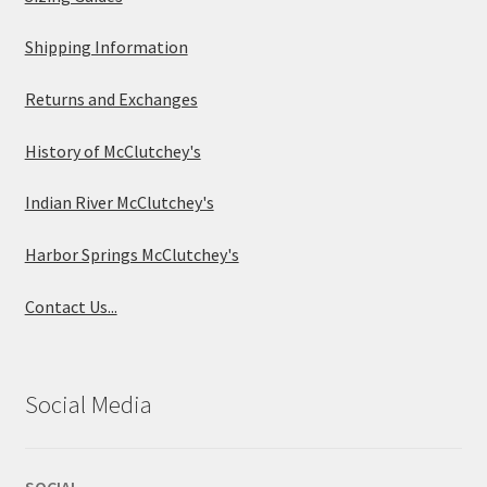
Shipping Information
Returns and Exchanges
History of McClutchey's
Indian River McClutchey's
Harbor Springs McClutchey's
Contact Us...
Social Media