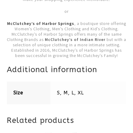
or
McClutchey’s of Harbor Springs
, a boutique store offering
Women’s Clothing, Men’s Clothing and Kid’s Clothing.
McClutchey’s of Harbor Springs offers many of the same
Clothing Brands as
McClutchey’s of Indian River
but with a
selection of unique clothing in a more intimate setting.
Established in 2016, McClutchey’s of Harbor Springs has
been successful in growing the McClutchey’s Family!
Additional information
Size
S, M, L, XL
Related products