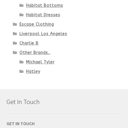
Habitat Bottoms
Habitat Dresses
Escape Clothing
Liverpool Los Angeles
Charlie B
Other Brands..
Michael Tyler
Hatley
Get In Touch
GET IN TOUCH