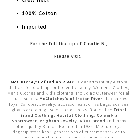
100% Cotton
Imported
For the full line up of
Charlie B
,
Please visit :
McClutchey’s of Indian River,
a department style store
that carries clothing for the entire family. Women’s Clothes,
Men’s Clothes and Kid’s clothing, including Outerwear for all
four seasons.
McClutchey’s of Indian River
also carries
Toys, Candles, Jewelry, accessories such as bags, scarves,
gloves and a huge selection of socks. Brands like
Tribal
Brand Clothing
,
Habitat Clothing
,
Columbia
Sportswear
,
Brighton Jewelry
,
KÜHL Brand
and many
other quality Brands. Founded in 1934, McClutchey’s
flagship store has 5 generations of customer service to
make your shopping experience memorable.