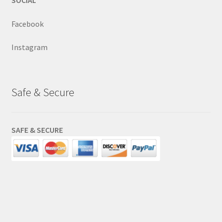
SOCIAL
Facebook
Instagram
Safe & Secure
SAFE & SECURE