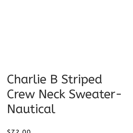
Charlie B Striped
Crew Neck Sweater-
Nautical
$
72.00