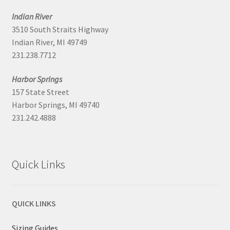
Indian River
3510 South Straits Highway
Indian River, MI 49749
231.238.7712
Harbor Springs
157 State Street
Harbor Springs, MI 49740
231.242.4888
Quick Links
QUICK LINKS
Sizing Guides