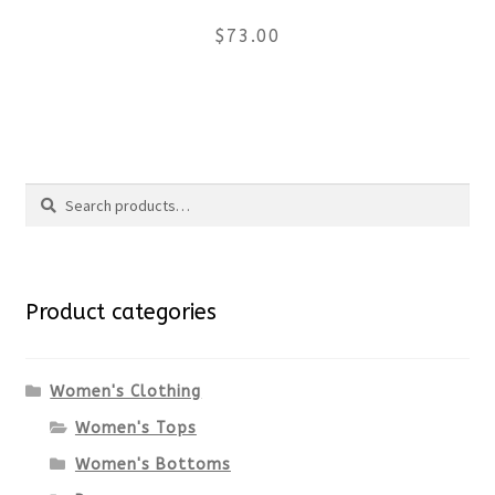
$
73.00
on
the
This
product
product
Search
page
has
Search
multiple
for:
variants.
Product categories
The
options
Women's Clothing
Women's Tops
may
Women's Bottoms
be