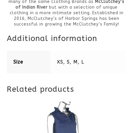
many of the same Clothing Brands as
McClutchey’s
of Indian River
but with a selection of unique
clothing in a more intimate setting. Established in
2016, McClutchey’s of Harbor Springs has been
successful in growing the McClutchey’s Family!
Additional information
Size
XS, S, M, L
Related products