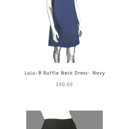
Lulu-B Ruffle Neck Dress- Navy
$
90.00
This
product
has