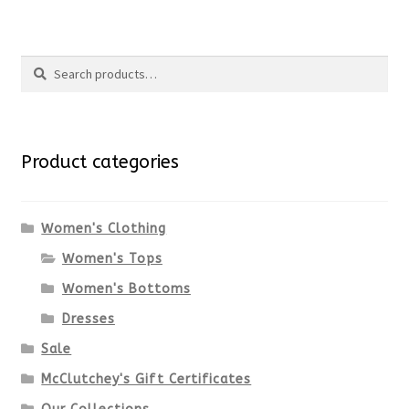
product
product
Search
page
has
Search
multiple
for:
variants.
Product categories
The
options
Women's Clothing
Women's Tops
may
Women's Bottoms
be
Dresses
chosen
Sale
McClutchey's Gift Certificates
on