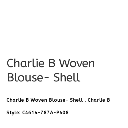
Charlie B Woven
Blouse- Shell
Charlie B Woven Blouse- Shell . Charlie B
Style: C4614-787A-P408