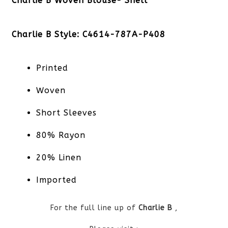
Charlie B Woven Blouse- Shell
Charlie B Style: C4614-787A-P408
Printed
Woven
Short Sleeves
80% Rayon
20% Linen
Imported
For the full line up of
Charlie B
,