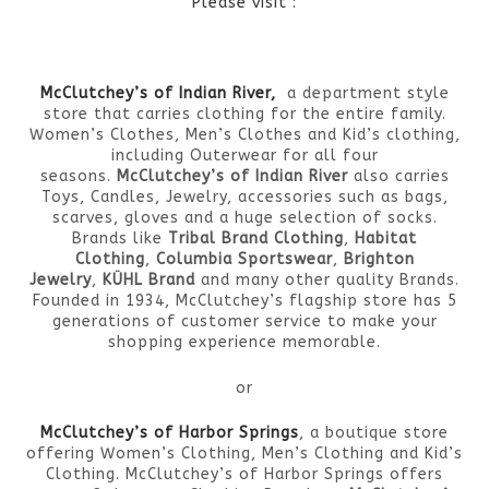
Please visit :
McClutchey’s of Indian River,
a department style
store that carries clothing for the entire family.
Women’s Clothes, Men’s Clothes and Kid’s clothing,
including Outerwear for all four
seasons.
McClutchey’s of Indian River
also carries
Toys, Candles, Jewelry, accessories such as bags,
scarves, gloves and a huge selection of socks.
Brands like
Tribal Brand Clothing
,
Habitat
Clothing
,
Columbia Sportswear
,
Brighton
Jewelry
,
KÜHL Brand
and many other quality Brands.
Founded in 1934, McClutchey’s flagship store has 5
generations of customer service to make your
shopping experience memorable.
or
McClutchey’s of Harbor Springs
, a boutique store
offering Women’s Clothing, Men’s Clothing and Kid’s
Clothing. McClutchey’s of Harbor Springs offers