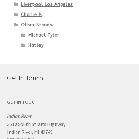
Liverpool Los Angeles
Charlie B
Other Brands..
Michael Tyler
Hatley
Get In Touch
GET IN TOUCH
Indian River
3510 South Straits Highway
Indian River, MI 49749