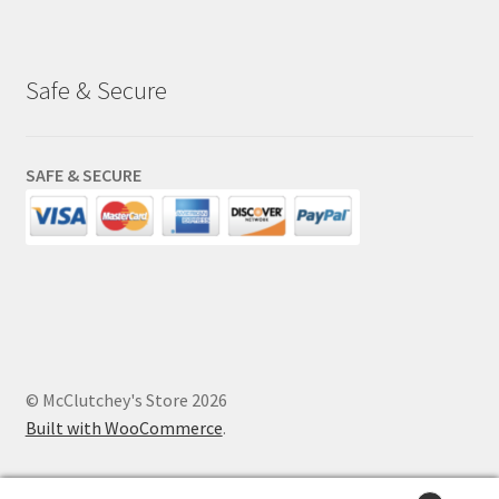
Safe & Secure
SAFE & SECURE
© McClutchey's Store 2026
Built with WooCommerce
.