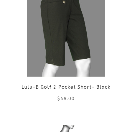
multiple
variants.
The
options
may
be
Lulu-B Golf 2 Pocket Short- Black
chosen
$
48.00
on
the
This
product
product