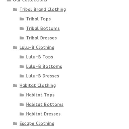
Our Collections
the
Tribal Brand Clothing
product
Tribal Tops
Tribal Bottoms
page
Tribal Dresses
Lulu-B Clothing
Lulu-B Tops
Lulu-B Bottoms
Lulu-B Dresses
Habitat Clothing
Habitat Tops
Habitat Bottoms
Habitat Dresses
Escape Clothing