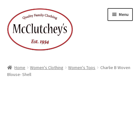
Skip
Skip
Menu
to
to
navigation
content
Home
Women's Clothing
Women's Tops
Charlie B Woven
Blouse- Shell