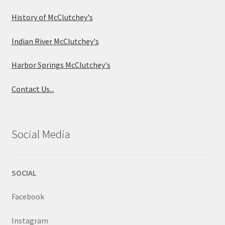
History of McClutchey's
Indian River McClutchey's
Harbor Springs McClutchey's
Contact Us...
Social Media
SOCIAL
Facebook
Instagram