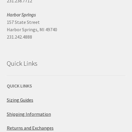
231.238.7712
Harbor Springs
157 State Street
Harbor Springs, MI 49740
231.242.4888
Quick Links
QUICK LINKS
Sizing Guides
Shipping Information
Returns and Exchanges