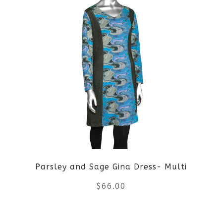
page
has
multiple
variants.
The
options
may
be
Parsley and Sage Gina Dress- Multi
chosen
$
66.00
on
the
This