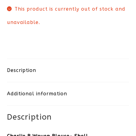
This product is currently out of stock and
unavailable.
Description
Additional information
Description