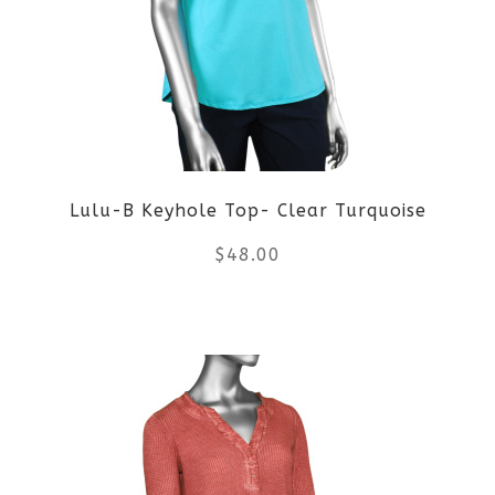
The
options
may
be
Lulu-B Keyhole Top- Clear Turquoise
chosen
$
48.00
on
the
This
product
product
page
has
multiple