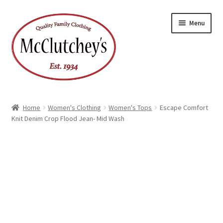
Skip
Skip
Menu
to
to
navigation
content
Home
Women's Clothing
Women's Tops
Escape Comfort
Knit Denim Crop Flood Jean- Mid Wash