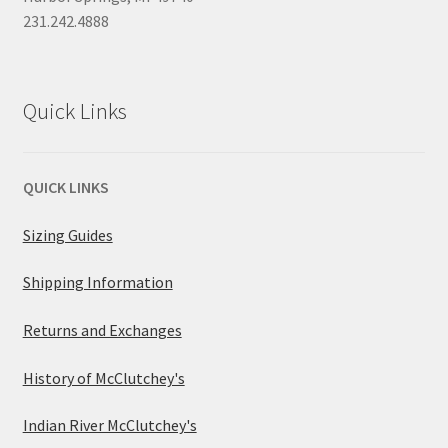
231.242.4888
Quick Links
QUICK LINKS
Sizing Guides
Shipping Information
Returns and Exchanges
History of McClutchey's
Indian River McClutchey's