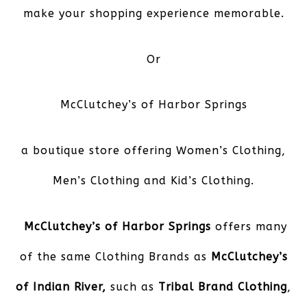
make your shopping experience memorable.
Or
McClutchey’s of Harbor Springs
a boutique store offering Women’s Clothing,
Men’s Clothing and Kid’s Clothing.
McClutchey’s of Harbor Springs
offers many
of the same Clothing Brands as
McClutchey’s
of Indian River,
such as
Tribal Brand Clothing
,