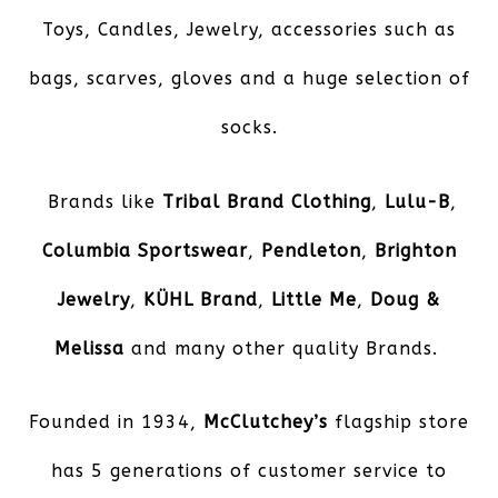
Toys, Candles, Jewelry, accessories such as
bags, scarves, gloves and a huge selection of
socks.
Brands like
Tribal Brand Clothing
,
Lulu-B
,
Columbia Sportswear
,
Pendleton
,
Brighton
Jewelry
,
KÜHL
Brand
,
Little Me
,
Doug &
Melissa
and many other quality Brands.
Founded in 1934,
McClutchey’s
flagship store
has 5 generations of customer service to