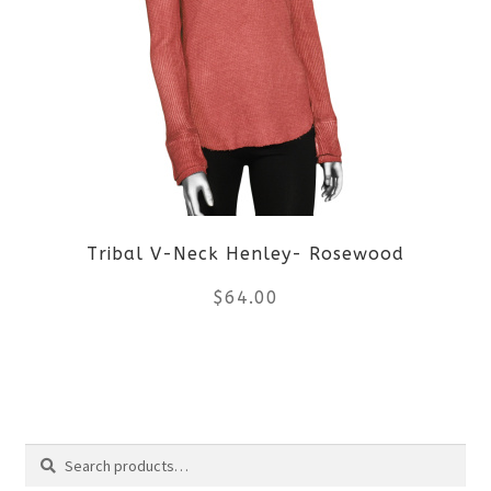
variants.
The
options
may
be
Tribal V-Neck Henley- Rosewood
chosen
$
64.00
on
the
This
product
product
Search
page
has
Search