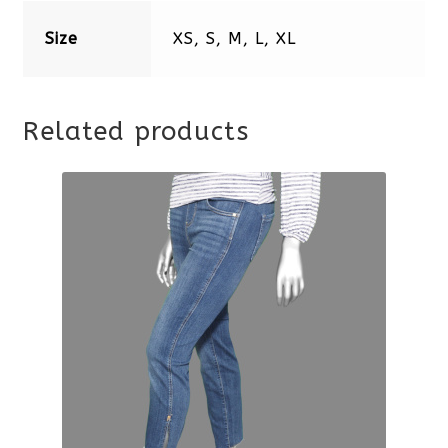
Size
XS, S, M, L, XL
Related products