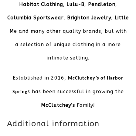
Habitat Clothing
,
Lulu-B
,
Pendleton
,
Columbia Sportswear
,
Brighton Jewelry
,
Little
M
e and many other quality brands, but with
a selection of unique clothing in a more
intimate setting.
Established in 2016,
McClutchey’s of Harbor
s has been successful in growing the
Spring
McClutchey’s
Family!
Additional information