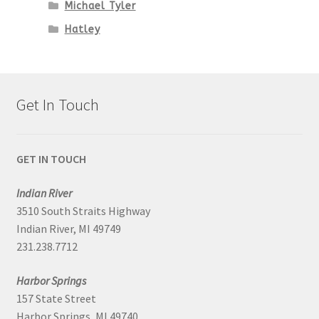
Michael Tyler
Hatley
Get In Touch
GET IN TOUCH
Indian River
3510 South Straits Highway
Indian River, MI 49749
231.238.7712
Harbor Springs
157 State Street
Harbor Springs, MI 49740