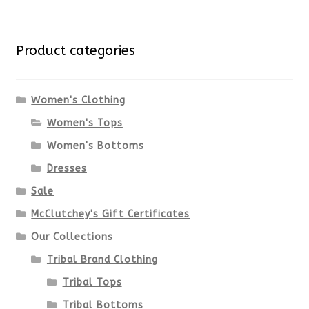
multiple
for:
variants.
Product categories
The
options
Women's Clothing
Women's Tops
may
Women's Bottoms
be
Dresses
chosen
Sale
McClutchey's Gift Certificates
on
Our Collections
the
Tribal Brand Clothing
product
Tribal Tops
Tribal Bottoms