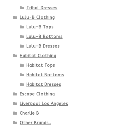
page
Tribal Dresses
Lulu-B Clothing
Lulu-B Tops
Lulu-B Bottoms
Lulu-B Dresses
Habitat Clothing
Habitat Tops
Habitat Bottoms
Habitat Dresses
Escape Clothing
Liverpool Los Angeles
Charlie B
Other Brands..