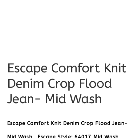
Escape Comfort Knit
Denim Crop Flood
Jean- Mid Wash
Escape Comfort Knit Denim Crop Flood Jean-
Mid Wash . Escape Style: 64017 Mid Wash