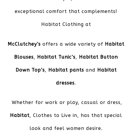
exceptional comfort that complements!
Habitat Clothing at
McClutchey’s
offers a wide variety of
Habitat
Blouses
,
Habitat Tunic’s
,
Habitat Button
Down Top’s
,
Habitat pants
and
Habitat
dresses
.
Whether for work or play, casual or dress,
Habitat
, Clothes to Live in, has that special
look and feel women desire.