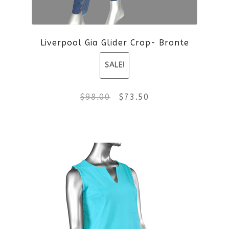
Liverpool Gia Glider Crop- Bronte
SALE!
Original
Current
$
98.00
$
73.50
price
price
This
was:
is:
product
$98.00.
$73.50.
has
multiple
variants.