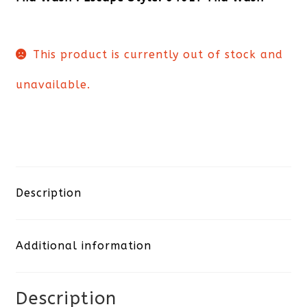
This product is currently out of stock and
unavailable.
Description
Additional information
Description