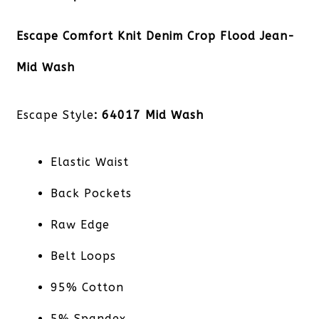
Escape Comfort Knit Denim Crop Flood Jean-
Mid Wash
Escape Style
: 64017 Mid Wash
Elastic Waist
Back Pockets
Raw Edge
Belt Loops
95% Cotton
5% Spandex