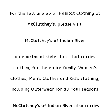
For the full line up of
Habitat Clothin
g at
McClutchey’s
, please visit:
McClutchey’s of Indian River
a department style store that carries
clothing for the entire family. Women’s
Clothes, Men’s Clothes and Kid’s clothing,
including Outerwear for all four seasons.
McClutchey’s of Indian River
also carries