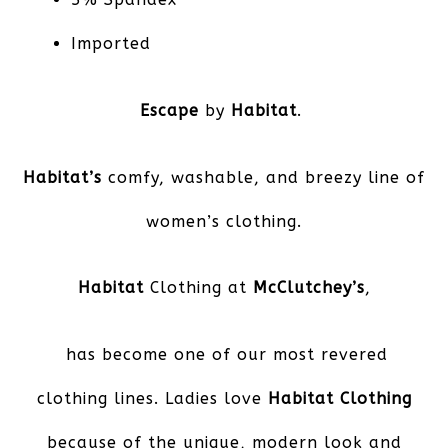
Imported
Escape
by
Habitat
.
Habitat’s
comfy, washable, and breezy line of
women’s clothing.
Habitat
Clothing at
McClutchey’s
,
has become one of our most revered
clothing lines. Ladies love
Habitat Clothing
because of the unique, modern look and