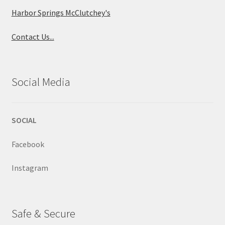
Harbor Springs McClutchey's
Contact Us...
Social Media
SOCIAL
Facebook
Instagram
Safe & Secure