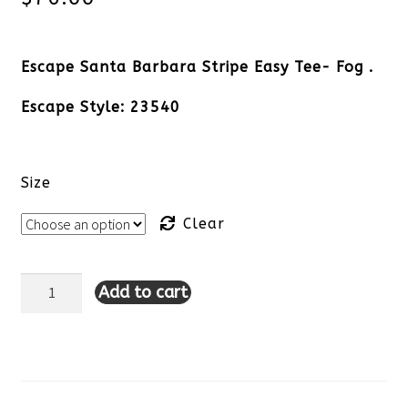
Escape Santa Barbara Stripe Easy Tee- Fog .
Escape Style: 23540
Size
Clear
Add to cart
Escape
Santa
Barbara