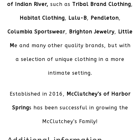
of Indian River,
such as
Tribal Brand Clothing
,
Habitat Clothing
,
Lulu-B
,
Pendleton
,
Columbia Sportswear
,
Brighton Jewelry
,
Little
M
e and many other quality brands, but with
a selection of unique clothing in a more
intimate setting.
Established in 2016,
McClutchey’s of Harbor
Spring
s has been successful in growing the
McClutchey’s Family!