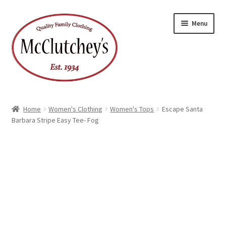
Skip
Skip
Menu
to
to
navigation
content
Home
Women's Clothing
Women's Tops
Escape Santa
Barbara Stripe Easy Tee- Fog