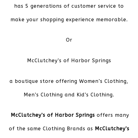
has 5 generations of customer service to
make your shopping experience memorable.
Or
McClutchey’s of Harbor Springs
a boutique store offering Women’s Clothing,
Men’s Clothing and Kid’s Clothing.
McClutchey’s of Harbor Springs
offers many
of the same Clothing Brands as
McClutchey’s