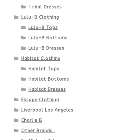
page
Tribal Dresses
Lulu-B Clothing
Lulu-B Tops
Lulu-B Bottoms
Lulu-B Dresses
Habitat Clothing
Habitat Tops
Habitat Bottoms
Habitat Dresses
Escape Clothing
Liverpool Los Angeles
Charlie B
Other Brands..