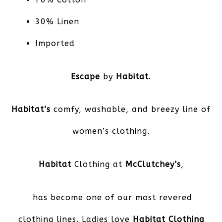
30% Linen
Imported
Escape
by
Habitat
.
Habitat’s
comfy, washable, and breezy line of
women’s clothing.
Habitat
Clothing at
McClutchey’s
,
has become one of our most revered
clothing lines. Ladies love
Habitat Clothing