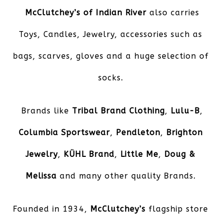
McClutchey’s of Indian River
also carries
Toys, Candles, Jewelry, accessories such as
bags, scarves, gloves and a huge selection of
socks.
Brands like
Tribal Brand Clothing
,
Lulu-B
,
Columbia Sportswear
,
Pendleton
,
Brighton
Jewelry
,
KÜHL
Brand
,
Little Me
,
Doug &
Melissa
and many other quality Brands.
Founded in 1934,
McClutchey’s
flagship store