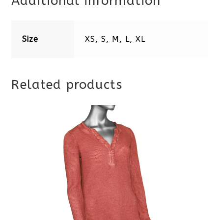
Additional information
Size
XS, S, M, L, XL
Related products