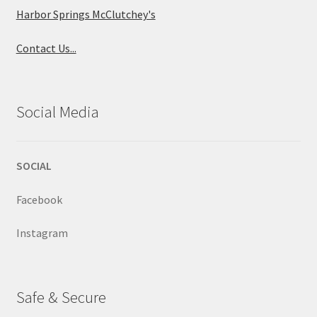
Harbor Springs McClutchey's
Contact Us...
Social Media
SOCIAL
Facebook
Instagram
Safe & Secure