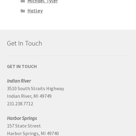
Michael Tyler
Hatley
Get In Touch
GET IN TOUCH
Indian River
3510 South Straits Highway
Indian River, MI 49749
231.238.7712
Harbor Springs
157 State Street
Harbor Springs, MI 49740