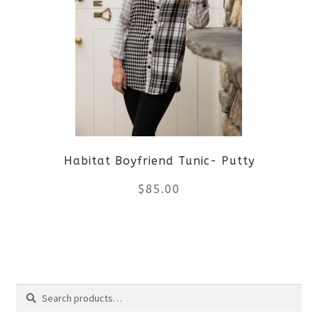
variants.
The
options
may
be
Habitat Boyfriend Tunic- Putty
chosen
$
85.00
on
the
This
product
product
Search
page
has
Search