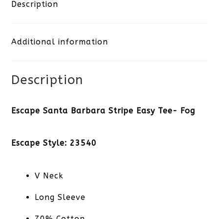
Stripe
Description
Easy
Additional information
Tee-
Fog
Description
quantity
Escape Santa Barbara Stripe Easy Tee- Fog
Escape Style: 23540
V Neck
Long Sleeve
70% Cotton