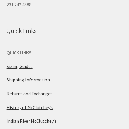
231.242.4888
Quick Links
QUICK LINKS
Sizing Guides
Shipping Information
Returns and Exchanges
History of McClutchey's
Indian River McClutchey's