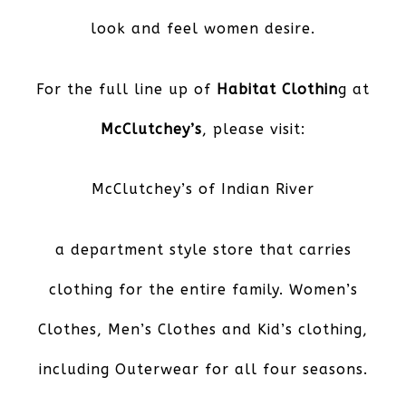
look and feel women desire.
For the full line up of
Habitat Clothin
g at
McClutchey’s
, please visit:
McClutchey’s of Indian River
a department style store that carries
clothing for the entire family. Women’s
Clothes, Men’s Clothes and Kid’s clothing,
including Outerwear for all four seasons.