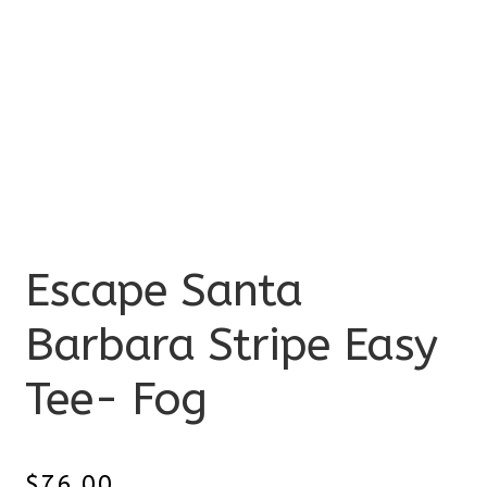
Escape Santa
Barbara Stripe Easy
Tee- Fog
$
76.00