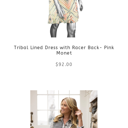
options
may
be
Tribal Lined Dress with Racer Back- Pink
chosen
Monet
on
$
92.00
the
This
product
product
page
has
multiple