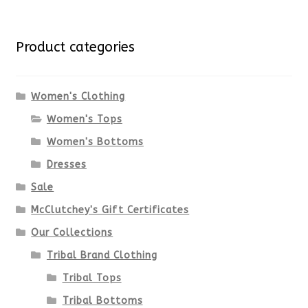
multiple
for:
variants.
Product categories
The
options
Women's Clothing
Women's Tops
may
Women's Bottoms
be
Dresses
chosen
Sale
McClutchey's Gift Certificates
on
Our Collections
the
Tribal Brand Clothing
product
Tribal Tops
Tribal Bottoms