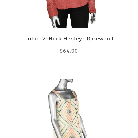
Tribal V-Neck Henley- Rosewood
$
64.00
This
product
has
multiple
variants.
The