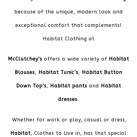
because of the unique, modern look and
exceptional comfort that complements!
Habitat Clothing at
McClutchey’s
offers a wide variety of
Habitat
Blouses
,
Habitat Tunic’s
,
Habitat Button
Down Top’s
,
Habitat pants
and
Habitat
dresses
.
Whether for work or play, casual or dress,
Habitat
, Clothes to Live in, has that special