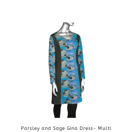
This
product
has
multiple
variants.
The
options
may
be
Parsley and Sage Gina Dress- Multi
chosen