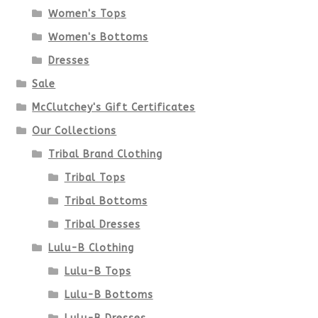
Women's Tops
may
Women's Bottoms
be
Dresses
chosen
Sale
McClutchey's Gift Certificates
on
Our Collections
the
Tribal Brand Clothing
product
Tribal Tops
Tribal Bottoms
page
Tribal Dresses
Lulu-B Clothing
Lulu-B Tops
Lulu-B Bottoms