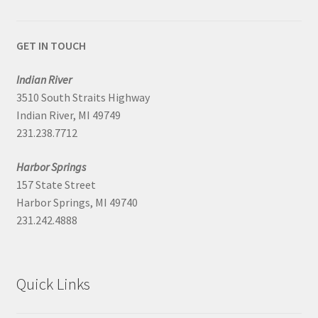
GET IN TOUCH
Indian River
3510 South Straits Highway
Indian River, MI 49749
231.238.7712
Harbor Springs
157 State Street
Harbor Springs, MI 49740
231.242.4888
Quick Links