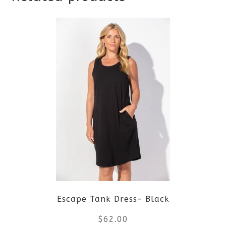
Escape Tank Dress- Black
$
62.00