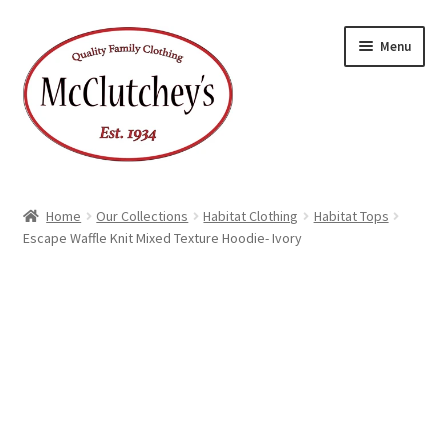
Skip
Skip
Menu
to
to
navigation
content
Home
Our Collections
Habitat Clothing
Habitat Tops
Escape Waffle Knit Mixed Texture Hoodie- Ivory