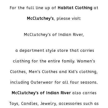
For the full line up of
Habitat Clothing
at
McClutchey’s
, please visit:
McClutchey’s of Indian River
,
a department style store that carries
clothing for the entire family. Women’s
Clothes, Men’s Clothes and Kid’s clothing,
including Outerwear for all four seasons.
McClutchey’s of Indian River
also carries
Toys, Candles, Jewelry, accessories such as