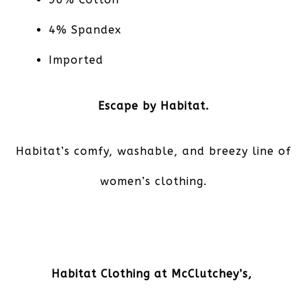
4% Spandex
Imported
Escape by Habitat.
Habitat’s comfy, washable, and breezy line of
women’s clothing.
Habitat Clothing at McClutchey’s,