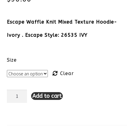
Escape Waffle Knit Mixed Texture Hoodie-
Ivory . Escape Style: 26535 IVY
Size
Clear
Add to cart
Escape
Waffle
Knit