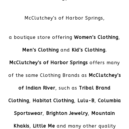
McClutchey’s of Harbor Springs
,
a boutique store offering
Women’s Clothing
,
Men’s Clothing
and
Kid’s Clothing
.
McClutchey’s of Harbor Springs
offers many
of the same Clothing Brands as
McClutchey’s
of Indian River
, such as
Tribal Brand
Clothing
,
Habitat Clothing
,
Lulu-B
,
Columbia
Sportswear
,
Brighton Jewelry
,
Mountain
Khakis
,
Little Me
and many other quality