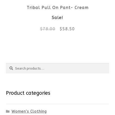
Tribal Pull On Pant- Cream
chosen
Sale!
on
Original
Current
$
78.00
$
58.50
the
price
price
product
This
was:
is:
page
product
$78.00.
$58.50.
Search
has
Search
multiple
for:
variants.
Product categories
The
options
Women's Clothing