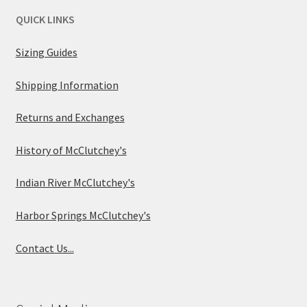
QUICK LINKS
Sizing Guides
Shipping Information
Returns and Exchanges
History of McClutchey's
Indian River McClutchey's
Harbor Springs McClutchey's
Contact Us...