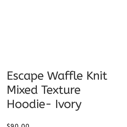
Escape Waffle Knit
Mixed Texture
Hoodie- Ivory
$
90.00