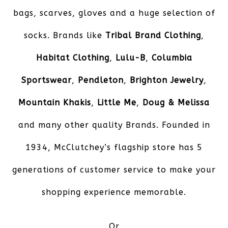
bags, scarves, gloves and a huge selection of
socks. Brands like
Tribal Brand Clothing
,
Habitat Clothing
,
Lulu-B
,
Columbia
Sportswear
,
Pendleton
,
Brighton Jewelry
,
Mountain Khakis
,
Little Me
,
Doug & Melissa
and many other quality Brands. Founded in
1934, McClutchey’s flagship store has 5
generations of customer service to make your
shopping experience memorable.
Or