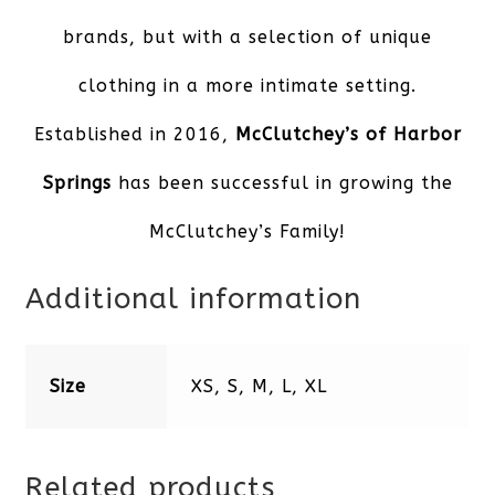
brands, but with a selection of unique
clothing in a more intimate setting.
Established in 2016,
McClutchey’s of Harbor
Springs
has been successful in growing the
McClutchey’s Family!
Additional information
Size
XS, S, M, L, XL
Related products