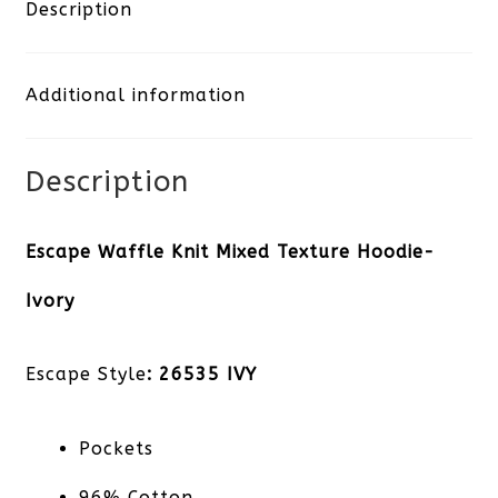
Mixed
Description
Texture
Additional information
Hoodie-
Ivory
Description
quantity
Escape Waffle Knit Mixed Texture Hoodie-
Ivory
Escape Style
: 26535 IVY
Pockets
96% Cotton