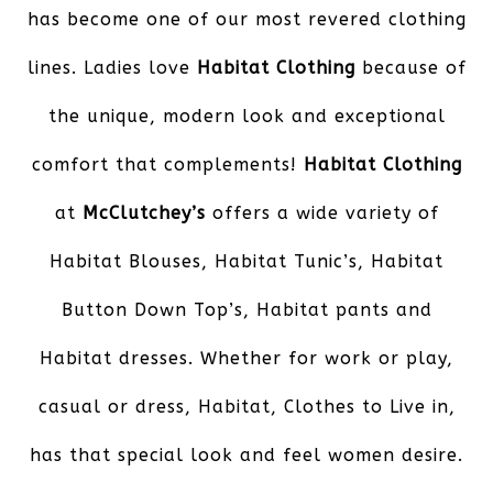
has become one of our most revered clothing
lines. Ladies love
Habitat Clothing
because of
the unique, modern look and exceptional
comfort that complements!
Habitat Clothing
at
McClutchey’s
offers a wide variety of
Habitat Blouses, Habitat Tunic’s, Habitat
Button Down Top’s, Habitat pants and
Habitat dresses. Whether for work or play,
casual or dress, Habitat, Clothes to Live in,
has that special look and feel women desire.