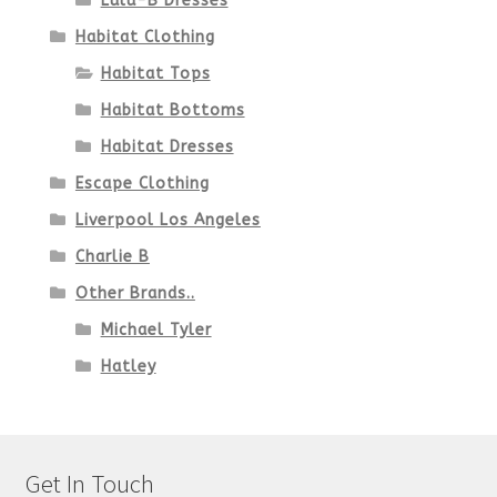
Lulu-B Dresses
Habitat Clothing
Habitat Tops
Habitat Bottoms
Habitat Dresses
Escape Clothing
Liverpool Los Angeles
Charlie B
Other Brands..
Michael Tyler
Hatley
Get In Touch