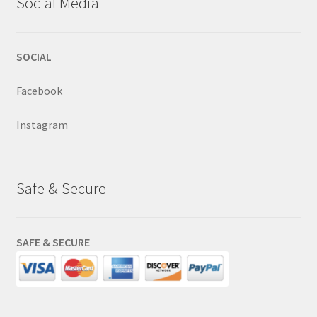
Social Media
SOCIAL
Facebook
Instagram
Safe & Secure
SAFE & SECURE