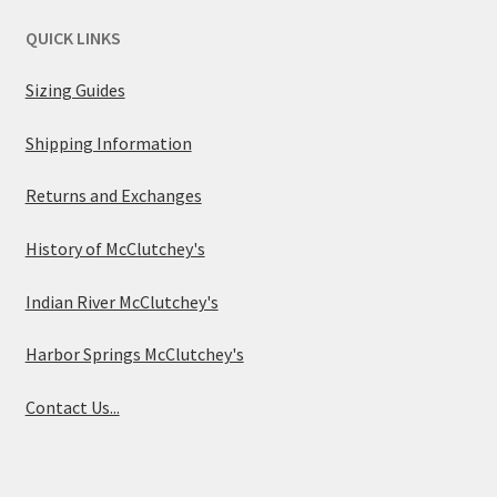
QUICK LINKS
Sizing Guides
Shipping Information
Returns and Exchanges
History of McClutchey's
Indian River McClutchey's
Harbor Springs McClutchey's
Contact Us...