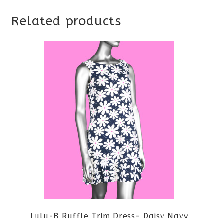
Related products
Lulu-B Ruffle Trim Dress- Daisy Navy