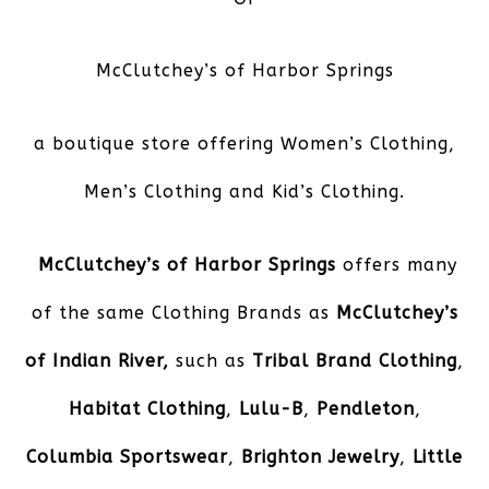
McClutchey’s of Harbor Springs
a boutique store offering Women’s Clothing,
Men’s Clothing and Kid’s Clothing.
McClutchey’s of Harbor Springs
offers many
of the same Clothing Brands as
McClutchey’s
of Indian River,
such as
Tribal Brand Clothing
,
Habitat Clothing
,
Lulu-B
,
Pendleton
,
Columbia Sportswear
,
Brighton Jewelry
,
Little