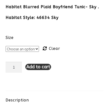
Habitat Blurred Plaid Boyfriend Tunic- Sky .
Habitat Style: 46634 Sky
Size
Clear
Add to cart
Habitat
Blurred
Plaid
Boyfriend
Description