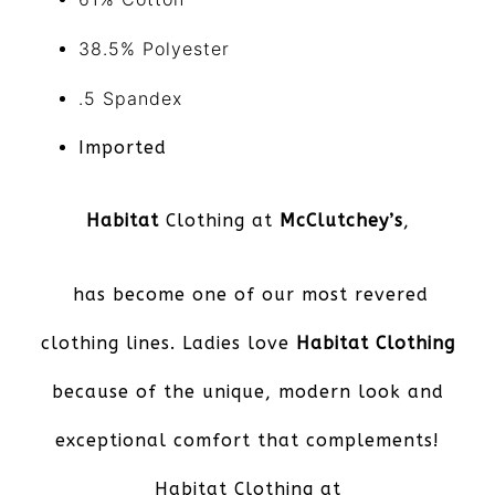
38.5% Polyester
.5
Spandex
Imported
Habitat
Clothing at
McClutchey’s
,
has become one of our most revered
clothing lines. Ladies love
Habitat Clothing
because of the unique, modern look and
exceptional comfort that complements!
Habitat Clothing at