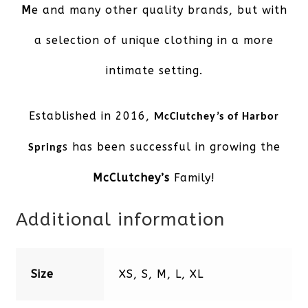
M
e and many other quality brands, but with
a selection of unique clothing in a more
intimate setting.
Established in 2016,
McClutchey’s of Harbor
s has been successful in growing the
Spring
McClutchey’s
Family!
Additional information
Size
XS, S, M, L, XL