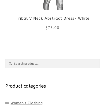
be
Tribal V Neck Abstract Dress- White
chosen
$
73.00
on
the
This
product
product
Search
page
has
Search
multiple
for:
variants.
Product categories
The
options
Women's Clothing