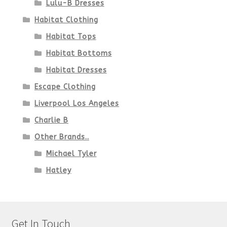
Lulu-B Dresses
Habitat Clothing
Habitat Tops
Habitat Bottoms
Habitat Dresses
Escape Clothing
Liverpool Los Angeles
Charlie B
Other Brands..
Michael Tyler
Hatley
Get In Touch