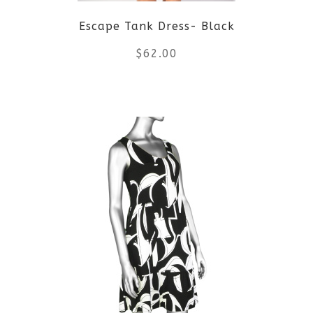
Escape Tank Dress- Black
chosen
$
62.00
on
the
This
product
product
page
has
multiple
variants.
The
options
may