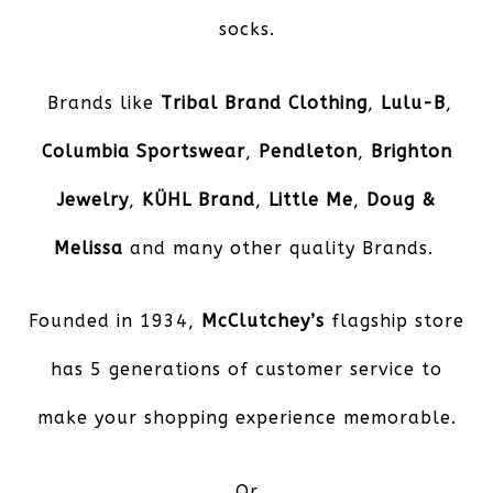
socks.
Brands like
Tribal Brand Clothing
,
Lulu-B
,
Columbia Sportswear
,
Pendleton
,
Brighton
Jewelry
,
KÜHL
Brand
,
Little Me
,
Doug &
Melissa
and many other quality Brands.
Founded in 1934,
McClutchey’s
flagship store
has 5 generations of customer service to
make your shopping experience memorable.
Or