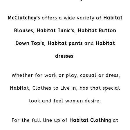
McClutchey’s
offers a wide variety of
Habitat
Blouses
,
Habitat Tunic’s
,
Habitat Button
Down Top’s
,
Habitat pants
and
Habitat
dresses
.
Whether for work or play, casual or dress,
Habitat
, Clothes to Live in, has that special
look and feel women desire.
For the full line up of
Habitat Clothin
g at