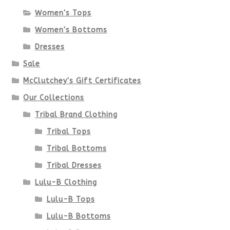
Women's Tops
may
Women's Bottoms
be
Dresses
chosen
Sale
McClutchey's Gift Certificates
on
Our Collections
the
Tribal Brand Clothing
product
Tribal Tops
Tribal Bottoms
page
Tribal Dresses
Lulu-B Clothing
Lulu-B Tops
Lulu-B Bottoms