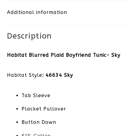
Tunic-
Additional information
Sky
quantity
Description
Habitat Blurred Plaid Boyfriend Tunic- Sky
Habitat Style
: 46634 Sky
Tab Sleeve
Placket Pullover
Button Down
61% Cotton