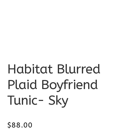
Habitat Blurred
Plaid Boyfriend
Tunic- Sky
$
88.00