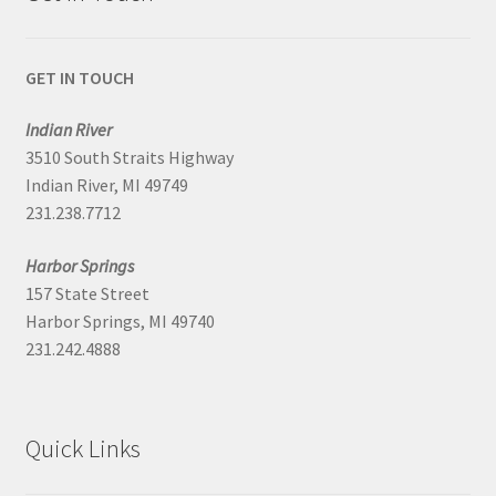
GET IN TOUCH
Indian River
3510 South Straits Highway
Indian River, MI 49749
231.238.7712
Harbor Springs
157 State Street
Harbor Springs, MI 49740
231.242.4888
Quick Links