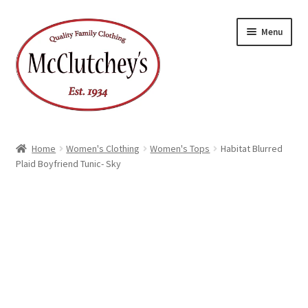
Skip
Skip
Menu
to
to
navigation
content
Home
Women's Clothing
Women's Tops
Habitat Blurred
Plaid Boyfriend Tunic- Sky