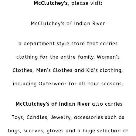
McClutchey’s
, please visit:
McClutchey’s of Indian River
a department style store that carries
clothing for the entire family. Women’s
Clothes, Men’s Clothes and Kid’s clothing,
including Outerwear for all four seasons.
McClutchey’s of Indian River
also carries
Toys, Candles, Jewelry, accessories such as
bags, scarves, gloves and a huge selection of