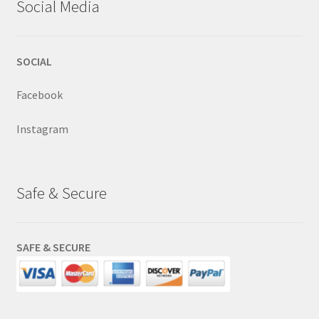
Social Media
SOCIAL
Facebook
Instagram
Safe & Secure
SAFE & SECURE