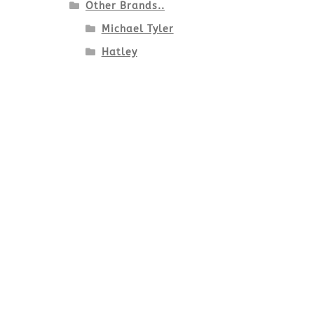
Other Brands..
Michael Tyler
Hatley