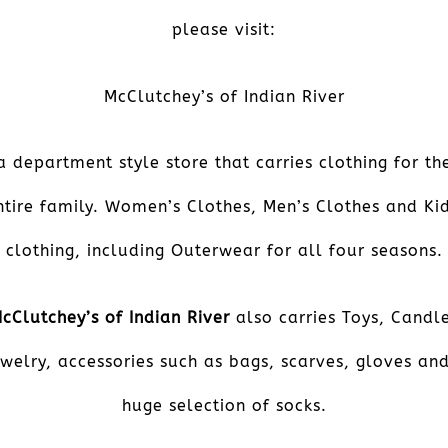
please visit:
McClutchey’s of Indian River
a department style store that carries clothing for th
ntire family. Women’s Clothes, Men’s Clothes and Kid
clothing, including Outerwear for all four seasons.
cClutchey’s of Indian River
also carries Toys, Candl
welry, accessories such as bags, scarves, gloves an
huge selection of socks.