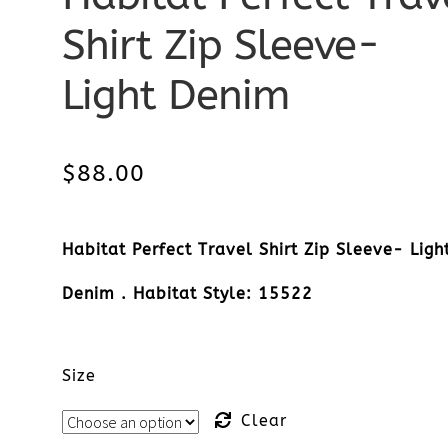
Shirt Zip Sleeve-
Light Denim
$
88.00
Habitat Perfect Travel Shirt Zip Sleeve- Ligh
Denim . Habitat Style: 15522
Size
Clear