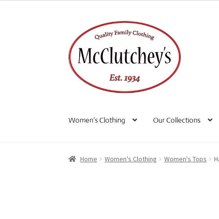
Skip
Skip
to
to
navigation
content
Women’s Clothing
Our Collections
Home
Women's Clothing
Women's Tops
H