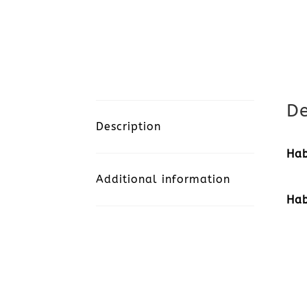
De
Description
Hab
Additional information
Hab