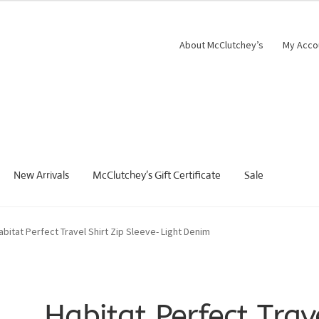
About McClutchey’s
My Acco
New Arrivals
McClutchey’s Gift Certificate
Sale
abitat Perfect Travel Shirt Zip Sleeve- Light Denim
Habitat Perfect Trav