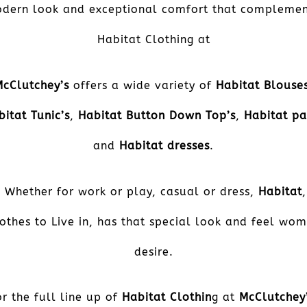
dern look and exceptional comfort that complemen
Habitat Clothing at
McClutchey’s
offers a wide variety of
Habitat Blouse
bitat Tunic’s
,
Habitat Button Down Top’s
,
Habitat pa
and
Habitat dresses
.
Whether for work or play, casual or dress,
Habitat
,
othes to Live in, has that special look and feel wo
desire.
or the full line up of
Habitat Clothin
g at
McClutchey