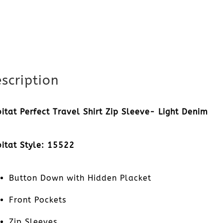
scription
itat Perfect Travel Shirt Zip Sleeve- Light Denim
itat Style: 15522
Button Down with Hidden Placket
Front Pockets
Zip Sleeves