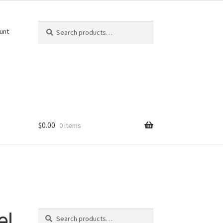
Search
Search
unt
for:
$
0.00
0 items
Search
el
Search