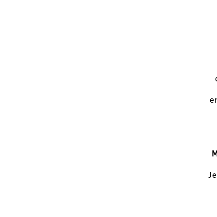
e
M
Je