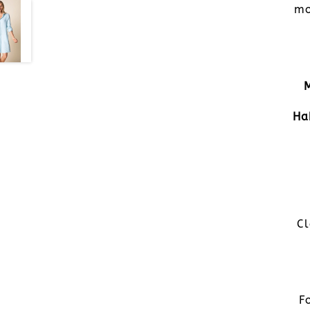
mo
Ha
Cl
F