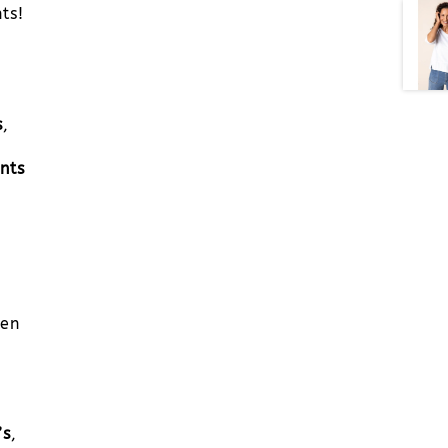
ts!
s
,
nts
men
’s
,