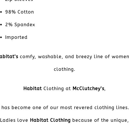
98% Cotton
2% Spandex
Imported
abitat’s
comfy, washable, and breezy line of women
clothing.
Habitat
Clothing at
McClutchey’s
,
has become one of our most revered clothing lines
Ladies love
Habitat Clothing
because of the unique,