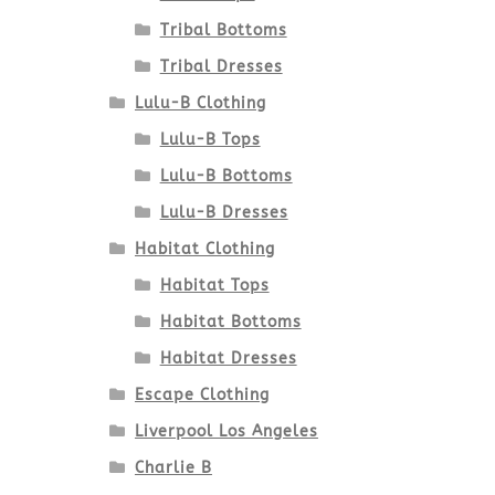
Tribal Bottoms
Tribal Dresses
Lulu-B Clothing
Lulu-B Tops
Lulu-B Bottoms
Lulu-B Dresses
Habitat Clothing
Habitat Tops
Habitat Bottoms
Habitat Dresses
Escape Clothing
Liverpool Los Angeles
Charlie B