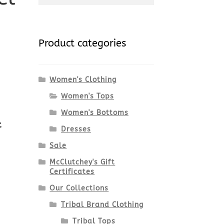
for:
Product categories
Women's Clothing
Women's Tops
Women's Bottoms
t
Dresses
Sale
McClutchey's Gift
Certificates
Our Collections
Tribal Brand Clothing
Tribal Tops