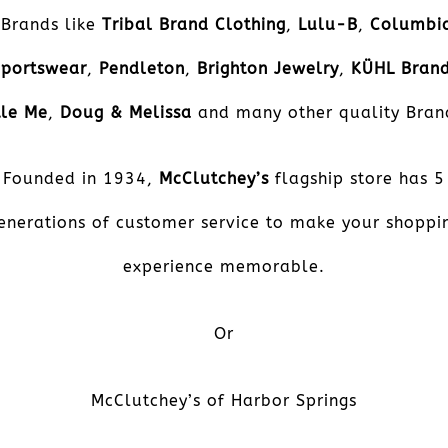
Brands like
Tribal Brand Clothing
,
Lulu-B
,
Columbi
Sportswear
,
Pendleton
,
Brighton Jewelry
,
KÜHL
Bran
tle Me
,
Doug & Melissa
and many other quality Bran
Founded in 1934,
McClutchey’s
flagship store has 5
enerations of customer service to make your shoppi
experience memorable.
Or
McClutchey’s of Harbor Springs