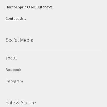
Harbor Springs McClutchey's
Contact Us...
Social Media
SOCIAL
Facebook
Instagram
Safe & Secure