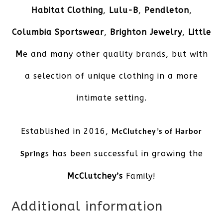
Habitat Clothing
,
Lulu-B
,
Pendleton
,
Columbia Sportswear
,
Brighton Jewelry
,
Little
M
e and many other quality brands, but with
a selection of unique clothing in a more
intimate setting.
Established in 2016,
McClutchey’s of Harbor
s has been successful in growing the
Spring
McClutchey’s
Family!
Additional information