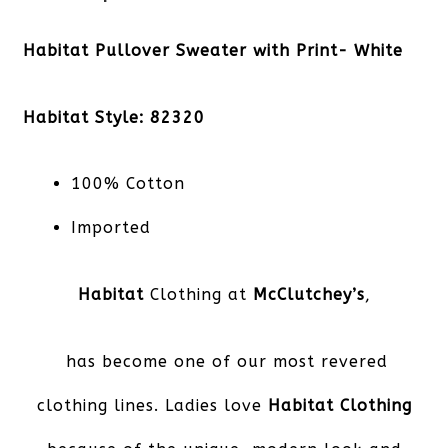
Habitat Pullover Sweater with Print- White
Habitat Style: 82320
100% Cotton
Imported
Habitat
Clothing at
McClutchey’s
,
has become one of our most revered
clothing lines. Ladies love
Habitat Clothing