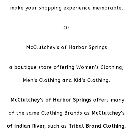
make your shopping experience memorable.
Or
McClutchey’s of Harbor Springs
a boutique store offering Women’s Clothing,
Men’s Clothing and Kid’s Clothing.
McClutchey’s of Harbor Springs
offers many
of the same Clothing Brands as
McClutchey’s
of Indian River,
such as
Tribal Brand Clothing
,