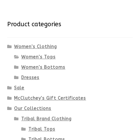
multiple
for:
variants.
Product categories
The
options
Women's Clothing
Women's Tops
may
Women's Bottoms
be
Dresses
chosen
Sale
McClutchey's Gift Certificates
on
Our Collections
the
Tribal Brand Clothing
product
Tribal Tops
Tribal Bottoms