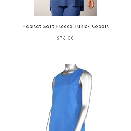
Habitat Soft Fleece Tunic- Cobalt
$
78.00
This
product
has
multiple
variants.
The