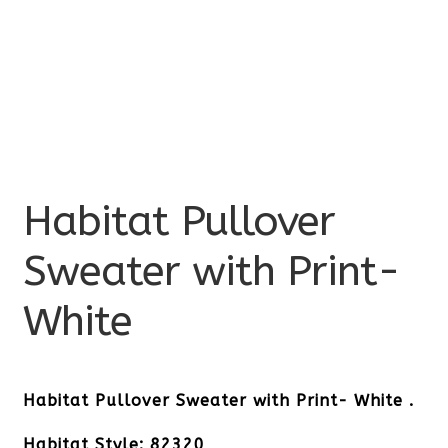
Habitat Pullover
Sweater with Print-
White
Habitat Pullover Sweater with Print- White .
Habitat Style: 82320