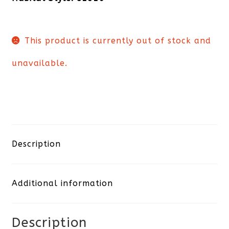
This product is currently out of stock and
unavailable.
Description
Additional information
Description