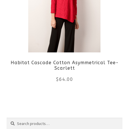
variants.
The
options
may
be
Habitat Cascade Cotton Asymmetrical Tee-
chosen
Scarlett
on
$
64.00
the
This
product
product
page
Search
has
Search