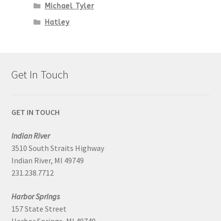
Michael Tyler
Hatley
Get In Touch
GET IN TOUCH
Indian River
3510 South Straits Highway
Indian River, MI 49749
231.238.7712
Harbor Springs
157 State Street
Harbor Springs, MI 49740