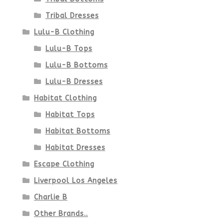
page
Tribal Dresses
Lulu-B Clothing
Lulu-B Tops
Lulu-B Bottoms
Lulu-B Dresses
Habitat Clothing
Habitat Tops
Habitat Bottoms
Habitat Dresses
Escape Clothing
Liverpool Los Angeles
Charlie B
Other Brands..