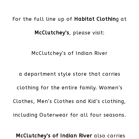
For the full line up of
Habitat Clothin
g at
McClutchey’s
, please visit:
McClutchey’s of Indian River
a department style store that carries
clothing for the entire family. Women’s
Clothes, Men’s Clothes and Kid’s clothing,
including Outerwear for all four seasons.
McClutchey’s of Indian River
also carries