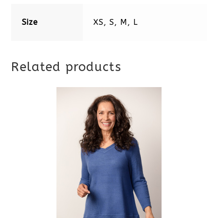
Size
XS, S, M, L
Related products