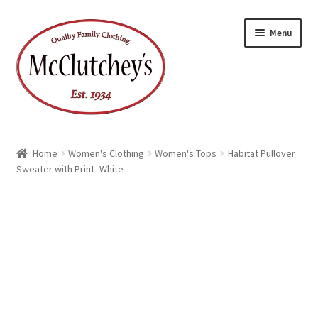
Skip
Skip
Menu
to
to
navigation
content
Home
Women's Clothing
Women's Tops
Habitat Pullover
Sweater with Print- White