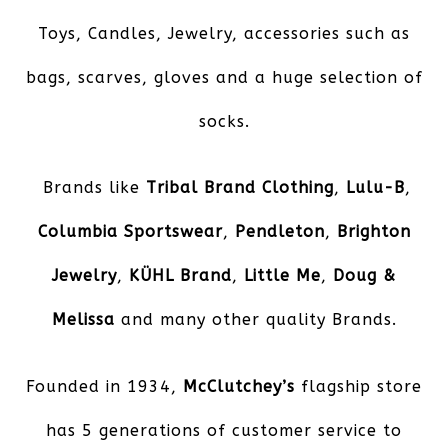
Toys, Candles, Jewelry, accessories such as
bags, scarves, gloves and a huge selection of
socks.
Brands like
Tribal Brand Clothing
,
Lulu-B
,
Columbia Sportswear
,
Pendleton
,
Brighton
Jewelry
,
KÜHL
Brand
,
Little Me
,
Doug &
Melissa
and many other quality Brands.
Founded in 1934,
McClutchey’s
flagship store
has 5 generations of customer service to