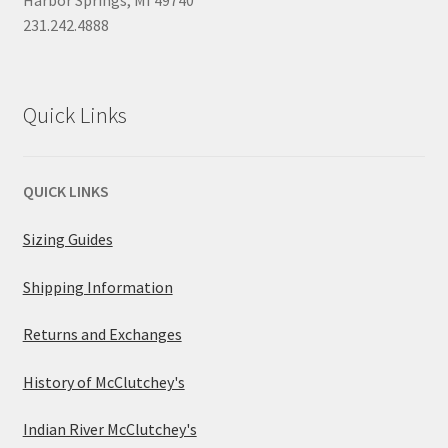
231.242.4888
Quick Links
QUICK LINKS
Sizing Guides
Shipping Information
Returns and Exchanges
History of McClutchey's
Indian River McClutchey's