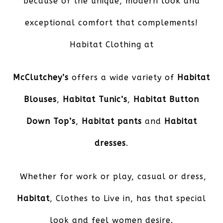
because of the unique, modern look and
exceptional comfort that complements!
Habitat Clothing at
McClutchey’s
offers a wide variety of
Habitat
Blouses
,
Habitat Tunic’s
,
Habitat Button
Down Top’s
,
Habitat pants
and
Habitat
dresses
.
Whether for work or play, casual or dress,
Habitat
, Clothes to Live in, has that special
look and feel women desire.