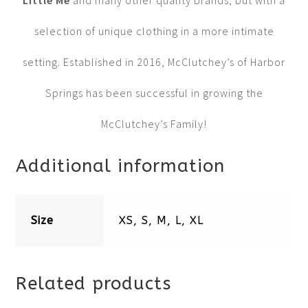
Little Me
and many other quality brands, but with a
selection of unique clothing in a more intimate
setting. Established in 2016, McClutchey’s of Harbor
Springs has been successful in growing the
McClutchey’s Family!
Additional information
Size
XS, S, M, L, XL
Related products