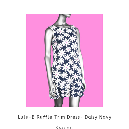
This
product
has
multiple
variants.
The
options
may
be
Lulu-B Ruffle Trim Dress- Daisy Navy
chosen
$
90.00