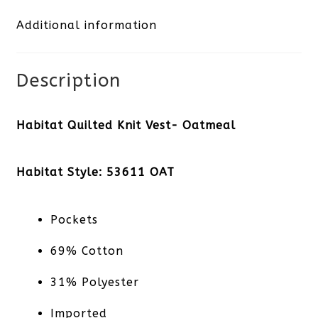
Additional information
quantity
Description
Habitat Quilted Knit Vest- Oatmeal
Habitat Style: 53611 OAT
Pockets
69% Cotton
31% Polyester
Imported