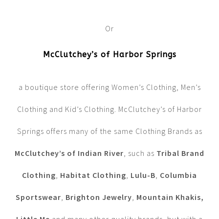
Or
McClutchey’s of Harbor Springs
a boutique store offering Women’s Clothing, Men’s
Clothing and Kid’s Clothing. McClutchey’s of Harbor
Springs offers many of the same Clothing Brands as
McClutchey’s of Indian River
, such as
Tribal Brand
Clothing
,
Habitat Clothing
,
Lulu-B
,
Columbia
Sportswear
,
Brighton Jewelry
,
Mountain Khakis,