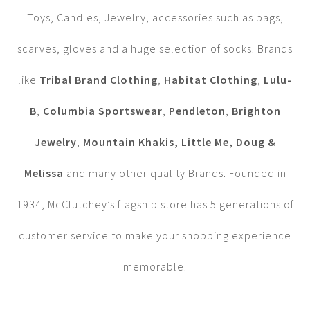
Toys, Candles, Jewelry, accessories such as bags,
scarves, gloves and a huge selection of socks. Brands
like
Tribal Brand Clothing
,
Habitat Clothing
,
Lulu-
B
,
Columbia Sportswear
,
Pendleton
,
Brighton
Jewelry
,
Mountain Khakis, Little Me, Doug &
Melissa
and many other quality Brands. Founded in
1934, McClutchey’s flagship store has 5 generations of
customer service to make your shopping experience
memorable.