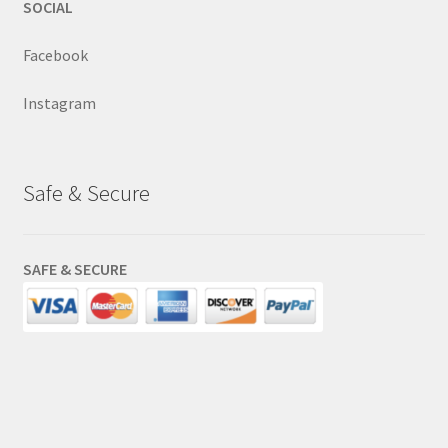
SOCIAL
Facebook
Instagram
Safe & Secure
SAFE & SECURE