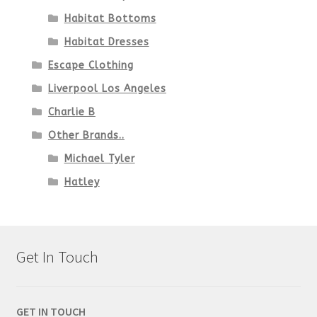
Habitat Bottoms
Habitat Dresses
Escape Clothing
Liverpool Los Angeles
Charlie B
Other Brands..
Michael Tyler
Hatley
Get In Touch
GET IN TOUCH