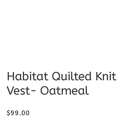
Habitat Quilted Knit
Vest- Oatmeal
$
99.00