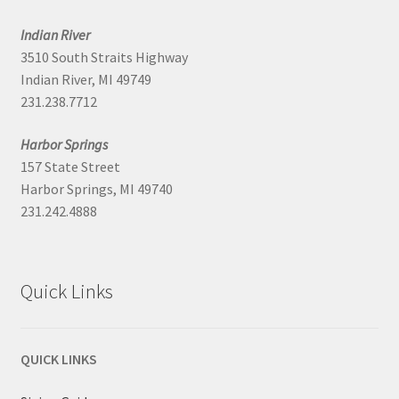
Indian River
3510 South Straits Highway
Indian River, MI 49749
231.238.7712
Harbor Springs
157 State Street
Harbor Springs, MI 49740
231.242.4888
Quick Links
QUICK LINKS