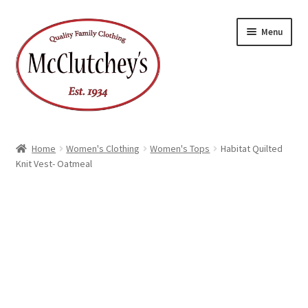
Skip
Skip
Menu
to
to
navigation
content
Home
Women's Clothing
Women's Tops
Habitat Quilted
Knit Vest- Oatmeal