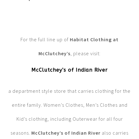
For the full line up of
Habitat Clothing at
McClutchey’s
, please visit:
McClutchey’s of Indian River
a department style store that carries clothing for the
entire family. Women’s Clothes, Men’s Clothes and
Kid’s clothing, including Outerwear for all four
seasons.
McClutchey’s of Indian River
also carries