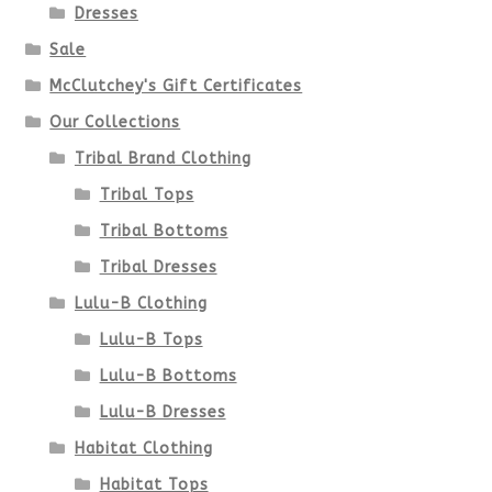
be
Dresses
chosen
Sale
McClutchey's Gift Certificates
on
Our Collections
the
Tribal Brand Clothing
product
Tribal Tops
Tribal Bottoms
page
Tribal Dresses
Lulu-B Clothing
Lulu-B Tops
Lulu-B Bottoms
Lulu-B Dresses
Habitat Clothing
Habitat Tops