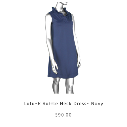
Lulu-B Ruffle Neck Dress- Navy
$
90.00