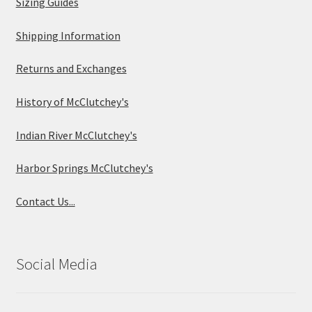
Sizing Guides
Shipping Information
Returns and Exchanges
History of McClutchey's
Indian River McClutchey's
Harbor Springs McClutchey's
Contact Us...
Social Media