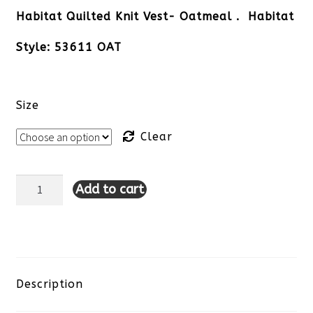
Habitat Quilted Knit Vest- Oatmeal . Habitat
Style: 53611 OAT
Size
Clear
Add to cart
Habitat
Quilted
Knit
Vest-
Description
Oatmeal