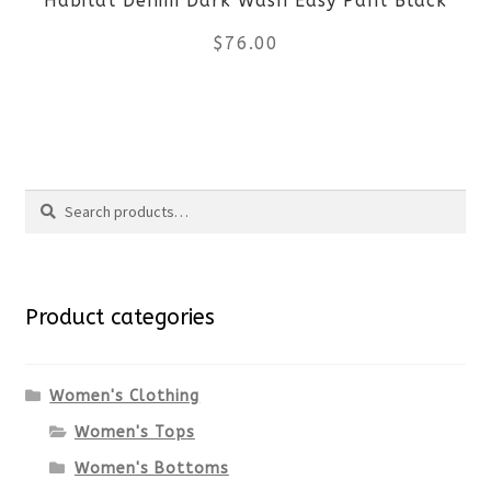
Habitat Denim Dark Wash Easy Pant Black
chosen
$
76.00
on
the
This
product
product
Search
page
has
Search
multiple
for:
variants.
Product categories
The
options
Women's Clothing
Women's Tops
may
Women's Bottoms