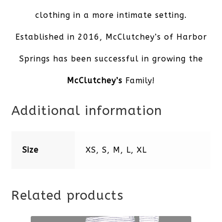
clothing in a more intimate setting.
Established in 2016, McClutchey’s of Harbor
Springs has been successful in growing the
McClutchey’s
Family!
Additional information
Size
XS, S, M, L, XL
Related products