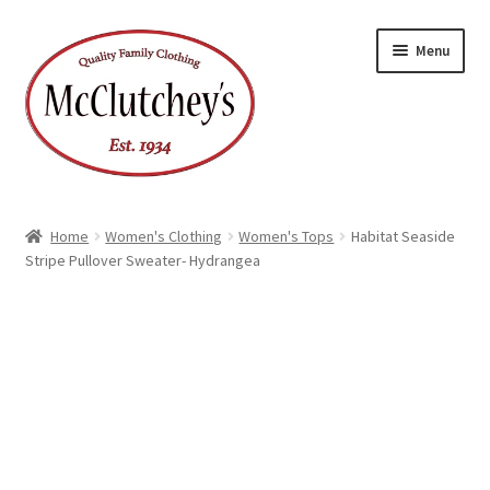
Skip
Skip
Menu
to
to
navigation
content
Home
Women's Clothing
Women's Tops
Habitat Seaside
Stripe Pullover Sweater- Hydrangea