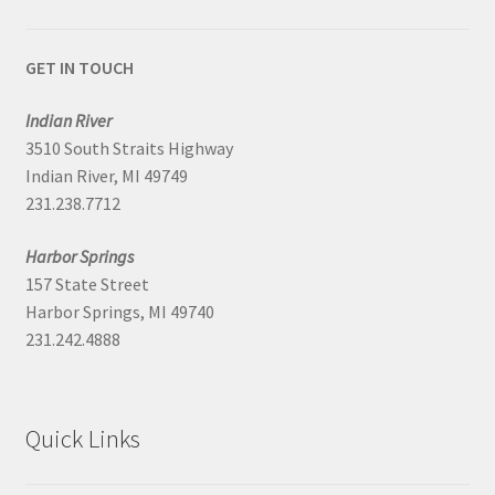
GET IN TOUCH
Indian River
3510 South Straits Highway
Indian River, MI 49749
231.238.7712
Harbor Springs
157 State Street
Harbor Springs, MI 49740
231.242.4888
Quick Links