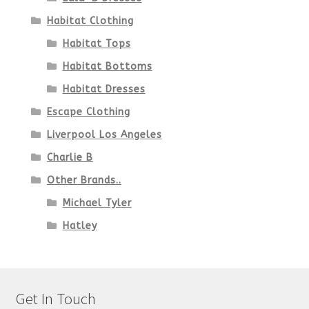
Habitat Clothing
Habitat Tops
Habitat Bottoms
Habitat Dresses
Escape Clothing
Liverpool Los Angeles
Charlie B
Other Brands..
Michael Tyler
Hatley
Get In Touch