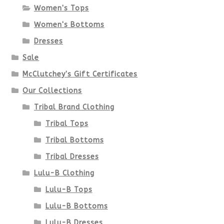
Women's Tops
may
Women's Bottoms
be
Dresses
chosen
Sale
McClutchey's Gift Certificates
on
Our Collections
the
Tribal Brand Clothing
product
Tribal Tops
Tribal Bottoms
page
Tribal Dresses
Lulu-B Clothing
Lulu-B Tops
Lulu-B Bottoms
Lulu-B Dresses