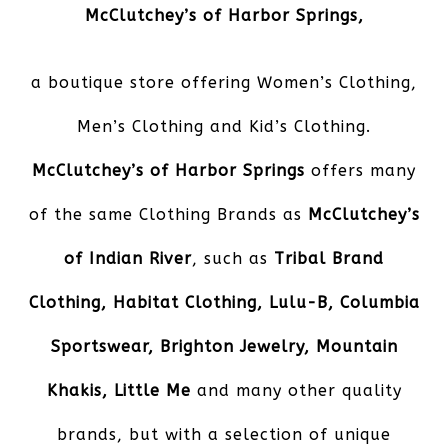
McClutchey’s of Harbor Springs
,
a boutique store offering Women’s Clothing,
Men’s Clothing and Kid’s Clothing.
McClutchey’s of Harbor Springs
offers many
of the same Clothing Brands as
McClutchey’s
of Indian River
, such as
Tribal Brand
Clothing, Habitat Clothing, Lulu-B, Columbia
Sportswear, Brighton Jewelry, Mountain
Khakis, Little Me
and many other quality
brands, but with a selection of unique