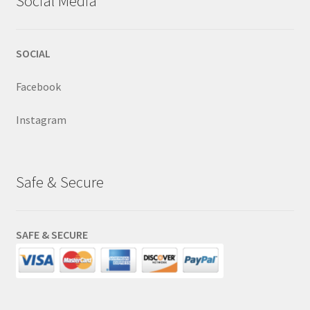
Social Media
SOCIAL
Facebook
Instagram
Safe & Secure
SAFE & SECURE