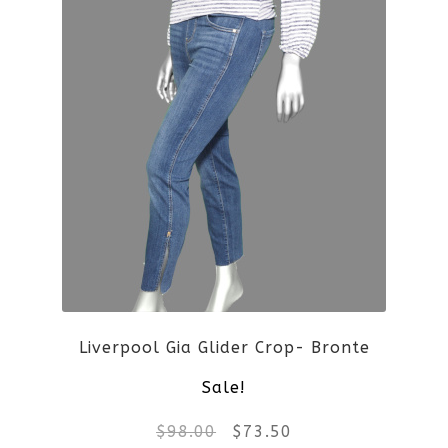
Liverpool Gia Glider Crop- Bronte
Sale!
Original
Current
$
98.00
$
73.50