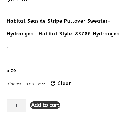
Habitat Seaside Stripe Pullover Sweater-
Hydrangea . Habitat Style: 83786 Hydrangea
.
Size
Clear
Add to cart
Habitat
Seaside