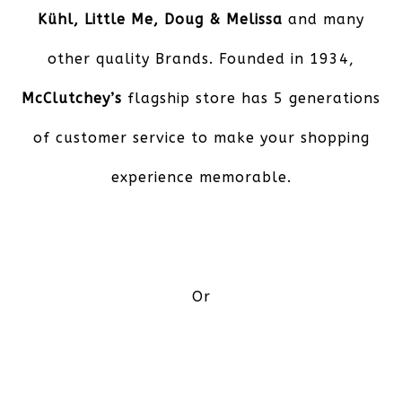
Kühl, Little Me, Doug & Melissa
and many
other quality Brands. Founded in 1934,
McClutchey’s
flagship store has 5 generations
of customer service to make your shopping
experience memorable.
Or