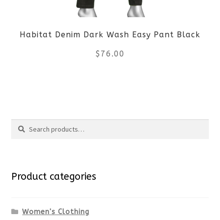
be
Habitat Denim Dark Wash Easy Pant Black
chosen
$
76.00
on
the
This
product
product
Search
page
has
Search
multiple
for:
variants.
Product categories
The
options
Women's Clothing