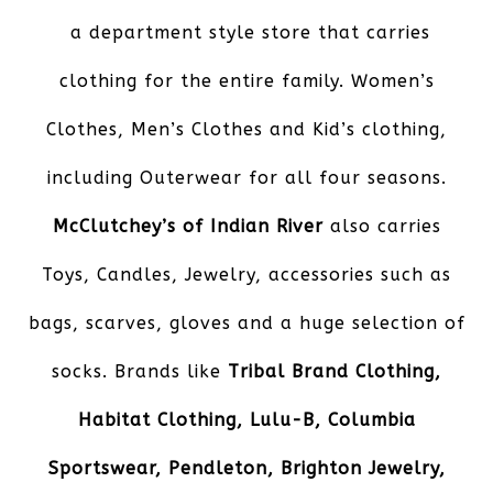
a department style store that carries
clothing for the entire family. Women’s
Clothes, Men’s Clothes and Kid’s clothing,
including Outerwear for all four seasons.
McClutchey’s of Indian River
also carries
Toys, Candles, Jewelry, accessories such as
bags, scarves, gloves and a huge selection of
socks. Brands like
Tribal Brand Clothing,
Habitat Clothing, Lulu-B, Columbia
Sportswear, Pendleton, Brighton Jewelry,