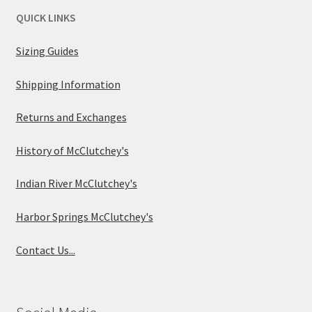
QUICK LINKS
Sizing Guides
Shipping Information
Returns and Exchanges
History of McClutchey's
Indian River McClutchey's
Harbor Springs McClutchey's
Contact Us...