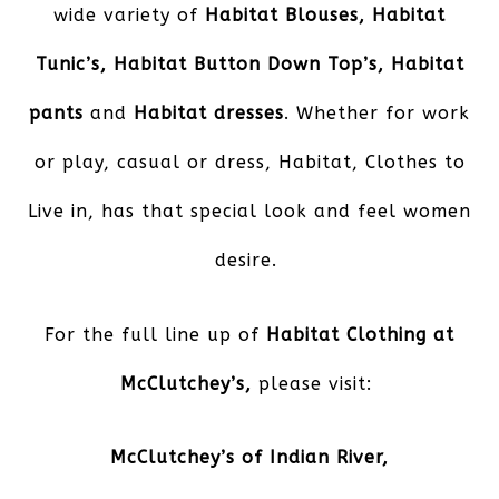
wide variety of
Habitat Blouses, Habitat
Tunic’s, Habitat Button Down Top’s, Habitat
pants
and
Habitat dresses
. Whether for work
or play, casual or dress, Habitat, Clothes to
Live in, has that special look and feel women
desire.
For the full line up of
Habitat Clothing at
McClutchey’s,
please visit:
McClutchey’s of Indian River
,