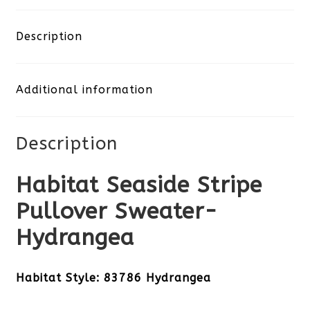
Stripe
Pullover
Description
Sweater-
Additional information
Hydrangea
quantity
Description
Habitat Seaside Stripe
Pullover Sweater-
Hydrangea
Habitat Style: 83786 Hydrangea