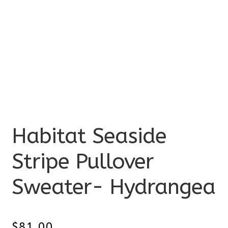
Habitat Seaside
Stripe Pullover
Sweater- Hydrangea
$
81.00