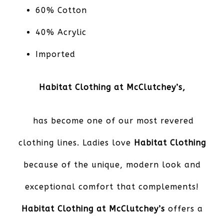
60% Cotton
40% Acrylic
Imported
Habitat Clothing at McClutchey’s,
has become one of our most revered
clothing lines. Ladies love
Habitat Clothing
because of the unique, modern look and
exceptional comfort that complements!
Habitat Clothing at McClutchey’s
offers a