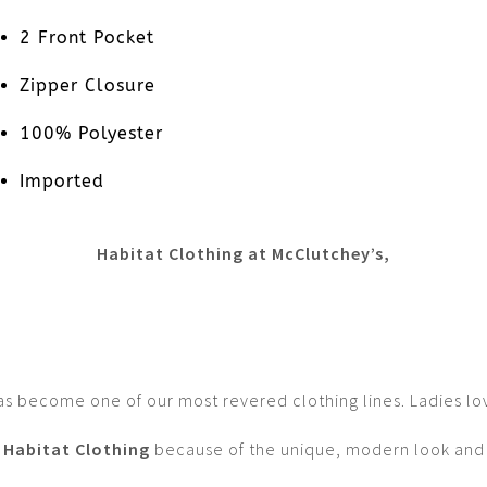
2 Front Pocket
Zipper Closure
100% Polyester
Imported
Habitat Clothing at McClutchey’s,
as become one of our most revered clothing lines. Ladies lo
Habitat Clothing
because of the unique, modern look and