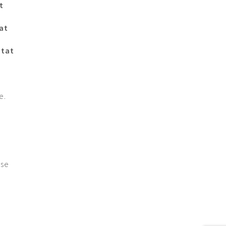
t
at
itat
e.
ase