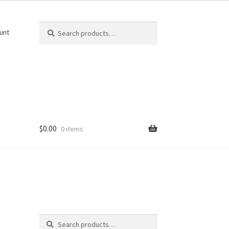
Search
Search
unt
for:
$
0.00
0 items
Search
Search