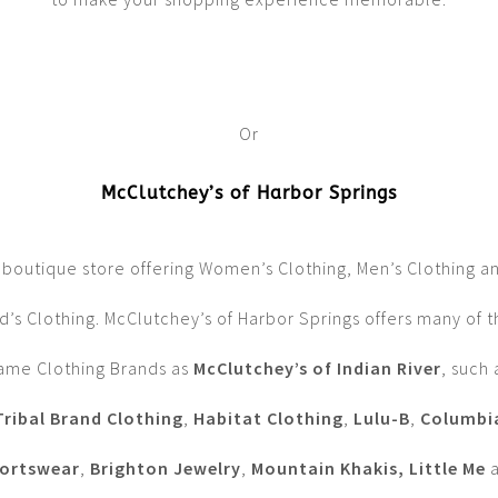
Or
McClutchey’s of Harbor Springs
 boutique store offering Women’s Clothing, Men’s Clothing a
d’s Clothing. McClutchey’s of Harbor Springs offers many of 
ame Clothing Brands as
McClutchey’s of Indian River
, such 
Tribal Brand Clothing
,
Habitat Clothing
,
Lulu-B
,
Columbi
ortswear
,
Brighton Jewelry
,
Mountain Khakis, Little Me