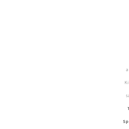
a
Ki
s
Sp