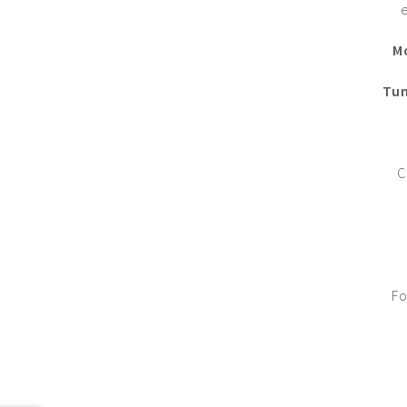
M
Tun
C
Fo