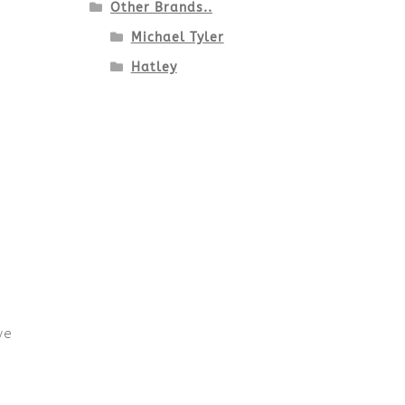
Other Brands..
Michael Tyler
Hatley
ve