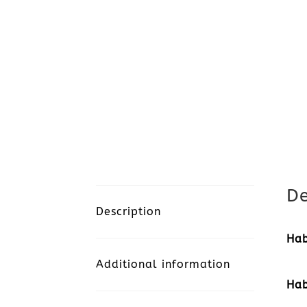
De
Description
Hab
Additional information
Hab