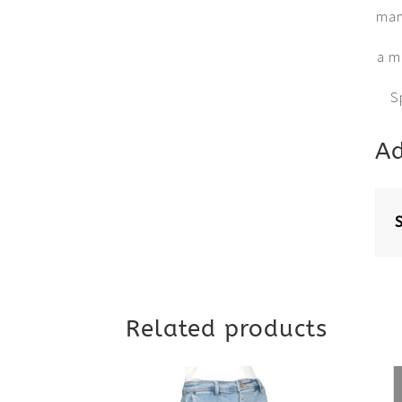
many
a m
S
Ad
Related products