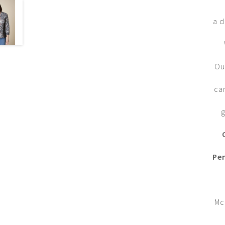
a d
Ou
ca
g
Pe
Mc