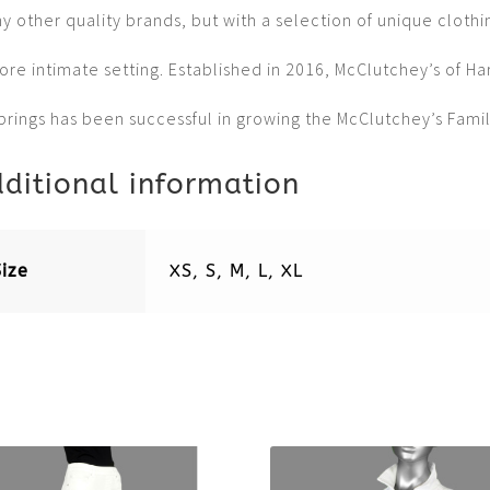
 other quality brands, but with a selection of unique clothi
ore intimate setting. Established in 2016, McClutchey’s of Ha
prings has been successful in growing the McClutchey’s Famil
ditional information
Size
XS, S, M, L, XL