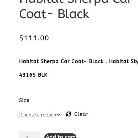
Coat- Black
$
111.00
Habitat Sherpa Car Coat- Black . Habitat Sty
43165 BLK
Size
Clear
Add to cart
Habitat