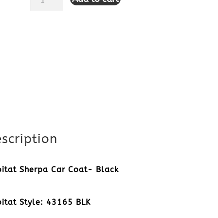
Sherpa
Car
Coat-
Black
quantity
scription
itat Sherpa Car Coat- Black
itat Style: 43165 BLK