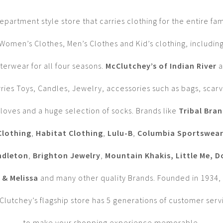
epartment style store that carries clothing for the entire fam
Women’s Clothes, Men’s Clothes and Kid’s clothing, includin
terwear for all four seasons.
McClutchey’s of Indian River
a
rries Toys, Candles, Jewelry, accessories such as bags, scarv
loves and a huge selection of socks. Brands like
Tribal Bra
Clothing
,
Habitat Clothing
,
Lulu-B
,
Columbia Sportswea
ndleton
,
Brighton Jewelry
,
Mountain Khakis, Little Me, 
& Melissa
and many other quality Brands. Founded in 1934,
Clutchey’s flagship store has 5 generations of customer serv
to make your shopping experience memorable.