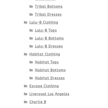
Tribal Bottoms
Tribal Dresses
Lulu-B Clothing
Lulu-B Tops
Lulu-B Bottoms
Lulu-B Dresses
Habitat Clothing
Habitat Tops
Habitat Bottoms
Habitat Dresses
Escape Clothing
Liverpool Los Angeles
Charlie B