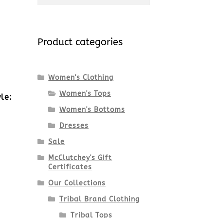
for:
Product categories
Women's Clothing
Women's Tops
le:
Women's Bottoms
Dresses
Sale
McClutchey's Gift
Certificates
Our Collections
Tribal Brand Clothing
Tribal Tops