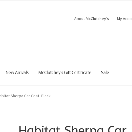
About McClutchey’s
My Acco
New Arrivals
McClutchey’s Gift Certificate
Sale
abitat Sherpa Car Coat- Black
Habitat Sherpa Car