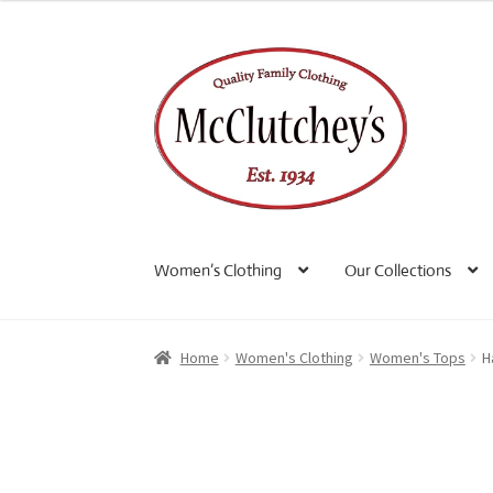
Skip
Skip
to
to
navigation
content
Women’s Clothing
Our Collections
Home
Women's Clothing
Women's Tops
H