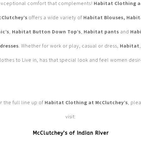
exceptional comfort that complements!
Habitat Clothing a
cClutchey’s
offers a wide variety of
Habitat Blouses,
Habit
ic’s
,
Habitat Button Down Top’s
,
Habitat pants
and
Hab
dresses
. Whether for work or play, casual or dress,
Habitat
,
lothes to Live in, has that special look and feel women desir
r the full line up of
Habitat Clothing at McClutchey’s
, ple
visit:
McClutchey’s of Indian River