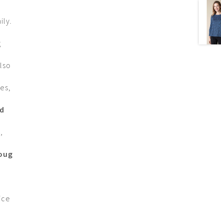
ily.
g
lso
es,
nd
r
,
Doug
ice