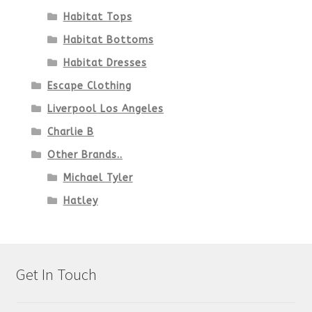
Habitat Tops
Habitat Bottoms
Habitat Dresses
Escape Clothing
Liverpool Los Angeles
Charlie B
Other Brands..
Michael Tyler
Hatley
Get In Touch