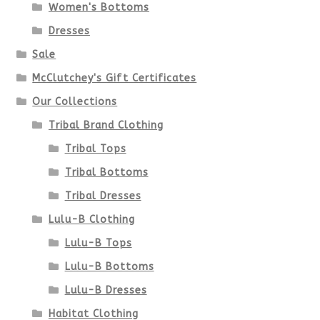
Women's Bottoms
be
Dresses
chosen
Sale
McClutchey's Gift Certificates
on
Our Collections
the
Tribal Brand Clothing
product
Tribal Tops
Tribal Bottoms
page
Tribal Dresses
Lulu-B Clothing
Lulu-B Tops
Lulu-B Bottoms
Lulu-B Dresses
Habitat Clothing