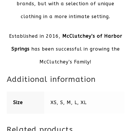
brands, but with a selection of unique
clothing in a more intimate setting.
Established in 2016,
McClutchey’s of Harbor
Springs
has been successful in growing the
McClutchey’s Family!
Additional information
Size
XS, S, M, L, XL
Related products