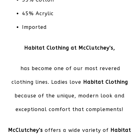
45% Acrylic
Imported
Habitat Clothing at McClutchey’s,
has become one of our most revered
clothing lines. Ladies love
Habitat Clothing
because of the unique, modern look and
exceptional comfort that complements!
McClutchey’s
offers a wide variety of
Habitat