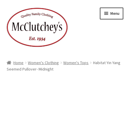
Skip
Skip
Menu
to
to
navigation
content
Home
Women's Clothing
Women's Tops
Habitat Yin Yang
Seemed Pullover- Midnight