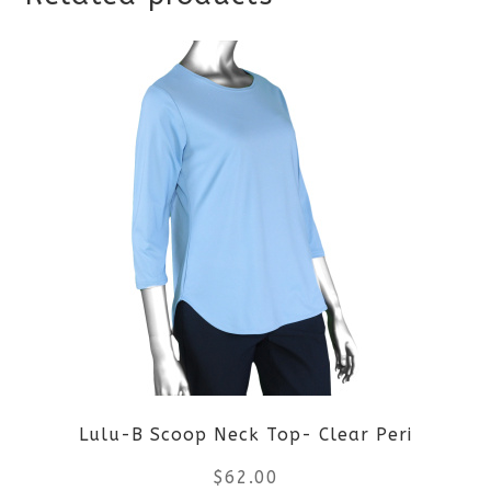
Lulu-B Scoop Neck Top- Clear Peri
$
62.00