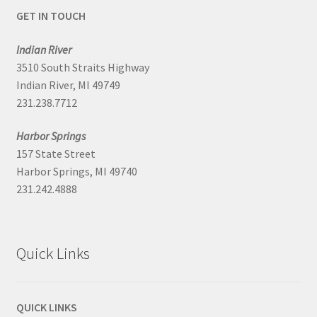
GET IN TOUCH
Indian River
3510 South Straits Highway
Indian River, MI 49749
231.238.7712
Harbor Springs
157 State Street
Harbor Springs, MI 49740
231.242.4888
Quick Links
QUICK LINKS