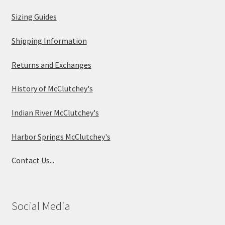
Sizing Guides
Shipping Information
Returns and Exchanges
History of McClutchey's
Indian River McClutchey's
Harbor Springs McClutchey's
Contact Us...
Social Media