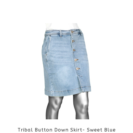
This
product
has
multiple
variants.
The
options
may
be
Tribal Button Down Skirt- Sweet Blue
chosen