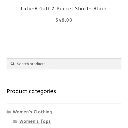
Lulu-B Golf 2 Pocket Short- Black
chosen
$
48.00
on
the
This
product
product
Search
page
has
Search
multiple
for:
variants.
Product categories
The
options
Women's Clothing
Women's Tops
may