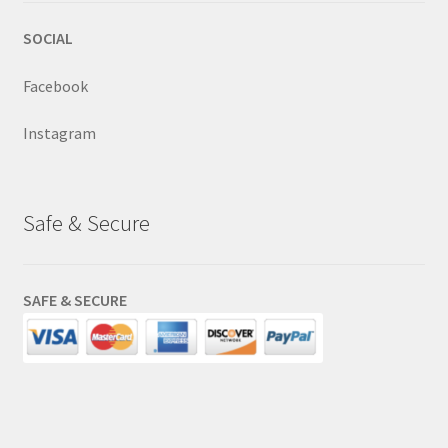
SOCIAL
Facebook
Instagram
Safe & Secure
SAFE & SECURE