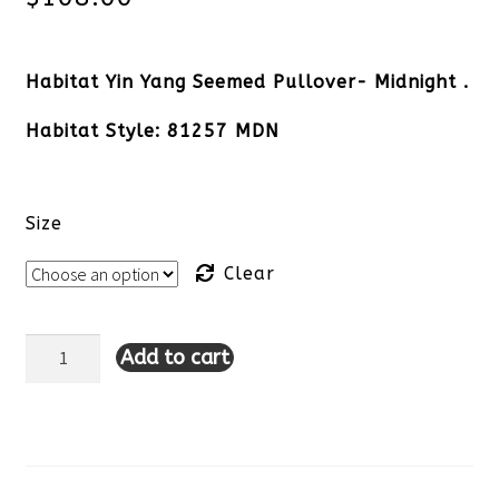
Habitat Yin Yang Seemed Pullover- Midnight .
Habitat Style: 81257 MDN
Size
Clear
Add to cart
Habitat
Yin
Yang