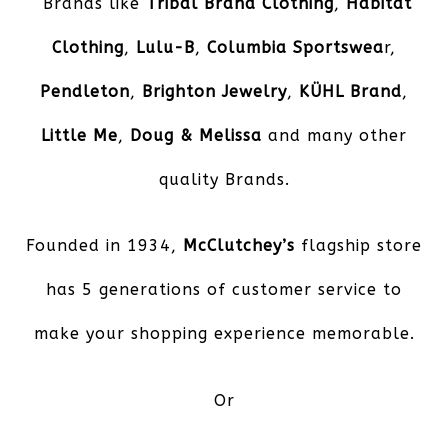
Brands like
Tribal Brand Clothing
,
Habitat
Clothing
,
Lulu-B
,
Columbia Sportswea
r,
Pendleton
,
Brighton Jewelry
,
KÜHL Brand
,
Little Me
,
Doug & Melissa
and many other
quality Brands.
Founded in 1934,
McClutchey’s
flagship store
has 5 generations of customer service to
make your shopping experience memorable.
Or