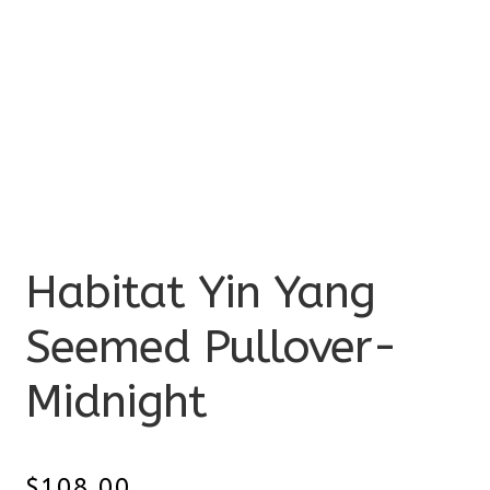
Habitat Yin Yang
Seemed Pullover-
Midnight
$
108.00