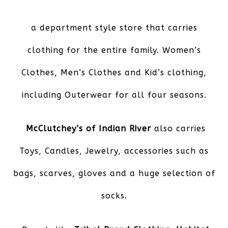
a department style store that carries
clothing for the entire family. Women’s
Clothes, Men’s Clothes and Kid’s clothing,
including Outerwear for all four seasons.
McClutchey’s of Indian River
also carries
Toys, Candles, Jewelry, accessories such as
bags, scarves, gloves and a huge selection of
socks.