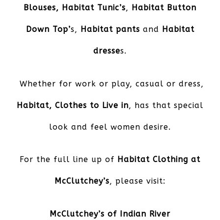
Blouses,
Habitat Tunic’s
,
Habitat Button
Down Top’
s,
Habitat pants
and
Habitat
dresse
s.
Whether for work or play, casual or dress,
Habitat, Clothes to Live in
, has that special
look and feel women desire.
For the full line up of
Habitat Clothing at
McClutchey’s
, please visit:
McClutchey’s of Indian River