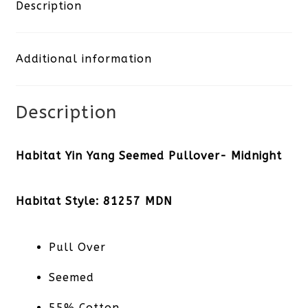
Seemed
Description
Pullover-
Additional information
Midnight
quantity
Description
Habitat Yin Yang Seemed Pullover- Midnight
Habitat Style: 81257 MDN
Pull Over
Seemed
55% Cotton