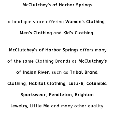
McClutchey’s of Harbor Springs
a boutique store offering
Women’s Clothing
,
Men’s Clothing
and
Kid’s Clothing
.
McClutchey’s of Harbor Spring
s offers many
of the same Clothing Brands as
McClutchey’s
of Indian River
, such as
Tribal Brand
Clothing
,
Habitat Clothing
,
Lulu-B
,
Columbia
Sportswear
,
Pendleton,
Brighton
Jewelry, Little Me
and many other quality