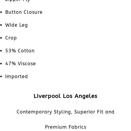
Button Closure
Wide Leg
Crop
53% Cotton
47% Viscose
Imported
Liverpool Los Angeles
Contemporary Styling, Superior Fit and
Premium Fabrics