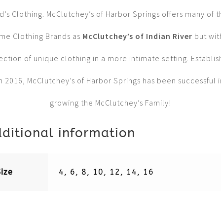
d’s Clothing. McClutchey’s of Harbor Springs offers many of 
me Clothing Brands as
McClutchey’s of Indian River
but wit
ection of unique clothing in a more intimate setting. Establi
in 2016, McClutchey’s of Harbor Springs has been successful i
growing the McClutchey’s Family!
ditional information
Size
4, 6, 8, 10, 12, 14, 16