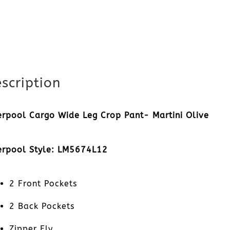
scription
erpool Cargo Wide Leg Crop Pant- Martini Olive
erpool Style: LM5674L12
2 Front Pockets
2 Back Pockets
Zipper Fly