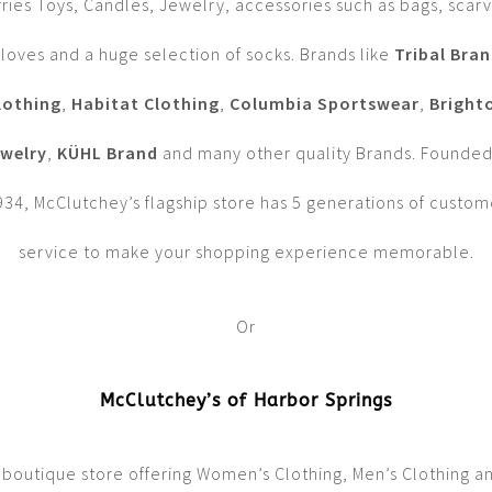
rries Toys, Candles, Jewelry, accessories such as bags, scarv
loves and a huge selection of socks. Brands like
Tribal Bra
lothing
,
Habitat Clothing
,
Columbia Sportswear
,
Bright
welry
,
KÜHL Brand
and many other quality Brands. Founded
934, McClutchey’s flagship store has 5 generations of custom
service to make your shopping experience memorable.
Or
McClutchey’s of Harbor Springs
 boutique store offering Women’s Clothing, Men’s Clothing a