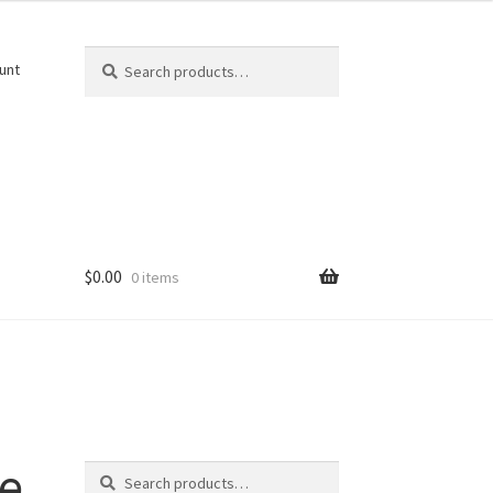
Search
Search
unt
for:
$
0.00
0 items
Search
e
Search