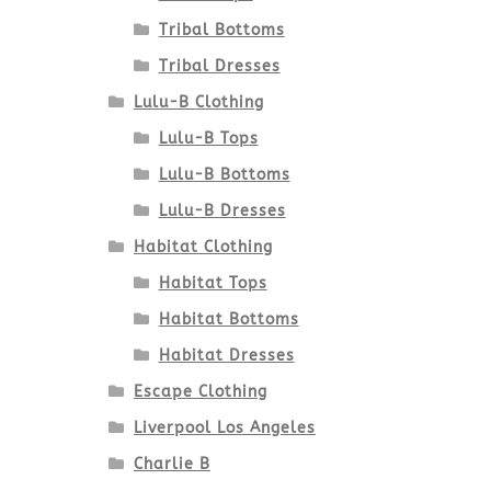
Tribal Bottoms
Tribal Dresses
Lulu-B Clothing
Lulu-B Tops
Lulu-B Bottoms
Lulu-B Dresses
Habitat Clothing
Habitat Tops
Habitat Bottoms
Habitat Dresses
Escape Clothing
Liverpool Los Angeles
Charlie B