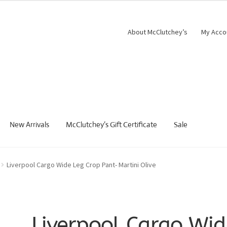
About McClutchey’s
My Acco
New Arrivals
McClutchey’s Gift Certificate
Sale
Liverpool Cargo Wide Leg Crop Pant- Martini Olive
Liverpool Cargo Wid