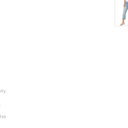
ily.
g
lso