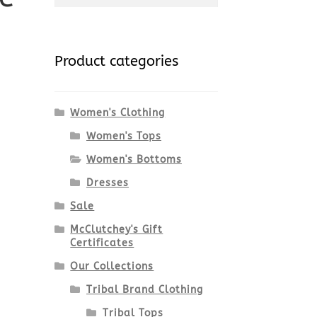
for:
Product categories
Women's Clothing
Women's Tops
Women's Bottoms
i
Dresses
Sale
McClutchey's Gift
Certificates
Our Collections
Tribal Brand Clothing
Tribal Tops