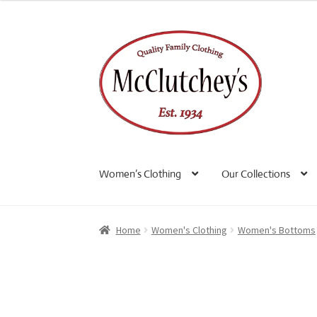
Skip
Skip
to
to
navigation
content
Women’s Clothing
Our Collections
Home
Women's Clothing
Women's Bottoms