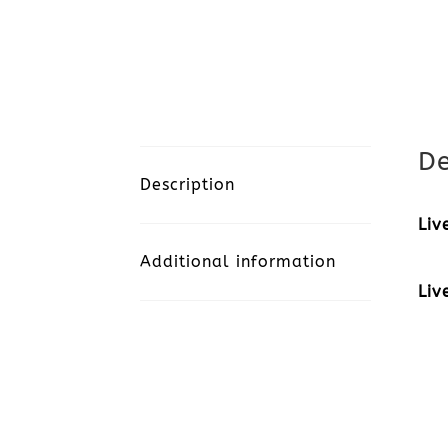
De
Description
Liv
Additional information
Liv