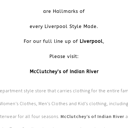
are Hallmarks of
every Liverpool Style Made.
For our full line up of
Liverpool
,
Please visit:
McClutchey’s of Indian River
epartment style store that carries clothing for the entire fam
Women’s Clothes, Men’s Clothes and Kid’s clothing, includin
terwear for all four seasons.
McClutchey’s of Indian River
a