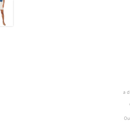
a d
Ou