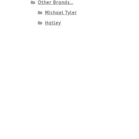
Other Brands..
Michael Tyler
Hatley