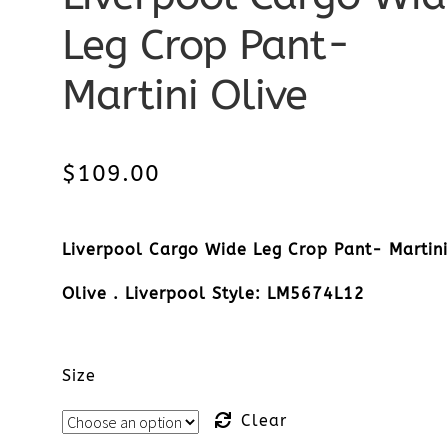
Leg Crop Pant-
Martini Olive
$
109.00
Liverpool Cargo Wide Leg Crop Pant- Martin
Olive . Liverpool Style: LM5674L12
Size
Clear