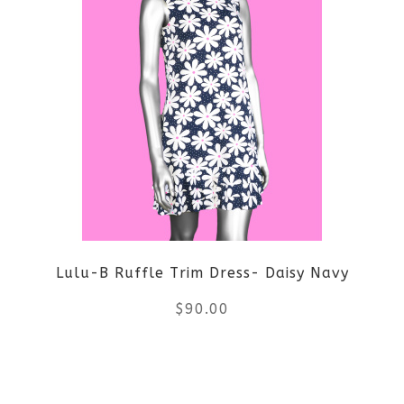
has
multiple
variants.
The
options
may
be
Lulu-B Ruffle Trim Dress- Daisy Navy
chosen
$
90.00
on
the
This
product
product