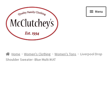
Skip
Skip
Menu
to
to
navigation
content
Home
Women's Clothing
Women's Tops
Liverpool Drop
Shoulder Sweater- Blue Multi IKAT