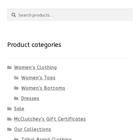
Search
page
has
Search
multiple
for:
variants.
Product categories
The
options
Women's Clothing
Women's Tops
may
Women's Bottoms
be
Dresses
chosen
Sale
McClutchey's Gift Certificates
on
Our Collections
the
Tribal Brand Clothing