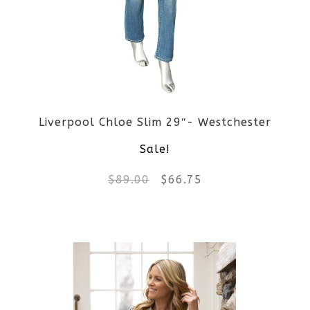
Liverpool Chloe Slim 29″- Westchester
Sale!
Original
Current
$
89.00
$
66.75
price
price
This
was:
is:
product
$89.00.
$66.75.
has