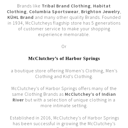
Brands like
Tribal Brand Clothing
,
Habitat
Clothing
,
Columbia Sportswear
,
Brighton Jewelry
,
KÜHL Brand
and many other quality Brands. Founded
in 1934, McClutcheys flagship store has 5 generations
of customer service to make your shopping
experience memorable.
Or
McClutchey’s of Harbor Springs
a boutique store offering Women’s Clothing, Men’s
Clothing and Kid’s Clothing.
McClutchey’s of Harbor Springs offers many of the
same Clothing Brands as
McClutchey’s of Indian
River
but with a selection of unique clothing in a
more intimate setting.
Established in 2016, McClutchey’s of Harbor Springs
has been successful in growing the McClutchey’s