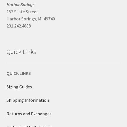
Harbor Springs
157 State Street
Harbor Springs, MI 49740
231.242.4888
Quick Links
QUICK LINKS
Sizing Guides
Shipping Information
Returns and Exchanges