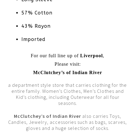
57% Cotton
43% Rayon
Imported
For our full line up of
Liverpool
,
Please visit:
McClutchey’s of Indian River
a department style store that carries clothing for the
entire family. Women’s Clothes, Men’s Clothes and
Kid’s clothing, including Outerwear for all four
seasons.
McClutchey’s of Indian River
also carries Toys,
Candles, Jewelry, accessories such as bags, scarves,
gloves and a huge selection of socks.