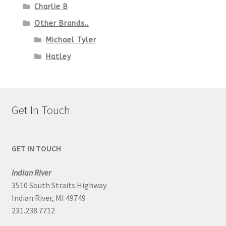
Charlie B
Other Brands..
Michael Tyler
Hatley
Get In Touch
GET IN TOUCH
Indian River
3510 South Straits Highway
Indian River, MI 49749
231.238.7712