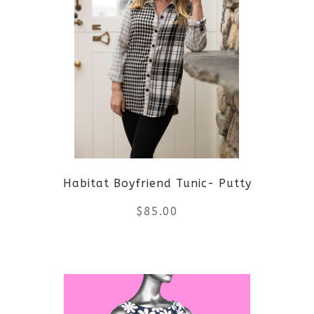
multiple
variants.
The
options
may
be
Habitat Boyfriend Tunic- Putty
chosen
$
85.00
on
the
This
product
product
page