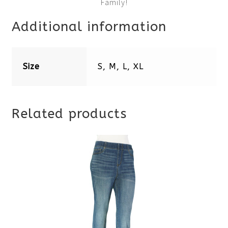
Family!
Additional information
Size
S, M, L, XL
Related products