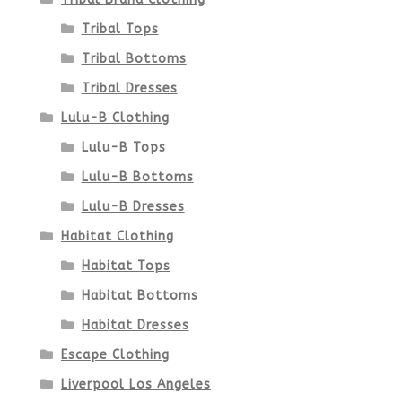
product
Tribal Tops
Tribal Bottoms
page
Tribal Dresses
Lulu-B Clothing
Lulu-B Tops
Lulu-B Bottoms
Lulu-B Dresses
Habitat Clothing
Habitat Tops
Habitat Bottoms
Habitat Dresses
Escape Clothing
Liverpool Los Angeles