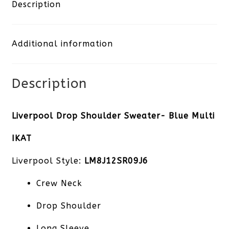
Sweater-
Description
Blue
Additional information
Multi
IKAT
Description
quantity
Liverpool Drop Shoulder Sweater- Blue Multi
IKAT
Liverpool Style:
LM8J12SR09J6
Crew Neck
Drop Shoulder
Long Sleeve