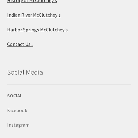
History of McClutchey's
Indian River McClutchey's
Harbor Springs McClutchey's
Contact Us...
Social Media
SOCIAL
Facebook
Instagram