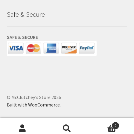
Safe & Secure
SAFE & SECURE
© McClutchey's Store 2026
Built with WooCommerce
.
0
Search
Search