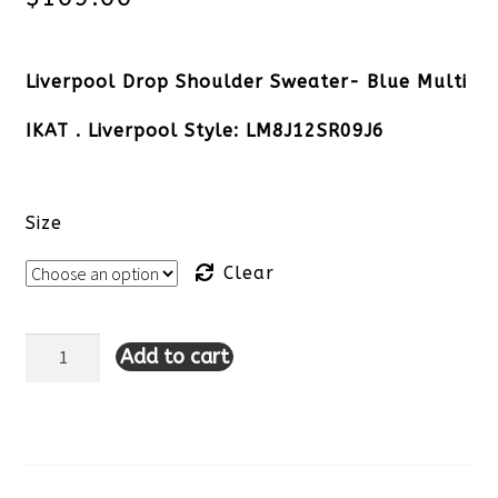
Liverpool Drop Shoulder Sweater- Blue Multi
IKAT . Liverpool Style: LM8J12SR09J6
Size
Clear
Add to cart
Liverpool
Drop
Shoulder