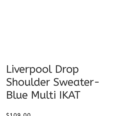
Liverpool Drop
Shoulder Sweater-
Blue Multi IKAT
$
109.00