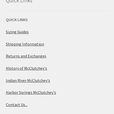
Quick Links
QUICK LINKS
Sizing Guides
Shipping Information
Returns and Exchanges
History of McClutchey's
Indian River McClutchey's
Harbor Springs McClutchey's
Contact Us...