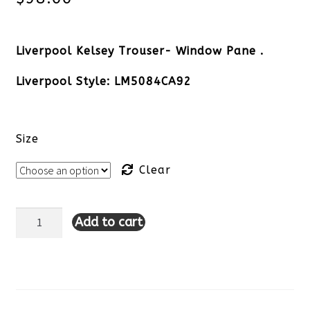
Liverpool Kelsey Trouser- Window Pane .
Liverpool Style: LM5084CA92
Size
Clear
Add to cart
Liverpool
Kelsey
Trouser-