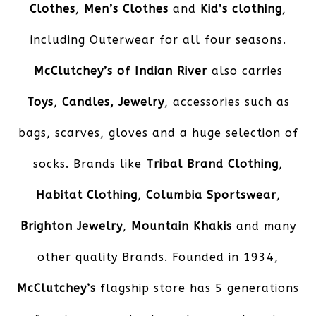
Clothes
,
Men’s Clothes
and
Kid’s clothing
,
including Outerwear for all four seasons.
McClutchey’s of Indian River
also carries
Toys
,
Candles,
Jewelry
, accessories such as
bags, scarves, gloves and a huge selection of
socks. Brands like
Tribal Brand Clothing
,
Habitat Clothing
,
Columbia Sportswear
,
Brighton Jewelry
,
Mountain Khakis
and many
other quality Brands. Founded in 1934,
McClutchey’s
flagship store has 5 generations