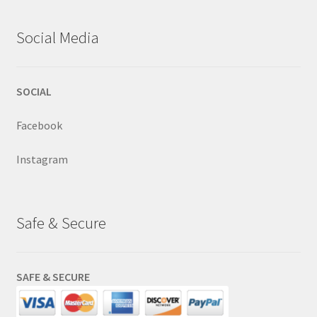
Social Media
SOCIAL
Facebook
Instagram
Safe & Secure
SAFE & SECURE