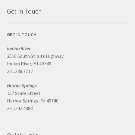
Get In Touch
GET IN TOUCH
Indian River
3510 South Straits Highway
Indian River, MI 49749
231.238.7712
Harbor Springs
157 State Street
Harbor Springs, MI 49740
231.242.4888