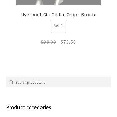
be
Liverpool Gia Glider Crop- Bronte
chosen
SALE!
on
the
Original
Current
$
98.00
$
73.50
product
price
price
This
page
was:
is:
product
$98.00.
$73.50.
Search
has
Search
multiple
for:
variants.
Product categories
The