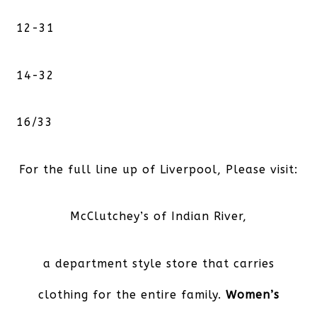
12-31
14-32
16/33
For the full line up of Liverpool, Please visit:
McClutchey’s of Indian River,
a department style store that carries
clothing for the entire family.
Women’s