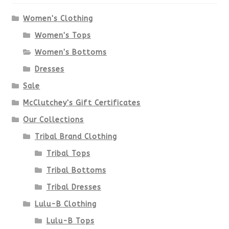
options
Women's Clothing
Women's Tops
may
Women's Bottoms
be
Dresses
chosen
Sale
McClutchey's Gift Certificates
on
Our Collections
the
Tribal Brand Clothing
product
Tribal Tops
Tribal Bottoms
page
Tribal Dresses
Lulu-B Clothing
Lulu-B Tops