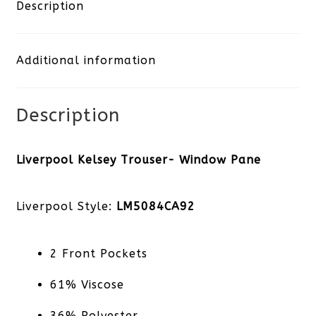
Window
Description
Pane
Additional information
quantity
Description
Liverpool Kelsey Trouser- Window Pane
Liverpool Style:
LM5084CA92
2 Front Pockets
61% Viscose
36% Polyester