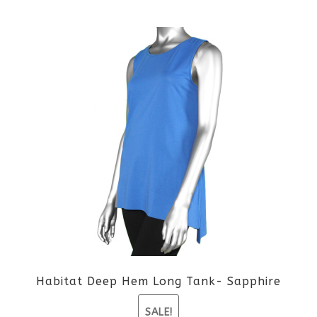
This
product
has
multiple
variants.
The
options
may
be
Habitat Deep Hem Long Tank- Sapphire
chosen
SALE!
on