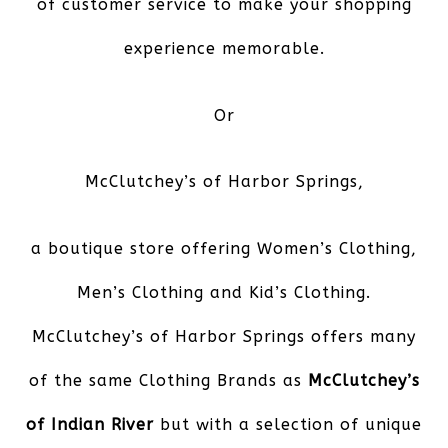
of customer service to make your shopping
experience memorable.
Or
McClutchey’s of Harbor Springs
,
a boutique store offering Women’s Clothing,
Men’s Clothing and Kid’s Clothing.
McClutchey’s of Harbor Springs offers many
of the same Clothing Brands as
McClutchey’s
of Indian River
but with a selection of unique