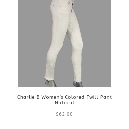
Charlie B Women’s Colored Twill Pant
Natural
$
62.00