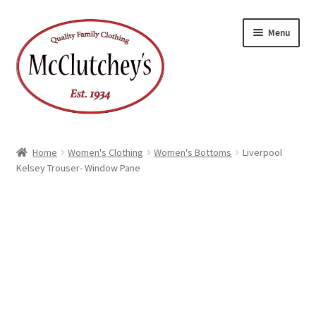
Skip
Skip
Menu
to
to
navigation
content
Home
Women's Clothing
Women's Bottoms
Liverpool
Kelsey Trouser- Window Pane