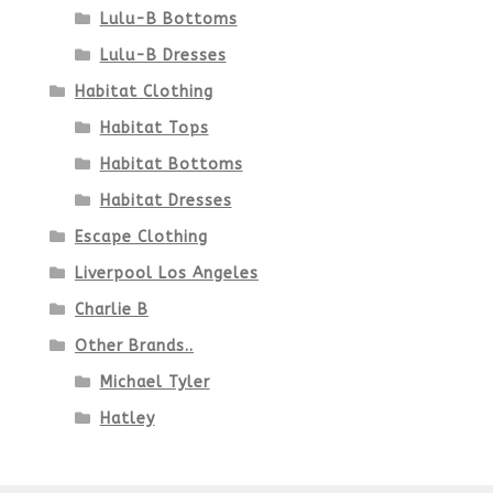
Lulu-B Bottoms
Lulu-B Dresses
Habitat Clothing
Habitat Tops
Habitat Bottoms
Habitat Dresses
Escape Clothing
Liverpool Los Angeles
Charlie B
Other Brands..
Michael Tyler
Hatley