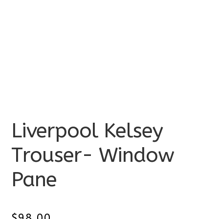
Liverpool Kelsey
Trouser- Window
Pane
$
98.00