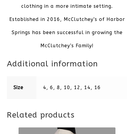
clothing in a more intimate setting.
Established in 2016, McClutchey’s of Harbor
Springs has been successful in growing the
McClutchey’s Family!
Additional information
Size
4, 6, 8, 10, 12, 14, 16
Related products