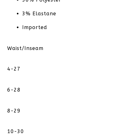
3% Elastane
Imported
Waist/Inseam
4-27
6-28
8-29
10-30