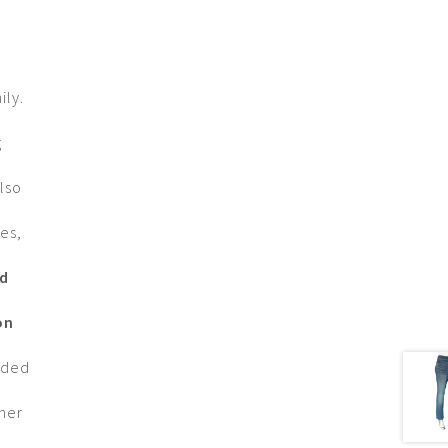
ily.
g
lso
es,
nd
on
nded
omer