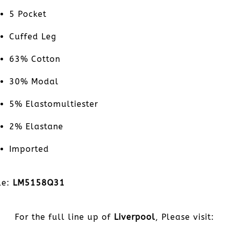
5 Pocket
Cuffed Leg
63% Cotton
30% Modal
5% Elastomultiester
2% Elastane
Imported
le:
LM5158Q31
For the full line up of
Liverpool
, Please visit: