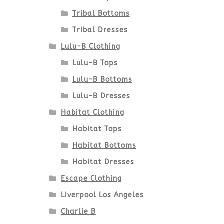
Tribal Bottoms
Tribal Dresses
Lulu-B Clothing
Lulu-B Tops
Lulu-B Bottoms
Lulu-B Dresses
Habitat Clothing
Habitat Tops
Habitat Bottoms
Habitat Dresses
Escape Clothing
Liverpool Los Angeles
Charlie B