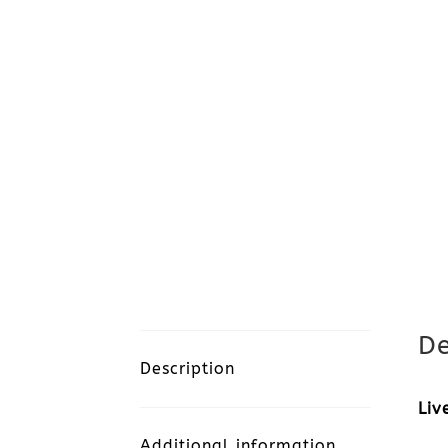
De
Description
Liv
Additional information