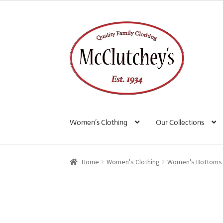
Skip
Skip
to
to
navigation
content
Women’s Clothing
Our Collections
Home
Women's Clothing
Women's Bottoms