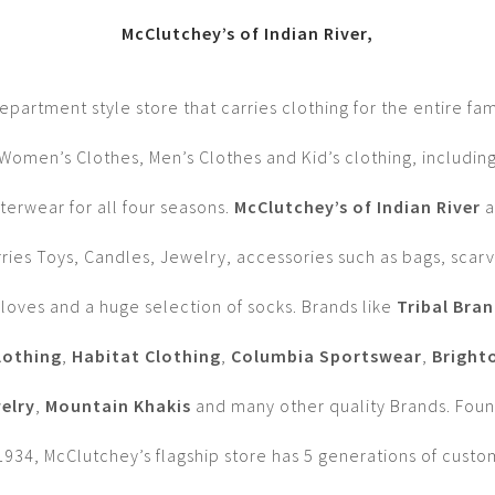
McClutchey’s of Indian River,
epartment style store that carries clothing for the entire fam
Women’s Clothes, Men’s Clothes and Kid’s clothing, includin
terwear for all four seasons.
McClutchey’s of Indian River
a
rries Toys, Candles, Jewelry, accessories such as bags, scarv
loves and a huge selection of socks. Brands like
Tribal Bra
lothing
,
Habitat Clothing
,
Columbia Sportswear
,
Bright
elry
,
Mountain Khakis
and many other quality Brands. Fou
1934, McClutchey’s flagship store has 5 generations of cust