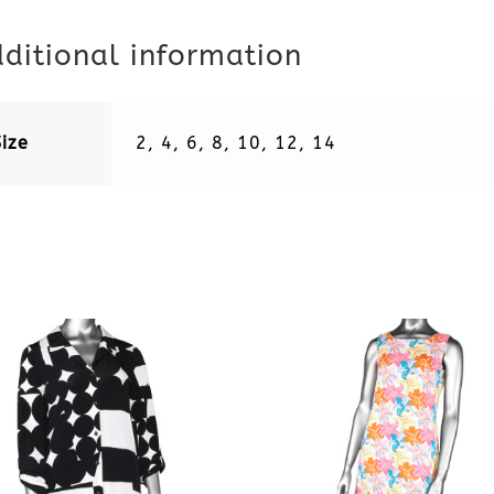
ditional information
Size
2, 4, 6, 8, 10, 12, 14