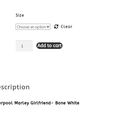
Size
Clear
Add to cart
Liverpool
Marley
Girlfriend-
Bone
scription
White
quantity
erpool Marley Girlfriend- Bone White