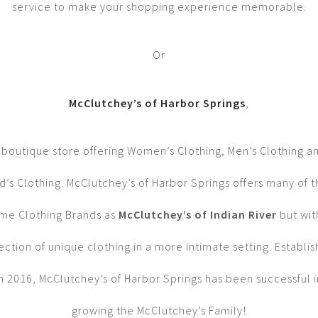
service to make your shopping experience memorable.
Or
McClutchey’s of Harbor Springs
,
 boutique store offering Women’s Clothing, Men’s Clothing a
d’s Clothing. McClutchey’s of Harbor Springs offers many of 
me Clothing Brands as
McClutchey’s of Indian River
but wit
ection of unique clothing in a more intimate setting. Establi
in 2016, McClutchey’s of Harbor Springs has been successful i
growing the McClutchey’s Family!