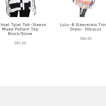
chael Tyler Tab-Sleeve
Lulu-B Sleeveless Tra
Mixed Pattern Top
Dress- Hibiscus
Black/Stone
$
80.00
$
85.00
This
This
product
product
has
has
multiple
multiple
variants.
variants.
The