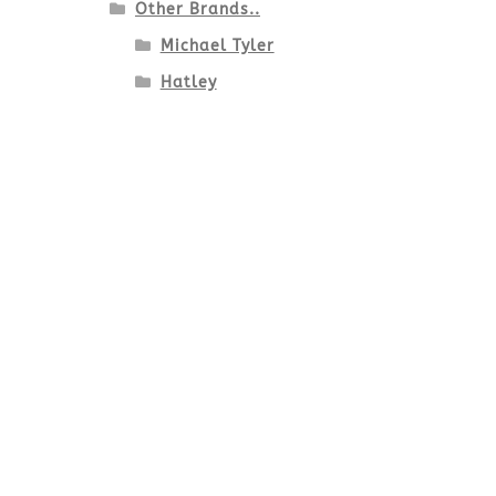
Other Brands..
Michael Tyler
Hatley