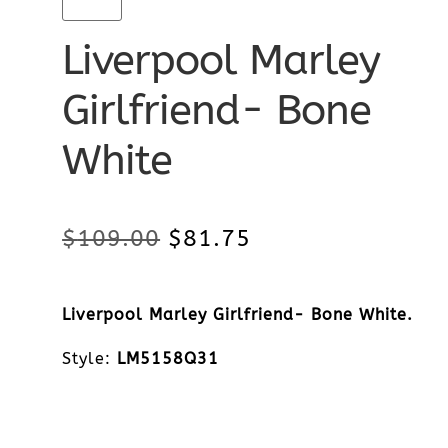
Liverpool Marley
Girlfriend- Bone
White
Original
Current
$
109.00
$
81.75
price
price
Liverpool Marley Girlfriend- Bone White.
was:
is:
Style:
LM5158Q31
$109.00.
$81.75.