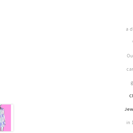
a d
Ou
ca
g
C
Jew
in 