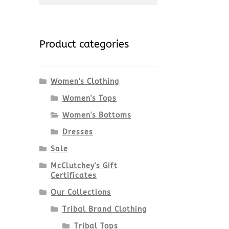
for:
Product categories
Women's Clothing
Women's Tops
Women's Bottoms
Dresses
Sale
McClutchey's Gift
Certificates
Our Collections
Tribal Brand Clothing
Tribal Tops