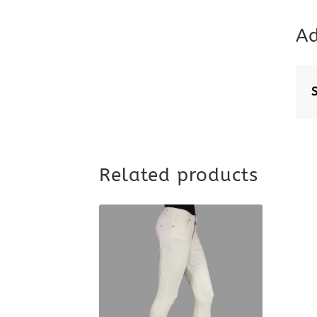
Ad
Related products