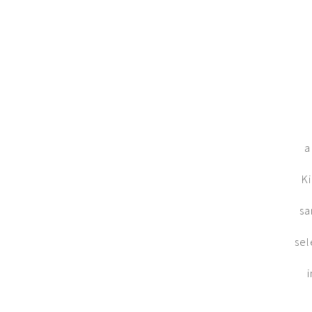
a
Ki
sa
sel