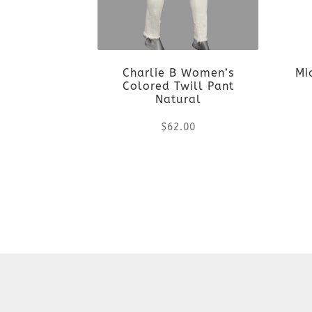
Charlie B Women’s
Mi
Colored Twill Pant
Natural
$
62.00
This
product
has
multiple
variants.