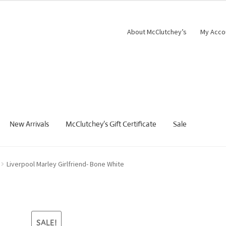
was:
is:
$109.00.
$81.75.
About McClutchey’s
My Acco
New Arrivals
McClutchey’s Gift Certificate
Sale
Liverpool Marley Girlfriend- Bone White
SALE!