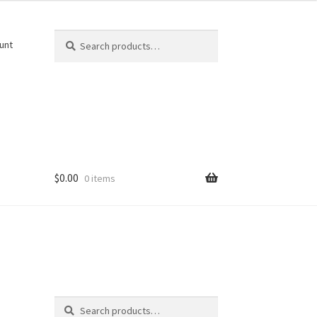
Search
Search
unt
for:
$
0.00
0 items
Search
Search