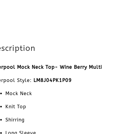
scription
erpool Mock Neck Top- Wine Berry Multi
erpool Style:
LM8J04PK1P09
Mock Neck
Knit Top
Shirring
Long Sleeve