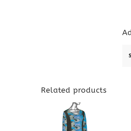
Ad
Related products