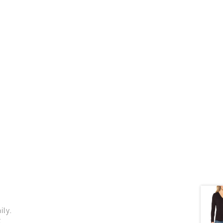
ily.
g