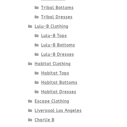
Tribal Bottoms
Tribal Dresses
Lulu-B Clothing
Lulu-B Tops
Lulu-B Bottoms
Lulu-B Dresses
Habitat Clothing
Habitat Tops
Habitat Bottoms
Habitat Dresses
Escape Clothing
Liverpool Los Angeles
Charlie B