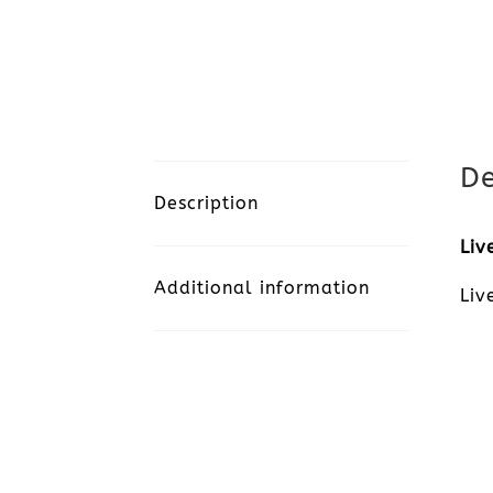
De
Description
Liv
Additional information
Liv