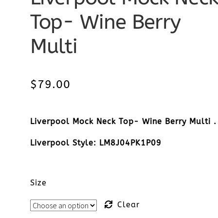
Top- Wine Berry
Multi
$
79.00
Liverpool Mock Neck Top- Wine Berry Multi .
Liverpool Style: LM8J04PK1P09
Size
Clear