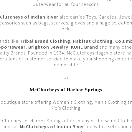
Outerwear for all four seasons.
Clutcheys of Indian River
also carries Toys, Candles, Jewel
cessories such as bags, scarves, gloves and a huge selection
socks.
ands like
Tribal Brand Clothing
,
Habitat Clothing
,
Columb
Sportswear
,
Brighton Jewelry
,
KÜHL Brand
and many othe
ality Brands. Founded in 1934, McClutcheys flagship store ha
erations of customer service to make your shopping experi
memorable.
Or
McClutcheys of Harbor Springs
 boutique store offering Women’s Clothing, Men’s Clothing a
Kid’s Clothing.
cClutcheys of Harbor Springs offers many of the same Clothi
Brands as
McClutcheys of Indian River
but with a selection 