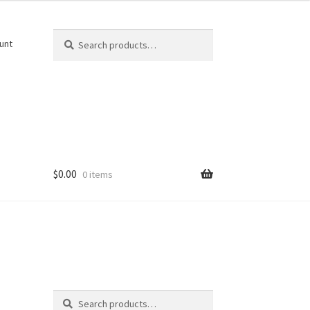
Search
Search
unt
for:
$
0.00
0 items
Search
k
Search