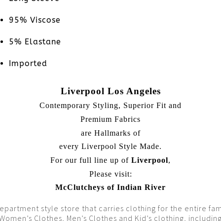
95% Viscose
5% Elastane
Imported
Liverpool Los Angeles
Contemporary Styling, Superior Fit and
Premium Fabrics
are Hallmarks of
every Liverpool Style Made.
For our full line up of
Liverpool
,
Please visit:
McClutcheys of Indian River
epartment style store that carries clothing for the entire fam
Women’s Clothes, Men’s Clothes and Kid’s clothing, includin