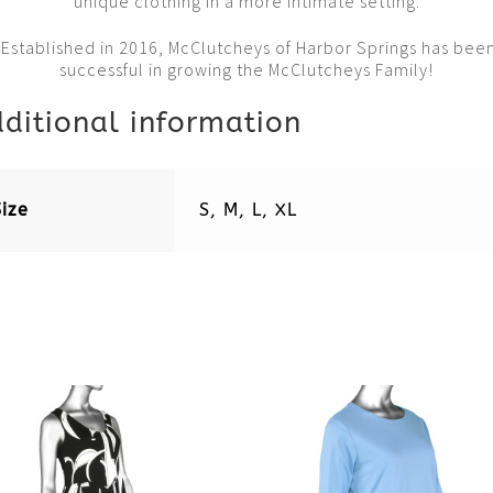
unique clothing in a more intimate setting.
Established in 2016, McClutcheys of Harbor Springs has bee
successful in growing the McClutcheys Family!
ditional information
Size
S, M, L, XL