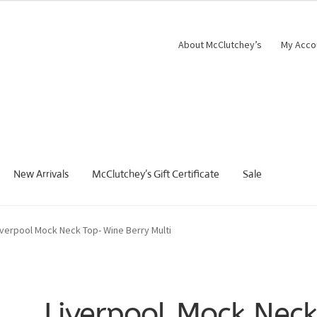
About McClutchey’s
My Acco
New Arrivals
McClutchey’s Gift Certificate
Sale
iverpool Mock Neck Top- Wine Berry Multi
Liverpool Mock Nec