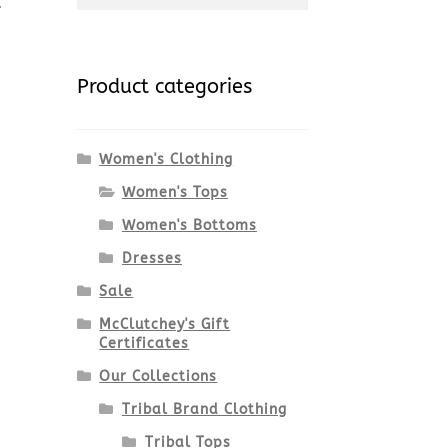
for:
Product categories
Women's Clothing
Women's Tops
Women's Bottoms
Dresses
Sale
McClutchey's Gift
Certificates
Our Collections
Tribal Brand Clothing
Tribal Tops