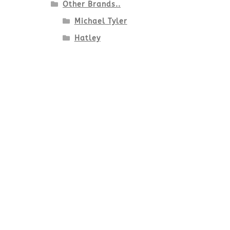
Other Brands..
Michael Tyler
Hatley