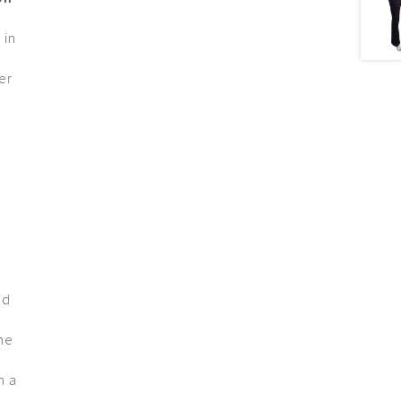
 in
er
nd
the
h a