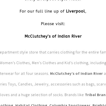
For our full line up of
Liverpool
,
Please visit:
McClutchey’s of Indian River
epartment style store that carries clothing for the entire fam
Women’s Clothes, Men’s Clothes and Kid’s clothing, includin
terwear for all four seasons.
McClutchey’s of Indian River
a
rries Toys, Candles, Jewelry, accessories such as bags, scarv
loves and a huge selection of socks. Brands like
Tribal Bra
lothing
,
Habitat Clothing
,
Columbia Sportswear
,
Bright