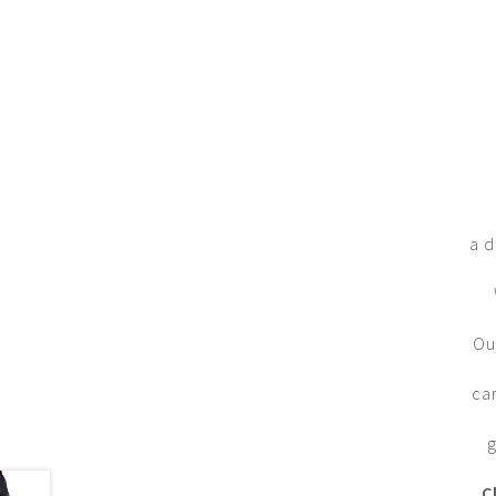
a d
Ou
ca
g
C