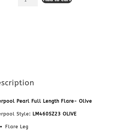
Pearl
Full
Length
Flare-
Olive
quantity
scription
erpool Pearl Full Length Flare- Olive
erpool Style
: LM460SZ23 OLIVE
Flare Leg