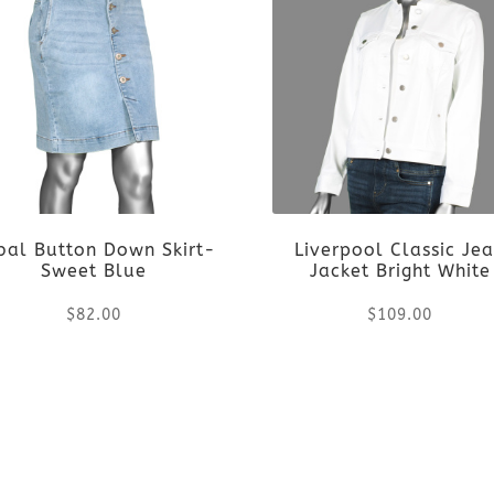
ibal Button Down Skirt-
Liverpool Classic Je
Sweet Blue
Jacket Bright White
$
82.00
$
109.00
This
This
product
product
has
has