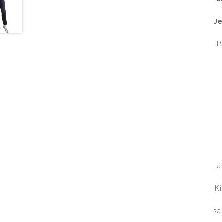
Je
1
a
Ki
sa