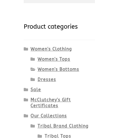
for:
Product categories
Women's Clothing
Women's Tops
Women's Bottoms
Dresses
Sale
McClutchey's Gift
Certificates
Our Collections
Tribal Brand Clothing
Tribal Tops