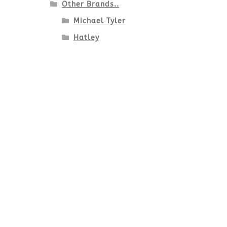
Other Brands..
Michael Tyler
Hatley