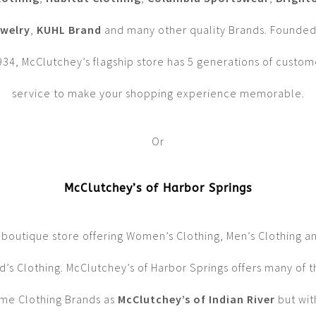
welry
,
KUHL Brand
and many other quality Brands. Founded
934, McClutchey’s flagship store has 5 generations of custom
service to make your shopping experience memorable.
Or
McClutchey’s of Harbor Springs
 boutique store offering Women’s Clothing, Men’s Clothing a
d’s Clothing. McClutchey’s of Harbor Springs offers many of 
me Clothing Brands as
McClutchey’s of Indian River
but wit