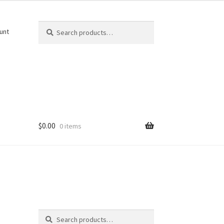
Search
Search
unt
for:
$
0.00
0 items
Search
Search