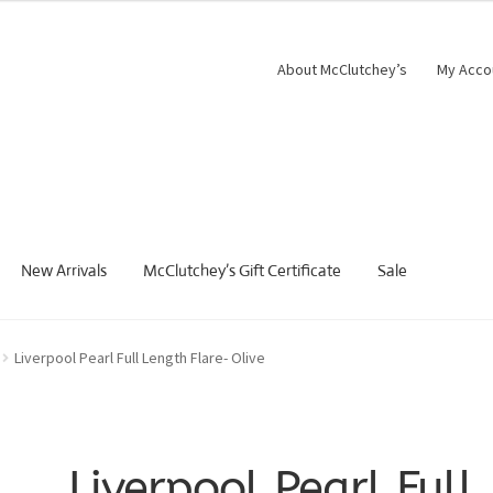
About McClutchey’s
My Acco
New Arrivals
McClutchey’s Gift Certificate
Sale
Liverpool Pearl Full Length Flare- Olive
Liverpool Pearl Full