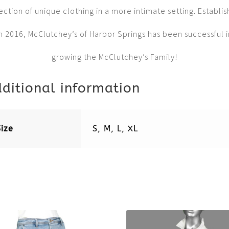
ection of unique clothing in a more intimate setting. Establi
in 2016, McClutchey’s of Harbor Springs has been successful i
growing the McClutchey’s Family!
ditional information
Size
S, M, L, XL