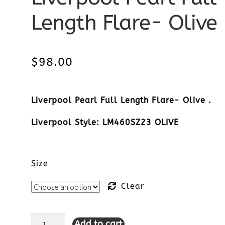
Length Flare- Olive
$
98.00
Liverpool Pearl Full Length Flare- Olive .
Liverpool Style: LM460SZ23 OLIVE
Size
Clear
Add to cart
Liverpool