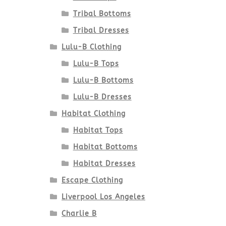
Tribal Bottoms
Tribal Dresses
Lulu-B Clothing
Lulu-B Tops
Lulu-B Bottoms
Lulu-B Dresses
Habitat Clothing
Habitat Tops
Habitat Bottoms
Habitat Dresses
Escape Clothing
Liverpool Los Angeles
Charlie B