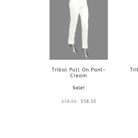
Tribal Pull On Pant-
Tr
Cream
Sale!
Original
Current
$
78.00
$
58.50
price
price
This
was:
is:
product