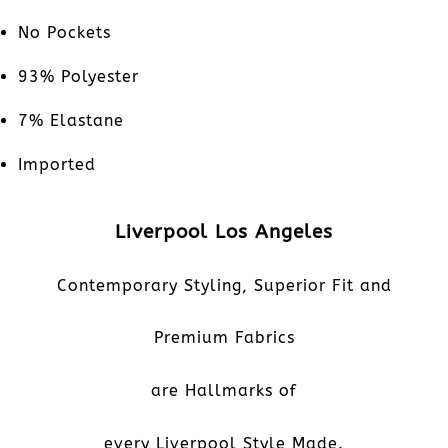
No Pockets
93% Polyester
7% Elastane
Imported
Liverpool Los Angeles
Contemporary Styling, Superior Fit and
Premium Fabrics
are Hallmarks of
every Liverpool Style Made.