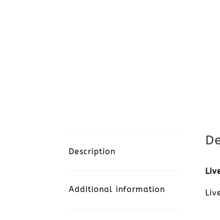
De
Description
Liv
Additional information
Liv