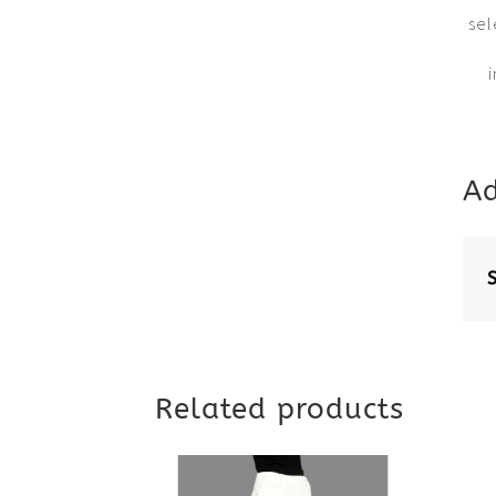
sel
Ad
Related products