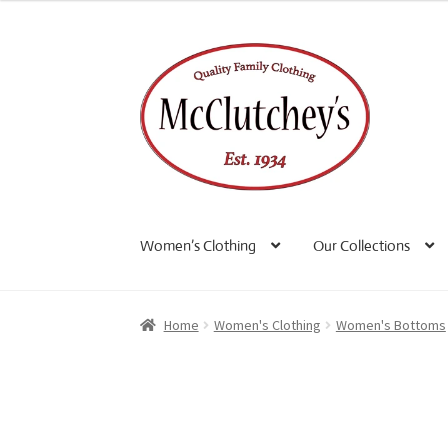
Skip
Skip
to
to
navigation
content
Women’s Clothing
Our Collections
Home
Women's Clothing
Women's Bottoms