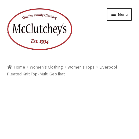
Skip
Skip
Menu
to
to
navigation
content
Home
Women's Clothing
Women's Tops
Liverpool
Pleated Knit Top- Multi Geo ikat