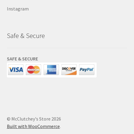
Instagram
Safe & Secure
SAFE & SECURE
© McClutchey's Store 2026
Built with WooCommerce
.