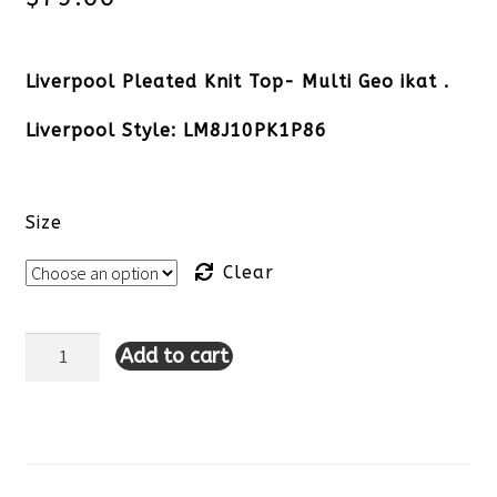
Liverpool Pleated Knit Top- Multi Geo ikat .
Liverpool Style: LM8J10PK1P86
Size
Clear
Add to cart
Liverpool
Pleated
Knit