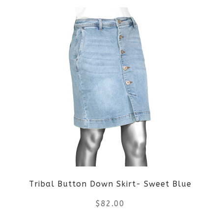
product
product
page
has
multiple
variants.
The
options
may
be
Tribal Button Down Skirt- Sweet Blue
chosen
$
82.00
on