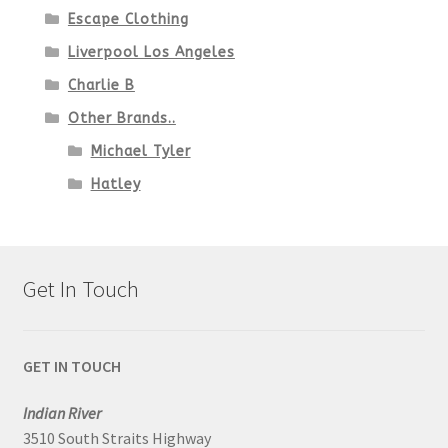
Escape Clothing
Liverpool Los Angeles
Charlie B
Other Brands..
Michael Tyler
Hatley
Get In Touch
GET IN TOUCH
Indian River
3510 South Straits Highway