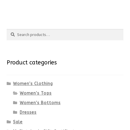
the
This
product
product
Search
page
has
Search
multiple
for:
variants.
Product categories
The
options
Women's Clothing
Women's Tops
may
Women's Bottoms
be
Dresses
chosen
Sale