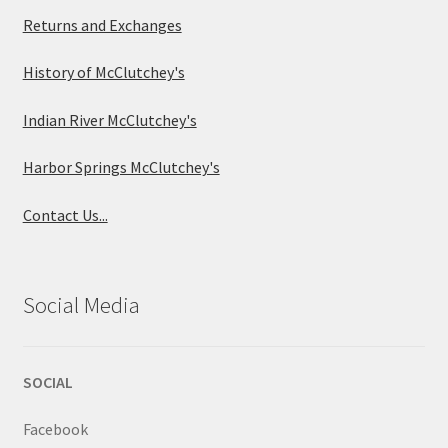
Returns and Exchanges
History of McClutchey's
Indian River McClutchey's
Harbor Springs McClutchey's
Contact Us...
Social Media
SOCIAL
Facebook