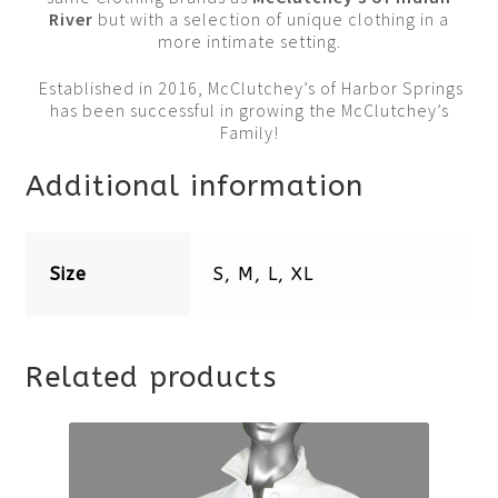
River
but with a selection of unique clothing in a
more intimate setting.
Established in 2016, McClutchey’s of Harbor Springs
has been successful in growing the McClutchey’s
Family!
Additional information
Size
S, M, L, XL
Related products