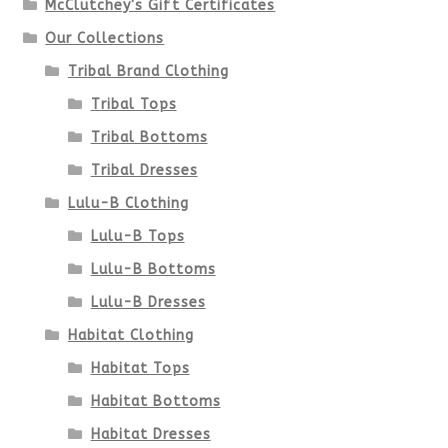
McClutchey's Gift Certificates
on
Our Collections
the
Tribal Brand Clothing
product
Tribal Tops
Tribal Bottoms
page
Tribal Dresses
Lulu-B Clothing
Lulu-B Tops
Lulu-B Bottoms
Lulu-B Dresses
Habitat Clothing
Habitat Tops
Habitat Bottoms
Habitat Dresses