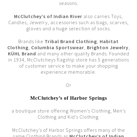
seasons.
McClutchey’s of Indian River
also carries Toys,
Candles, Jewelry, accessories such as bags, scarves,
gloves and a huge selection of socks.
Brands like
Tribal Brand Clothing
,
Habitat
Clothing
,
Columbia Sportswear
,
Brighton Jewelry
,
KÜHL Brand
and many other quality Brands. Founded
in 1934, McClutcheys flagship store has 5 generations
of customer service to make your shopping
experience memorable.
Or
McClutchey’s of Harbor Springs
a boutique store offering Women’s Clothing, Men’s
Clothing and Kid’s Clothing.
McClutchey’s of Harbor Springs offers many of the
same Clothing Brands as
McClutchey’s of Indian