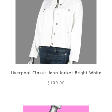
Liverpool Classic Jean Jacket Bright White
$
109.00
This
product