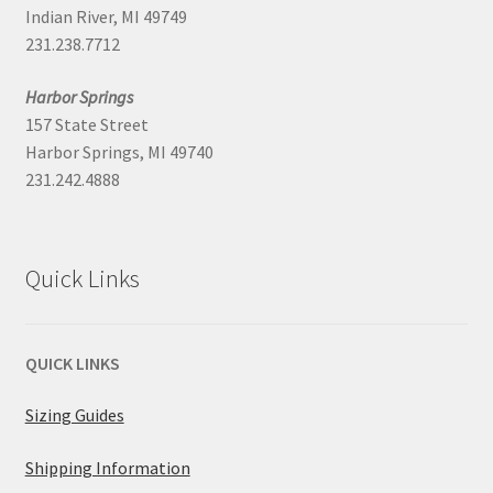
Indian River, MI 49749
231.238.7712
Harbor Springs
157 State Street
Harbor Springs, MI 49740
231.242.4888
Quick Links
QUICK LINKS
Sizing Guides
Shipping Information