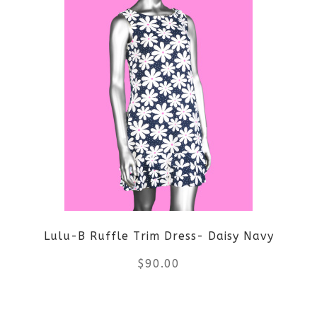
has
multiple
variants.
The
options
may
be
Lulu-B Ruffle Trim Dress- Daisy Navy
chosen
$
90.00
on
the
This