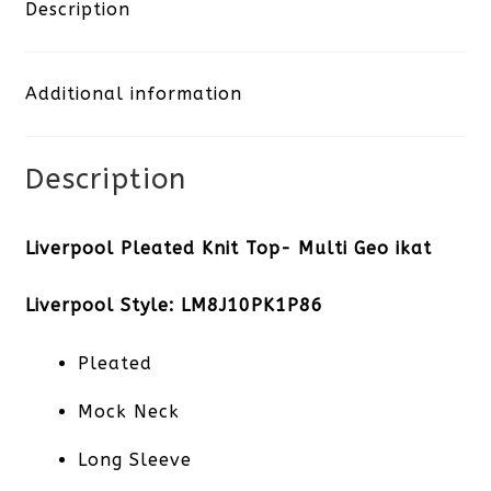
Top-
Description
Multi
Additional information
Geo
ikat
Description
quantity
Liverpool Pleated Knit Top- Multi Geo ikat
Liverpool Style: LM8J10PK1P86
Pleated
Mock Neck
Long Sleeve