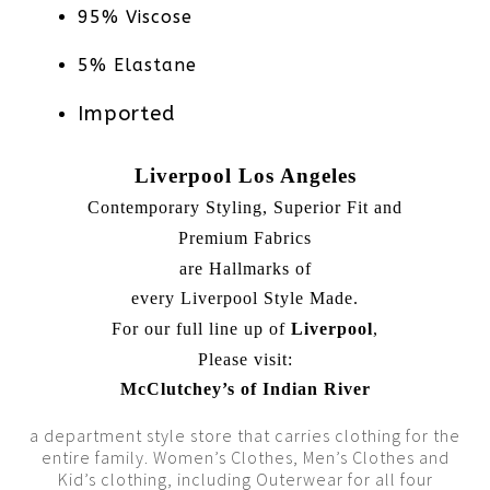
95% Viscose
5% Elastane
Imported
Liverpool Los Angeles
Contemporary Styling, Superior Fit and
Premium Fabrics
are Hallmarks of
every Liverpool Style Made.
For our full line up of
Liverpool
,
Please visit:
McClutchey’s of Indian River
a department style store that carries clothing for the
entire family. Women’s Clothes, Men’s Clothes and
Kid’s clothing, including Outerwear for all four