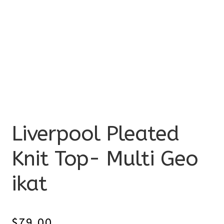
Liverpool Pleated
Knit Top- Multi Geo
ikat
$
79.00