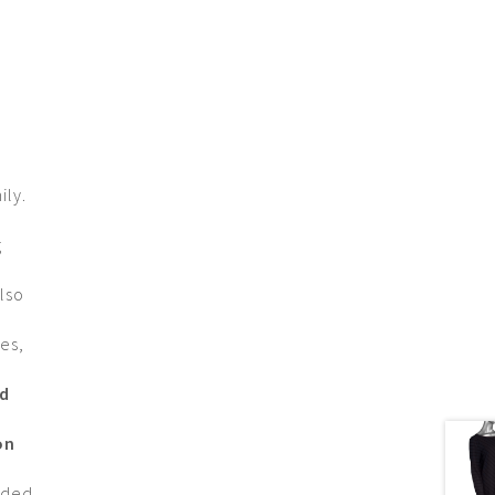
ily.
g
lso
es,
nd
on
nded