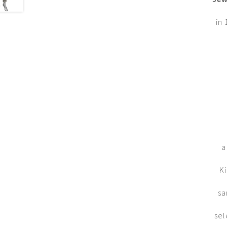
in 
a
Ki
sa
sel