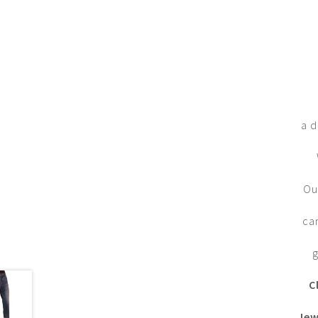
a d
Ou
ca
g
C
Jew