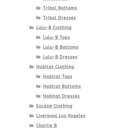
Tribal Bottoms
Tribal Dresses
Lulu-B Clothing
Lulu-B Tops
Lulu-B Bottoms
Lulu-B Dresses
Habitat Clothing
Habitat Tops
Habitat Bottoms
Habitat Dresses
Escape Clothing
Liverpool Los Angeles
Charlie B