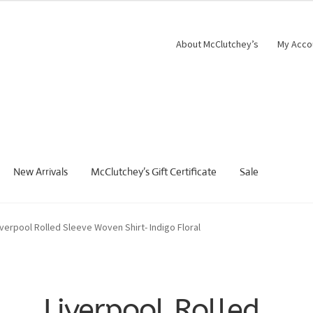
About McClutchey’s
My Acco
New Arrivals
McClutchey’s Gift Certificate
Sale
iverpool Rolled Sleeve Woven Shirt- Indigo Floral
Liverpool Rolled