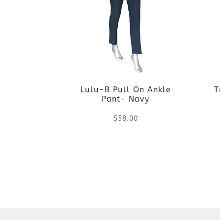
Lulu-B Pull On Ankle
T
Pant- Navy
$
58.00
This
product
has
multiple