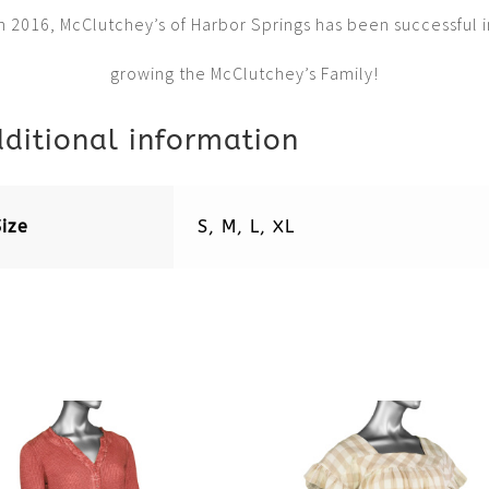
in 2016, McClutchey’s of Harbor Springs has been successful i
growing the McClutchey’s Family!
ditional information
Size
S, M, L, XL