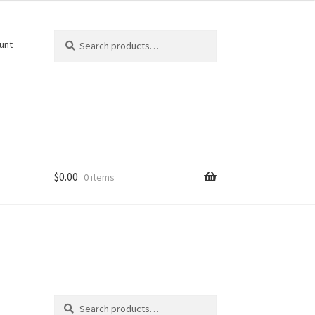
Search
Search
unt
for:
$
0.00
0 items
Search
Search