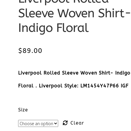
Sleeve Woven Shirt
Indigo Floral
$
89.00
Liverpool Rolled Sleeve Woven Shirt- Indigo
Floral . Liverpool Style: LM1454Y47P66 IGF
Size
Clear