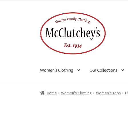
Skip
Skip
to
to
navigation
content
Women’s Clothing
Our Collections
Home
Women's Clothing
Women's Tops
L