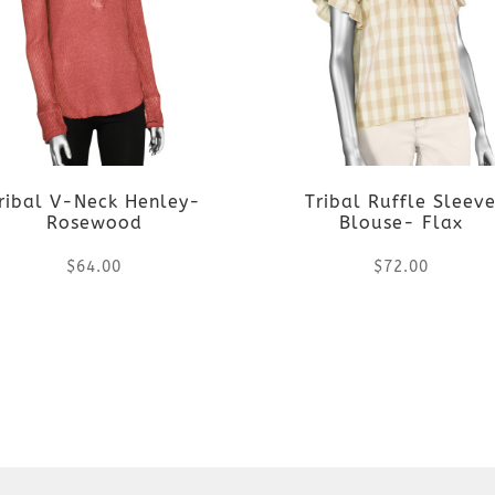
ribal V-Neck Henley-
Tribal Ruffle Sleev
Rosewood
Blouse- Flax
$
64.00
$
72.00
This
This
product
product
has
has
multiple
multiple