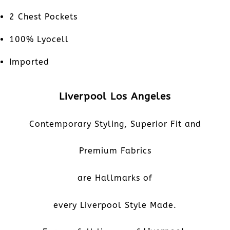
2 Chest Pockets
100% Lyocell
Imported
Liverpool Los Angeles
Contemporary Styling, Superior Fit and
Premium Fabrics
are Hallmarks of
every Liverpool Style Made.