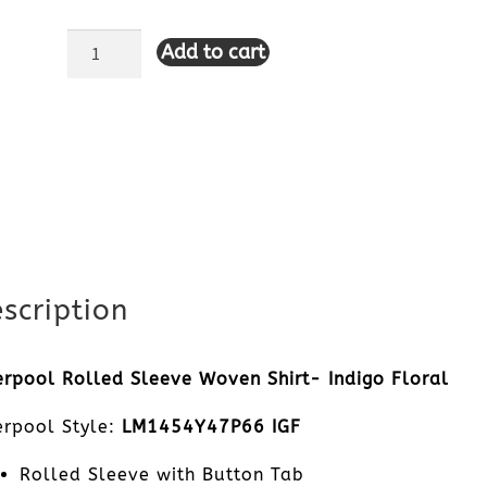
Add to cart
Liverpool
Rolled
Sleeve
Woven
Shirt-
Indigo
scription
Floral
erpool Rolled Sleeve Woven Shirt- Indigo Floral
quantity
erpool Style:
LM1454Y47P66 IGF
Rolled Sleeve with Button Tab