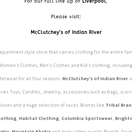
For our full line up of
Liverpool
,
Please visit:
McClutchey’s of Indian River
epartment style store that carries clothing for the entire fam
Women’s Clothes, Men’s Clothes and Kid’s clothing, includin
terwear for all four seasons.
McClutchey’s of Indian River
a
rries Toys, Candles, Jewelry, accessories such as bags, scarv
loves and a huge selection of socks. Brands like
Tribal Bra
lothing
,
Habitat Clothing
,
Columbia Sportswear
,
Bright
elry
,
Mountain Khakis
and many other quality Brands. Fou