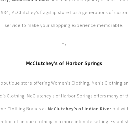
1934, McClutchey’s flagship store has 5 generations of cust
service to make your shopping experience memorable.
Or
McClutchey’s of Harbor Springs
 boutique store offering Women’s Clothing, Men’s Clothing a
d’s Clothing. McClutchey’s of Harbor Springs offers many of 
me Clothing Brands as
McClutchey’s of Indian River
but wit
ection of unique clothing in a more intimate setting. Establi