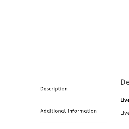
De
Description
Liv
Additional information
Liv