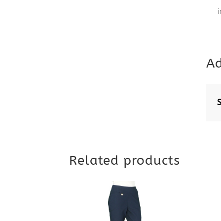
Ad
Related products