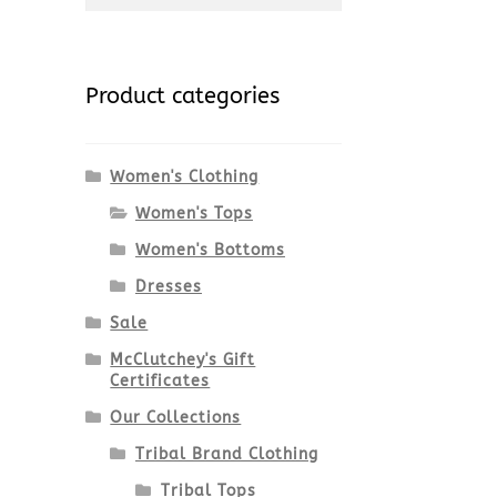
-
for:
Product categories
Women's Clothing
Women's Tops
Women's Bottoms
Dresses
Sale
McClutchey's Gift
Certificates
Our Collections
Tribal Brand Clothing
Tribal Tops