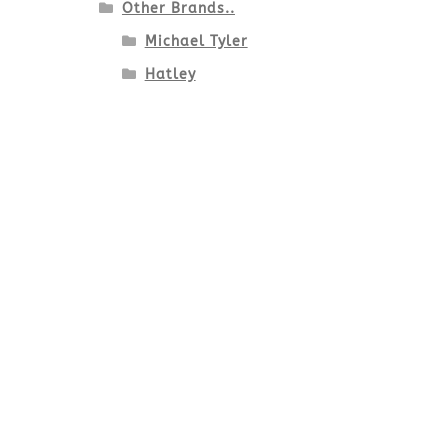
Other Brands..
Michael Tyler
Hatley