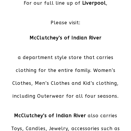
For our full line up of
Liverpool
,
Please visit:
McClutchey’s of Indian River
a department style store that carries
clothing for the entire family. Women’s
Clothes, Men’s Clothes and Kid’s clothing,
including Outerwear for all four seasons.
McClutchey’s of Indian River
also carries
Toys, Candles, Jewelry, accessories such as