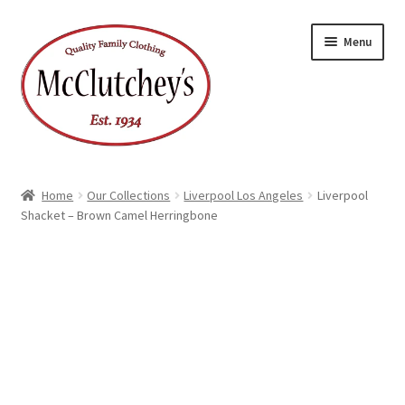
Skip
Skip
Menu
to
to
navigation
content
Home
Our Collections
Liverpool Los Angeles
Liverpool
Shacket – Brown Camel Herringbone