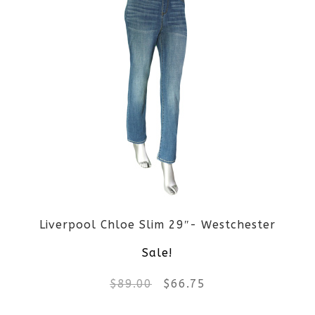
Liverpool Chloe Slim 29″- Westchester
Sale!
Original
Current
$
89.00
$
66.75
price
price