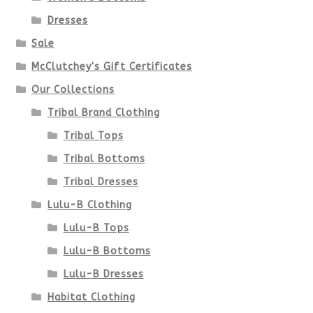
be
Dresses
chosen
Sale
McClutchey's Gift Certificates
on
Our Collections
the
Tribal Brand Clothing
product
Tribal Tops
Tribal Bottoms
page
Tribal Dresses
Lulu-B Clothing
Lulu-B Tops
Lulu-B Bottoms
Lulu-B Dresses
Habitat Clothing