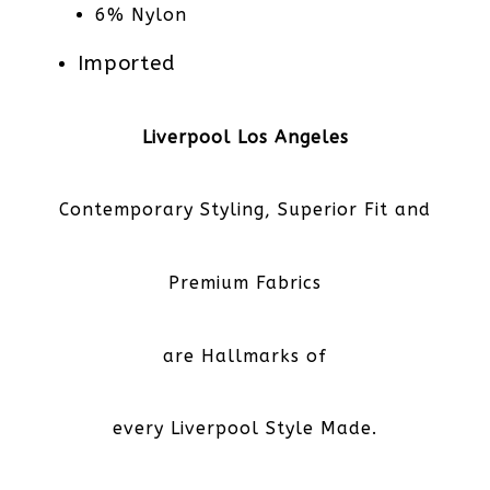
6% Nylon
Imported
Liverpool Los Angeles
Contemporary Styling, Superior Fit and
Premium Fabrics
are Hallmarks of
every Liverpool Style Made.