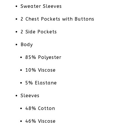
Sweater Sleeves
2 Chest Pockets with Buttons
2 Side Pockets
Body
85% Polyester
10% Viscose
5% Elastane
Sleeves
48% Cotton
46% Viscose