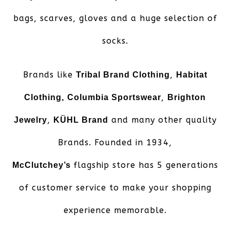
bags, scarves, gloves and a huge selection of
socks.
Brands like
,
Tribal Brand Clothing
Habitat
,
Clothing,
Columbia Sportswear
Brighton
,
and many other quality
Jewelry
KÜHL Brand
Brands. Founded in 1934,
flagship store has 5 generations
McClutchey’s
of customer service to make your shopping
experience memorable.