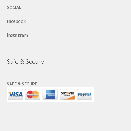
SOCIAL
Facebook
Instagram
Safe & Secure
SAFE & SECURE