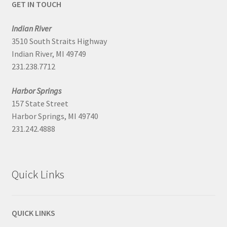
GET IN TOUCH
Indian River
3510 South Straits Highway
Indian River, MI 49749
231.238.7712
Harbor Springs
157 State Street
Harbor Springs, MI 49740
231.242.4888
Quick Links
QUICK LINKS