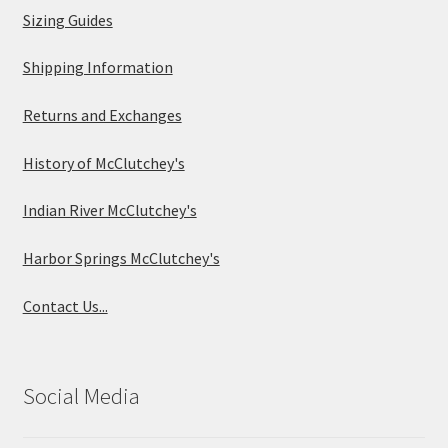
Sizing Guides
Shipping Information
Returns and Exchanges
History of McClutchey's
Indian River McClutchey's
Harbor Springs McClutchey's
Contact Us...
Social Media