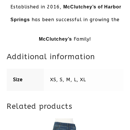
Established in 2016,
McClutchey’s of Harbor
has been successful in growing the
Springs
Family!
McClutchey’s
Additional information
Size
XS, S, M, L, XL
Related products