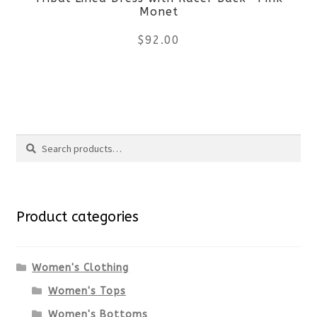
chosen
Monet
on
$
92.00
the
This
product
product
page
Search
has
Search
multiple
for:
variants.
Product categories
The
options
Women's Clothing
Women's Tops
may
Women's Bottoms