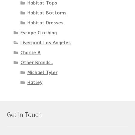
Habitat Tops
Habitat Bottoms
Habitat Dresses
Escape Clothing
Liverpool Los Angeles
Charlie B
Other Brands..
Michael Tyler
Hatley
Get In Touch