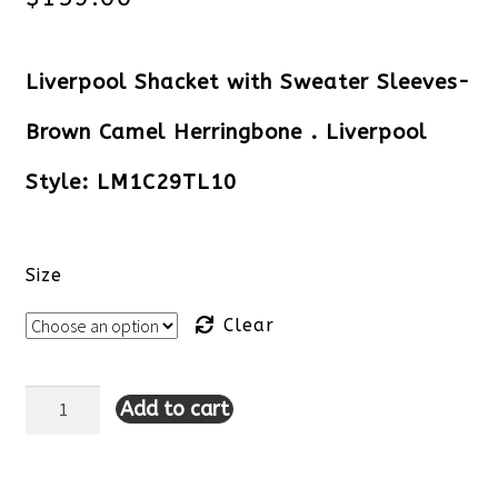
Liverpool Shacket with Sweater Sleeves-
Brown Camel Herringbone . Liverpool
Style: LM1C29TL10
Size
Clear
Add to cart
Liverpool
Shacket