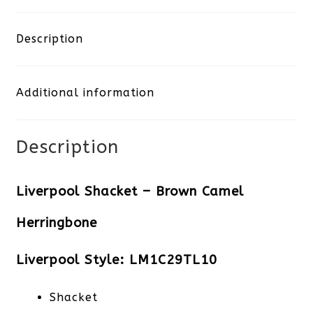
-
Brown
Description
Camel
Additional information
Herringbone
quantity
Description
Liverpool Shacket – Brown Camel
Herringbone
Liverpool Style: LM1C29TL10
Shacket