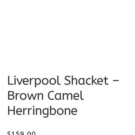
Liverpool Shacket –
Brown Camel
Herringbone
$
159.00