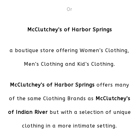
Or
McClutchey’s of Harbor Springs
a boutique store offering Women’s Clothing,
Men’s Clothing and Kid’s Clothing.
McClutchey’s of Harbor Springs
offers many
of the same Clothing Brands as
McClutchey’s
of Indian River
but with a selection of unique
clothing in a more intimate setting.