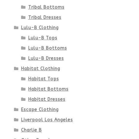
Tribal Bottoms
page
Tribal Dresses
Lulu-B Clothing
Lulu-B Tops
Lulu-B Bottoms
Lulu-B Dresses
Habitat Clothing
Habitat Tops
Habitat Bottoms
Habitat Dresses
Escape Clothing
Liverpool Los Angeles
Charlie B