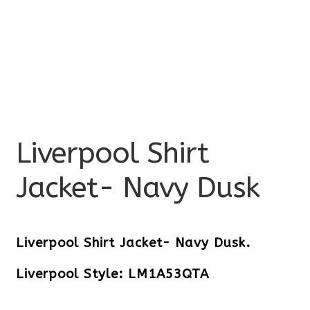
Liverpool Shirt
Jacket- Navy Dusk
Liverpool Shirt Jacket- Navy Dusk.
Liverpool Style: LM1A53QTA