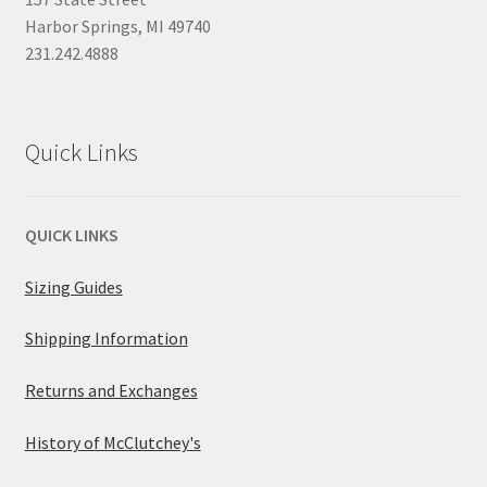
Harbor Springs, MI 49740
231.242.4888
Quick Links
QUICK LINKS
Sizing Guides
Shipping Information
Returns and Exchanges
History of McClutchey's