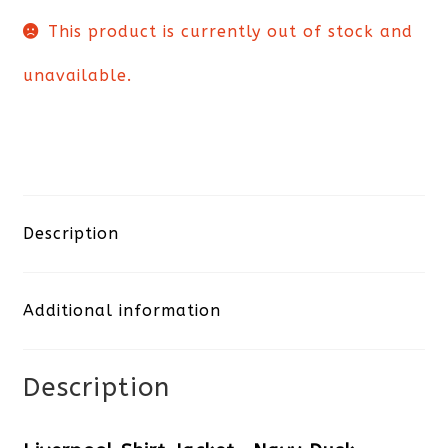
This product is currently out of stock and
unavailable.
Description
Additional information
Description