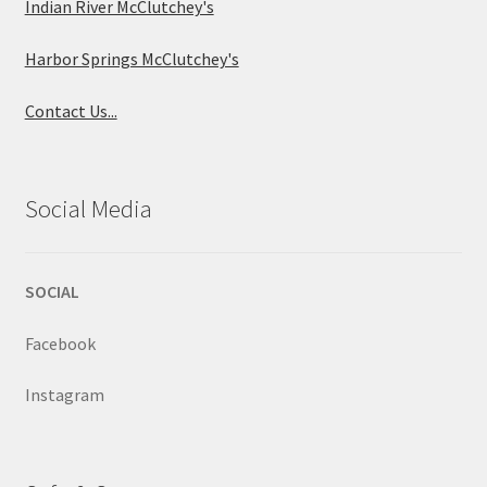
Indian River McClutchey's
Harbor Springs McClutchey's
Contact Us...
Social Media
SOCIAL
Facebook
Instagram