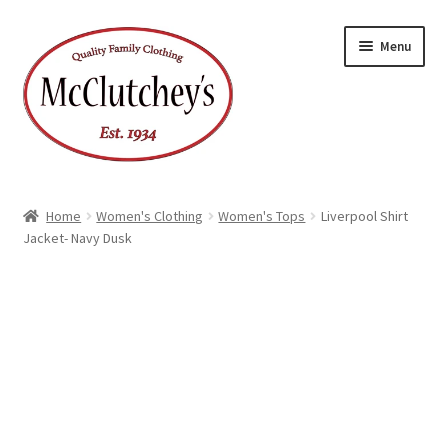
Skip
Skip
Menu
to
to
navigation
content
Home
Women's Clothing
Women's Tops
Liverpool Shirt
Jacket- Navy Dusk