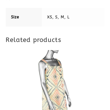
Size
XS, S, M, L
Related products