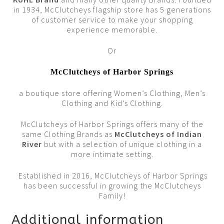
in 1934, McClutcheys flagship store has 5 generations
of customer service to make your shopping
experience memorable.
Or
McClutcheys of Harbor Springs
a boutique store offering Women’s Clothing, Men’s
Clothing and Kid’s Clothing.
McClutcheys of Harbor Springs offers many of the
same Clothing Brands as
McClutcheys of Indian
Rive
r
but with a selection of unique clothing in a
more intimate setting.
Established in 2016, McClutcheys of Harbor Springs
has been successful in growing the McClutcheys
Family!
Additional information