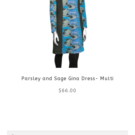
multiple
variants.
The
options
may
be
Parsley and Sage Gina Dress- Multi
chosen
$
66.00
on
the
This
product
product
Search
page
has