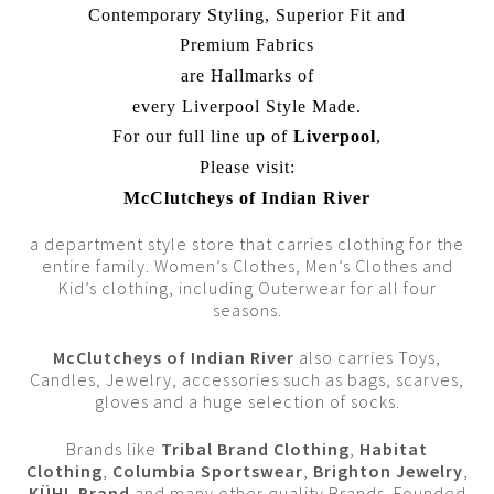
Contemporary Styling, Superior Fit and
Premium Fabrics
are Hallmarks of
every Liverpool Style Made.
For our full line up of
Liverpool
,
Please visit:
McClutcheys of Indian River
a department style store that carries clothing for the
entire family. Women’s Clothes, Men’s Clothes and
Kid’s clothing, including Outerwear for all four
seasons.
McClutcheys of Indian River
also carries Toys,
Candles, Jewelry, accessories such as bags, scarves,
gloves and a huge selection of socks.
Brands like
Tribal Brand Clothing
,
Habitat
Clothing
,
Columbia Sportswear
,
Brighton Jewelry
,
KÜHL Brand
and many other quality Brands. Founded