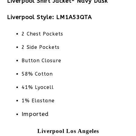
Liverpool Shirt Jacket- Navy Dusk
Liverpool Style: LM1A53QTA
2 Chest Pockets
2 Side Pockets
Button Closure
58% Cotton
41% Lyocell
1% Elastane
Imported
Liverpool Los Angeles