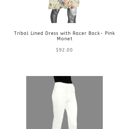
Tribal Lined Dress with Racer Back- Pink
Monet
$
92.00
This
product
has
multiple
variants.