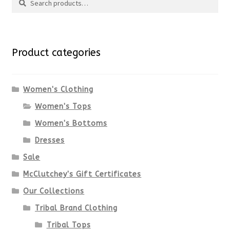
Search
multiple
for:
variants.
Product categories
The
options
Women's Clothing
Women's Tops
may
Women's Bottoms
be
Dresses
chosen
Sale
McClutchey's Gift Certificates
on
Our Collections
the
Tribal Brand Clothing
product
Tribal Tops