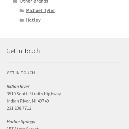
Other Brands..
Michael Tyler
Hatley
Get In Touch
GET IN TOUCH
Indian River
3510 South Straits Highway
Indian River, MI 49749
231.238.7712
Harbor Springs
157 State Street