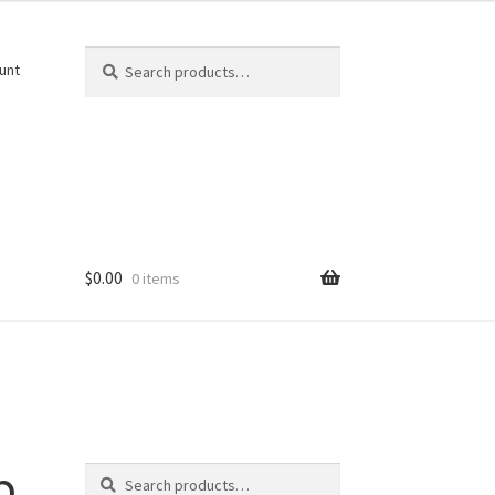
Search
Search
unt
for:
$
0.00
0 items
Search
p
Search