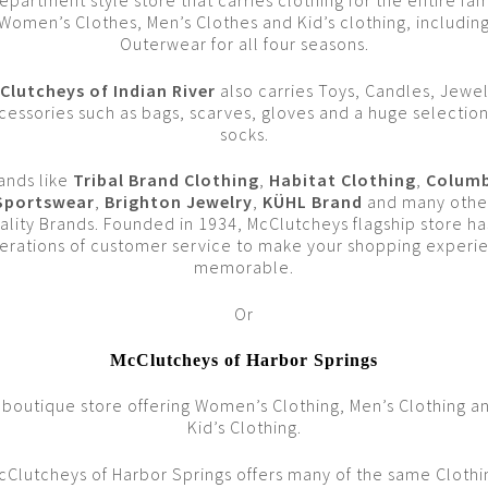
epartment style store that carries clothing for the entire fam
Women’s Clothes, Men’s Clothes and Kid’s clothing, includin
Outerwear for all four seasons.
Clutcheys of Indian River
also carries Toys, Candles, Jewel
cessories such as bags, scarves, gloves and a huge selection
socks.
ands like
Tribal Brand Clothing
,
Habitat Clothing
,
Columb
Sportswear
,
Brighton Jewelry
,
KÜHL Brand
and many othe
ality Brands. Founded in 1934, McClutcheys flagship store ha
erations of customer service to make your shopping experi
memorable.
Or
McClutcheys of Harbor Springs
 boutique store offering Women’s Clothing, Men’s Clothing a
Kid’s Clothing.
cClutcheys of Harbor Springs offers many of the same Clothi