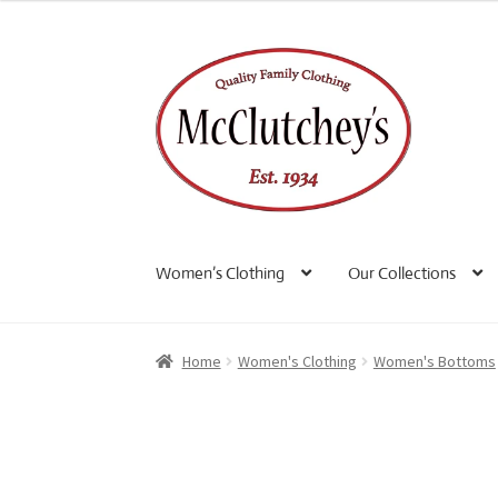
Skip
Skip
to
to
navigation
content
Women’s Clothing
Our Collections
Home
Women's Clothing
Women's Bottoms