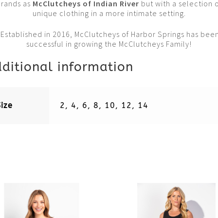
Brands as
McClutcheys of Indian Rive
r
but with a selection 
unique clothing in a more intimate setting.
Established in 2016, McClutcheys of Harbor Springs has bee
successful in growing the McClutcheys Family!
ditional information
Size
2, 4, 6, 8, 10, 12, 14