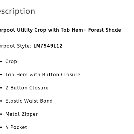
scription
erpool Utility Crop with Tab Hem- Forest Shade
erpool Style:
LM7949L12
Crop
Tab Hem with Button Closure
2 Button Closure
Elastic Waist Band
Metal Zipper
4 Pocket