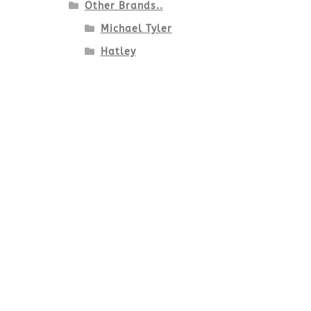
Other Brands..
Michael Tyler
Hatley