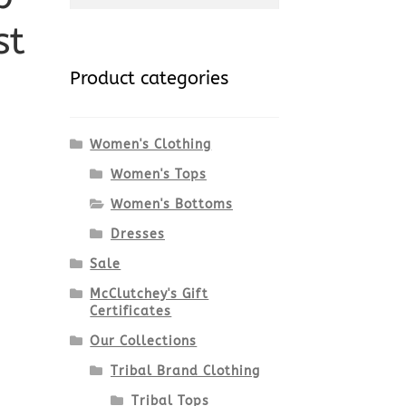
st
for:
Product categories
Women's Clothing
Women's Tops
Women's Bottoms
Dresses
Sale
McClutchey's Gift
Certificates
Our Collections
Tribal Brand Clothing
Tribal Tops