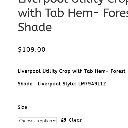
with Tab Hem- Fore
Shade
$
109.00
Liverpool Utility Crop with Tab Hem- Forest
Shade . Liverpool Style: LM7949L12
Size
Clear