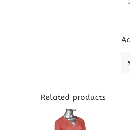
Ad
Related products