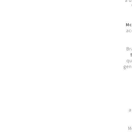
a d
Mc
ac
Br
qu
gen
a
M