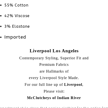
55% Cotton
42% Viscose
3% Elastane
Imported
Liverpool Los Angeles
Contemporary Styling, Superior Fit and
Premium Fabrics
are Hallmarks of
every Liverpool Style Made.
For our full line up of
Liverpool
,
Please visit:
McClutcheys of Indian River