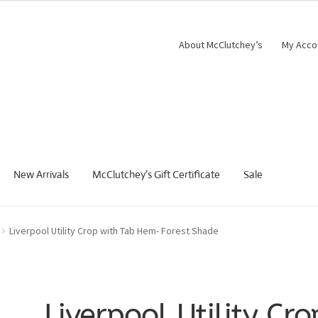
About McClutchey’s
My Acco
New Arrivals
McClutchey’s Gift Certificate
Sale
Liverpool Utility Crop with Tab Hem- Forest Shade
Liverpool Utility Cro