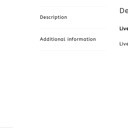
De
Description
Liv
Additional information
Liv