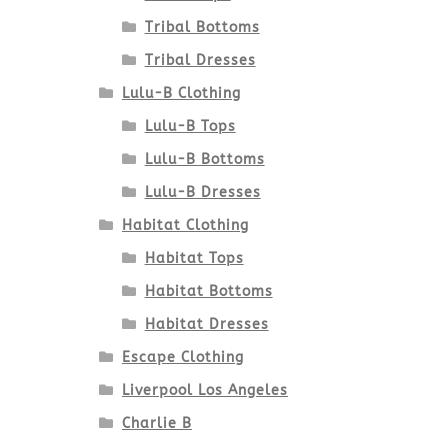
Tribal Bottoms
Tribal Dresses
Lulu-B Clothing
Lulu-B Tops
Lulu-B Bottoms
Lulu-B Dresses
Habitat Clothing
Habitat Tops
Habitat Bottoms
Habitat Dresses
Escape Clothing
Liverpool Los Angeles
Charlie B