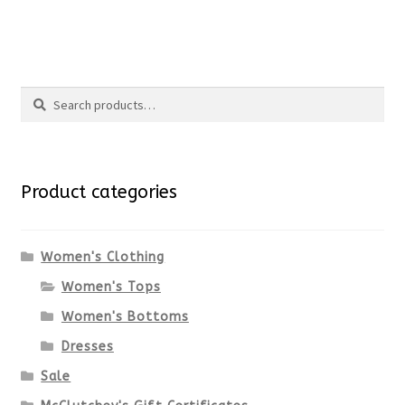
the
This
product
product
Search
page
has
Search
multiple
for:
variants.
Product categories
The
options
Women's Clothing
Women's Tops
may
Women's Bottoms
be
Dresses
chosen
Sale