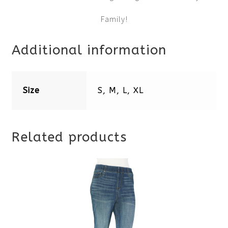
Family!
Additional information
Size
S, M, L, XL
Related products