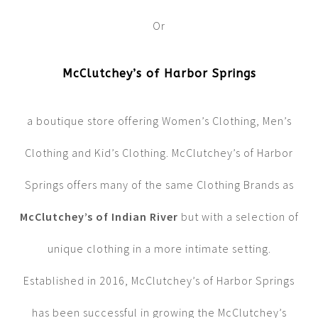
Or
McClutchey’s of Harbor Springs
a boutique store offering Women’s Clothing, Men’s
Clothing and Kid’s Clothing. McClutchey’s of Harbor
Springs offers many of the same Clothing Brands as
McClutchey’s of Indian River
but with a selection of
unique clothing in a more intimate setting.
Established in 2016, McClutchey’s of Harbor Springs
has been successful in growing the McClutchey’s