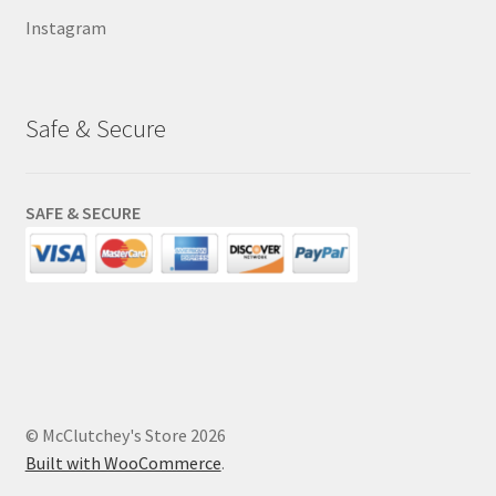
Instagram
Safe & Secure
SAFE & SECURE
© McClutchey's Store 2026
Built with WooCommerce
.