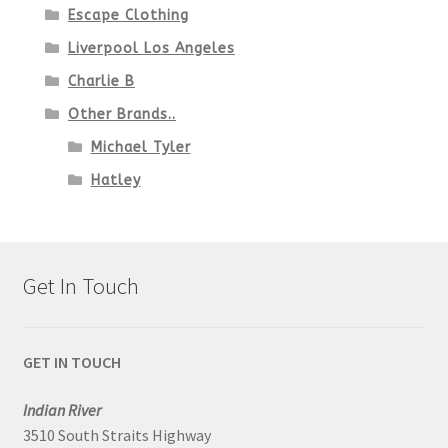
Escape Clothing
Liverpool Los Angeles
Charlie B
Other Brands..
Michael Tyler
Hatley
Get In Touch
GET IN TOUCH
Indian River
3510 South Straits Highway