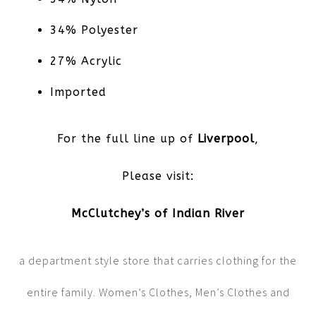
34% Polyester
27% Acrylic
Imported
For the full line up of
Liverpool
,
Please visit:
McClutchey’s of Indian River
a department style store that carries clothing for the
entire family. Women’s Clothes, Men’s Clothes and