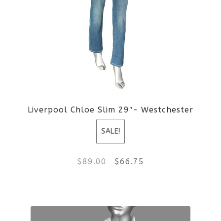
Liverpool Chloe Slim 29″- Westchester
SALE!
Original
Current
$
89.00
$
66.75
price
price
This
was:
is:
product