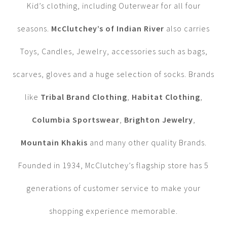
Kid’s clothing, including Outerwear for all four
seasons.
McClutchey’s of Indian River
also carries
Toys, Candles, Jewelry, accessories such as bags,
scarves, gloves and a huge selection of socks. Brands
like
Tribal Brand Clothing
,
Habitat Clothing
,
Columbia Sportswear
,
Brighton Jewelry
,
Mountain Khakis
and many other quality Brands.
Founded in 1934, McClutchey’s flagship store has 5
generations of customer service to make your
shopping experience memorable.