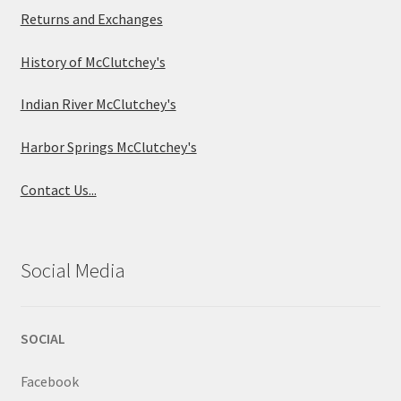
Returns and Exchanges
History of McClutchey's
Indian River McClutchey's
Harbor Springs McClutchey's
Contact Us...
Social Media
SOCIAL
Facebook