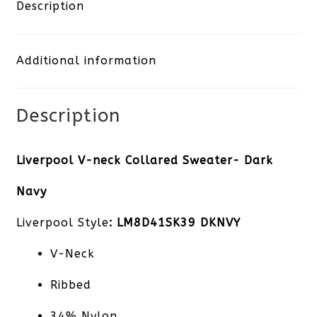
Collared
Description
Sweater-
Additional information
Dark
Navy
Description
quantity
Liverpool V-neck Collared Sweater- Dark
Navy
Liverpool Style
: LM8D41SK39 DKNVY
V-Neck
Ribbed
34% Nylon