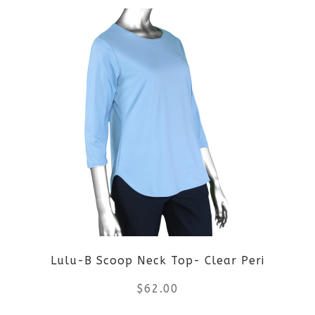
product
product
page
has
multiple
variants.
The
options
may
be
Lulu-B Scoop Neck Top- Clear Peri
chosen
$
62.00
on