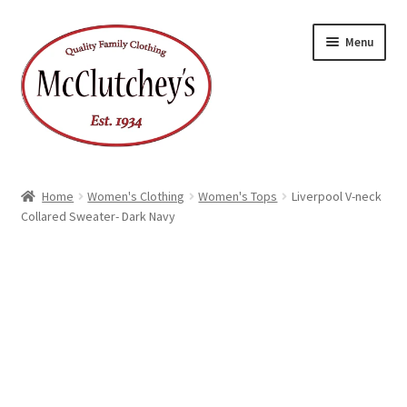
Skip
Skip
Menu
to
to
navigation
content
Home
Women's Clothing
Women's Tops
Liverpool V-neck
Collared Sweater- Dark Navy