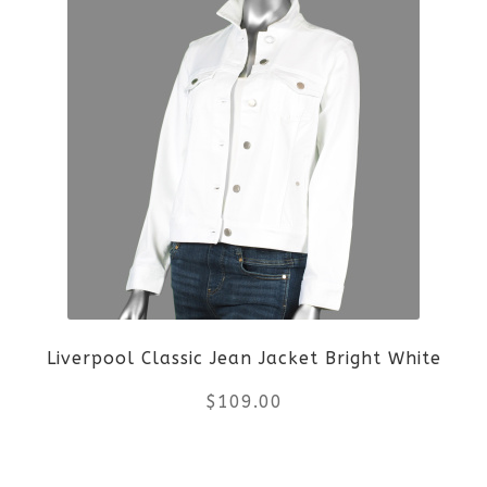
$89.00.
$66.75.
has
multiple
variants.
The
options
may
be
Liverpool Classic Jean Jacket Bright White
chosen
$
109.00
on
the
This