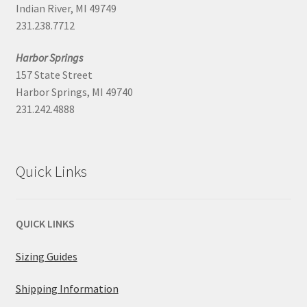
Indian River, MI 49749
231.238.7712
Harbor Springs
157 State Street
Harbor Springs, MI 49740
231.242.4888
Quick Links
QUICK LINKS
Sizing Guides
Shipping Information