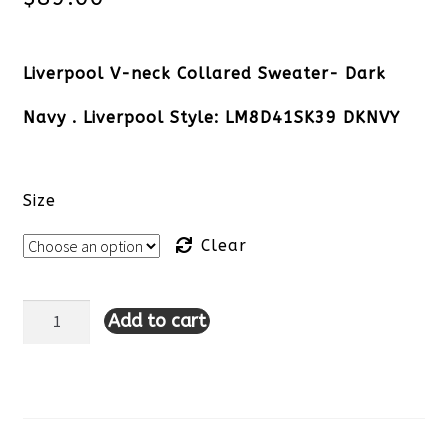
Liverpool V-neck Collared Sweater- Dark
Navy . Liverpool Style: LM8D41SK39 DKNVY
Size
Clear
Add to cart
Liverpool
V-
neck