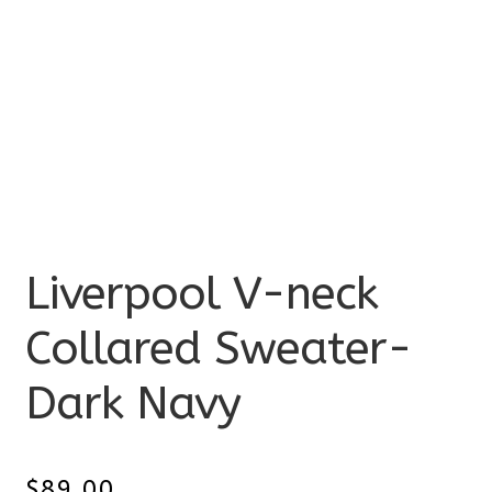
Liverpool V-neck
Collared Sweater-
Dark Navy
$
89.00