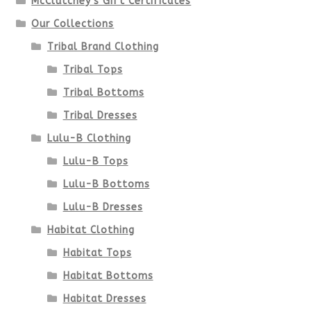
McClutchey's Gift Certificates
on
Our Collections
the
Tribal Brand Clothing
product
Tribal Tops
Tribal Bottoms
page
Tribal Dresses
Lulu-B Clothing
Lulu-B Tops
Lulu-B Bottoms
Lulu-B Dresses
Habitat Clothing
Habitat Tops
Habitat Bottoms
Habitat Dresses