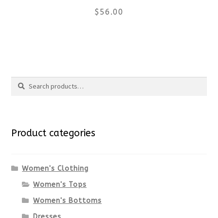
$
56.00
on
the
This
product
product
Search
page
has
Search
multiple
for:
variants.
Product categories
The
options
Women's Clothing
Women's Tops
may
Women's Bottoms
be
Dresses