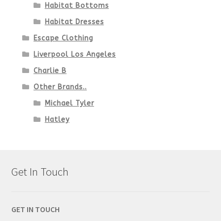
Habitat Bottoms
Habitat Dresses
Escape Clothing
Liverpool Los Angeles
Charlie B
Other Brands..
Michael Tyler
Hatley
Get In Touch
GET IN TOUCH