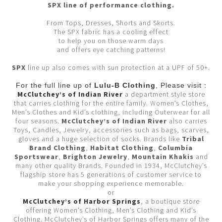
SPX line of performance clothing.
From Tops, Dresses, Shorts and Skorts.
The SPX fabric has a cooling effect
to help you on those warm days
and offers eye catching patterns!
SPX
line up also comes with sun protection at a UPF of 50+.
For the full line up of
Lulu-B Clothing
, Please visit :
McClutchey’s of Indian River
a department style store
that carries clothing for the entire family. Women’s Clothes,
Men’s Clothes and Kid’s clothing, including Outerwear for all
four seasons.
McClutchey’s of Indian River
also carries
Toys, Candles, Jewelry, accessories such as bags, scarves,
gloves and a huge selection of socks. Brands like
Tribal
Brand Clothing
,
Habitat Clothing
,
Columbia
Sportswear
,
Brighton Jewelry
,
Mountain Khakis
and
many other quality Brands. Founded in 1934, McClutchey’s
flagship store has 5 generations of customer service to
make your shopping experience memorable.
or
McClutchey’s of Harbor Springs
, a boutique store
offering Women’s Clothing, Men’s Clothing and Kid’s
Clothing. McClutchey’s of Harbor Springs offers many of the