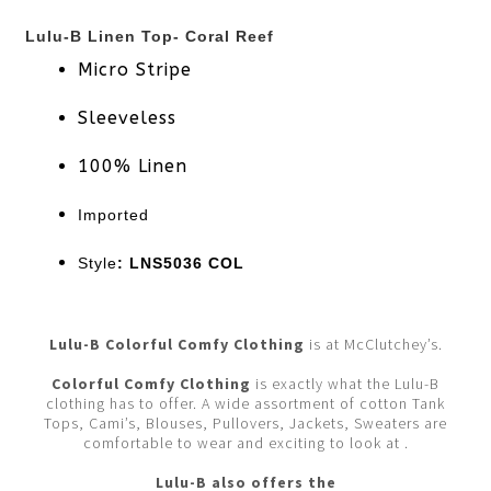
Lulu-B Linen Top- Coral Reef
Micro Stripe
Sleeveless
100% Linen
Imported
Style
: LNS5036 COL
Lulu-B Colorful Comfy Clothing
is at McClutchey’s.
Colorful Comfy Clothing
is exactly what the Lulu-B
clothing has to offer. A wide assortment of cotton Tank
Tops, Cami’s, Blouses, Pullovers, Jackets, Sweaters are
comfortable to wear and exciting to look at .
Lulu-B also offers the