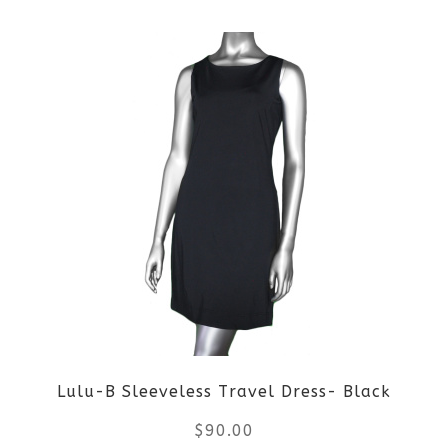
This
page
product
has
multiple
variants.
The
options
may
be
Lulu-B Sleeveless Travel Dress- Black
chosen
$
90.00
on