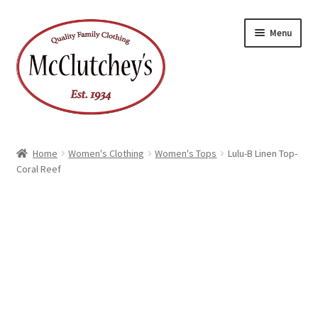
Skip
Skip
Menu
to
to
navigation
content
Home
Women's Clothing
Women's Tops
Lulu-B Linen Top-
Coral Reef