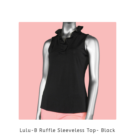
the
This
product
product
page
has
multiple
variants.
The
options
may
be
Lulu-B Ruffle Sleeveless Top- Black
chosen