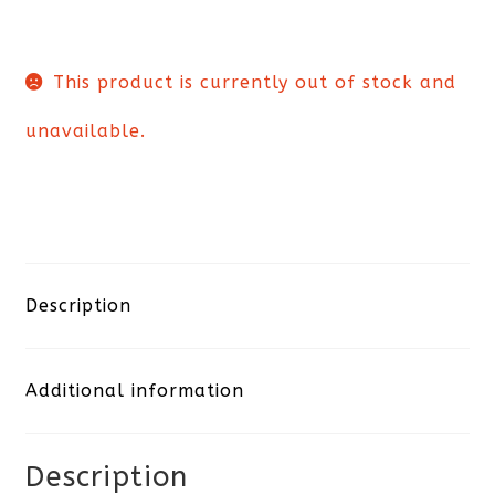
This product is currently out of stock and
unavailable.
Description
Additional information
Description