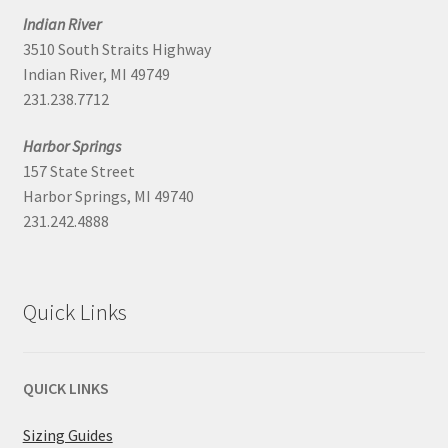
Indian River
3510 South Straits Highway
Indian River, MI 49749
231.238.7712
Harbor Springs
157 State Street
Harbor Springs, MI 49740
231.242.4888
Quick Links
QUICK LINKS
Sizing Guides