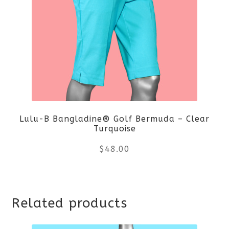
Lulu-B Bangladine® Golf Bermuda – Clear
Turquoise
$
48.00
This
Related products
product
has