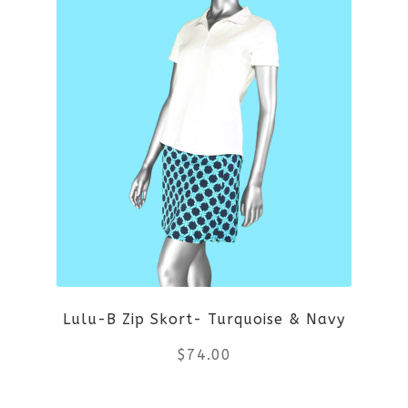
multiple
variants.
The
options
may
be
chosen
on
Lulu-B Zip Skort- Turquoise & Navy
the
$
74.00
product