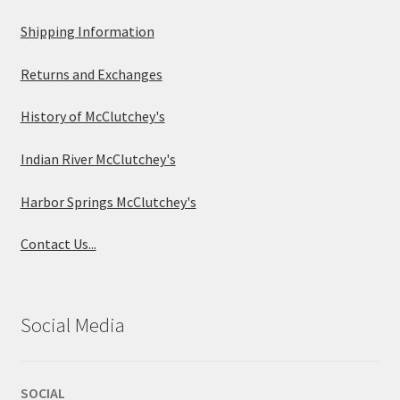
Shipping Information
Returns and Exchanges
History of McClutchey's
Indian River McClutchey's
Harbor Springs McClutchey's
Contact Us...
Social Media
SOCIAL