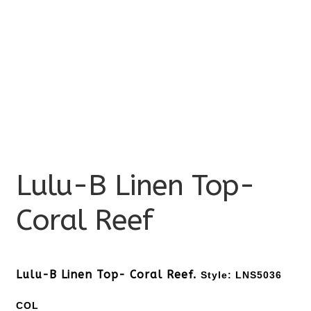
Lulu-B Linen Top-
Coral Reef
Lulu-B Linen Top- Coral Reef.
Style: LNS5036
COL