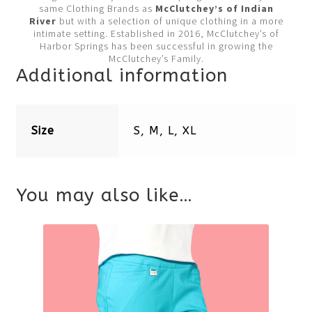
same Clothing Brands as
McClutchey’s of Indian
River
but with a selection of unique clothing in a more
intimate setting. Established in 2016, McClutchey’s of
Harbor Springs has been successful in growing the
McClutchey’s Family.
Additional information
Size
S, M, L, XL
You may also like…