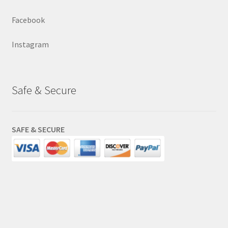
Facebook
Instagram
Safe & Secure
SAFE & SECURE