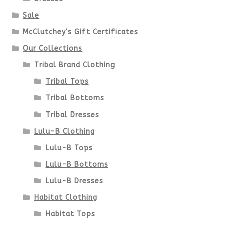
chosen
Sale
McClutchey's Gift Certificates
on
Our Collections
the
Tribal Brand Clothing
product
Tribal Tops
Tribal Bottoms
page
Tribal Dresses
Lulu-B Clothing
Lulu-B Tops
Lulu-B Bottoms
Lulu-B Dresses
Habitat Clothing
Habitat Tops