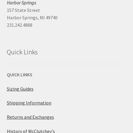
Harbor Springs
157 State Street
Harbor Springs, MI 49740
231.242.4888
Quick Links
QUICK LINKS
Sizing Guides
Shipping Information
Returns and Exchanges
History of McClutchey's