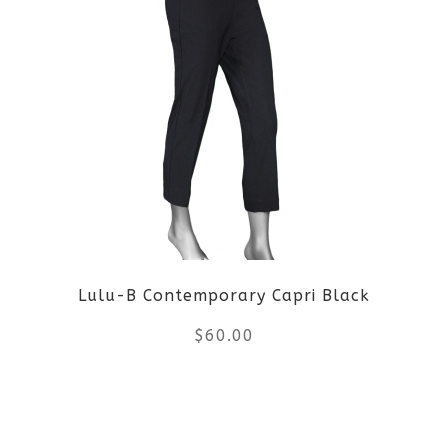
multiple
variants.
The
options
may
be
Lulu-B Contemporary Capri Black
chosen
$
60.00
on
the
This
product
product