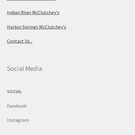
Indian River McClutchey's
Harbor Springs McClutchey's
Contact Us...
Social Media
SOCIAL
Facebook
Instagram