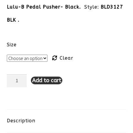
Lulu-B Pedal Pusher- Black.
Style:
BLD3127
BLK .
Size
Clear
Add to cart
Lulu-
B
Pedal
Pusher-
Description
Black