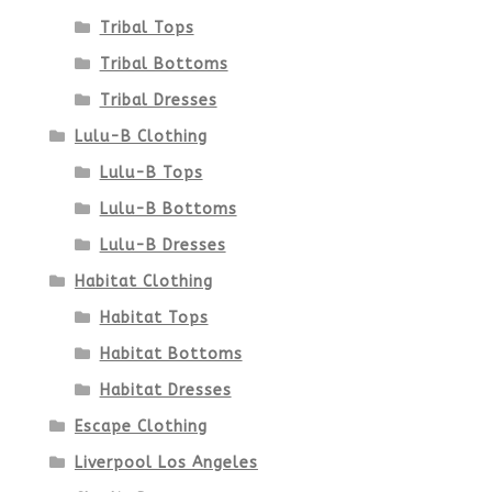
product
Tribal Tops
Tribal Bottoms
page
Tribal Dresses
Lulu-B Clothing
Lulu-B Tops
Lulu-B Bottoms
Lulu-B Dresses
Habitat Clothing
Habitat Tops
Habitat Bottoms
Habitat Dresses
Escape Clothing
Liverpool Los Angeles