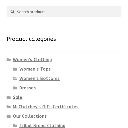
Search
page
has
Search
multiple
for:
variants.
Product categories
The
options
Women's Clothing
Women's Tops
may
Women's Bottoms
be
Dresses
chosen
Sale
McClutchey's Gift Certificates
on
Our Collections
the
Tribal Brand Clothing