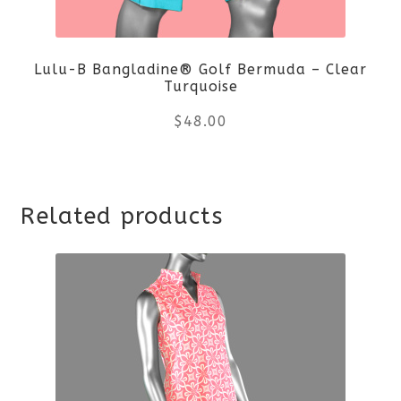
be
Lulu-B Bangladine® Golf Bermuda – Clear
chosen
Turquoise
on
$
48.00
the
This
product
Related products
product
page
has
multiple
variants.
The