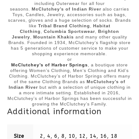
including Outerwear for all four
seasons.
McClutchey’s of Indian River
also carries
Toys, Candles, Jewelry, accessories such as bags,
scarves, gloves and a huge selection of socks. Brands
like
Tribal Brand Clothing
,
Habitat
Clothing
,
Columbia Sportswear
,
Brighton
Jewelry
,
Mountain Khakis
and many other quality
Brands. Founded in 1934, McClutchey’s flagship store
has 5 generations of customer service to make your
shopping experience memorable.
or
McClutchey’s of Harbor Springs
, a boutique store
offering Women’s Clothing, Men’s Clothing and Kid’s
Clothing. McClutchey’s of Harbor Springs offers many
of the same Clothing Brands as
McClutchey’s of
Indian River
but with a selection of unique clothing in
a more intimate setting. Established in 2016,
McClutchey’s of Harbor Springs has been successful in
growing the McClutchey’s Family.
Additional information
Size
2, 4, 6, 8, 10, 12, 14, 16, 18