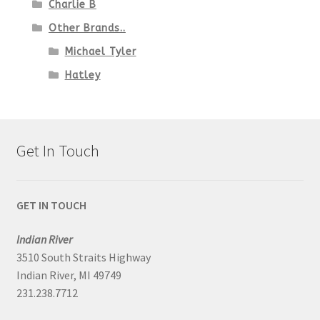
Charlie B
Other Brands..
Michael Tyler
Hatley
Get In Touch
GET IN TOUCH
Indian River
3510 South Straits Highway
Indian River, MI 49749
231.238.7712