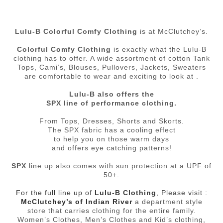
Lulu-B Colorful Comfy Clothing
is at McClutchey’s.
Colorful Comfy Clothing
is exactly what the Lulu-B
clothing has to offer. A wide assortment of cotton Tank
Tops, Cami’s, Blouses, Pullovers, Jackets, Sweaters
are comfortable to wear and exciting to look at .
Lulu-B also offers the
SPX line of performance clothing.
From Tops, Dresses, Shorts and Skorts.
The SPX fabric has a cooling effect
to help you on those warm days
and offers eye catching patterns!
SPX
line up also comes with sun protection at a UPF of
50+.
For the full line up of
Lulu-B Clothing
, Please visit :
McClutchey’s of Indian River
a department style
store that carries clothing for the entire family.
Women’s Clothes, Men’s Clothes and Kid’s clothing,