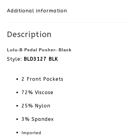
Additional information
quantity
Description
Lulu-B Pedal Pusher- Black
Style:
BLD3127 BLK
2 Front Pockets
72% Viscose
25% Nylon
3% Spandex
Imported