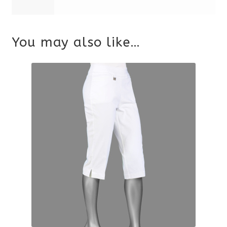
You may also like…