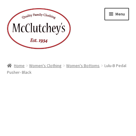
Skip
Skip
Menu
to
to
navigation
content
Home
Women's Clothing
Women's Bottoms
Lulu-B Pedal
Pusher- Black