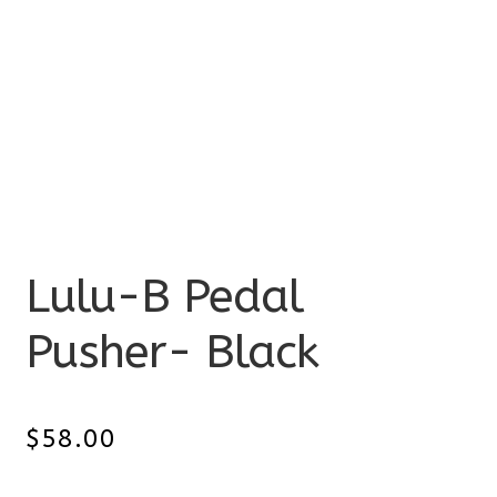
Lulu-B Pedal
Pusher- Black
$
58.00