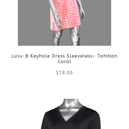
options
may
be
chosen
on
Lulu-B Keyhole Dress Sleeveless- Tahitian
Coral
the
$
78.00
product
This
page
product
has
multiple