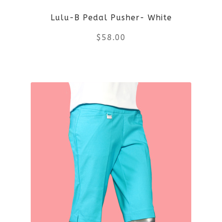
Lulu-B Pedal Pusher- White
$
58.00
This
product
has
multiple
variants.
The
options
may