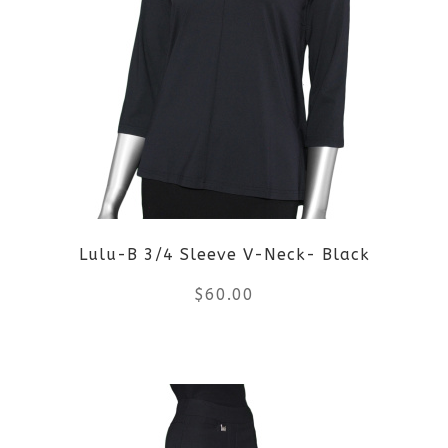
variants.
The
options
may
be
Lulu-B 3/4 Sleeve V-Neck- Black
chosen
$
60.00
on
the
This
product
product
page
has