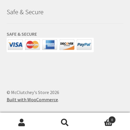
Safe & Secure
SAFE & SECURE
© McClutchey's Store 2026
Built with WooCommerce
.
0
Search
Search