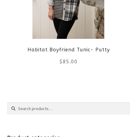
options
may
be
Habitat Boyfriend Tunic- Putty
chosen
$
85.00
on
the
This
product
product
Search
page
has
Search
multiple
for:
variants.