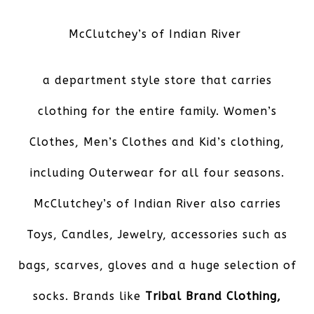
McClutchey’s of Indian River
a department style store that carries
clothing for the entire family. Women’s
Clothes, Men’s Clothes and Kid’s clothing,
including Outerwear for all four seasons.
McClutchey’s of Indian River also carries
Toys, Candles, Jewelry, accessories such as
bags, scarves, gloves and a huge selection of
socks. Brands like
Tribal Brand Clothing,