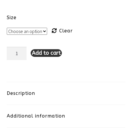
Size
Clear
Add to cart
Lulu-
B
Open
Cut
Description
Dress-
Additional information
Paisley
quantity