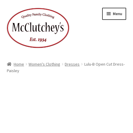
Skip
Skip
Menu
to
to
navigation
content
Home
Women's Clothing
Dresses
Lulu-B Open Cut Dress-
Paisley