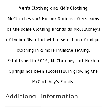
Men’s Clothing
and
Kid’s Clothing
.
McClutchey’s of Harbor Springs offers many
of the same Clothing Brands as McClutchey’s
of Indian River but with a selection of unique
clothing in a more intimate setting.
Established in 2016, McClutchey’s of Harbor
Springs has been successful in growing the
McClutchey’s Family!
Additional information