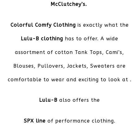
McClutchey’s.
Colorful Comfy Clothing
is exactly what the
Lulu-B clothing
has to offer. A wide
assortment of cotton Tank Tops, Cami’s,
Blouses, Pullovers, Jackets, Sweaters are
comfortable to wear and exciting to look at .
Lulu-B
also offers the
SPX line
of performance clothing.