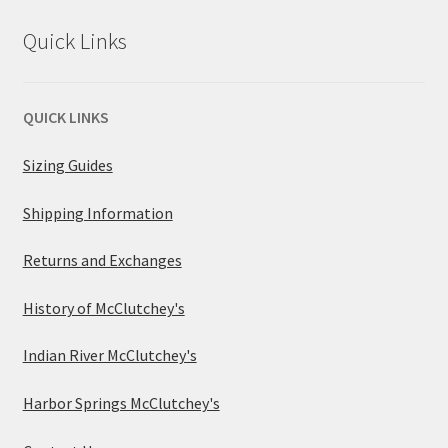
Quick Links
QUICK LINKS
Sizing Guides
Shipping Information
Returns and Exchanges
History of McClutchey's
Indian River McClutchey's
Harbor Springs McClutchey's