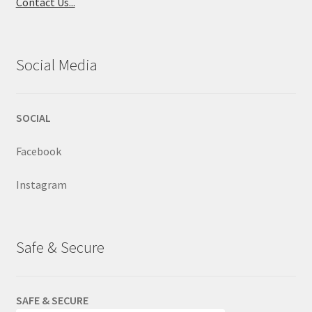
Contact Us...
Social Media
SOCIAL
Facebook
Instagram
Safe & Secure
SAFE & SECURE