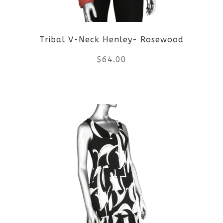
Tribal V-Neck Henley- Rosewood
$
64.00
This
product
has
multiple
variants.
The
options