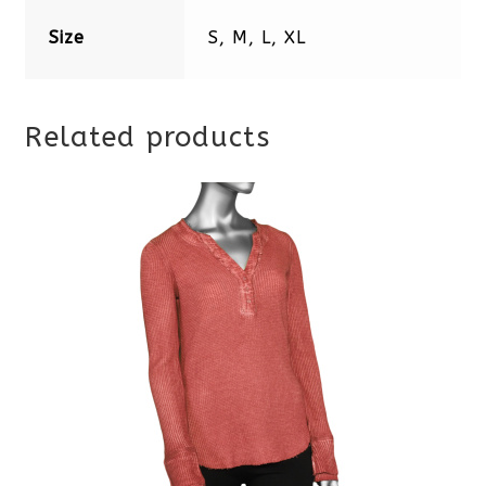
Size
S, M, L, XL
Related products