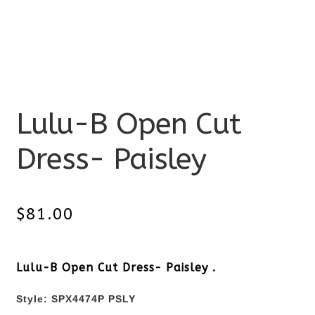
Lulu-B Open Cut
Dress- Paisley
$
81.00
Lulu-B Open Cut Dress- Paisley .
Style: SPX4474P PSLY