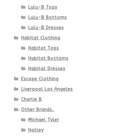
Lulu-B Tops
Lulu-B Bottoms
Lulu-B Dresses
Habitat Clothing
Habitat Tops
Habitat Bottoms
Habitat Dresses
Escape Clothing
Liverpool Los Angeles
Charlie B
Other Brands..
Michael Tyler
Hatley