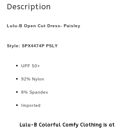
Description
Lulu-B Open Cut Dress- Paisley
Style:
SPX4474P PSLY
UPF 50+
92% Nylon
8% Spandex
Imported
Lulu-B Colorful Comfy Clothing is at