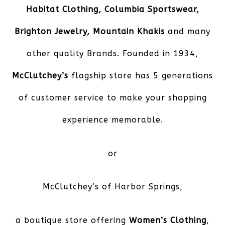
Habitat Clothing, Columbia Sportswear,
Brighton Jewelry, Mountain Khakis
and many
other quality Brands. Founded in 1934,
McClutchey’s
flagship store has 5 generations
of customer service to make your shopping
experience memorable.
or
McClutchey’s of Harbor Springs
,
a boutique store offering
Women’s Clothing
,