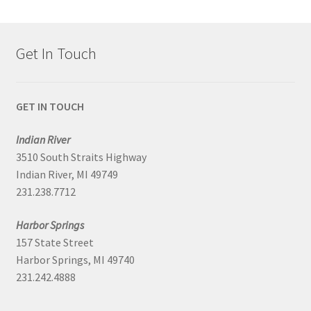
Get In Touch
GET IN TOUCH
Indian River
3510 South Straits Highway
Indian River, MI 49749
231.238.7712
Harbor Springs
157 State Street
Harbor Springs, MI 49740
231.242.4888