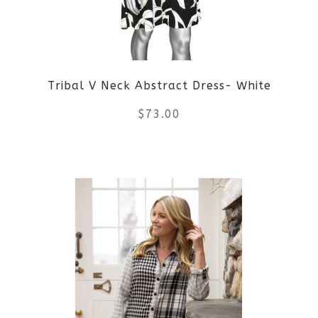
may
be
Tribal V Neck Abstract Dress- White
chosen
$
73.00
on
the
This
product
product
page
has
multiple
variants.
The