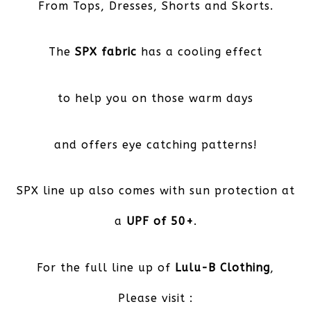
From Tops, Dresses, Shorts and Skorts.
The
SPX fabric
has a cooling effect
to help you on those warm days
and offers eye catching patterns!
SPX line up also comes with sun protection at
a
UPF of 50+
.
For the full line up of
Lulu-B Clothing
,
Please visit :