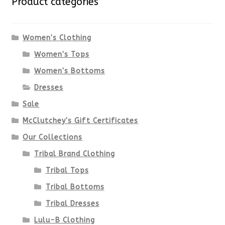
Product categories
The
options
Women's Clothing
Women's Tops
may
Women's Bottoms
be
Dresses
chosen
Sale
McClutchey's Gift Certificates
on
Our Collections
the
Tribal Brand Clothing
product
Tribal Tops
Tribal Bottoms
page
Tribal Dresses
Lulu-B Clothing