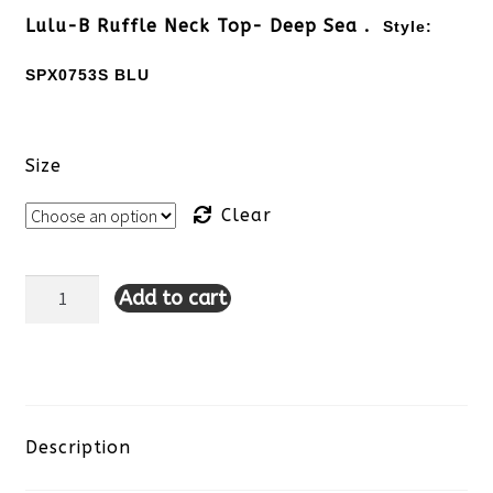
Lulu-B Ruffle Neck Top- Deep Sea .
Style:
SPX0753S BLU
Size
Clear
Add to cart
Lulu-
B
Ruffle
Neck
Description
Top-