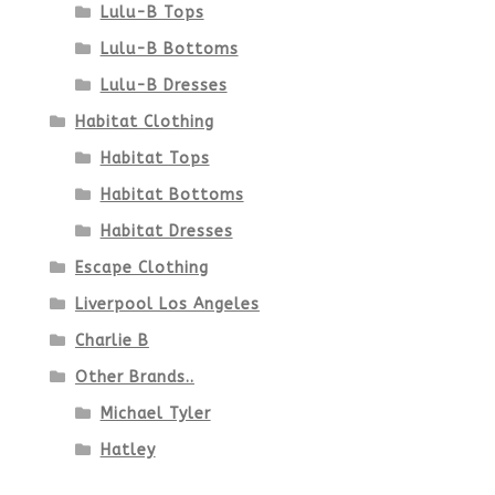
Lulu-B Tops
Lulu-B Bottoms
Lulu-B Dresses
Habitat Clothing
Habitat Tops
Habitat Bottoms
Habitat Dresses
Escape Clothing
Liverpool Los Angeles
Charlie B
Other Brands..
Michael Tyler
Hatley