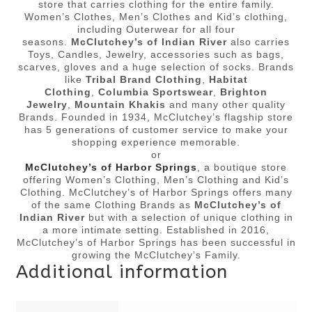
store that carries clothing for the entire family.
Women’s Clothes, Men’s Clothes and Kid’s clothing,
including Outerwear for all four
seasons.
McClutchey’s of Indian River
also carries
Toys, Candles, Jewelry, accessories such as bags,
scarves, gloves and a huge selection of socks. Brands
like
Tribal Brand Clothing
,
Habitat
Clothing
,
Columbia Sportswear
,
Brighton
Jewelry
,
Mountain Khakis
and many other quality
Brands. Founded in 1934, McClutchey’s flagship store
has 5 generations of customer service to make your
shopping experience memorable.
or
McClutchey’s of Harbor Springs
, a boutique store
offering Women’s Clothing, Men’s Clothing and Kid’s
Clothing. McClutchey’s of Harbor Springs offers many
of the same Clothing Brands as
McClutchey’s of
Indian River
but with a selection of unique clothing in
a more intimate setting. Established in 2016,
McClutchey’s of Harbor Springs has been successful in
growing the McClutchey’s Family.
Additional information