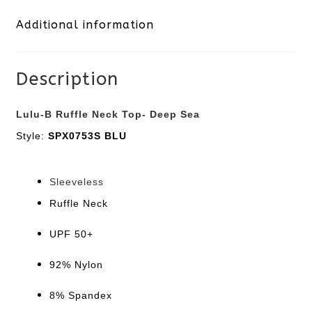
Additional information
Deep
Sea
Description
quantity
Lulu-B Ruffle Neck Top- Deep Sea
Style:
SPX0753S BLU
Sleeveless
Ruffle Neck
UPF 50+
92% Nylon
8% Spandex