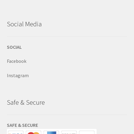
Social Media
SOCIAL
Facebook
Instagram
Safe & Secure
SAFE & SECURE