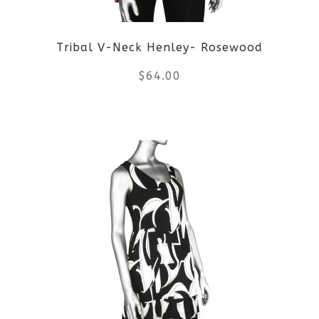
Tribal V-Neck Henley- Rosewood
$
64.00
This
product
has
multiple
variants.
The
options