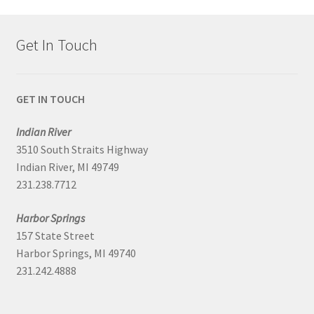
Get In Touch
GET IN TOUCH
Indian River
3510 South Straits Highway
Indian River, MI 49749
231.238.7712
Harbor Springs
157 State Street
Harbor Springs, MI 49740
231.242.4888