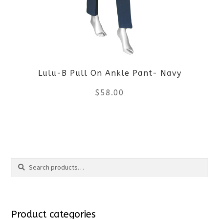
options
may
be
Lulu-B Pull On Ankle Pant- Navy
chosen
$
58.00
on
the
This
product
product
Search
page
has
Search
multiple
for:
variants.
Product categories