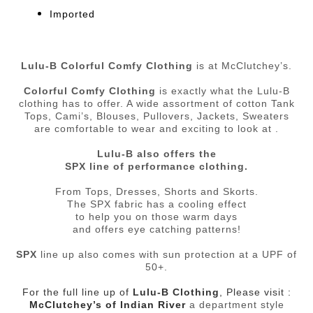
Imported
Lulu-B Colorful Comfy Clothing
is at McClutchey’s.
Colorful Comfy Clothing
is exactly what the Lulu-B
clothing has to offer. A wide assortment of cotton Tank
Tops, Cami’s, Blouses, Pullovers, Jackets, Sweaters
are comfortable to wear and exciting to look at .
Lulu-B also offers the
SPX line of performance clothing.
From Tops, Dresses, Shorts and Skorts.
The SPX fabric has a cooling effect
to help you on those warm days
and offers eye catching patterns!
SPX
line up also comes with sun protection at a UPF of
50+.
For the full line up of
Lulu-B Clothing
, Please visit :
McClutchey’s of Indian River
a department style