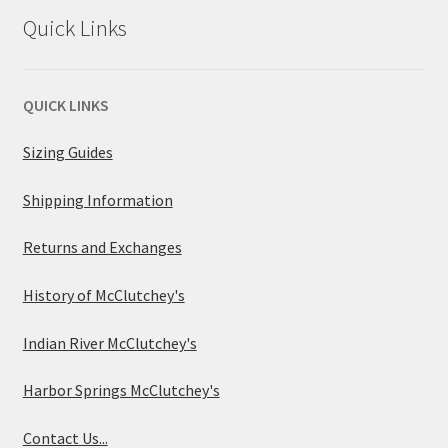
Quick Links
QUICK LINKS
Sizing Guides
Shipping Information
Returns and Exchanges
History of McClutchey's
Indian River McClutchey's
Harbor Springs McClutchey's
Contact Us...