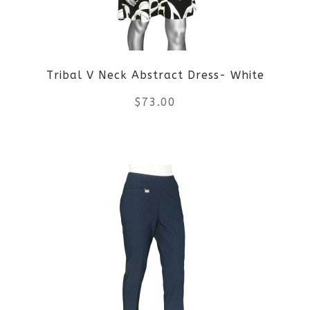
may
be
Tribal V Neck Abstract Dress- White
chosen
$
73.00
on
the
This
product
product
page
has
multiple
variants.
The