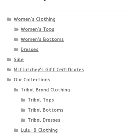
The
options
Women's Clothing
Women's Tops
may
Women's Bottoms
be
Dresses
chosen
Sale
McClutchey's Gift Certificates
on
Our Collections
the
Tribal Brand Clothing
product
Tribal Tops
Tribal Bottoms
page
Tribal Dresses
Lulu-B Clothing