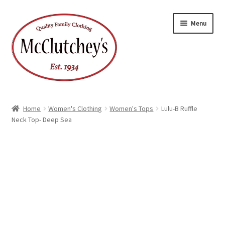
Skip
Skip
Menu
to
to
navigation
content
Home
Women's Clothing
Women's Tops
Lulu-B Ruffle
Neck Top- Deep Sea