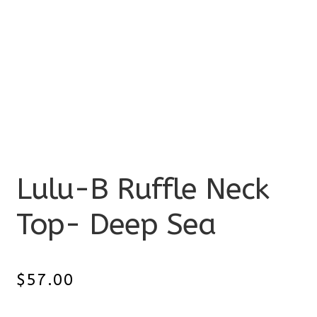
Lulu-B Ruffle Neck
Top- Deep Sea
$
57.00