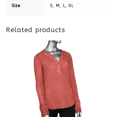
Size
S, M, L, XL
Related products