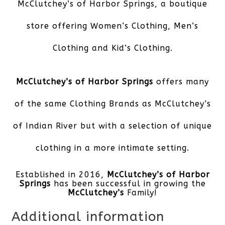
McClutchey’s of Harbor Springs,
a boutique
store offering Women’s Clothing, Men’s
Clothing and Kid’s Clothing.
McClutchey’s of Harbor Springs
offers many
of the same Clothing Brands as McClutchey’s
of Indian River but with a selection of unique
clothing in a more intimate setting.
Established in 2016,
McClutchey’s of Harbor
Springs
has been successful in growing the
McClutchey’s
Family!
Additional information