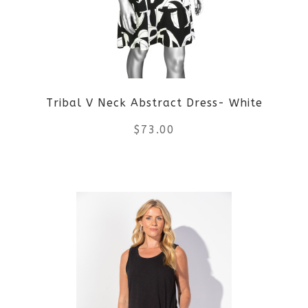
options
may
be
Tribal V Neck Abstract Dress- White
chosen
$
73.00
on
the
This
product
product
page
has
multiple
variants.