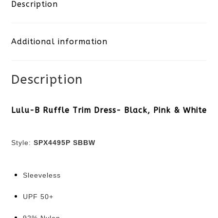
Ruffle
Description
Trim
Additional information
Dress-
Black,
Description
Pink
&
Lulu-B Ruffle Trim Dress- Black, Pink & White
White
Style:
SPX4495P SBBW
quantity
Sleeveless
UPF 50+