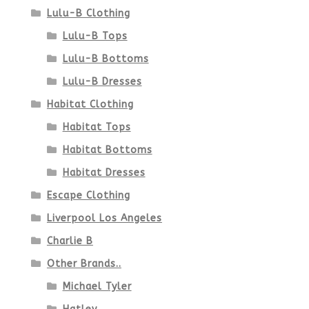
Lulu-B Clothing
Lulu-B Tops
Lulu-B Bottoms
Lulu-B Dresses
Habitat Clothing
Habitat Tops
Habitat Bottoms
Habitat Dresses
Escape Clothing
Liverpool Los Angeles
Charlie B
Other Brands..
Michael Tyler