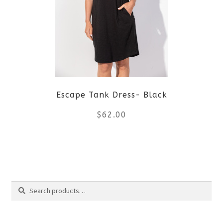
The
options
may
be
Escape Tank Dress- Black
chosen
$
62.00
on
the
This
product
product
Search
page
has
Search
multiple
for: