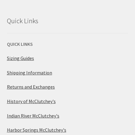
Quick Links
QUICK LINKS
Sizing Guides
Shipping Information
Returns and Exchanges
History of McClutchey's
Indian River McClutchey's
Harbor Springs McClutchey's