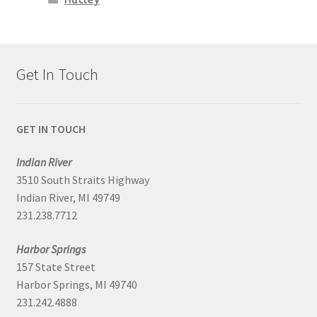
Hatley
Get In Touch
GET IN TOUCH
Indian River
3510 South Straits Highway
Indian River, MI 49749
231.238.7712
Harbor Springs
157 State Street
Harbor Springs, MI 49740
231.242.4888