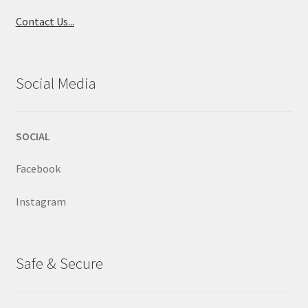
Contact Us...
Social Media
SOCIAL
Facebook
Instagram
Safe & Secure