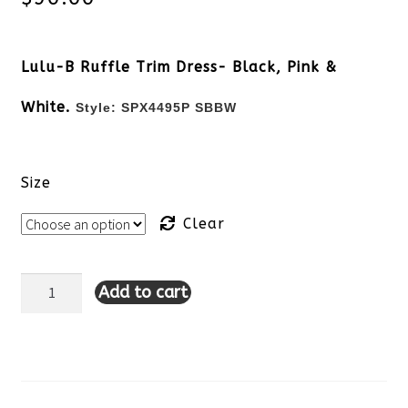
Lulu-B Ruffle Trim Dress- Black, Pink &
White.
Style:
SPX4495P SBBW
Size
Clear
Add to cart
Lulu-
B
Sleeveless