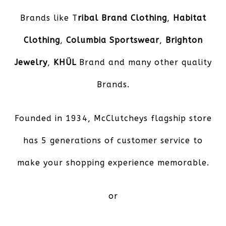
Brands like T
ribal Brand Clothing
,
Habitat
Clothing
,
Columbia Sportswear
,
Brighton
Jewelry
,
KHÜL
Brand and many other quality
Brands.
Founded in 1934, McClutcheys flagship store
has 5 generations of customer service to
make your shopping experience memorable.
or