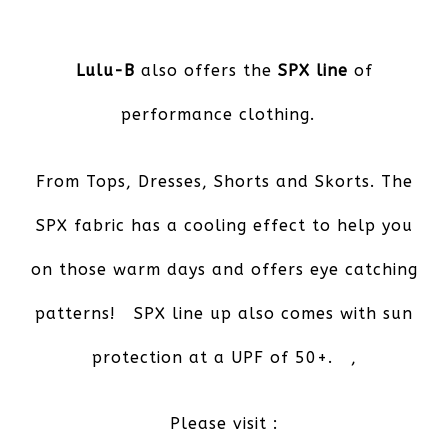
Lulu-B
also offers the
SPX line
of
performance clothing.
From Tops, Dresses, Shorts and Skorts. The
SPX fabric has a cooling effect to help you
on those warm days and offers eye catching
patterns! SPX line up also comes with sun
protection at a UPF of 50+. ,
Please visit :