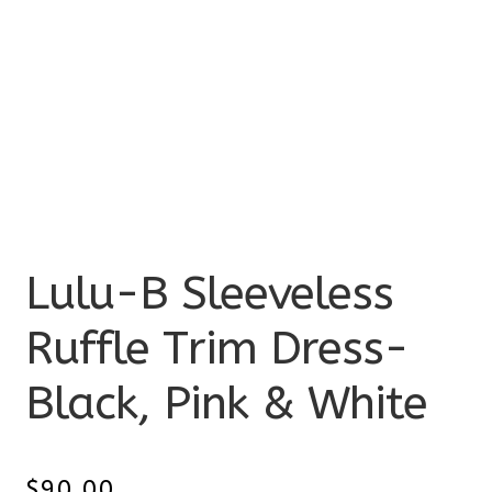
Lulu-B Sleeveless
Ruffle Trim Dress-
Black, Pink & White
$
90.00