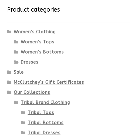
variants.
Product categories
The
options
Women's Clothing
Women's Tops
may
Women's Bottoms
be
Dresses
chosen
Sale
McClutchey's Gift Certificates
on
Our Collections
the
Tribal Brand Clothing
product
Tribal Tops
Tribal Bottoms
page
Tribal Dresses