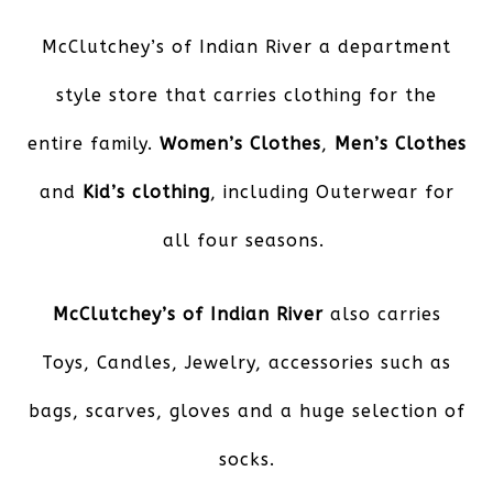
McClutchey’s of Indian River
a department
style store that carries clothing for the
entire family.
Women’s Clothes
,
Men’s Clothes
and
Kid’s clothing
, including Outerwear for
all four seasons.
McClutchey’s of Indian River
also carries
Toys, Candles, Jewelry, accessories such as
bags, scarves, gloves and a huge selection of
socks.