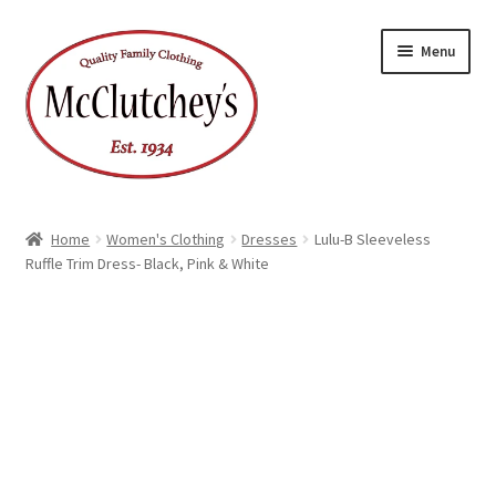
Skip
Skip
Menu
to
to
navigation
content
Home
Women's Clothing
Dresses
Lulu-B Sleeveless
Ruffle Trim Dress- Black, Pink & White