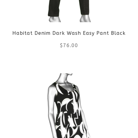
Habitat Denim Dark Wash Easy Pant Black
$
76.00
This
product
has
multiple
variants.
The