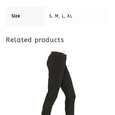
Size
S, M, L, XL
Related products