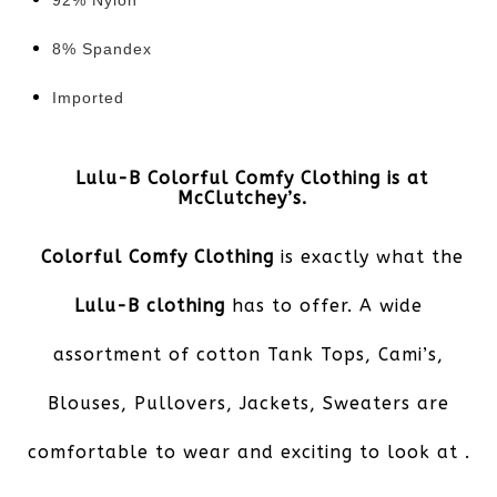
92% Nylon
8% Spandex
Imported
Lulu-B Colorful Comfy Clothing is at
McClutchey’s.
Colorful Comfy Clothing
is exactly what the
Lulu-B clothing
has to offer. A wide
assortment of cotton Tank Tops, Cami’s,
Blouses, Pullovers, Jackets, Sweaters are
comfortable to wear and exciting to look at .