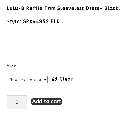
Lulu-B Ruffle Trim Sleeveless Dress- Black.
Style:
SPX4495S BLK .
Size
Clear
Add to cart
Lulu-
B
Sleeveless