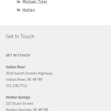
Michael Tyler
Hatley
Get In Touch
GET IN TOUCH
Indian River
3510 South Straits Highway
Indian River, MI 49749
231.238.7712
Harbor Springs
157 State Street
Harbor Springs, MI 49740