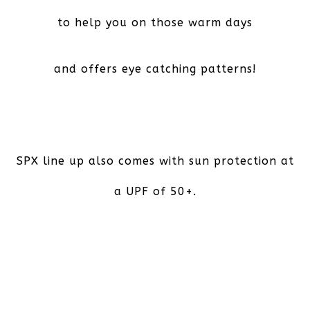
to help you on those warm days
and offers eye catching patterns!
SPX line up also comes with sun protection at
a UPF of 50+.