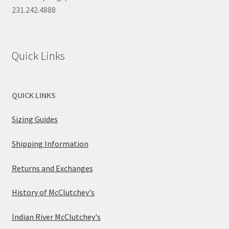
231.242.4888
Quick Links
QUICK LINKS
Sizing Guides
Shipping Information
Returns and Exchanges
History of McClutchey's
Indian River McClutchey's