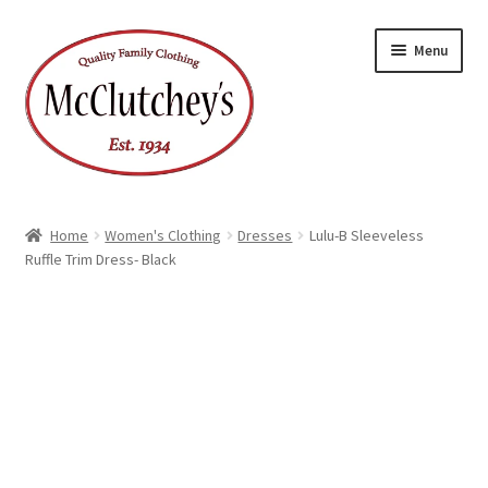
Skip
Skip
Menu
to
to
navigation
content
Home
Women's Clothing
Dresses
Lulu-B Sleeveless
Ruffle Trim Dress- Black