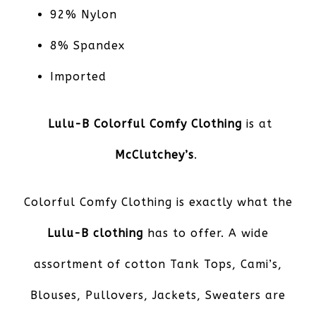
92% Nylon
8% Spandex
Imported
Lulu-B Colorful Comfy Clothing
is at
McClutchey’s
.
Colorful Comfy Clothing is exactly what the
Lulu-B clothing
has to offer. A wide
assortment of cotton Tank Tops, Cami’s,
Blouses, Pullovers, Jackets, Sweaters are