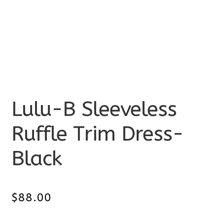
Lulu-B Sleeveless
Ruffle Trim Dress-
Black
$
88.00