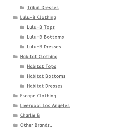
page
Tribal Dresses
Lulu-B Clothing
Lulu-B Tops
Lulu-B Bottoms
Lulu-B Dresses
Habitat Clothing
Habitat Tops
Habitat Bottoms
Habitat Dresses
Escape Clothing
Liverpool Los Angeles
Charlie B
Other Brands..