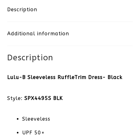
Ruffle
Description
Trim
Additional information
Dress-
Black
Description
quantity
Lulu-B Sleeveless RuffleTrim Dress- Black
Style:
SPX4495S BLK
Sleeveless
UPF 50+