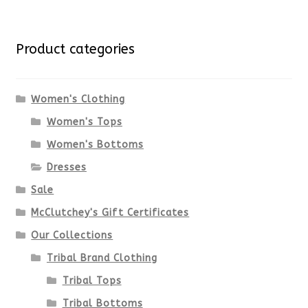
multiple
for:
variants.
Product categories
The
options
Women's Clothing
Women's Tops
may
Women's Bottoms
be
Dresses
chosen
Sale
McClutchey's Gift Certificates
on
Our Collections
the
Tribal Brand Clothing
product
Tribal Tops
Tribal Bottoms