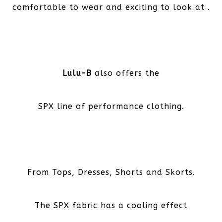
comfortable to wear and exciting to look at .
Lulu-B
also offers the
SPX line of performance clothing.
From Tops, Dresses, Shorts and Skorts.
The SPX fabric has a cooling effect