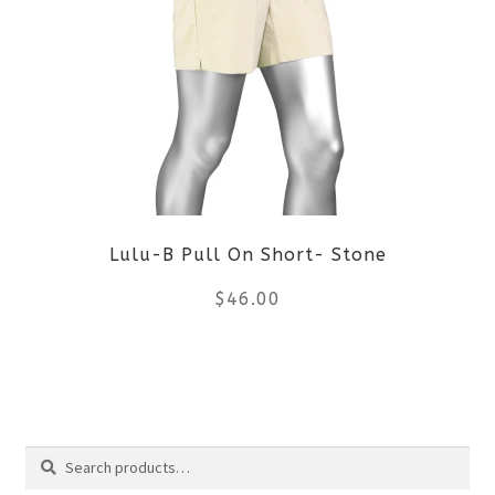
variants.
The
options
may
be
Lulu-B Pull On Short- Stone
chosen
$
46.00
on
the
This
product
product
Search
page
has
Search