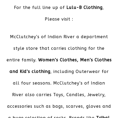
For the full line up of
Lulu-B Clothing
,
Please visit :
McClutchey’s of Indian River
a department
style store that carries clothing for the
entire family.
Women’s Clothes, Men’s Clothes
and Kid’s clothing
, including Outerwear for
all four seasons. McClutchey’s of Indian
River also carries Toys, Candles, Jewelry,
accessories such as bags, scarves, gloves and
a huge selection of socks. Brands like
Tribal