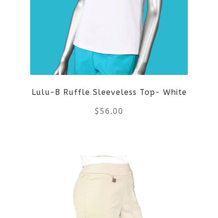
The
options
may
be
Lulu-B Ruffle Sleeveless Top- White
chosen
$
56.00
on
the
This
product
product
page
has
multiple