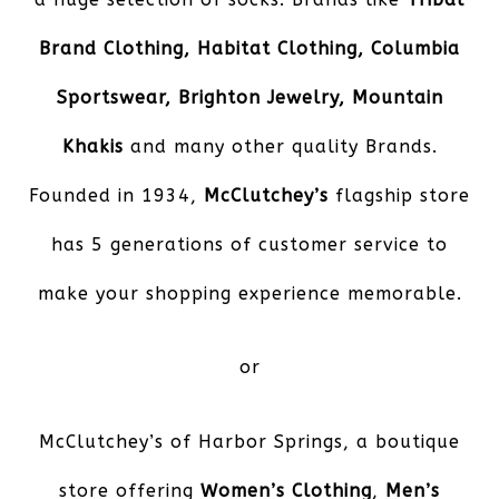
Brand Clothing, Habitat Clothing, Columbia
Sportswear, Brighton Jewelry, Mountain
Khakis
and many other quality Brands.
Founded in 1934,
McClutchey’s
flagship store
has 5 generations of customer service to
make your shopping experience memorable.
or
McClutchey’s of Harbor Springs
, a boutique
store offering
Women’s Clothing
,
Men’s