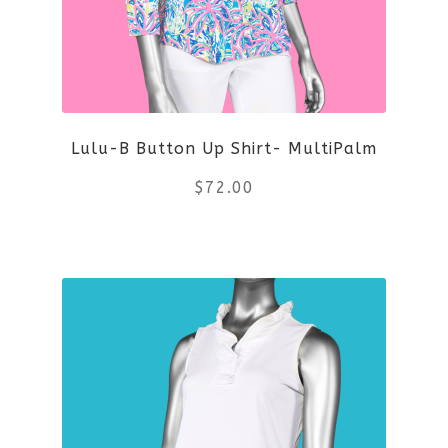
Lulu-B Button Up Shirt- MultiPalm
$
72.00
This
product
has
multiple
variants.