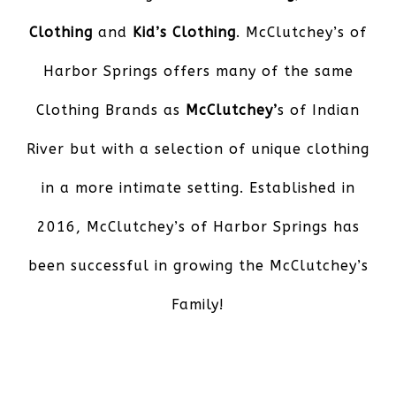
Clothing
and
Kid’s Clothing
. McClutchey’s of
Harbor Springs offers many of the same
Clothing Brands as
McClutchey’
s of Indian
River but with a selection of unique clothing
in a more intimate setting. Established in
2016, McClutchey’s of Harbor Springs has
been successful in growing the McClutchey’s
Family!