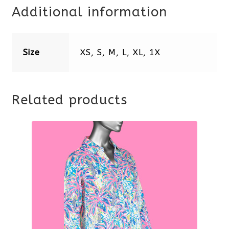
Additional information
Size
XS, S, M, L, XL, 1X
Related products