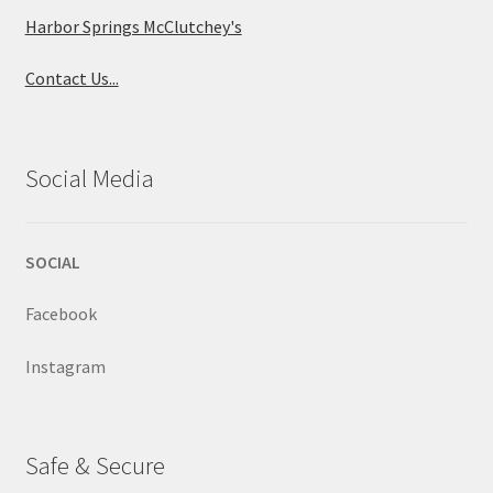
Harbor Springs McClutchey's
Contact Us...
Social Media
SOCIAL
Facebook
Instagram
Safe & Secure