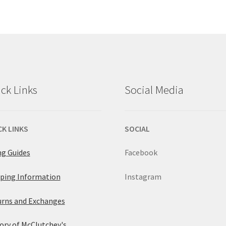
$89.00.
$66
multiple
has
variants.
multiple
The
variants.
options
The
ck Links
Social Media
may
options
be
may
CK LINKS
SOCIAL
chosen
be
ng Guides
Facebook
on
chosen
ping Information
Instagram
the
on
rns and Exchanges
product
the
ory of McClutchey's