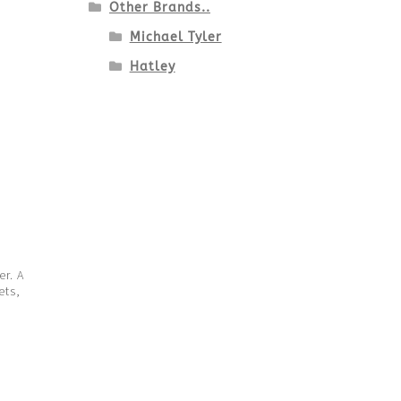
Other Brands..
Michael Tyler
Hatley
er. A
ets,