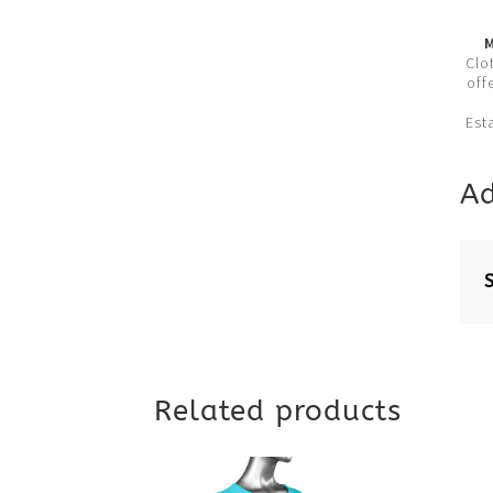
M
Clo
off
Est
Ad
Related products