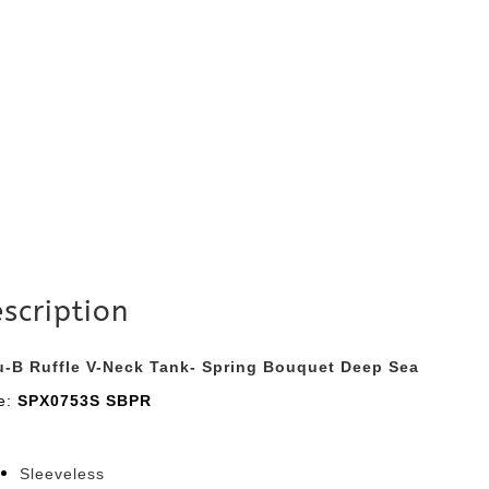
scription
u-B Ruffle V-Neck Tank- Spring Bouquet Deep Sea
le:
SPX0753S SBPR
Sleeveless