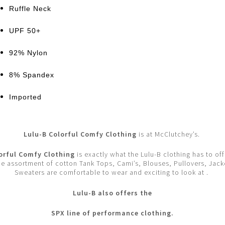
Ruffle Neck
UPF 50+
92% Nylon
8% Spandex
Imported
Lulu-B Colorful Comfy Clothing
is at McClutchey’s.
orful Comfy Clothing
is exactly what the Lulu-B clothing has to off
e assortment of cotton Tank Tops, Cami’s, Blouses, Pullovers, Jack
Sweaters are comfortable to wear and exciting to look at .
Lulu-B also offers the
SPX line of performance clothing.