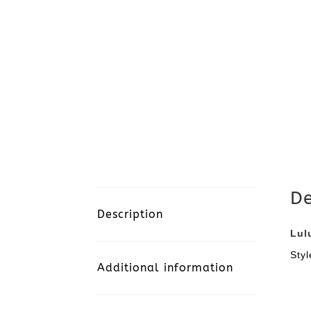
De
Description
Lul
Sty
Additional information