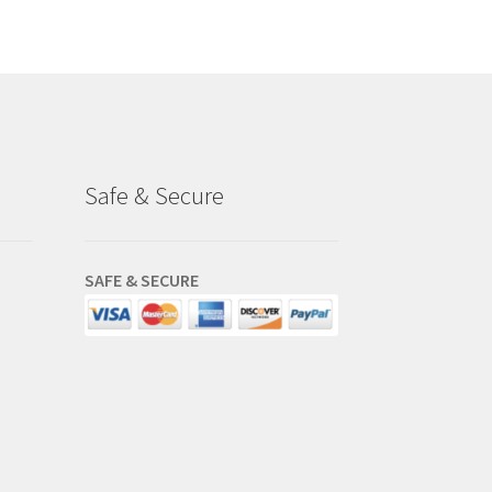
.75.
Safe & Secure
SAFE & SECURE