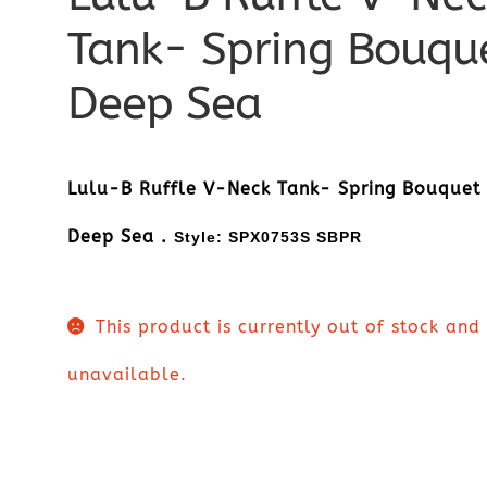
Tank- Spring Bouqu
Deep Sea
Lulu-B Ruffle V-Neck Tank- Spring Bouquet
Deep Sea .
Style:
SPX0753S SBPR
This product is currently out of stock and
unavailable.