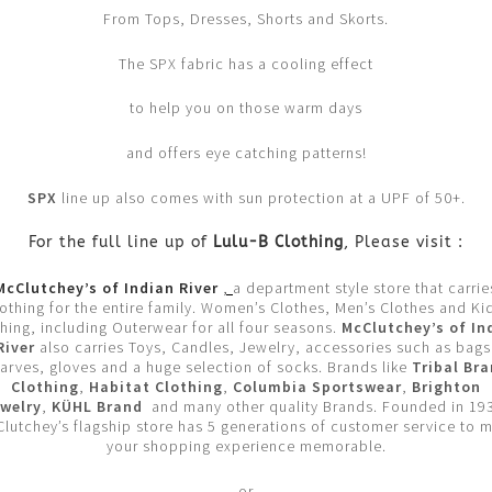
From Tops, Dresses, Shorts and Skorts.
The SPX fabric has a cooling effect
to help you on those warm days
and offers eye catching patterns!
SPX
line up also comes with sun protection at a UPF of 50+.
For the full line up of
Lulu-B Clothing
, Please visit :
McClutchey’s of Indian River
,
a department style store that carrie
lothing for the entire family. Women’s Clothes, Men’s Clothes and Kid
hing, including Outerwear for all four seasons.
McClutchey’s of In
River
also carries Toys, Candles, Jewelry, accessories such as bags
arves, gloves and a huge selection of socks. Brands like
Tribal Br
Clothing
,
Habitat Clothing
,
Columbia Sportswear
,
Brighton
welry
,
KÜHL Brand
and many other quality Brands. Founded in 19
lutchey’s flagship store has 5 generations of customer service to 
your shopping experience memorable.
or