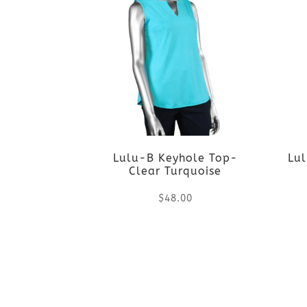
Lulu-B Keyhole Top-
Lul
Clear Turquoise
$
48.00
This
product
has