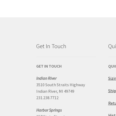
multiple
variants.
The
options
Get In Touch
Qui
may
be
GET IN TOUCH
QUI
chosen
Indian River
Sizi
3510 South Straits Highway
on
Ship
Indian River, MI 49749
231.238.7712
the
Retu
Harbor Springs
product
Hist