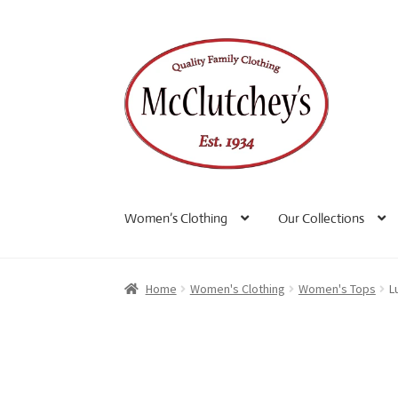
Skip
Skip
to
to
navigation
content
Women’s Clothing
Our Collections
Home
Women's Clothing
Women's Tops
L