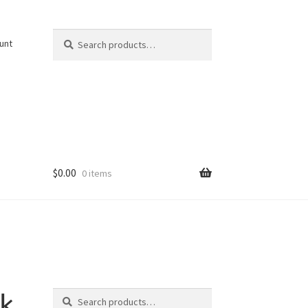
Search
Search
unt
for:
$
0.00
0 items
Search
k
Search