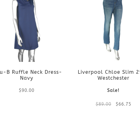
u-B Ruffle Neck Dress-
Liverpool Chloe Slim 
Navy
Westchester
$
90.00
Sale!
Original
Cur
$
89.00
$
66.75
This
price
pri
product
This
was:
is:
has
product