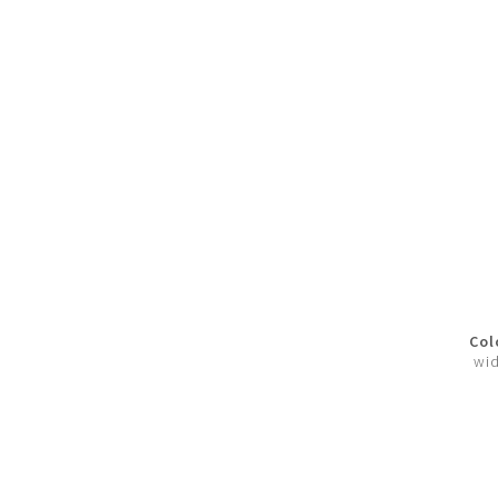
Col
wid