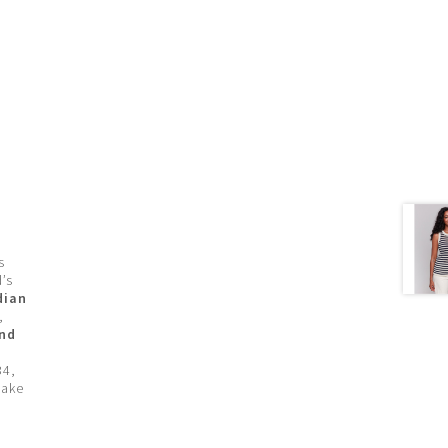
s
’s
dian
,
and
34,
make