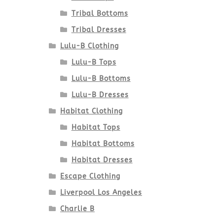
Tribal Bottoms
Tribal Dresses
Lulu-B Clothing
Lulu-B Tops
Lulu-B Bottoms
Lulu-B Dresses
Habitat Clothing
Habitat Tops
Habitat Bottoms
Habitat Dresses
Escape Clothing
Liverpool Los Angeles
Charlie B