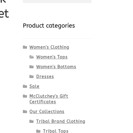
et
for:
Product categories
Women's Clothing
Women's Tops
Women's Bottoms
Dresses
Sale
McClutchey's Gift
Certificates
Our Collections
Tribal Brand Clothing
Tribal Tops