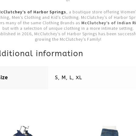
cClutchey’s of Harbor Springs
, a boutique store offering Women
thing, Men’s Clothing and Kid’s Clothing. McClutchey’s of Harbor Spr
ers many of the same Clothing Brands as
McClutchey’s of Indian R
but with a selection of unique clothing in a more intimate setting.
ablished in 2016, McClutchey’s of Harbor Springs has been successfu
growing the McClutchey’s Family!
ditional information
Size
S, M, L, XL