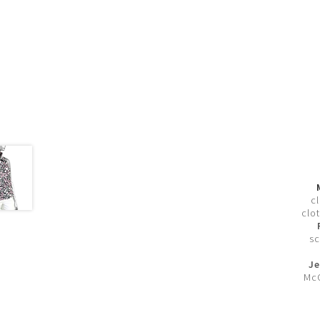
c
clot
sc
Je
McC