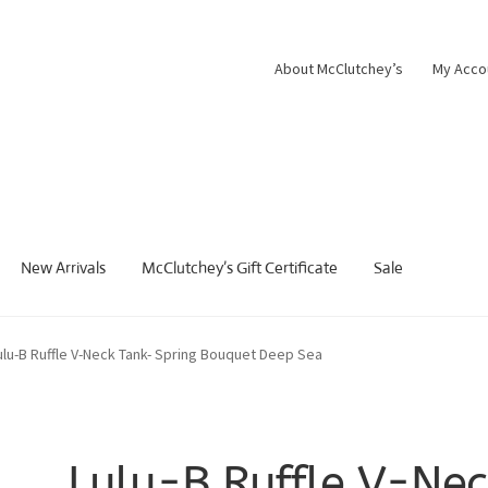
About McClutchey’s
My Acco
New Arrivals
McClutchey’s Gift Certificate
Sale
ulu-B Ruffle V-Neck Tank- Spring Bouquet Deep Sea
Lulu-B Ruffle V-Nec