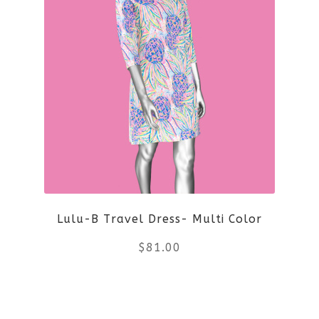
has
multiple
variants.
The
options
may
be
Lulu-B Travel Dress- Multi Color
chosen
$
81.00
on
the
This
product