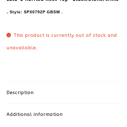
.
Style:
SPX0792P GBSW .
This product is currently out of stock and
unavailable.
Description
Additional information