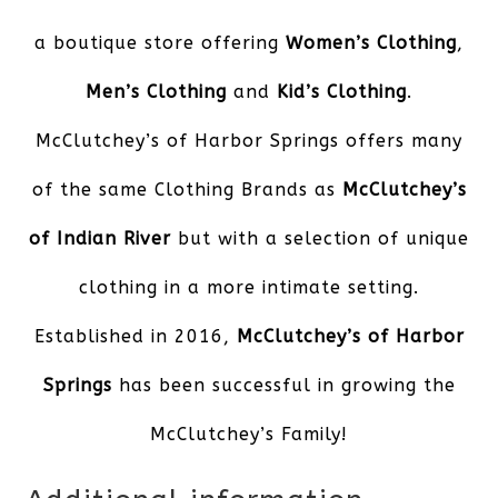
a boutique store offering
Women’s Clothing
,
Men’s Clothing
and
Kid’s Clothing
.
McClutchey’s of Harbor Springs offers many
of the same Clothing Brands as
McClutchey’s
of Indian River
but with a selection of unique
clothing in a more intimate setting.
Established in 2016,
McClutchey’s of Harbor
Springs
has been successful in growing the
McClutchey’s Family!