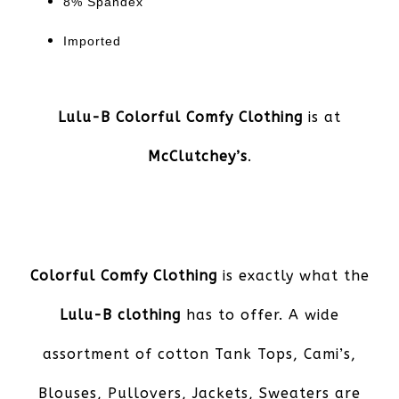
8% Spandex
Imported
Lulu-B Colorful Comfy Clothing
is at
McClutchey’s
.
Colorful Comfy Clothing
is exactly what the
Lulu-B clothing
has to offer. A wide
assortment of cotton Tank Tops, Cami’s,
Blouses, Pullovers, Jackets, Sweaters are