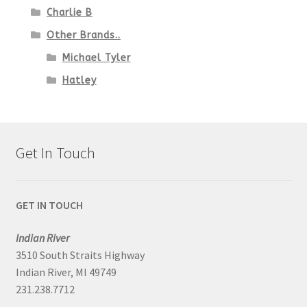
Charlie B
Other Brands..
Michael Tyler
Hatley
Get In Touch
GET IN TOUCH
Indian River
3510 South Straits Highway
Indian River, MI 49749
231.238.7712