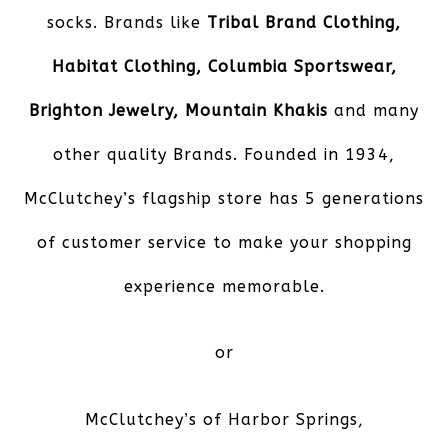
socks. Brands like
Tribal Brand Clothing,
Habitat Clothing, Columbia Sportswear,
Brighton Jewelry, Mountain Khakis
and many
other quality Brands. Founded in 1934,
McClutchey’s flagship store has 5 generations
of customer service to make your shopping
experience memorable.
or
McClutchey’s of Harbor Springs
,