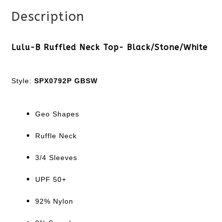
Description
Lulu-B Ruffled Neck Top- Black/Stone/White
Style:
SPX0792P GBSW
Geo Shapes
Ruffle Neck
3/4 Sleeves
UPF 50+
92% Nylon