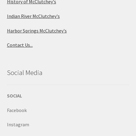
History of McClutchey's
Indian River McClutchey's
Harbor Springs McClutchey's
Contact Us...
Social Media
SOCIAL
Facebook
Instagram