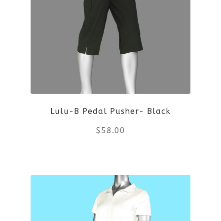
options
may
be
chosen
on
Lulu-B Pedal Pusher- Black
the
$
58.00
product
This
page
product
has