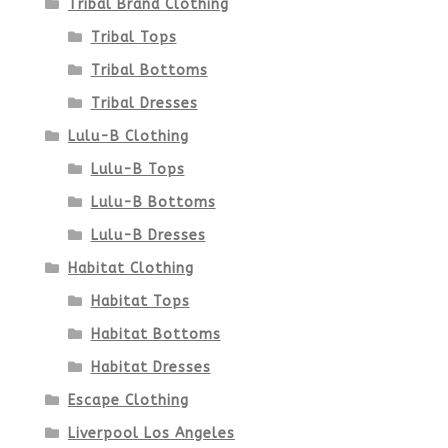
Tribal Brand Clothing
product
Tribal Tops
Tribal Bottoms
page
Tribal Dresses
Lulu-B Clothing
Lulu-B Tops
Lulu-B Bottoms
Lulu-B Dresses
Habitat Clothing
Habitat Tops
Habitat Bottoms
Habitat Dresses
Escape Clothing
Liverpool Los Angeles