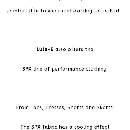
comfortable to wear and exciting to look at .
Lulu-B
also offers the
SPX
line of performance clothing.
From Tops, Dresses, Shorts and Skorts.
The
SPX fabric
has a cooling effect