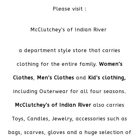
Please visit :
McClutchey’s of Indian River
a department style store that carries
clothing for the entire family.
Women’s
Clothes
,
Men’s Clothes
and
Kid’s
clothing,
including Outerwear for all four seasons.
McClutchey’s of Indian River
also carries
Toys, Candles, Jewelry, accessories such as
bags, scarves, gloves and a huge selection of