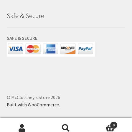
Safe & Secure
SAFE & SECURE
© McClutchey's Store 2026
Built with WooCommerce
.
0
Search
Search