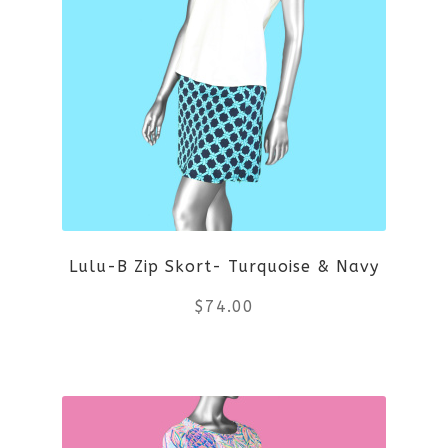
multiple
variants.
The
options
may
be
Lulu-B Zip Skort- Turquoise & Navy
chosen
$
74.00
on
the
This
product
product
page