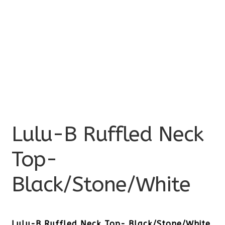
Lulu-B Ruffled Neck
Top-
Black/Stone/White
Lulu-B Ruffled Neck Top- Black/Stone/White