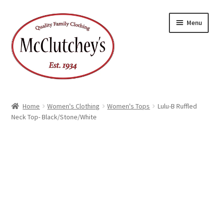
Skip
Skip
Menu
to
to
navigation
content
Home
Women's Clothing
Women's Tops
Lulu-B Ruffled
Neck Top- Black/Stone/White