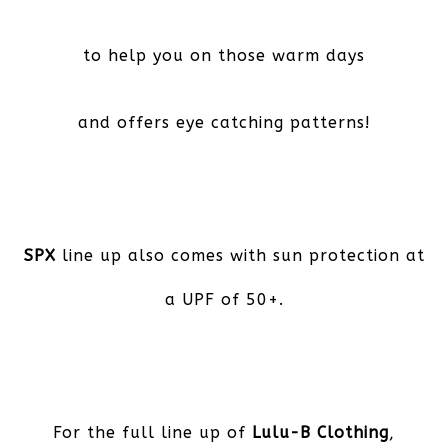
to help you on those warm days
and offers eye catching patterns!
SPX
line up also comes with sun protection at
a UPF of 50+.
For the full line up of
Lulu-B Clothing
,