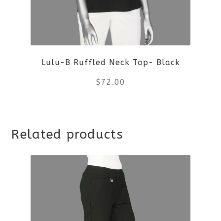
Lulu-B Ruffled Neck Top- Black
$
72.00
This
Related products
product
has
multiple
variants.
The