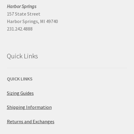
Harbor Springs
157 State Street
Harbor Springs, MI 49740
231.242.4888
Quick Links
QUICK LINKS
Sizing Guides
Shipping Information
Returns and Exchanges