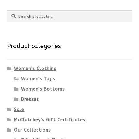
product
Search
page
has
Search
multiple
for:
variants.
Product categories
The
options
Women's Clothing
Women's Tops
may
Women's Bottoms
be
Dresses
chosen
Sale
McClutchey's Gift Certificates
on
Our Collections
the