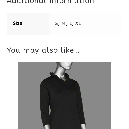
Additional information
Size
S, M, L, XL
You may also like…