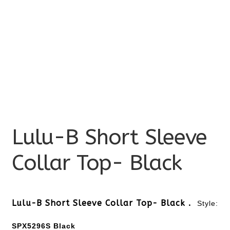
Lulu-B Short Sleeve
Collar Top- Black
Lulu-B Short Sleeve Collar Top- Black .
Style:
SPX5296S Black