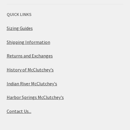
QUICK LINKS
Sizing Guides
Shipping Information
Returns and Exchanges
History of McClutchey's
Indian River McClutchey's
Harbor Springs McClutchey's
Contact Us...