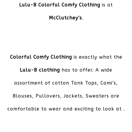
Lulu-B Colorful Comfy Clothing
is at
McClutchey’s
.
Colorful Comfy Clothing
is exactly what the
Lulu-B clothing
has to offer. A wide
assortment of cotton Tank Tops, Cami’s,
Blouses, Pullovers, Jackets, Sweaters are
comfortable to wear and exciting to look at .