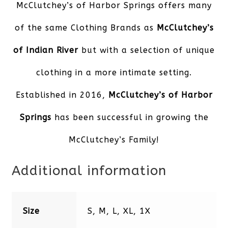
McClutchey’s of Harbor Springs offers many
of the same Clothing Brands as
McClutchey’s
of Indian River
but with a selection of unique
clothing in a more intimate setting.
Established in 2016,
McClutchey’s of Harbor
Springs
has been successful in growing the
McClutchey’s Family!
Additional information
Size
S, M, L, XL, 1X