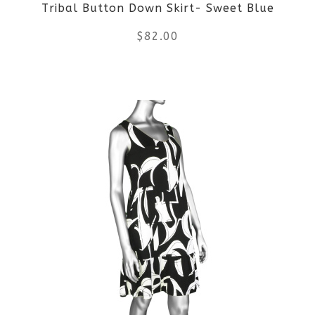
Tribal Button Down Skirt- Sweet Blue
$
82.00
This
product
has
multiple
variants.
The
options
may