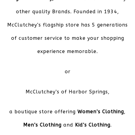
other quality Brands. Founded in 1934,
McClutchey’s flagship store has 5 generations
of customer service to make your shopping
experience memorable.
or
McClutchey’s of Harbor Springs
,
a boutique store offering
Women’s Clothing
,
Men’s Clothing
and
Kid’s Clothing
.