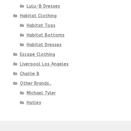
Lulu-B Dresses
Habitat Clothing
Habitat Tops
Habitat Bottoms
Habitat Dresses
Escape Clothing
Liverpool Los Angeles
Charlie B
Other Brands..
Michael Tyler
Hatley