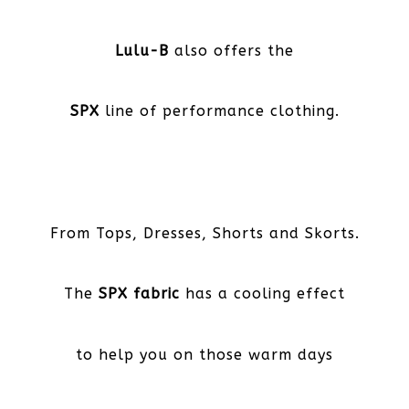
Lulu-B
also offers the
SPX
line of performance clothing.
From Tops, Dresses, Shorts and Skorts.
The
SPX fabric
has a cooling effect
to help you on those warm days