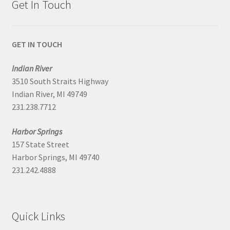
Get In Touch
GET IN TOUCH
Indian River
3510 South Straits Highway
Indian River, MI 49749
231.238.7712
Harbor Springs
157 State Street
Harbor Springs, MI 49740
231.242.4888
Quick Links