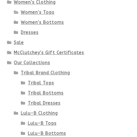
options
Women's Clothing
Women's Tops
may
Women's Bottoms
be
Dresses
chosen
Sale
McClutchey's Gift Certificates
on
Our Collections
the
Tribal Brand Clothing
product
Tribal Tops
Tribal Bottoms
page
Tribal Dresses
Lulu-B Clothing
Lulu-B Tops
Lulu-B Bottoms