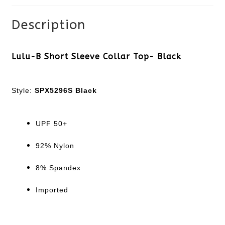
Description
Lulu-B Short Sleeve Collar Top- Black
Style:
SPX5296S Black
UPF 50+
92% Nylon
8% Spandex
Imported