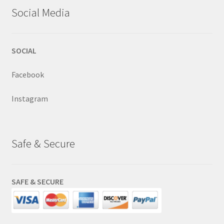
Social Media
SOCIAL
Facebook
Instagram
Safe & Secure
SAFE & SECURE