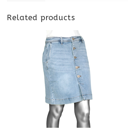
Related products