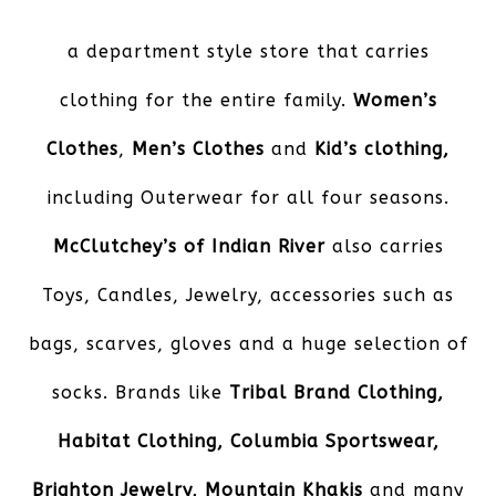
a department style store that carries
clothing for the entire family.
Women’s
Clothes
,
Men’s Clothes
and
Kid’s
clothing,
including Outerwear for all four seasons.
McClutchey’s of Indian River
also carries
Toys, Candles, Jewelry, accessories such as
bags, scarves, gloves and a huge selection of
socks. Brands like
Tribal Brand Clothing,
Habitat Clothing, Columbia Sportswear,
Brighton Jewelry, Mountain Khakis
and many