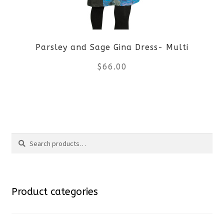
may
be
Parsley and Sage Gina Dress- Multi
chosen
$
66.00
on
the
This
product
product
Search
page
has
Search
multiple
for:
variants.
Product categories
The