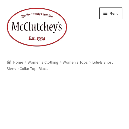
Skip
Skip
Menu
to
to
navigation
content
Home
Women's Clothing
Women's Tops
Lulu-B Short
Sleeve Collar Top- Black