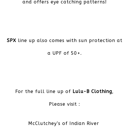
and offers eye catching patterns!
SPX
line up also comes with sun protection at
a UPF of 50+.
For the full line up of
Lulu-B Clothing
,
Please visit :
McClutchey’s of Indian River