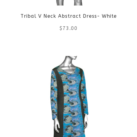
be
Tribal V Neck Abstract Dress- White
chosen
$
73.00
on
the
This
product
product
page
has
multiple
variants.
The
options