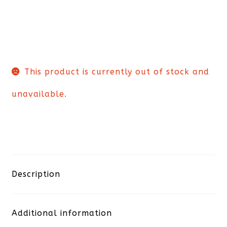
This product is currently out of stock and
unavailable.
Description
Additional information