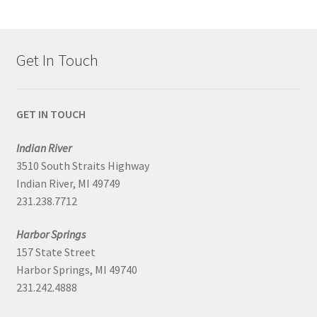
Get In Touch
GET IN TOUCH
Indian River
3510 South Straits Highway
Indian River, MI 49749
231.238.7712
Harbor Springs
157 State Street
Harbor Springs, MI 49740
231.242.4888