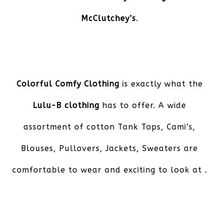
McClutchey’s
.
Colorful Comfy Clothing
is exactly what the
Lulu-B clothing
has to offer. A wide
assortment of cotton Tank Tops, Cami’s,
Blouses, Pullovers, Jackets, Sweaters are
comfortable to wear and exciting to look at .