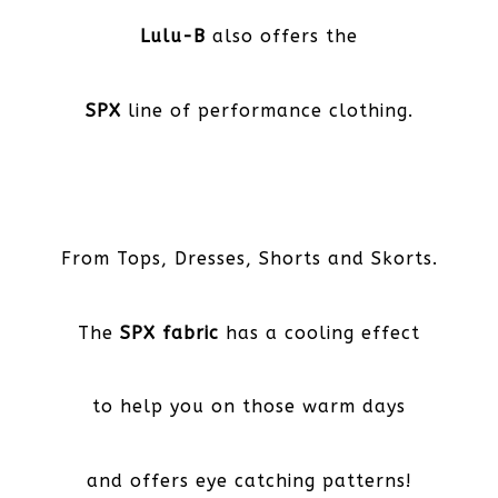
Lulu-B
also offers the
SPX
line of performance clothing.
From Tops, Dresses, Shorts and Skorts.
The
SPX fabric
has a cooling effect
to help you on those warm days
and offers eye catching patterns!