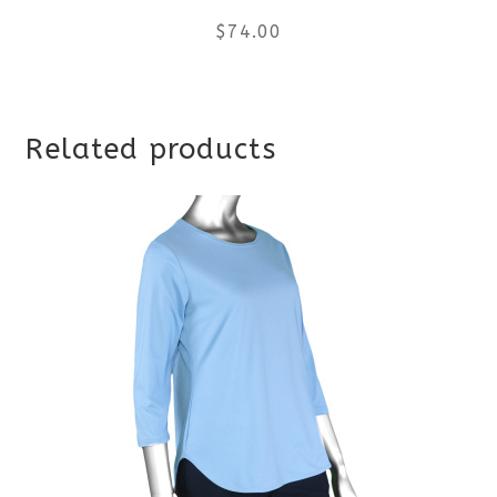
$
74.00
This
Related products
product
has
multiple
variants.
The
options
may
be