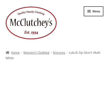
Skip
Skip
Menu
to
to
navigation
content
Home
Women's Clothing
Dresses
Lulu-B Zip Skort- Multi
White