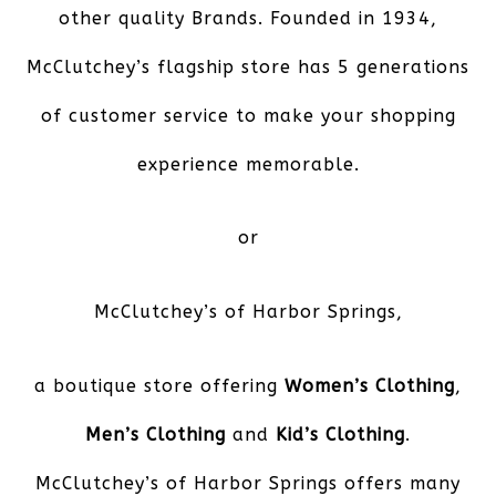
other quality Brands. Founded in 1934,
McClutchey’s flagship store has 5 generations
of customer service to make your shopping
experience memorable.
or
McClutchey’s of Harbor Springs
,
a boutique store offering
Women’s Clothing
,
Men’s Clothing
and
Kid’s Clothing
.
McClutchey’s of Harbor Springs offers many