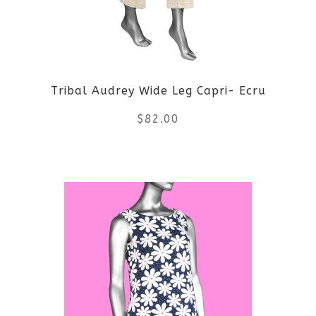
options
may
be
Tribal Audrey Wide Leg Capri- Ecru
chosen
$
82.00
on
the
This
product
product
page
has
multiple
variants.
The