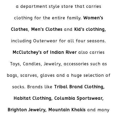
a department style store that carries
clothing for the entire family.
Women’s
Clothes
,
Men’s Clothes
and
Kid’s
clothing,
including Outerwear for all four seasons.
McClutchey’s of Indian River
also carries
Toys, Candles, Jewelry, accessories such as
bags, scarves, gloves and a huge selection of
socks. Brands like
Tribal Brand Clothing,
Habitat Clothing, Columbia Sportswear,
Brighton Jewelry, Mountain Khakis
and many