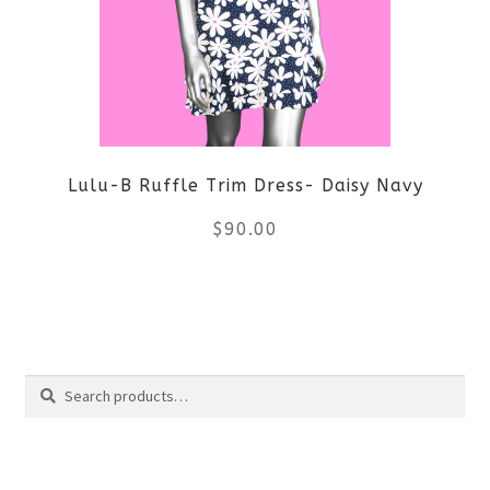
options
may
be
Lulu-B Ruffle Trim Dress- Daisy Navy
chosen
$
90.00
on
the
This
product
product
Search
page
has
Search
multiple
for:
variants.