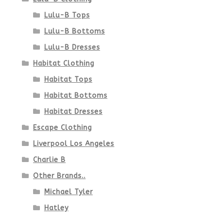
Lulu-B Tops
Lulu-B Bottoms
Lulu-B Dresses
Habitat Clothing
Habitat Tops
Habitat Bottoms
Habitat Dresses
Escape Clothing
Liverpool Los Angeles
Charlie B
Other Brands..
Michael Tyler
Hatley