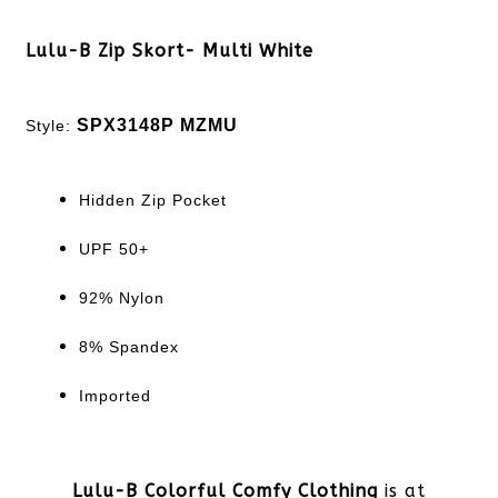
Lulu-B Zip Skort- Multi White
SPX3148P MZMU
Style:
Hidden Zip Pocket
UPF 50+
92% Nylon
8% Spandex
Imported
Lulu-B Colorful Comfy Clothing
is at