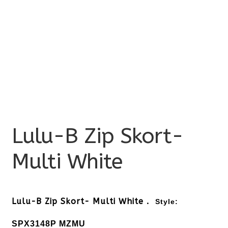
Lulu-B Zip Skort-
Multi White
Lulu-B Zip Skort- Multi White .
Style:
SPX3148P MZMU