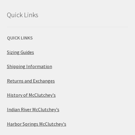
Quick Links
QUICK LINKS
Sizing Guides
Shipping Information
Returns and Exchanges
History of McClutchey's
Indian River McClutchey's
Harbor Springs McClutchey's