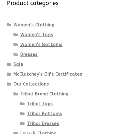
Product categories
The
options
Women's Clothing
Women's Tops
may
Women's Bottoms
be
Dresses
chosen
Sale
McClutchey's Gift Certificates
on
Our Collections
the
Tribal Brand Clothing
product
Tribal Tops
Tribal Bottoms
page
Tribal Dresses
Lulu-B Clothing