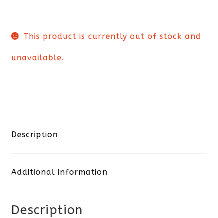
This product is currently out of stock and
unavailable.
Description
Additional information
Description