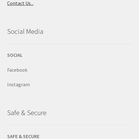
Contact Us...
Social Media
SOCIAL
Facebook
Instagram
Safe & Secure
SAFE & SECURE