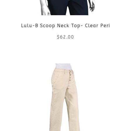
chosen
on
Lulu-B Scoop Neck Top- Clear Peri
the
$
62.00
product
This
page
product
has
multiple
variants.
The