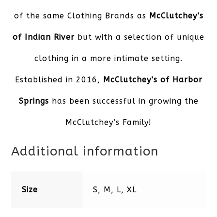
of the same Clothing Brands as
McClutchey’s
of Indian River
but with a selection of unique
clothing in a more intimate setting.
Established in 2016,
McClutchey’s of Harbor
Springs
has been successful in growing the
McClutchey’s Family!
Additional information
Size
S, M, L, XL