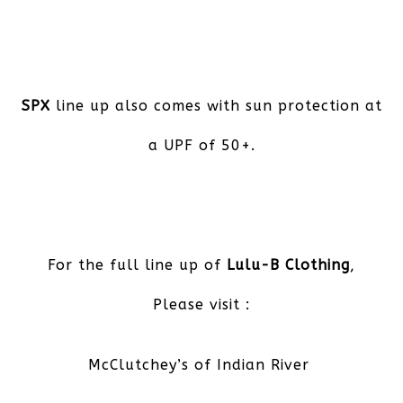
SPX
line up also comes with sun protection at
a UPF of 50+.
For the full line up of
Lulu-B Clothing
,
Please visit :
McClutchey’s of Indian River