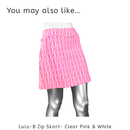
You may also like…
Lulu-B Zip Skort- Clear Pink & White