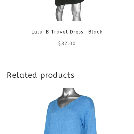
may
be
Lulu-B Travel Dress- Black
chosen
$
82.00
on
the
This
product
Related products
product
page
has
multiple
variants.
The