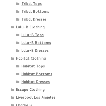
product
Tribal Tops
Tribal Bottoms
page
Tribal Dresses
Lulu-B Clothing
Lulu-B Tops
Lulu-B Bottoms
Lulu-B Dresses
Habitat Clothing
Habitat Tops
Habitat Bottoms
Habitat Dresses
Escape Clothing
Liverpool Los Angeles
Charlie B