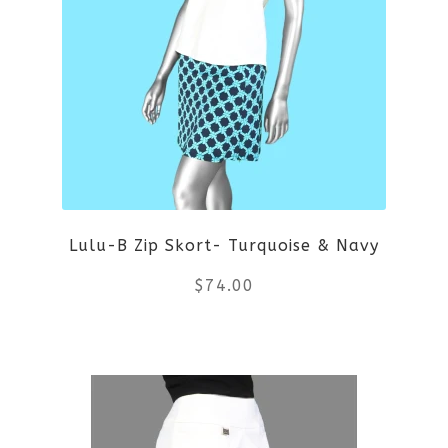
variants.
The
options
may
be
Lulu-B Zip Skort- Turquoise & Navy
chosen
$
74.00
on
the
This
product
product
page
has