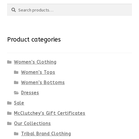
Search
page
has
Search
multiple
for:
variants.
Product categories
The
options
Women's Clothing
Women's Tops
may
Women's Bottoms
be
Dresses
chosen
Sale
McClutchey's Gift Certificates
on
Our Collections
the
Tribal Brand Clothing