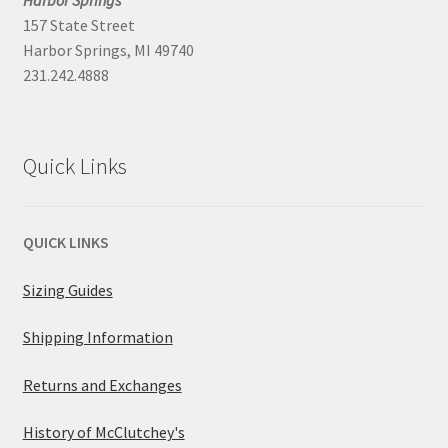
Harbor Springs
157 State Street
Harbor Springs, MI 49740
231.242.4888
Quick Links
QUICK LINKS
Sizing Guides
Shipping Information
Returns and Exchanges
History of McClutchey's