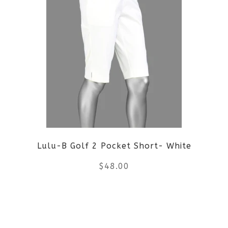
multiple
variants.
The
options
may
be
Lulu-B Golf 2 Pocket Short- White
chosen
$
48.00
on
the
This
product
product