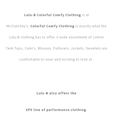
Lulu-B Colorful Comfy Clothing
is at
McClutchey’s.
Colorful Comfy Clothing
is exactly what the
Lulu-B clothing has to offer. A wide assortment of cotton
Tank Tops, Cami’s, Blouses, Pullovers, Jackets, Sweaters are
comfortable to wear and exciting to look at .
Lulu-B also offers the
SPX line of performance clothing.