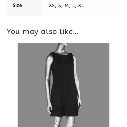
Size
XS, S, M, L, XL
You may also like…