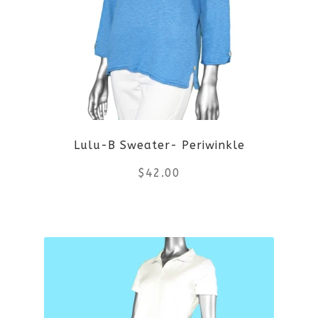
options
may
be
chosen
on
Lulu-B Sweater- Periwinkle
the
$
42.00
product
This
page
product
has
multiple