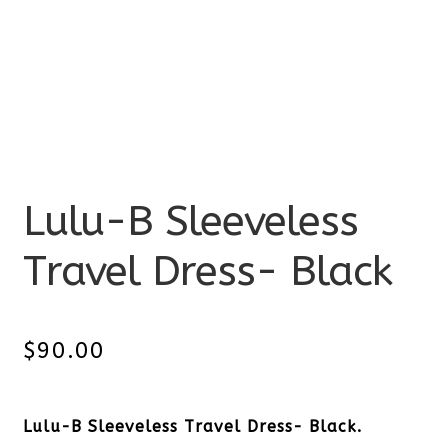
Lulu-B Sleeveless
Travel Dress- Black
$
90.00
Lulu-B Sleeveless Travel Dress- Black.