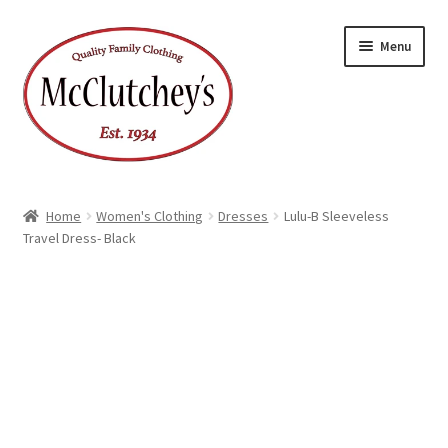
Skip
Skip
Menu
to
to
navigation
content
Home
Women's Clothing
Dresses
Lulu-B Sleeveless
Travel Dress- Black