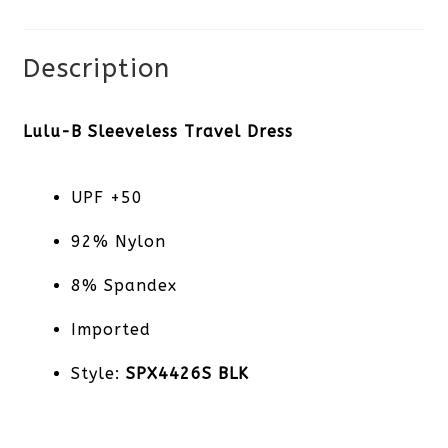
quantity
Description
Lulu-B Sleeveless Travel Dress
UPF +50
92% Nylon
8% Spandex
Imported
Style:
SPX4426S BLK