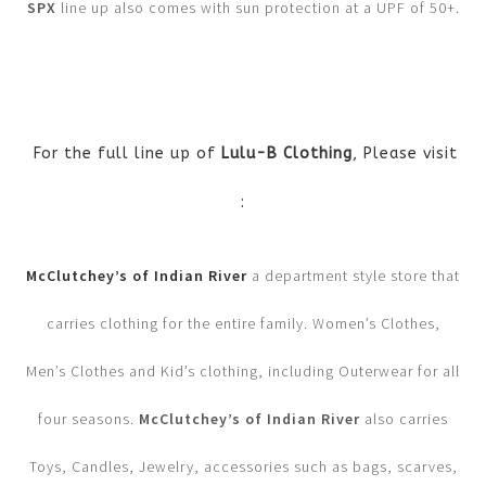
SPX
line up also comes with sun protection at a UPF of 50+.
For the full line up of
Lulu-B Clothing
, Please visit
:
McClutchey’s of Indian River
a department style store that
carries clothing for the entire family. Women’s Clothes,
Men’s Clothes and Kid’s clothing, including Outerwear for all
four seasons.
McClutchey’s of Indian River
also carries
Toys, Candles, Jewelry, accessories such as bags, scarves,