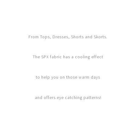
From Tops, Dresses, Shorts and Skorts.
The SPX fabric has a cooling effect
to help you on those warm days
and offers eye catching patterns!