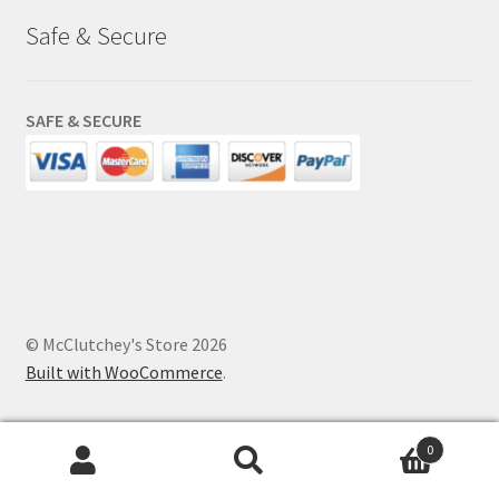
Safe & Secure
SAFE & SECURE
© McClutchey's Store 2026
Built with WooCommerce
.
0
Search
Search