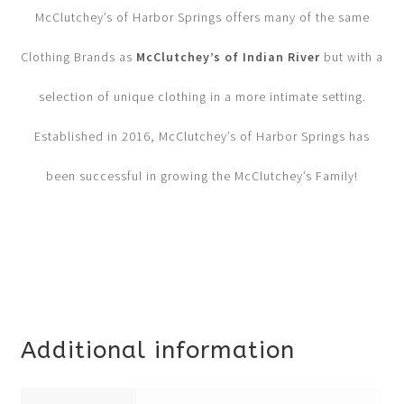
McClutchey’s of Harbor Springs offers many of the same
Clothing Brands as
McClutchey’s of Indian River
but with a
selection of unique clothing in a more intimate setting.
Established in 2016, McClutchey’s of Harbor Springs has
been successful in growing the McClutchey’s Family!
Additional information