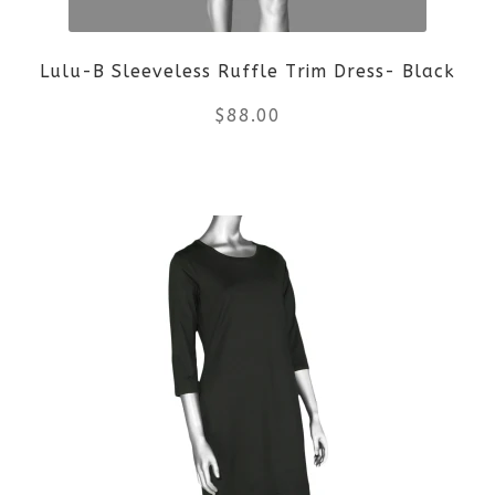
Lulu-B Sleeveless Ruffle Trim Dress- Black
$
88.00
This
product
has
multiple
variants.
The
options