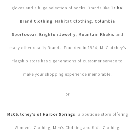
gloves and a huge selection of socks. Brands like
Tribal
Brand Clothing
,
Habitat Clothing
,
Columbia
Sportswear
,
Brighton Jewelry
,
Mountain Khakis
and
many other quality Brands. Founded in 1934, McClutchey’s
flagship store has 5 generations of customer service to
make your shopping experience memorable.
or
McClutchey’s of Harbor Springs
, a boutique store offering
Women’s Clothing, Men’s Clothing and Kid’s Clothing.