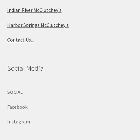
Indian River McClutchey's
Harbor Springs McClutchey's
Contact Us...
Social Media
SOCIAL
Facebook
Instagram