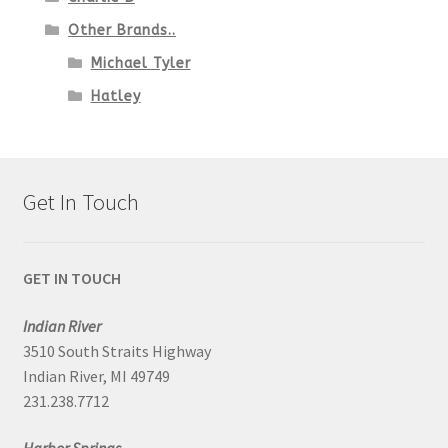
Other Brands..
Michael Tyler
Hatley
Get In Touch
GET IN TOUCH
Indian River
3510 South Straits Highway
Indian River, MI 49749
231.238.7712