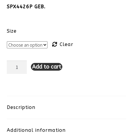
SPX4426P GEB.
Size
Clear
Add to cart
Lulu-
B
Sleeveless
Travel
Description
Dress-
Additional information
Black