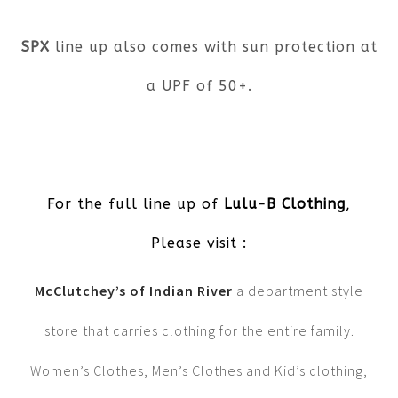
SPX
line up also comes with sun protection at
a UPF of 50+.
For the full line up of
Lulu-B Clothing
,
Please visit :
McClutchey’s of Indian River
a department style
store that carries clothing for the entire family.
Women’s Clothes, Men’s Clothes and Kid’s clothing,