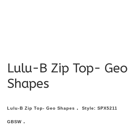
Lulu-B Zip Top- Geo
Shapes
.
Lulu-B Zip Top- Geo Shapes
Style:
SPX5211
.
GBSW