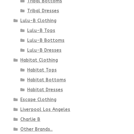
Tribal Bottoms
page
Tribal Dresses
Lulu-B Clothing
Lulu-B Tops
Lulu-B Bottoms
Lulu-B Dresses
Habitat Clothing
Habitat Tops
Habitat Bottoms
Habitat Dresses
Escape Clothing
Liverpool Los Angeles
Charlie B
Other Brands..