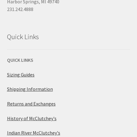
Harbor Springs, MI 49740
231.242.4888
Quick Links
QUICK LINKS
Sizing Guides
Shipping Information
Returns and Exchanges
History of McClutchey's
Indian River McClutchey's