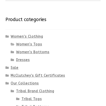
multiple
for:
variants.
Product categories
The
options
Women's Clothing
Women's Tops
may
Women's Bottoms
be
Dresses
chosen
Sale
McClutchey's Gift Certificates
on
Our Collections
the
Tribal Brand Clothing
product
Tribal Tops