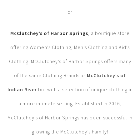
or
McClutchey’s of Harbor Springs
, a boutique store
offering Women’s Clothing, Men’s Clothing and Kid’s
Clothing. McClutchey’s of Harbor Springs offers many
of the same Clothing Brands as
McClutchey’s of
Indian River
but with a selection of unique clothing in
a more intimate setting. Established in 2016,
McClutchey’s of Harbor Springs has been successful in
growing the McClutchey’s Family!