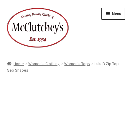
Skip
Skip
Menu
to
to
navigation
content
Home
Women's Clothing
Women's Tops
Lulu-B Zip Top-
Geo Shapes