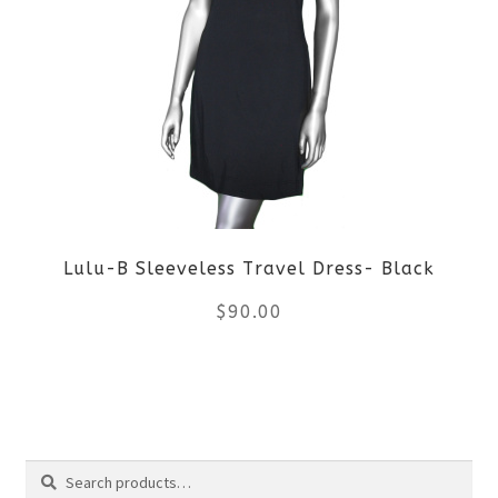
variants.
The
options
may
be
Lulu-B Sleeveless Travel Dress- Black
chosen
$
90.00
on
the
This
product
product
Search
page
has
Search