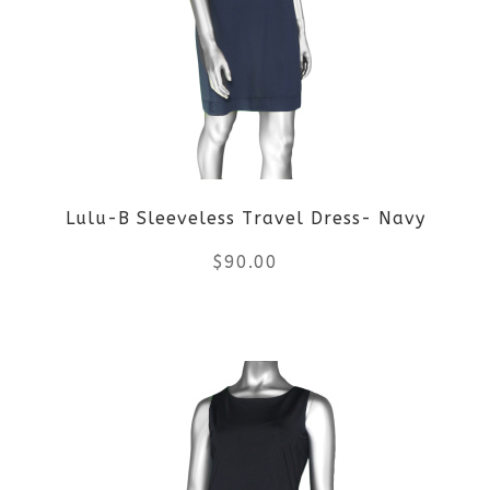
The
options
may
be
Lulu-B Sleeveless Travel Dress- Navy
chosen
$
90.00
on
the
This
product
product
page
has
multiple