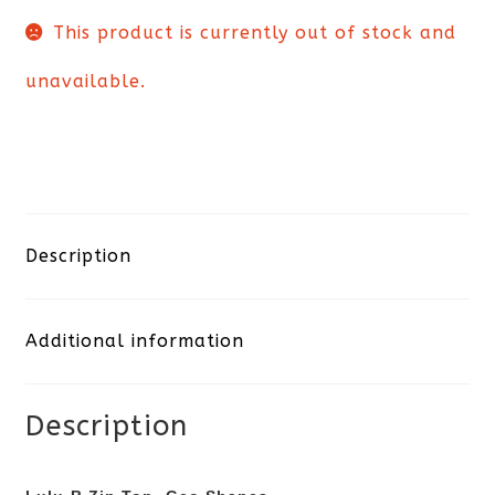
This product is currently out of stock and
unavailable.
Description
Additional information
Description