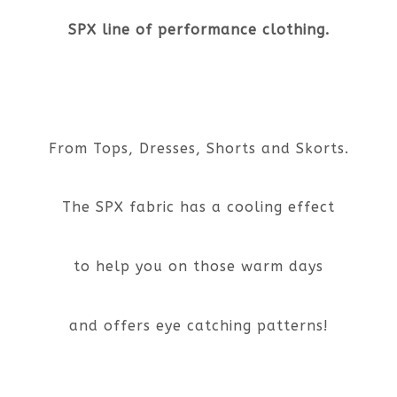
SPX line of performance clothing.
From Tops, Dresses, Shorts and Skorts.
The SPX fabric has a cooling effect
to help you on those warm days
and offers eye catching patterns!