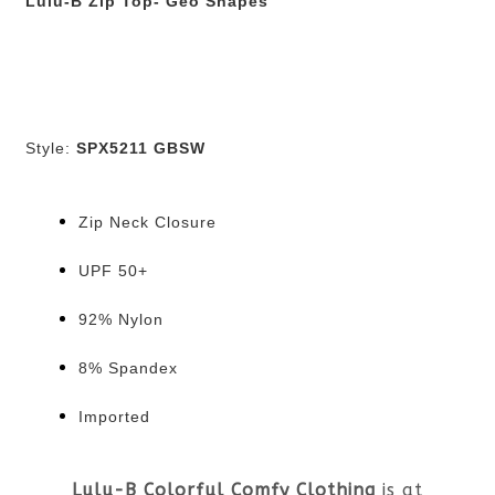
Lulu-B Zip Top- Geo Shapes
Style:
SPX5211 GBSW
Zip Neck Closure
UPF 50+
92% Nylon
8% Spandex
Imported
Lulu-B Colorful Comfy Clothing
is at