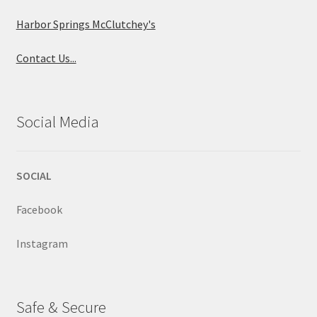
Harbor Springs McClutchey's
Contact Us...
Social Media
SOCIAL
Facebook
Instagram
Safe & Secure