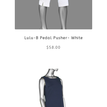
Lulu-B Pedal Pusher- White
$
58.00
This
product
has
multiple
variants.