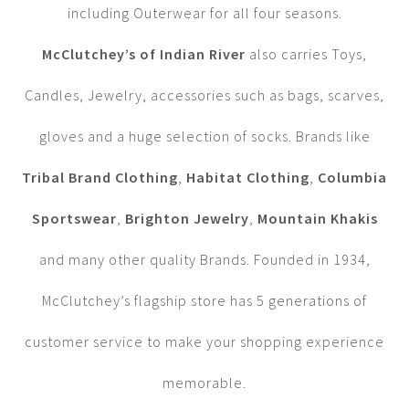
including Outerwear for all four seasons.
McClutchey’s of Indian River
also carries Toys,
Candles, Jewelry, accessories such as bags, scarves,
gloves and a huge selection of socks. Brands like
Tribal Brand Clothing
,
Habitat Clothing
,
Columbia
Sportswear
,
Brighton Jewelry
,
Mountain Khakis
and many other quality Brands. Founded in 1934,
McClutchey’s flagship store has 5 generations of
customer service to make your shopping experience
memorable.