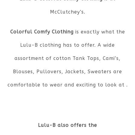
McClutchey’s.
Colorful Comfy Clothing
is exactly what the
Lulu-B clothing has to offer. A wide
assortment of cotton Tank Tops, Cami’s,
Blouses, Pullovers, Jackets, Sweaters are
comfortable to wear and exciting to look at .
Lulu-B also offers the