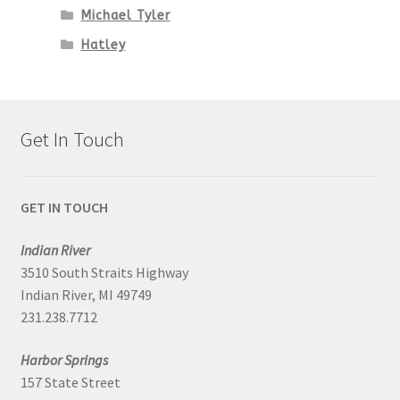
Michael Tyler
Hatley
Get In Touch
GET IN TOUCH
Indian River
3510 South Straits Highway
Indian River, MI 49749
231.238.7712
Harbor Springs
157 State Street