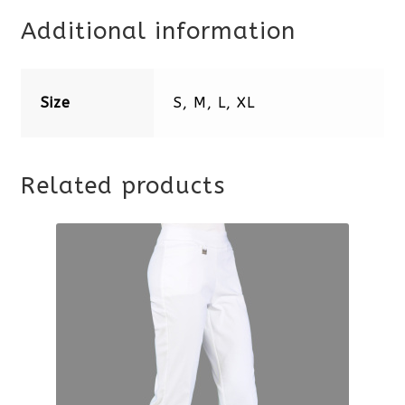
Additional information
Size
S, M, L, XL
Related products