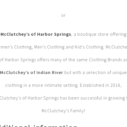
or
McClutchey’s of Harbor Springs
, a boutique store offering
men’s Clothing, Men’s Clothing and Kid’s Clothing. McClutche
of Harbor Springs offers many of the same Clothing Brands a
McClutchey’s of Indian River
but with a selection of unique
clothing in a more intimate setting. Established in 2016,
Clutchey’s of Harbor Springs has been successful in growing 
McClutchey’s Family!