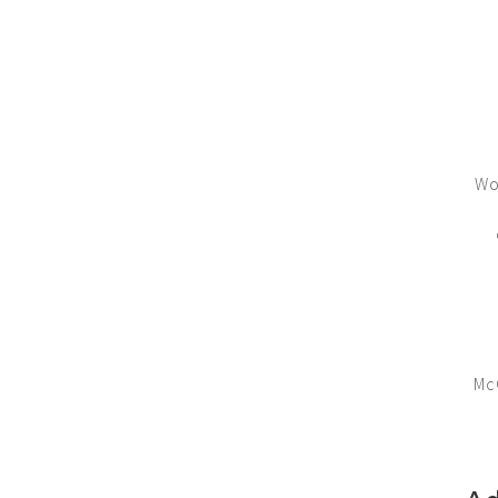
Wo
Mc