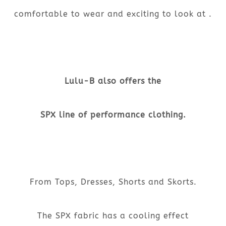
comfortable to wear and exciting to look at .
Lulu-B also offers the
SPX line of performance clothing.
From Tops, Dresses, Shorts and Skorts.
The SPX fabric has a cooling effect