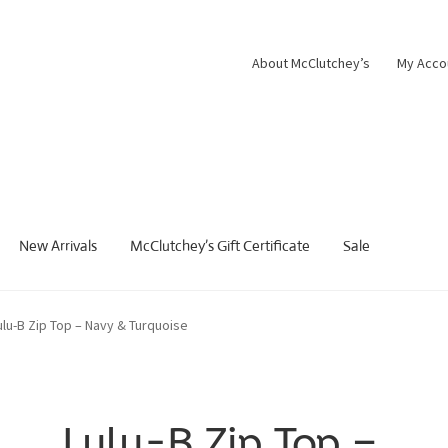
About McClutchey’s
My Acco
New Arrivals
McClutchey’s Gift Certificate
Sale
ulu-B Zip Top – Navy & Turquoise
Lulu-B Zip Top –