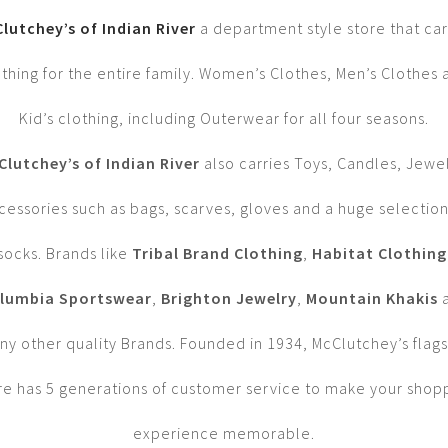
lutchey’s of Indian River
a department style store that car
othing for the entire family. Women’s Clothes, Men’s Clothes 
Kid’s clothing, including Outerwear for all four seasons.
Clutchey’s of Indian River
also carries Toys, Candles, Jewe
cessories such as bags, scarves, gloves and a huge selection
socks. Brands like
Tribal Brand Clothing
,
Habitat Clothing
lumbia Sportswear
,
Brighton Jewelry
,
Mountain Khakis
y other quality Brands. Founded in 1934, McClutchey’s flag
re has 5 generations of customer service to make your shop
experience memorable.