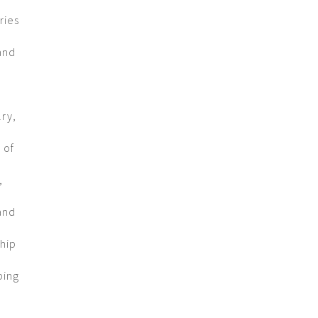
ries
and
lry,
 of
,
and
ship
ping