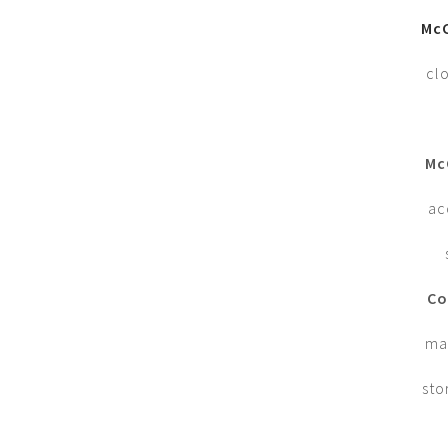
McC
cl
Mc
ac
Co
man
sto