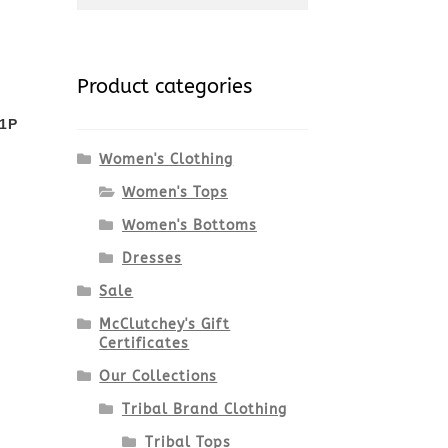
for:
Product categories
1P
Women's Clothing
Women's Tops
Women's Bottoms
Dresses
Sale
McClutchey's Gift
Certificates
Our Collections
Tribal Brand Clothing
Tribal Tops