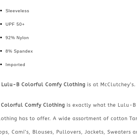
Sleeveless
UPF 50+
92% Nylon
8% Spandex
Imported
Lulu-B Colorful Comfy Clothing
is at McClutchey’s.
Colorful Comfy Clothing
is exactly what the Lulu-B
lothing has to offer. A wide assortment of cotton Ta
ops, Cami’s, Blouses, Pullovers, Jackets, Sweaters a