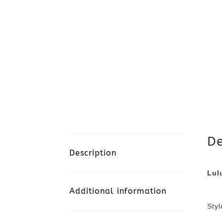
De
Description
Lul
Additional information
Sty