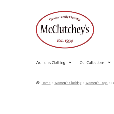
Skip
Skip
to
to
navigation
content
Women’s Clothing
Our Collections
Home
Women's Clothing
Women's Tops
L