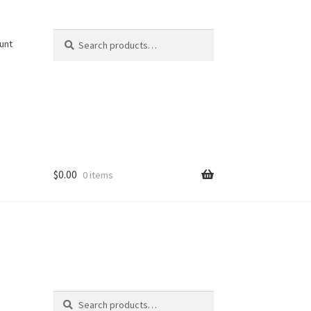
Search
Search
unt
for:
$
0.00
0 items
Search
Search