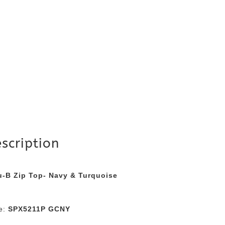
scription
u-B Zip Top- Navy & Turquoise
le:
SPX5211P GCNY