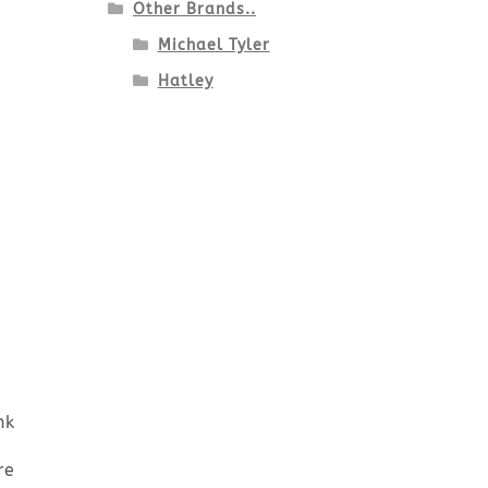
Other Brands..
Michael Tyler
Hatley
nk
re