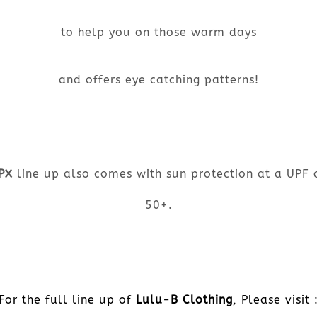
to help you on those warm days
and offers eye catching patterns!
PX
line up also comes with sun protection at a UPF 
50+.
For the full line up of
Lulu-B Clothing
, Please visit 