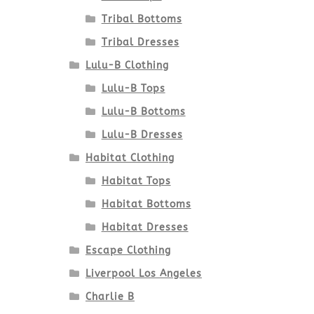
Tribal Bottoms
Tribal Dresses
Lulu-B Clothing
Lulu-B Tops
Lulu-B Bottoms
Lulu-B Dresses
Habitat Clothing
Habitat Tops
Habitat Bottoms
Habitat Dresses
Escape Clothing
Liverpool Los Angeles
Charlie B