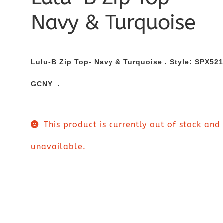
Navy & Turquoise
Lulu-B Zip Top- Navy & Turquoise . Style:
SPX521
GCNY .
This product is currently out of stock and
unavailable.